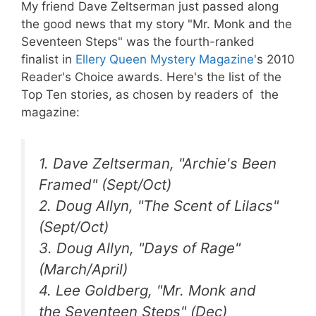
My friend Dave Zeltserman just passed along
the good news that my story "Mr. Monk and the
Seventeen Steps" was the fourth-ranked
finalist in
Ellery Queen Mystery Magazine'
s 2010
Reader's Choice awards. Here's the list of the
Top Ten stories, as chosen by readers of the
magazine:
1. Dave Zeltserman, "Archie's Been
Framed" (Sept/Oct)
2. Doug Allyn, "The Scent of Lilacs"
(Sept/Oct)
3. Doug Allyn, "Days of Rage"
(March/April)
4. Lee Goldberg, "Mr. Monk and
the Seventeen Steps" (Dec)