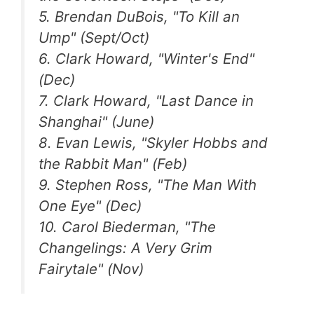
5. Brendan DuBois, "To Kill an
Ump" (Sept/Oct)
6. Clark Howard, "Winter's End"
(Dec)
7. Clark Howard, "Last Dance in
Shanghai" (June)
8. Evan Lewis, "Skyler Hobbs and
the Rabbit Man" (Feb)
9. Stephen Ross, "The Man With
One Eye" (Dec)
10. Carol Biederman, "The
Changelings: A Very Grim
Fairytale" (Nov)