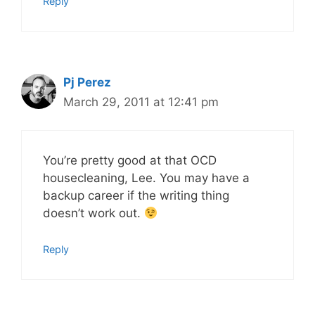
Reply
Pj Perez
March 29, 2011 at 12:41 pm
You’re pretty good at that OCD
housecleaning, Lee. You may have a
backup career if the writing thing
doesn’t work out.
Reply