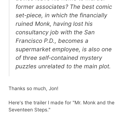
former associates? The best comic
set-piece, in which the financially
ruined Monk, having lost his
consultancy job with the San
Francisco P.D., becomes a
supermarket employee, is also one
of three self-contained mystery
puzzles unrelated to the main plot.
Thanks so much, Jon!
Here's the trailer I made for "Mr. Monk and the
Seventeen Steps."