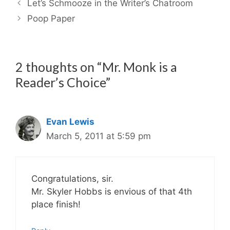
Let’s Schmooze in the Writer’s Chatroom
Poop Paper
2 thoughts on “Mr. Monk is a
Reader’s Choice”
Evan Lewis
March 5, 2011 at 5:59 pm
Congratulations, sir.
Mr. Skyler Hobbs is envious of that 4th
place finish!