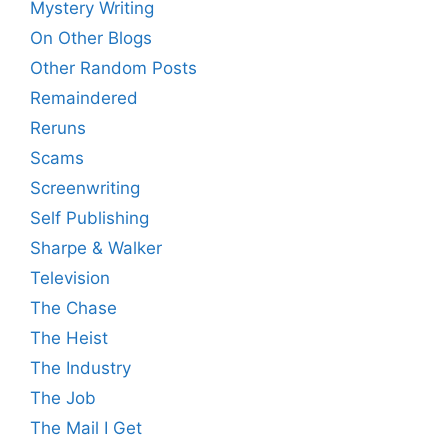
Mystery Writing
On Other Blogs
Other Random Posts
Remaindered
Reruns
Scams
Screenwriting
Self Publishing
Sharpe & Walker
Television
The Chase
The Heist
The Industry
The Job
The Mail I Get