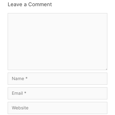
Leave a Comment
Comment
Name
Email
Website