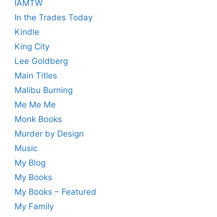
IAMTW
In the Trades Today
Kindle
King City
Lee Goldberg
Main Titles
Malibu Burning
Me Me Me
Monk Books
Murder by Design
Music
My Blog
My Books
My Books – Featured
My Family