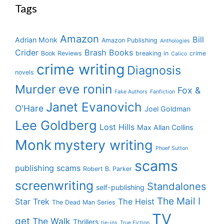
Tags
Amazon
Bill
Adrian Monk
Amazon Publishing
Anthologies
Crider
Brash Books
Book Reviews
breaking in
crime
Calico
crime writing
Diagnosis
novels
eve ronin
Murder
Fox &
Fake Authors
Fanfiction
Janet Evanovich
O'Hare
Joel Goldman
Lee Goldberg
Lost Hills
Max Allan Collins
Monk
mystery writing
Phoef Sutton
scams
publishing scams
Robert B. Parker
screenwriting
Standalones
self-publishing
The Mail I
Star Trek
The Heist
The Dead Man Series
TV
get
The Walk
Thrillers
tie-ins
True Fiction