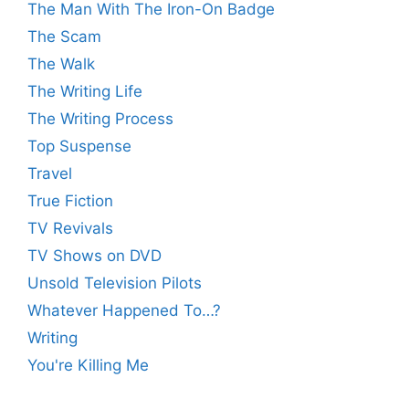
The Man With The Iron-On Badge
The Scam
The Walk
The Writing Life
The Writing Process
Top Suspense
Travel
True Fiction
TV Revivals
TV Shows on DVD
Unsold Television Pilots
Whatever Happened To…?
Writing
You're Killing Me