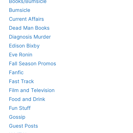
Books/Bumsicle
Bumsicle
Current Affairs
Dead Man Books
Diagnosis Murder
Edison Bixby
Eve Ronin
Fall Season Promos
Fanfic
Fast Track
Film and Television
Food and Drink
Fun Stuff
Gossip
Guest Posts