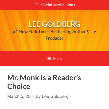
Skip
Social Media Links
to
content
LEE GOLDBERG
#1 New York Times Bestselling Author & TV
Producer
Menu
Mr. Monk is a Reader’s
Choice
March 5, 2011
by
Lee Goldberg