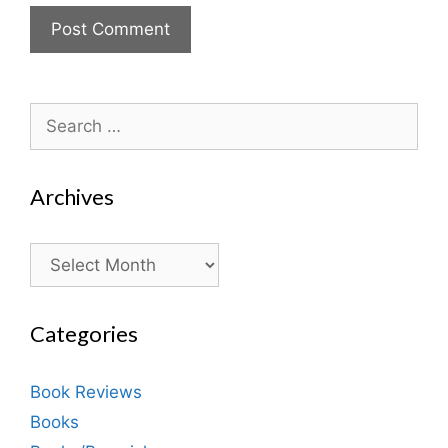
Search
for:
Archives
Archives
Categories
Book Reviews
Books