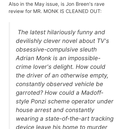
Also in the May issue, is Jon Breen's rave
review for MR. MONK IS CLEANED OUT:
The latest hilariously funny and
devilishly clever novel about TV's
obsessive-compulsive sleuth
Adrian Monk is an impossible-
crime lover's delight. How could
the driver of an otherwise empty,
constantly observed vehicle be
garroted? How could a Madoff-
style Ponzi scheme operator under
house arrest and constantly
wearing a state-of-the-art tracking
device leave his home to murder