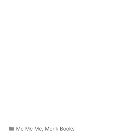
Categories
Me Me Me
,
Monk Books