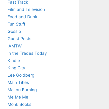
Fast Track
Film and Television
Food and Drink
Fun Stuff
Gossip
Guest Posts
IAMTW
In the Trades Today
Kindle
King City
Lee Goldberg
Main Titles
Malibu Burning
Me Me Me
Monk Books