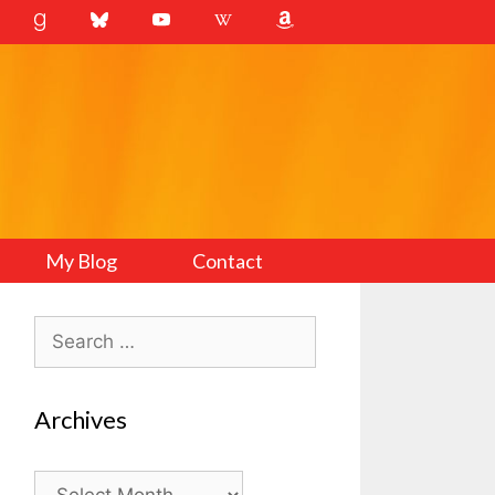
My Blog
Contact
Search
for:
Archives
Archives