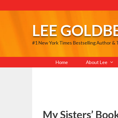
Skip
to
content
LEE GOLDB
#1 New York Times Bestselling Author &
Home
About Lee
My Sisters’ Boo