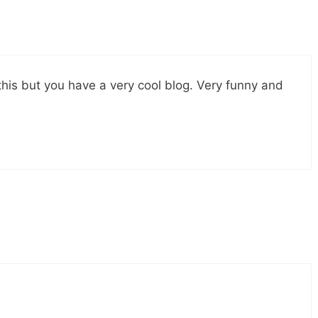
this but you have a very cool blog. Very funny and