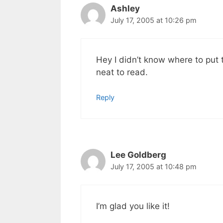
Ashley
July 17, 2005 at 10:26 pm
Hey I didn’t know where to put 
neat to read.
Reply
Lee Goldberg
July 17, 2005 at 10:48 pm
I’m glad you like it!