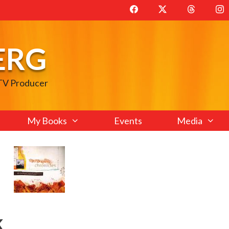
ERG
 TV Producer
My Books
Events
Media
k