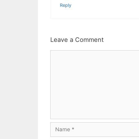
Reply
Leave a Comment
Comment
Name