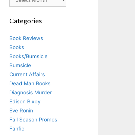
Categories
Book Reviews
Books
Books/Bumsicle
Bumsicle
Current Affairs
Dead Man Books
Diagnosis Murder
Edison Bixby
Eve Ronin
Fall Season Promos
Fanfic