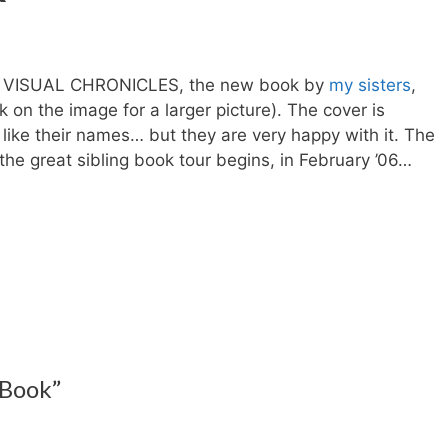
 of VISUAL CHRONICLES, the new book by
my sisters
,
 on the image for a larger picture). The cover is
like their names… but they are very happy with it.
The
he great sibling book tour begins, in February ’06…
 Book”