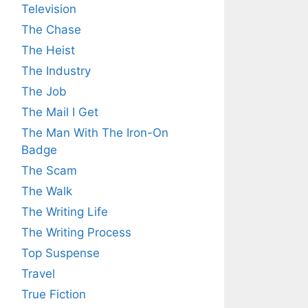
Television
The Chase
The Heist
The Industry
The Job
The Mail I Get
The Man With The Iron-On
Badge
The Scam
The Walk
The Writing Life
The Writing Process
Top Suspense
Travel
True Fiction