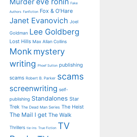
eve ronin
Murder
Fake
Fox & O'Hare
Authors
Fanfiction
Janet Evanovich
Joel
Lee Goldberg
Goldman
Lost Hills
Max Allan Collins
Monk
mystery
writing
publishing
Phoef Sutton
scams
scams
Robert B. Parker
screenwriting
self-
Standalones
Star
publishing
Trek
The Heist
The Dead Man Series
The Mail I get
The Walk
TV
Thrillers
tie-ins
True Fiction