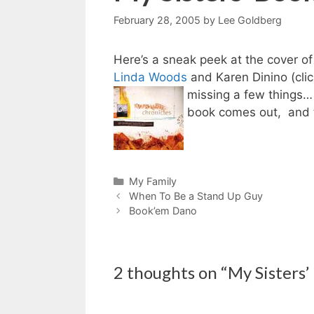
February 28, 2005
by
Lee Goldberg
Here’s a sneak peek at the cover
Linda Woods
and Karen Dinino (click
missing a few things… 
book comes out, and t
Categories
My Family
When To Be a Stand Up Guy
Book’em Dano
2 thoughts on “My Sisters’