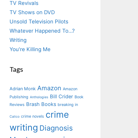
TV Revivals
TV Shows on DVD
Unsold Television Pilots
Whatever Happened To…?
Writing
You're Killing Me
Tags
Amazon
Adrian Monk
Amazon
Bill Crider
Publishing
Book
Anthologies
Brash Books
Reviews
breaking in
crime
crime novels
Calico
writing
Diagnosis