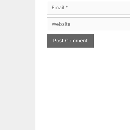
Email
Website