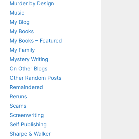
Murder by Design
Music
My Blog
My Books
My Books – Featured
My Family
Mystery Writing
On Other Blogs
Other Random Posts
Remaindered
Reruns
Scams
Screenwriting
Self Publishing
Sharpe & Walker