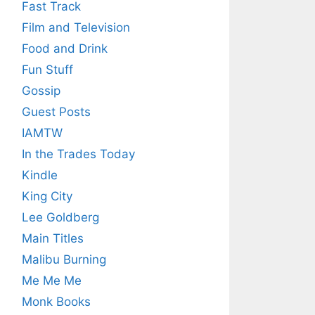
Fast Track
Film and Television
Food and Drink
Fun Stuff
Gossip
Guest Posts
IAMTW
In the Trades Today
Kindle
King City
Lee Goldberg
Main Titles
Malibu Burning
Me Me Me
Monk Books