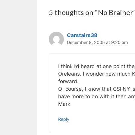
5 thoughts on “No Brainer
Carstairs38
December 8, 2005 at 9:20 am
I think I’d heard at one point t
Oreleans. I wonder how much Ka
forward.
Of course, I know that CSI:NY is
have more to do with it then an
Mark
Reply