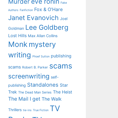
eve ronin
Murder
Fake
Fox & O'Hare
Authors
Fanfiction
Janet Evanovich
Joel
Lee Goldberg
Goldman
Lost Hills
Max Allan Collins
Monk
mystery
writing
publishing
Phoef Sutton
scams
scams
Robert B. Parker
screenwriting
self-
Standalones
Star
publishing
Trek
The Heist
The Dead Man Series
The Mail I get
The Walk
TV
Thrillers
tie-ins
True Fiction