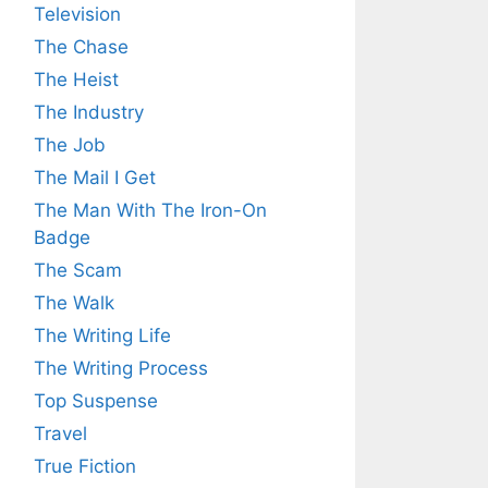
Television
The Chase
The Heist
The Industry
The Job
The Mail I Get
The Man With The Iron-On
Badge
The Scam
The Walk
The Writing Life
The Writing Process
Top Suspense
Travel
True Fiction