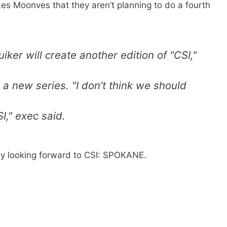
s Moonves that they aren’t planning to do a fourth
ker will create another edition of "CSI,"
g a new series. "I don’t think we should
I," exec said.
ly looking forward to CSI: SPOKANE.