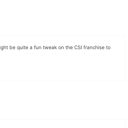
might be quite a fun tweak on the CSI franchise to