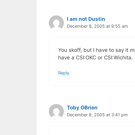
I am not Dustin
December 8, 2005 at 9:55 am
You skoff, but I have to say it 
have a CSI:OKC or CSI:Wichita.
Reply
Toby OBrien
December 8, 2005 at 3:41 pm