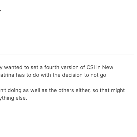
”
hey wanted to set a fourth version of CSI in New
trina has to do with the decision to not go
n’t doing as well as the others either, so that might
ything else.