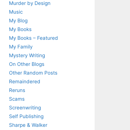
Murder by Design
Music
My Blog
My Books
My Books – Featured
My Family
Mystery Writing
On Other Blogs
Other Random Posts
Remaindered
Reruns
Scams
Screenwriting
Self Publishing
Sharpe & Walker