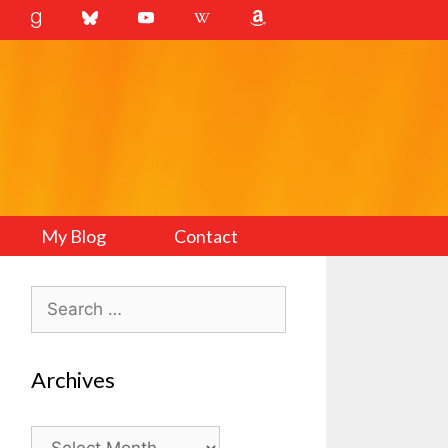
My Blog
Contact
Search
for:
Archives
Archives