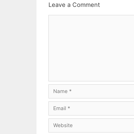
Leave a Comment
Comment
Name
Email
Website