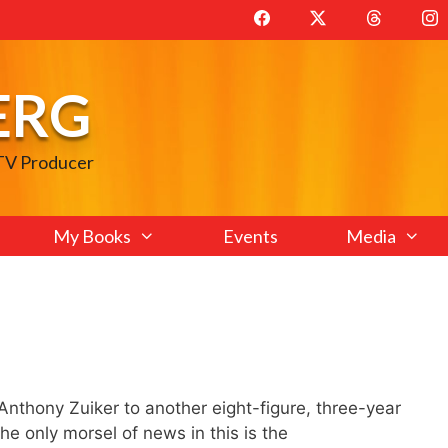
ERG
 TV Producer
My Books
Events
Media
nthony Zuiker to another eight-figure, three-year
The only morsel of news in this is the