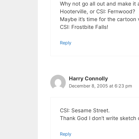
Why not go all out and make it 
Hooterville, or CSI: Fernwood?
Maybe it’s time for the cartoon 
CSI: Frostbite Falls!
Reply
Harry Connolly
December 8, 2005 at 6:23 pm
CSI: Sesame Street.
Thank God I don’t write sketc
Reply