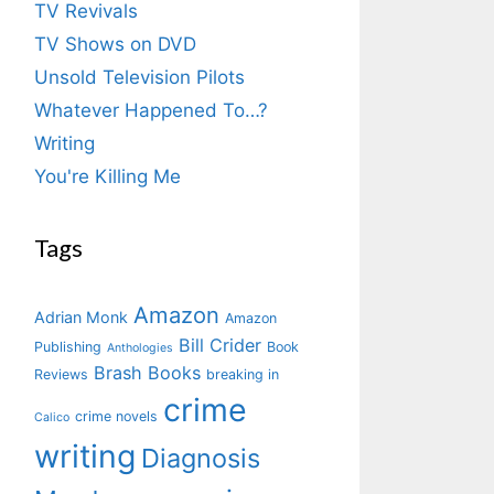
TV Revivals
TV Shows on DVD
Unsold Television Pilots
Whatever Happened To…?
Writing
You're Killing Me
Tags
Amazon
Adrian Monk
Amazon
Bill Crider
Publishing
Book
Anthologies
Brash Books
Reviews
breaking in
crime
crime novels
Calico
writing
Diagnosis