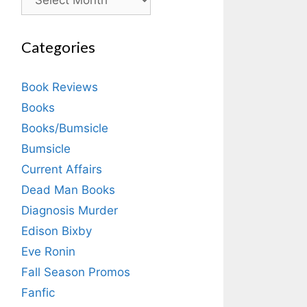
Categories
Book Reviews
Books
Books/Bumsicle
Bumsicle
Current Affairs
Dead Man Books
Diagnosis Murder
Edison Bixby
Eve Ronin
Fall Season Promos
Fanfic