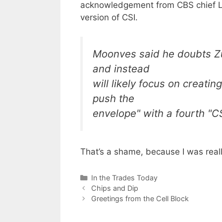
acknowledgement from CBS chief Le
version of CSI.
Moonves said he doubts Zui
and instead
will likely focus on creatin
push the
envelope" with a fourth "CS
That’s a shame, because I was real
Categories
In the Trades Today
Chips and Dip
Greetings from the Cell Block