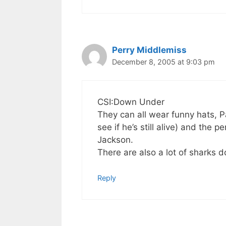
Perry Middlemiss
December 8, 2005 at 9:03 pm
CSI:Down Under
They can all wear funny hats, 
see if he’s still alive) and the 
Jackson.
There are also a lot of sharks 
Reply