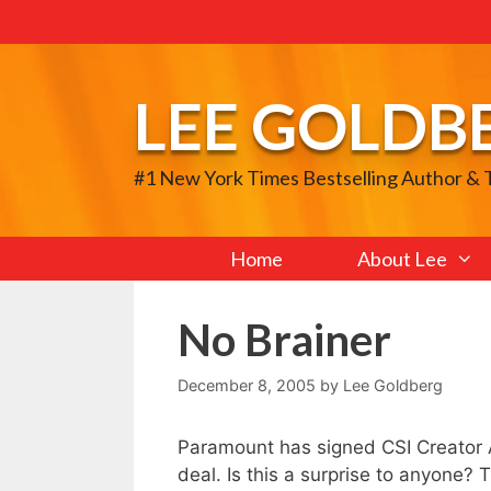
Skip
to
content
LEE GOLDB
#1 New York Times Bestselling Author &
Home
About Lee
No Brainer
December 8, 2005
by
Lee Goldberg
Paramount has signed CSI Creator A
deal. Is this a surprise to anyone? 