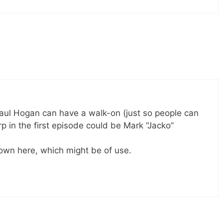
Paul Hogan can have a walk-on (just so people can
perp in the first episode could be Mark “Jacko”
down here, which might be of use.