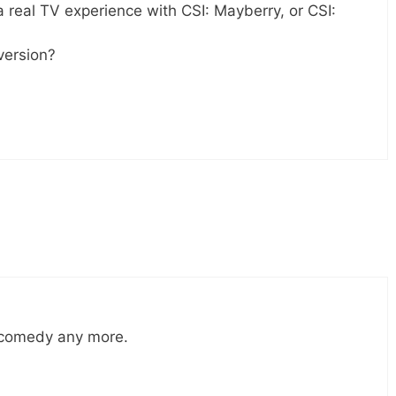
a real TV experience with CSI: Mayberry, or CSI:
version?
h comedy any more.