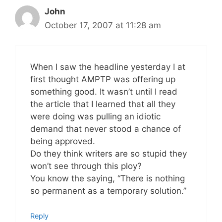
John
October 17, 2007 at 11:28 am
When I saw the headline yesterday I at
first thought AMPTP was offering up
something good. It wasn’t until I read
the article that I learned that all they
were doing was pulling an idiotic
demand that never stood a chance of
being approved.
Do they think writers are so stupid they
won’t see through this ploy?
You know the saying, “There is nothing
so permanent as a temporary solution.”
Reply