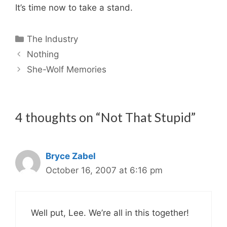
It’s time now to take a stand.
Categories
The Industry
Nothing
She-Wolf Memories
4 thoughts on “Not That Stupid”
Bryce Zabel
October 16, 2007 at 6:16 pm
Well put, Lee. We’re all in this together!