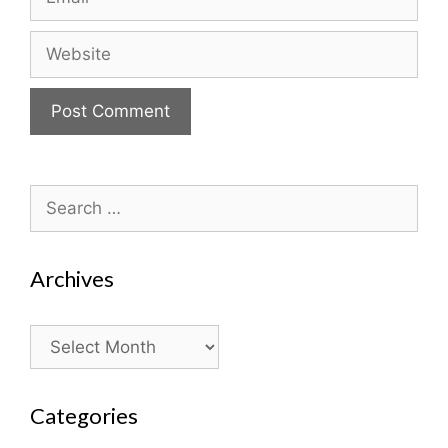
Website
Search
for:
Archives
Archives
Categories