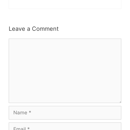
Leave a Comment
Comment
Name
Email