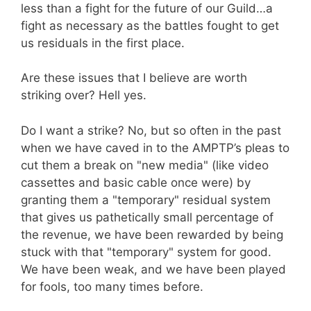
less than a fight for the future of our Guild…a
fight as necessary as the battles fought to get
us residuals in the first place.
Are these issues that I believe are worth
striking over? Hell yes.
Do I want a strike? No, but so often in the past
when we have caved in to the AMPTP’s pleas to
cut them a break on "new media" (like video
cassettes and basic cable once were) by
granting them a "temporary" residual system
that gives us pathetically small percentage of
the revenue, we have been rewarded by being
stuck with that "temporary" system for good.
We have been weak, and we have been played
for fools, too many times before.