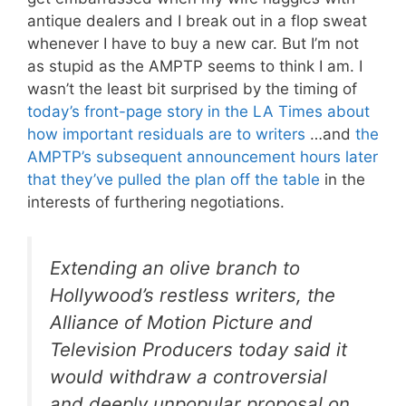
antique dealers and I break out in a flop sweat
whenever I have to buy a new car. But I’m not
as stupid as the AMPTP seems to think I am. I
wasn’t the least bit surprised by the timing of
today’s front-page story in the LA Times about
how important residuals are to writers
…and
the
AMPTP’s subsequent announcement hours later
that they’ve pulled the plan off the table
in the
interests of furthering negotiations.
Extending an olive branch to
Hollywood’s restless writers, the
Alliance of Motion Picture and
Television Producers today said it
would withdraw a controversial
and deeply unpopular proposal on