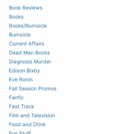
Book Reviews
Books
Books/Bumsicle
Bumsicle
Current Affairs
Dead Man Books
Diagnosis Murder
Edison Bixby
Eve Ronin
Fall Season Promos
Fanfic
Fast Track
Film and Television
Food and Drink
Fun Stuff