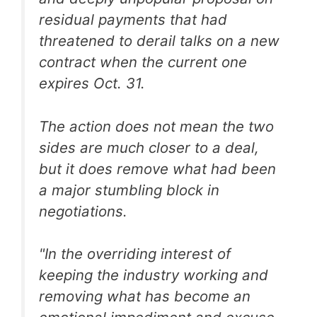
residual payments that had
threatened to derail talks on a new
contract when the current one
expires Oct. 31.
The action does not mean the two
sides are much closer to a deal,
but it does remove what had been
a major stumbling block in
negotiations.
"In the overriding interest of
keeping the industry working and
removing what has become an