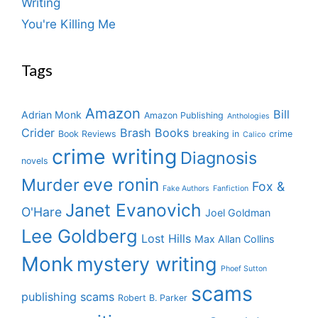
Writing
You're Killing Me
Tags
Amazon
Bill
Adrian Monk
Amazon Publishing
Anthologies
Crider
Brash Books
Book Reviews
breaking in
crime
Calico
crime writing
Diagnosis
novels
eve ronin
Murder
Fox &
Fake Authors
Fanfiction
Janet Evanovich
O'Hare
Joel Goldman
Lee Goldberg
Lost Hills
Max Allan Collins
Monk
mystery writing
Phoef Sutton
scams
publishing scams
Robert B. Parker