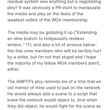
residual system was anything but a negotiating
ploy? It was obviously a PR stunt to manipulate
the media and play on the fears of the
weakest-willed of the WGA membership.
The media may be gobbling it up ("Extending
an olive branch to Hollywood’s restless
writers.." !?), and also a lot of anxious below-
the-line crew members who will be terribly hurt
by a strike, but I’m not that stupid and I hope
the majority of my fellow WGA members aren’t,
either.
The AMPTP’s ploy reminds me of a trick that an
old mentor of mine used to pull on the network.
He would always add a scene to a script that
knew the network would object to. And when
they did object, he would fight for the scene as