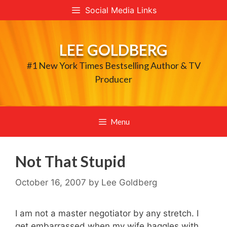
Skip
Social Media Links
to
content
LEE GOLDBERG
#1 New York Times Bestselling Author & TV
Producer
Menu
Not That Stupid
October 16, 2007
by
Lee Goldberg
I am not a master negotiator by any stretch. I
get embarrassed when my wife haggles with