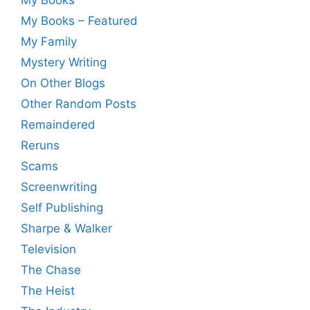
My Books – Featured
My Family
Mystery Writing
On Other Blogs
Other Random Posts
Remaindered
Reruns
Scams
Screenwriting
Self Publishing
Sharpe & Walker
Television
The Chase
The Heist