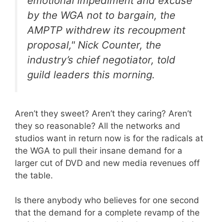
emotional impediment and excuse
by the WGA not to bargain, the
AMPTP withdrew its recoupment
proposal," Nick Counter, the
industry’s chief negotiator, told
guild leaders this morning.
Aren’t they sweet? Aren’t they caring? Aren’t
they so reasonable? All the networks and
studios want in return now is for the radicals at
the WGA to pull their insane demand for a
larger cut of DVD and new media revenues off
the table.
Is there anybody who believes for one second
that the demand for a complete revamp of the