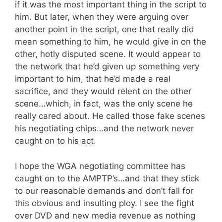
if it was the most important thing in the script to
him. But later, when they were arguing over
another point in the script, one that really did
mean something to him, he would give in on the
other, hotly disputed scene. It would appear to
the network that he’d given up something very
important to him, that he’d made a real
sacrifice, and they would relent on the other
scene…which, in fact, was the only scene he
really cared about. He called those fake scenes
his negotiating chips…and the network never
caught on to his act.
I hope the WGA negotiating committee has
caught on to the AMPTP’s…and that they stick
to our reasonable demands and don’t fall for
this obvious and insulting ploy. I see the fight
over DVD and new media revenue as nothing