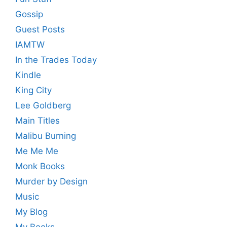
Gossip
Guest Posts
IAMTW
In the Trades Today
Kindle
King City
Lee Goldberg
Main Titles
Malibu Burning
Me Me Me
Monk Books
Murder by Design
Music
My Blog
My Books