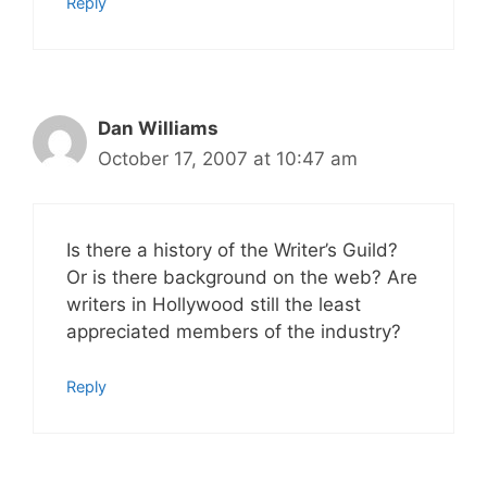
Reply
Dan Williams
October 17, 2007 at 10:47 am
Is there a history of the Writer’s Guild?
Or is there background on the web? Are
writers in Hollywood still the least
appreciated members of the industry?
Reply