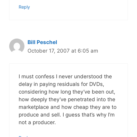
Reply
Bill Peschel
October 17, 2007 at 6:05 am
I must confess I never understood the
delay in paying residuals for DVDs,
considering how long they’ve been out,
how deeply they’ve penetrated into the
marketplace and how cheap they are to
produce and sell. I guess that’s why I’m
not a producer.