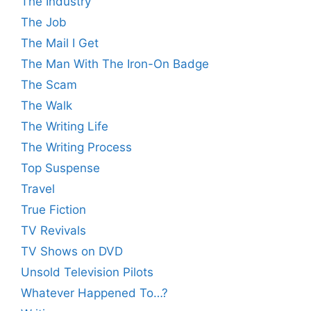
The Industry
The Job
The Mail I Get
The Man With The Iron-On Badge
The Scam
The Walk
The Writing Life
The Writing Process
Top Suspense
Travel
True Fiction
TV Revivals
TV Shows on DVD
Unsold Television Pilots
Whatever Happened To…?