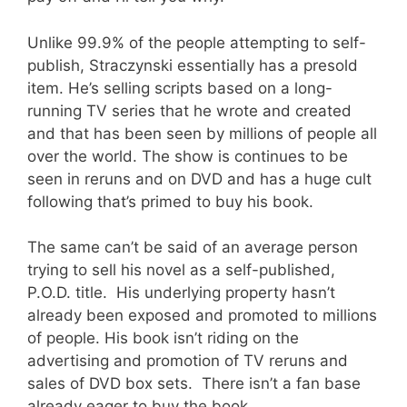
Unlike 99.9% of the people attempting to self-
publish, Straczynski essentially has a presold
item. He’s selling scripts based on a long-
running TV series that he wrote and created
and that has been seen by millions of people all
over the world. The show is continues to be
seen in reruns and on DVD and has a huge cult
following that’s primed to buy his book.
The same can’t be said of an average person
trying to sell his novel as a self-published,
P.O.D. title. His underlying property hasn’t
already been exposed and promoted to millions
of people. His book isn’t riding on the
advertising and promotion of TV reruns and
sales of DVD box sets. There isn’t a fan base
already eager to buy the book.