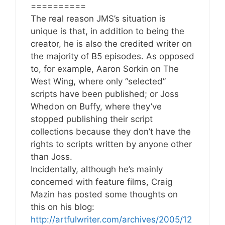
==========
The real reason JMS’s situation is
unique is that, in addition to being the
creator, he is also the credited writer on
the majority of B5 episodes. As opposed
to, for example, Aaron Sorkin on The
West Wing, where only “selected”
scripts have been published; or Joss
Whedon on Buffy, where they’ve
stopped publishing their script
collections because they don’t have the
rights to scripts written by anyone other
than Joss.
Incidentally, although he’s mainly
concerned with feature films, Craig
Mazin has posted some thoughts on
this on his blog:
http://artfulwriter.com/archives/2005/12