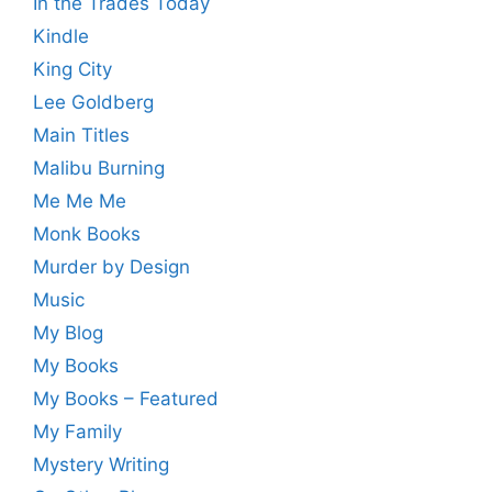
In the Trades Today
Kindle
King City
Lee Goldberg
Main Titles
Malibu Burning
Me Me Me
Monk Books
Murder by Design
Music
My Blog
My Books
My Books – Featured
My Family
Mystery Writing