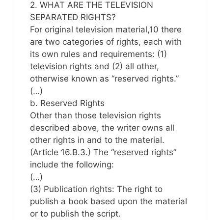
2. WHAT ARE THE TELEVISION
SEPARATED RIGHTS?
For original television material,10 there
are two categories of rights, each with
its own rules and requirements: (1)
television rights and (2) all other,
otherwise known as “reserved rights.”
(…)
b. Reserved Rights
Other than those television rights
described above, the writer owns all
other rights in and to the material.
(Article 16.B.3.) The “reserved rights”
include the following:
(…)
(3) Publication rights: The right to
publish a book based upon the material
or to publish the script.