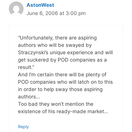
AstonWest
June 6, 2006 at 3:00 pm
“Unfortunately, there are aspiring
authors who will be swayed by
Straczynski’s unique experience and will
get suckered by POD companies as a
result.”
And I’m certain there will be plenty of
POD companies who will latch on to this
in order to help sway those aspiring
authors…
Too bad they won’t mention the
existence of his ready-made market…
Reply