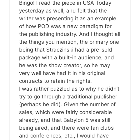
Bingo! I read the piece in USA Today
yesterday as well, and felt that the
writer was presenting it as an example
of how POD was a new paradigm for
the publishing industry. And I thought all
the things you mention, the primary one
being that Straczinski had a pre-sold
package with a built-in audience, and
he was the show creator, so he may
very well have had it in his original
contracts to retain the rights.
I was rather puzzled as to why he didn’t
try to go through a traditional publisher
(perhaps he did). Given the number of
sales, which were fairly considerable
already, and that Babylon 5 was still
being aired, and there were fan clubs
and conferences, etc., I would have