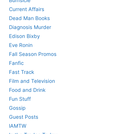
Bumsicle
Current Affairs
Dead Man Books
Diagnosis Murder
Edison Bixby
Eve Ronin
Fall Season Promos
Fanfic
Fast Track
Film and Television
Food and Drink
Fun Stuff
Gossip
Guest Posts
IAMTW