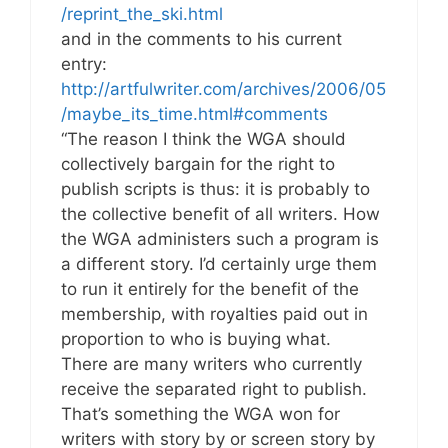
/reprint_the_ski.html
and in the comments to his current
entry:
http://artfulwriter.com/archives/2006/05
/maybe_its_time.html#comments
“The reason I think the WGA should
collectively bargain for the right to
publish scripts is thus: it is probably to
the collective benefit of all writers. How
the WGA administers such a program is
a different story. I’d certainly urge them
to run it entirely for the benefit of the
membership, with royalties paid out in
proportion to who is buying what.
There are many writers who currently
receive the separated right to publish.
That’s something the WGA won for
writers with story by or screen story by