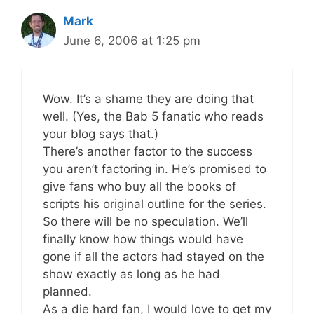
Mark
June 6, 2006 at 1:25 pm
Wow. It’s a shame they are doing that
well. (Yes, the Bab 5 fanatic who reads
your blog says that.)
There’s another factor to the success
you aren’t factoring in. He’s promised to
give fans who buy all the books of
scripts his original outline for the series.
So there will be no speculation. We’ll
finally know how things would have
gone if all the actors had stayed on the
show exactly as long as he had
planned.
As a die hard fan, I would love to get my