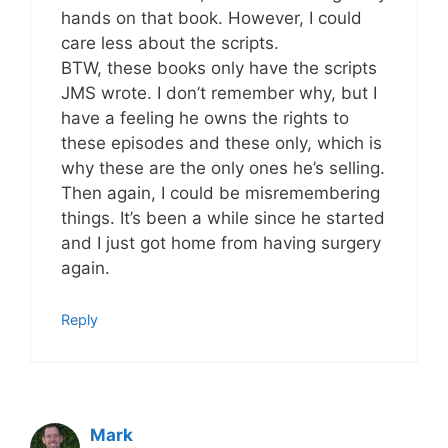
hands on that book. However, I could
care less about the scripts.
BTW, these books only have the scripts
JMS wrote. I don’t remember why, but I
have a feeling he owns the rights to
these episodes and these only, which is
why these are the only ones he’s selling.
Then again, I could be misremembering
things. It’s been a while since he started
and I just got home from having surgery
again.
Reply
Mark