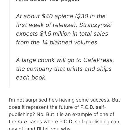
At about $40 apiece ($30 in the
first week of release), Straczynski
expects $1.5 million in total sales
from the 14 planned volumes.
A large chunk will go to CafePress,
the company that prints and ships
each book.
I’m not surprised he’s having some success. But
does it represent the future of P.O.D. self-
publishing? No. But it is an example of one of
the
rare
cases where P.O.D. self-publishing can
pay off and I’ll tell you why.