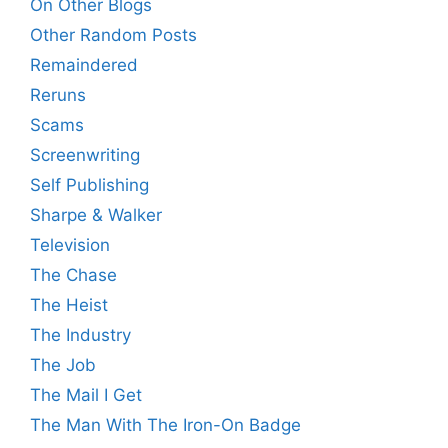
On Other Blogs
Other Random Posts
Remaindered
Reruns
Scams
Screenwriting
Self Publishing
Sharpe & Walker
Television
The Chase
The Heist
The Industry
The Job
The Mail I Get
The Man With The Iron-On Badge