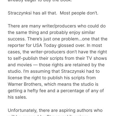
Straczynksi has all that. Most people don’t.
There are many writer/producers who could do
the same thing and probably enjoy similar
success. There’s just one problem…one that the
reporter for USA Today glossed over. In most
cases, the writer-producers don’t have the right
to self-publish their scripts from their TV shows
and movies — those rights are retained by the
studio. I’m assuming that Straczynski had to
license the right to publish his scripts from
Warner Brothers, which means the studio is
getting a hefty fee and a percentage of any of
his sales.
Unfortunately, there are aspiring authors who