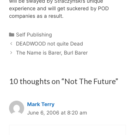
will be swayed by Straczynski’s unique
experience and will get suckered by POD
companies as a result.
Categories
Self Publishing
DEADWOOD not quite Dead
The Name is Barer, Burl Barer
10 thoughts on “Not The Future”
Mark Terry
June 6, 2006 at 8:20 am