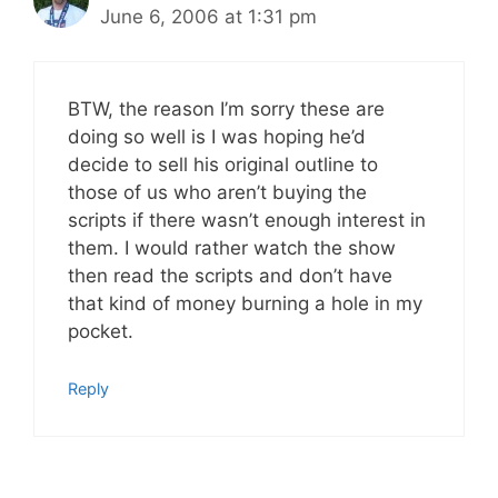
June 6, 2006 at 1:31 pm
BTW, the reason I’m sorry these are
doing so well is I was hoping he’d
decide to sell his original outline to
those of us who aren’t buying the
scripts if there wasn’t enough interest in
them. I would rather watch the show
then read the scripts and don’t have
that kind of money burning a hole in my
pocket.
Reply