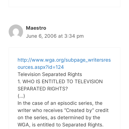
Maestro
June 6, 2006 at 3:34 pm
http://www.wga.org/subpage_writersres
ources.aspx?id=124
Television Separated Rights
1. WHO IS ENTITLED TO TELEVISION
SEPARATED RIGHTS?
(…)
In the case of an episodic series, the
writer who receives “Created by” credit
on the series, as determined by the
WGA, is entitled to Separated Rights.