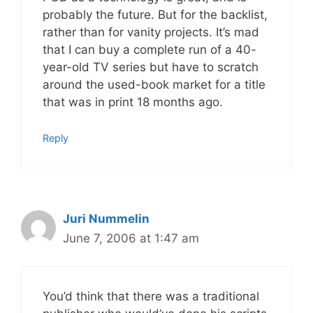
probably the future. But for the backlist,
rather than for vanity projects. It’s mad
that I can buy a complete run of a 40-
year-old TV series but have to scratch
around the used-book market for a title
that was in print 18 months ago.
Reply
Juri Nummelin
June 7, 2006 at 1:47 am
You’d think that there was a traditional