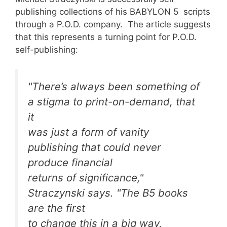
publishing collections of his BABYLON 5 scripts
through a P.O.D. company. The article suggests
that this represents a turning point for P.O.D.
self-publishing:
"There’s always been something of
a stigma to print-on-demand, that
it
was just a form of vanity
publishing that could never
produce financial
returns of significance,"
Straczynski says. "The B5 books
are the first
to change this in a big way,