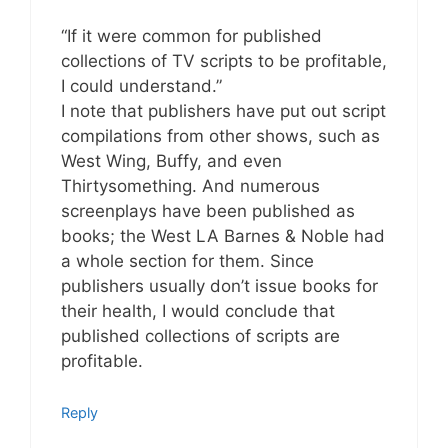
“If it were common for published
collections of TV scripts to be profitable,
I could understand.”
I note that publishers have put out script
compilations from other shows, such as
West Wing, Buffy, and even
Thirtysomething. And numerous
screenplays have been published as
books; the West LA Barnes & Noble had
a whole section for them. Since
publishers usually don’t issue books for
their health, I would conclude that
published collections of scripts are
profitable.
Reply