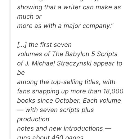
showing that a writer can make as
much or
more as with a major company."
[…] the first seven
volumes of
The Babylon 5 Scripts
of J. Michael Straczynski
appear to
be
among the top-selling titles, with
fans snapping up more than 18,000
books since October. Each volume
— with seven scripts plus
production
notes and new introductions —
runs about 450 pages.