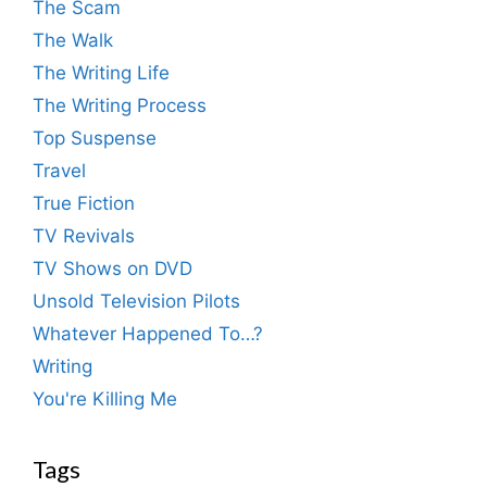
The Scam
The Walk
The Writing Life
The Writing Process
Top Suspense
Travel
True Fiction
TV Revivals
TV Shows on DVD
Unsold Television Pilots
Whatever Happened To…?
Writing
You're Killing Me
Tags