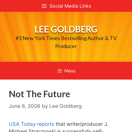
Skip
Social Media Links
to
content
LEE GOLDBERG
#1 New York Times Bestselling Author & TV
Producer
Menu
Not The Future
June 6, 2006
by
Lee Goldberg
USA Today reports
that writer/producer J.
Michael Straczynski is successfully self-