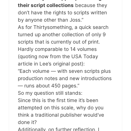
their script collections
because they
don’t have the rights to scripts written
by anyone other than Joss.”
As for Thirtysomething, a quick search
turned up another collection of only 9
scripts that is currently out of print.
Hardly comparable to 14 volumes
(quoting now from the USA Today
article in Lee’s original post):
“Each volume — with seven scripts plus
production notes and new introductions
— runs about 450 pages.”
So my question still stands:
Since this is the first time it’s been
attempted on this scale, why do you
think a traditional publisher would’ve
done it?
Additionally, on further reflection, I