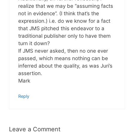
realize that we may be “assuming facts
not in evidence”. (I think that’s the
expression.) i.e. do we know for a fact
that JMS pitched this endeavor to a
traditional publisher only to have them
turn it down?
If JMS never asked, then no one ever
passed, which means nothing can be
inferred about the quality, as was Juri’s
assertion.
Mark
Reply
Leave a Comment