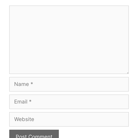
Comment
Name
Email
Website