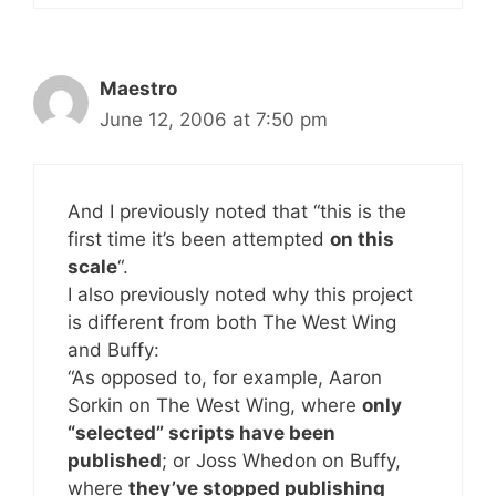
Maestro
June 12, 2006 at 7:50 pm
And I previously noted that “this is the
first time it’s been attempted
on this
scale
“.
I also previously noted why this project
is different from both The West Wing
and Buffy:
“As opposed to, for example, Aaron
Sorkin on The West Wing, where
only
“selected” scripts have been
published
; or Joss Whedon on Buffy,
where
they’ve stopped publishing