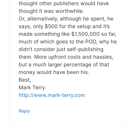
thought other publishers would have
thought it was worthwhile.
Or, alternatively, although he spent, he
says, only $500 for the setup and it’s
made something like $1,500,000 so far,
much of which goes to the POD, why he
didn’t consider just self-publishing
them. More upfront costs and hassles,
but a much larger percentage of that
money would have been his.
Best,
Mark Terry
http://www.mark-terry.com
Reply