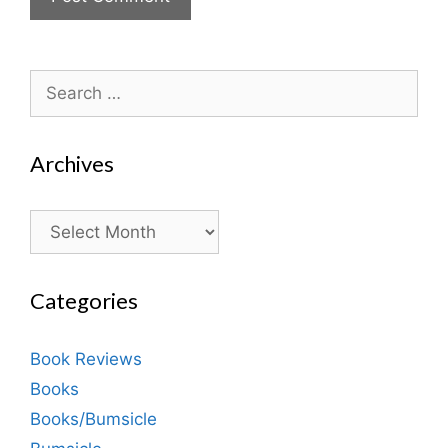
Search
for:
Archives
Archives
Categories
Book Reviews
Books
Books/Bumsicle