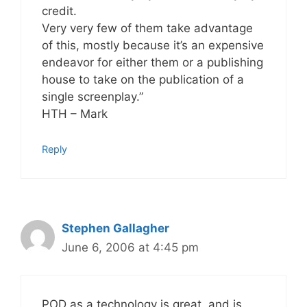
credit.
Very very few of them take advantage
of this, mostly because it’s an expensive
endeavor for either them or a publishing
house to take on the publication of a
single screenplay.”
HTH – Mark
Reply
Stephen Gallagher
June 6, 2006 at 4:45 pm
POD as a technology is great, and is