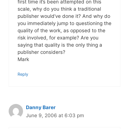
first time it’s been attempted on this
scale, why do you think a traditional
publisher would’ve done it? And why do
you immediately jump to questioning the
quality of the work, as opposed to the
risk involved, for example? Are you
saying that quality is the only thing a
publisher considers?
Mark
Reply
Danny Barer
June 9, 2006 at 6:03 pm