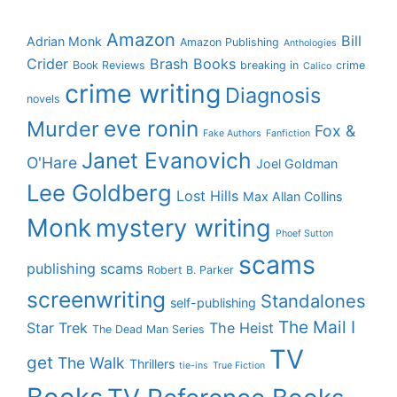
Amazon
Bill
Adrian Monk
Amazon Publishing
Anthologies
Crider
Brash Books
Book Reviews
breaking in
crime
Calico
crime writing
Diagnosis
novels
eve ronin
Murder
Fox &
Fake Authors
Fanfiction
Janet Evanovich
O'Hare
Joel Goldman
Lee Goldberg
Lost Hills
Max Allan Collins
Monk
mystery writing
Phoef Sutton
scams
publishing scams
Robert B. Parker
screenwriting
Standalones
self-publishing
The Mail I
Star Trek
The Heist
The Dead Man Series
TV
get
The Walk
Thrillers
tie-ins
True Fiction