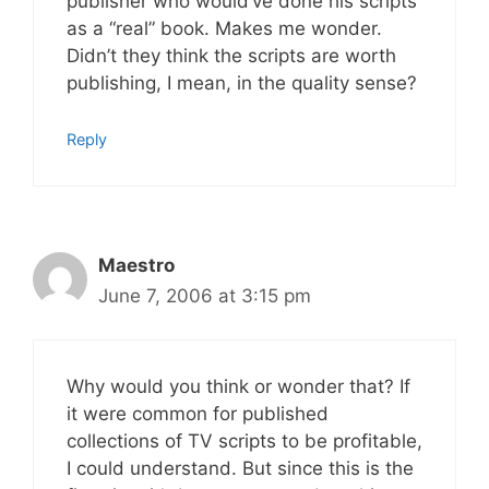
publisher who would’ve done his scripts
as a “real” book. Makes me wonder.
Didn’t they think the scripts are worth
publishing, I mean, in the quality sense?
Reply
Maestro
June 7, 2006 at 3:15 pm
Why would you think or wonder that? If
it were common for published
collections of TV scripts to be profitable,
I could understand. But since this is the