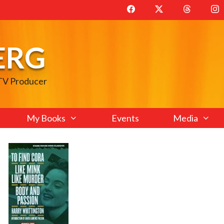
ERG
 TV Producer
My Books
Events
Media