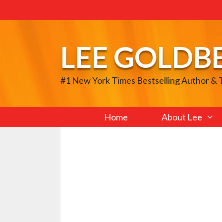
Skip
to
content
LEE GOLDB
#1 New York Times Bestselling Author &
Home
About Lee