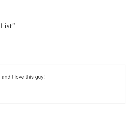
List”
 and I love this guy!