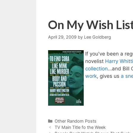
On My Wish Lis
April 29, 2009
by
Lee Goldberg
If you've been a re
novelist
Harry Whitt
collection
…and Bill 
work
, gives us
a sn
Categories
Other Random Posts
TV Main Title fo the Week