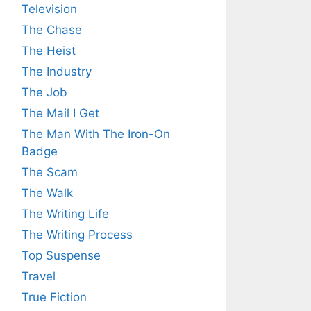
Television
The Chase
The Heist
The Industry
The Job
The Mail I Get
The Man With The Iron-On
Badge
The Scam
The Walk
The Writing Life
The Writing Process
Top Suspense
Travel
True Fiction