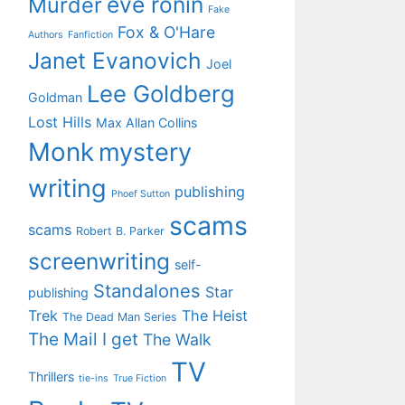
eve ronin
Murder
Fake
Fox & O'Hare
Authors
Fanfiction
Janet Evanovich
Joel
Lee Goldberg
Goldman
Lost Hills
Max Allan Collins
Monk
mystery
writing
publishing
Phoef Sutton
scams
scams
Robert B. Parker
screenwriting
self-
Standalones
Star
publishing
Trek
The Heist
The Dead Man Series
The Mail I get
The Walk
TV
Thrillers
tie-ins
True Fiction