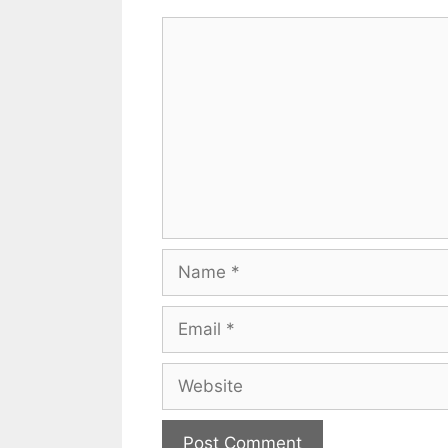
Comment
Name
Email
Website