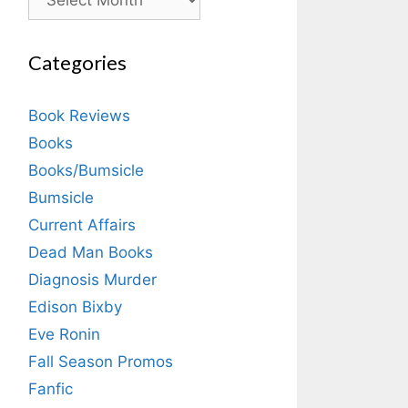
Categories
Book Reviews
Books
Books/Bumsicle
Bumsicle
Current Affairs
Dead Man Books
Diagnosis Murder
Edison Bixby
Eve Ronin
Fall Season Promos
Fanfic