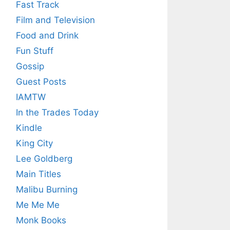
Fast Track
Film and Television
Food and Drink
Fun Stuff
Gossip
Guest Posts
IAMTW
In the Trades Today
Kindle
King City
Lee Goldberg
Main Titles
Malibu Burning
Me Me Me
Monk Books