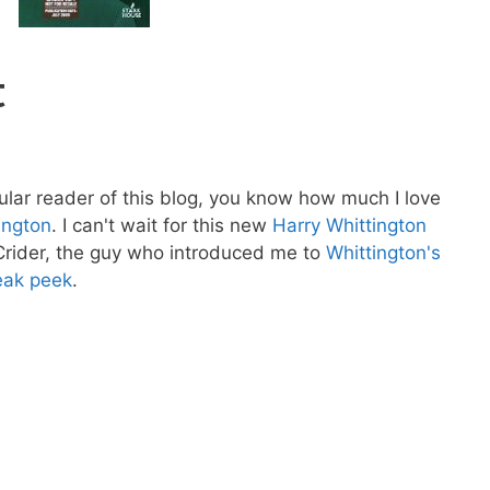
t
gular reader of this blog, you know how much I love
ington
. I can't wait for this new
Harry Whittington
Crider, the guy who introduced me to
Whittington's
eak peek
.