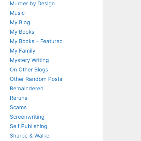
Murder by Design
Music
My Blog
My Books
My Books – Featured
My Family
Mystery Writing
On Other Blogs
Other Random Posts
Remaindered
Reruns
Scams
Screenwriting
Self Publishing
Sharpe & Walker