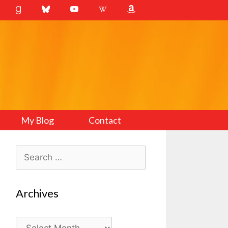
My Blog
Contact
Search
for:
Archives
Archives