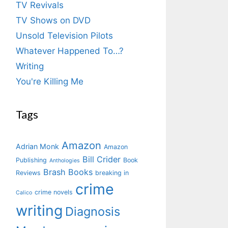
TV Revivals
TV Shows on DVD
Unsold Television Pilots
Whatever Happened To…?
Writing
You're Killing Me
Tags
Amazon
Adrian Monk
Amazon
Bill Crider
Publishing
Book
Anthologies
Brash Books
Reviews
breaking in
crime
crime novels
Calico
writing
Diagnosis