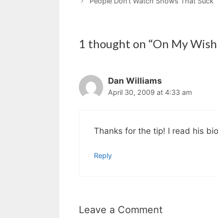
People Don’t Watch Shows That Suck
1 thought on “On My Wish 
Dan Williams
April 30, 2009 at 4:33 am
Thanks for the tip! I read his bio
Reply
Leave a Comment