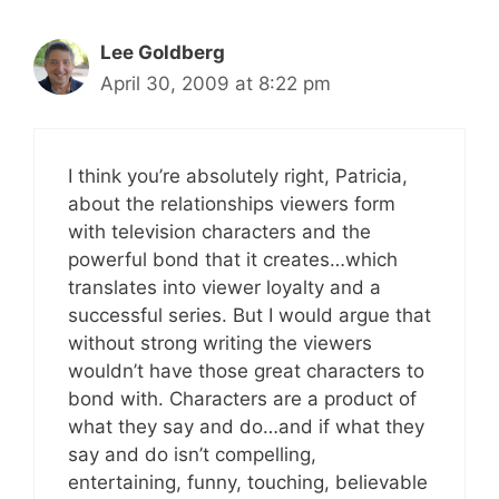
Lee Goldberg
April 30, 2009 at 8:22 pm
I think you’re absolutely right, Patricia,
about the relationships viewers form
with television characters and the
powerful bond that it creates…which
translates into viewer loyalty and a
successful series. But I would argue that
without strong writing the viewers
wouldn’t have those great characters to
bond with. Characters are a product of
what they say and do…and if what they
say and do isn’t compelling,
entertaining, funny, touching, believable