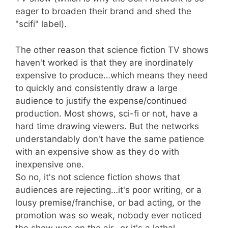
eager to broaden their brand and shed the
"scifi" label).
The other reason that science fiction TV shows
haven't worked is that they are inordinately
expensive to produce…which means they need
to quickly and consistently draw a large
audience to justify the expense/continued
production. Most shows, sci-fi or not, have a
hard time drawing viewers. But the networks
understandably don't have the same patience
with an expensive show as they do with
inexpensive one.
So no, it's not science fiction shows that
audiences are rejecting…it's poor writing, or a
lousy premise/franchise, or bad acting, or the
promotion was so weak, nobody ever noticed
the show was on the air…or it's a lethal