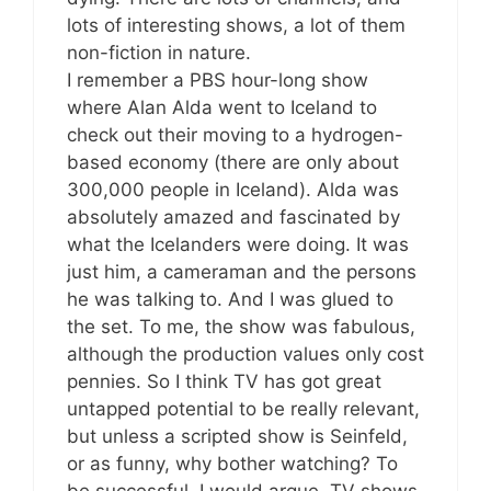
lots of interesting shows, a lot of them
non-fiction in nature.
I remember a PBS hour-long show
where Alan Alda went to Iceland to
check out their moving to a hydrogen-
based economy (there are only about
300,000 people in Iceland). Alda was
absolutely amazed and fascinated by
what the Icelanders were doing. It was
just him, a cameraman and the persons
he was talking to. And I was glued to
the set. To me, the show was fabulous,
although the production values only cost
pennies. So I think TV has got great
untapped potential to be really relevant,
but unless a scripted show is Seinfeld,
or as funny, why bother watching? To