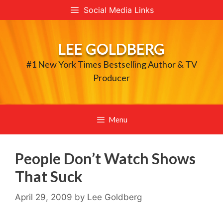
Skip
Social Media Links
to
content
LEE GOLDBERG
#1 New York Times Bestselling Author & TV
Producer
Menu
People Don’t Watch Shows
That Suck
April 29, 2009
by
Lee Goldberg