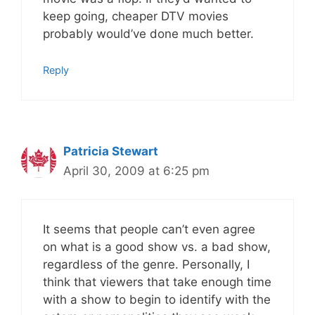
keep going, cheaper DTV movies
probably would’ve done much better.
Reply
Patricia Stewart
April 30, 2009 at 6:25 pm
It seems that people can’t even agree
on what is a good show vs. a bad show,
regardless of the genre. Personally, I
think that viewers that take enough time
with a show to begin to identify with the