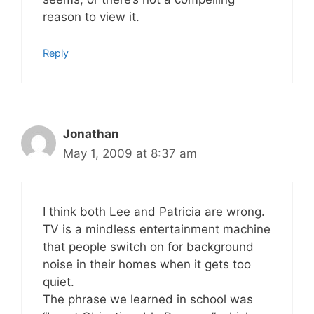
reason to view it.
Reply
Jonathan
May 1, 2009 at 8:37 am
I think both Lee and Patricia are wrong.
TV is a mindless entertainment machine
that people switch on for background
noise in their homes when it gets too
quiet.
The phrase we learned in school was