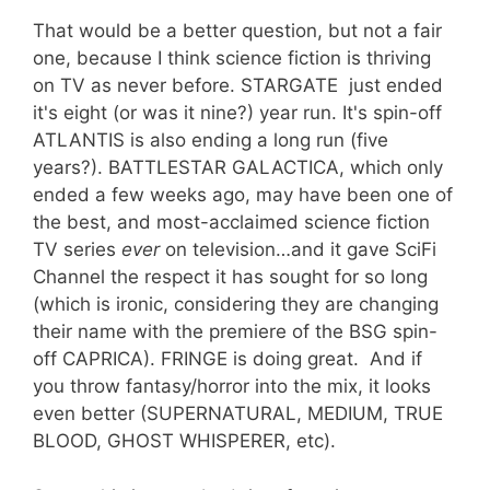
That would be a better question, but not a fair
one, because I think science fiction is thriving
on TV as never before. STARGATE just ended
it's eight (or was it nine?) year run. It's spin-off
ATLANTIS is also ending a long run (five
years?). BATTLESTAR GALACTICA, which only
ended a few weeks ago, may have been one of
the best, and most-acclaimed science fiction
TV series
ever
on television…and it gave SciFi
Channel the respect it has sought for so long
(which is ironic, considering they are changing
their name with the premiere of the BSG spin-
off CAPRICA). FRINGE is doing great. And if
you throw fantasy/horror into the mix, it looks
even better (SUPERNATURAL, MEDIUM, TRUE
BLOOD, GHOST WHISPERER, etc).