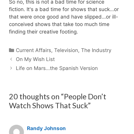
So no, this is not a bad time for science
fiction. It's a bad time for shows that suck…or
that were once good and have slipped…or ill-
conceived shows that take too much time
finding their creative footing.
Categories
Current Affairs
,
Television
,
The Industry
On My Wish List
Life on Mars…the Spanish Version
20 thoughts on “People Don’t
Watch Shows That Suck”
Randy Johnson