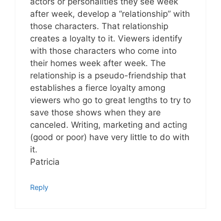
actors or personalities they see week
after week, develop a “relationship” with
those characters. That relationship
creates a loyalty to it. Viewers identify
with those characters who come into
their homes week after week. The
relationship is a pseudo-friendship that
establishes a fierce loyalty among
viewers who go to great lengths to try to
save those shows when they are
canceled. Writing, marketing and acting
(good or poor) have very little to do with
it.
Patricia
Reply