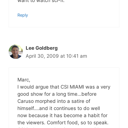
want to watch sci-fi.
Reply
Lee Goldberg
April 30, 2009 at 10:41 am
Marc,
I would argue that CSI MIAMI was a very
good show for a long time…before
Caruso morphed into a satire of
himself….and it continues to do well
now because it has become a habit for
the viewers. Comfort food, so to speak.