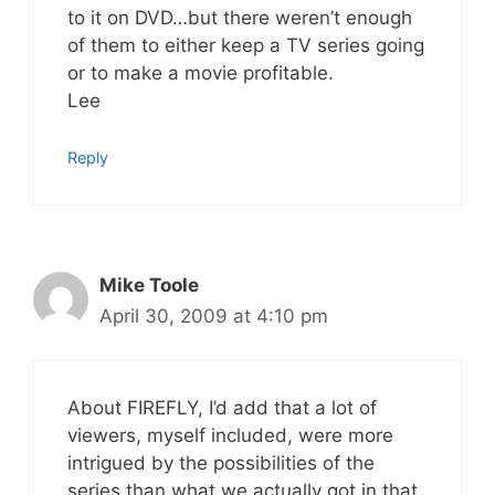
to it on DVD…but there weren’t enough
of them to either keep a TV series going
or to make a movie profitable.
Lee
Reply
Mike Toole
April 30, 2009 at 4:10 pm
About FIREFLY, I’d add that a lot of
viewers, myself included, were more
intrigued by the possibilities of the
series than what we actually got in that