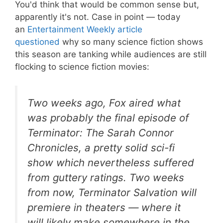
You'd think that would be common sense but,
apparently it's not. Case in point — today
an
Entertainment Weekly article
questioned
why so many science fiction shows
this season are tanking while audiences are still
flocking to science fiction movies:
Two weeks ago, Fox aired what
was probably the final episode of
Terminator: The Sarah Connor
Chronicles
, a pretty solid sci-fi
show which nevertheless suffered
from guttery ratings. Two weeks
from now,
Terminator Salvation
will
premiere in theaters — where it
will likely make somewhere in the