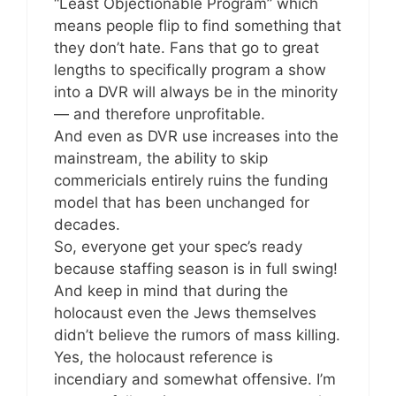
“Least Objectionable Program” which
means people flip to find something that
they don’t hate. Fans that go to great
lengths to specifically program a show
into a DVR will always be in the minority
— and therefore unprofitable.
And even as DVR use increases into the
mainstream, the ability to skip
commericials entirely ruins the funding
model that has been unchanged for
decades.
So, everyone get your spec’s ready
because staffing season is in full swing!
And keep in mind that during the
holocaust even the Jews themselves
didn’t believe the rumors of mass killing.
Yes, the holocaust reference is
incendiary and somewhat offensive. I’m