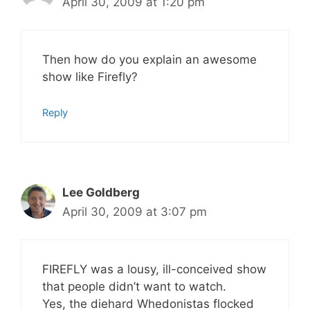
April 30, 2009 at 1:20 pm
Then how do you explain an awesome
show like Firefly?
Reply
Lee Goldberg
April 30, 2009 at 3:07 pm
FIREFLY was a lousy, ill-conceived show
that people didn’t want to watch.
Yes, the diehard Whedonistas flocked