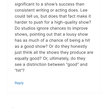
significant to a show’s success than
consistent writing or acting does. Lee
could tell us, but does that fact make it
harder to push for a high-quality show?
Do studios ignore chances to improve
shows, pointing out that a lousy show
has as much of a chance of being a hit
as a good show? Or do they honestly
just think all the shows they produce are
equally good? Or, ultimately, do they
see a distinction between “good” and
“hit”?
Reply