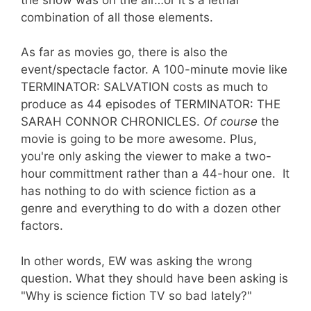
combination of all those elements.
As far as movies go, there is also the
event/spectacle factor. A 100-minute movie like
TERMINATOR: SALVATION costs as much to
produce as 44 episodes of TERMINATOR: THE
SARAH CONNOR CHRONICLES.
Of course
the
movie is going to be more awesome. Plus,
you're only asking the viewer to make a two-
hour committment rather than a 44-hour one. It
has nothing to do with science fiction as a
genre and everything to do with a dozen other
factors.
In other words, EW was asking the wrong
question. What they should have been asking is
"Why is science fiction TV so bad lately?"