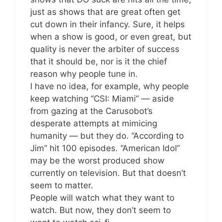
just as shows that are great often get
cut down in their infancy. Sure, it helps
when a show is good, or even great, but
quality is never the arbiter of success
that it should be, nor is it the chief
reason why people tune in.
I have no idea, for example, why people
keep watching “CSI: Miami” — aside
from gazing at the Carusobot’s
desperate attempts at mimicing
humanity — but they do. “According to
Jim” hit 100 episodes. “American Idol”
may be the worst produced show
currently on television. But that doesn’t
seem to matter.
People will watch what they want to
watch. But now, they don’t seem to