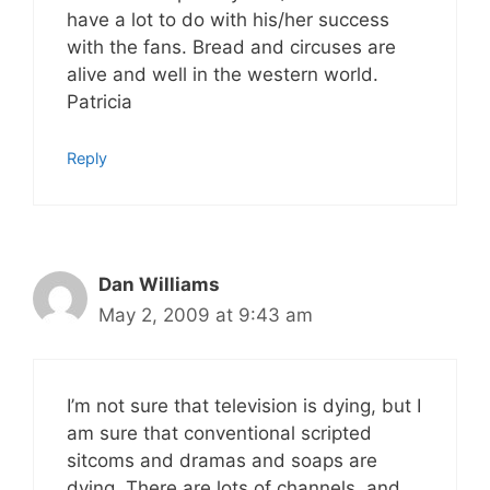
have a lot to do with his/her success
with the fans. Bread and circuses are
alive and well in the western world.
Patricia
Reply
Dan Williams
May 2, 2009 at 9:43 am
I’m not sure that television is dying, but I
am sure that conventional scripted
sitcoms and dramas and soaps are
dying. There are lots of channels, and