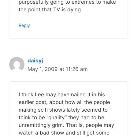
purposefully going to extremes to make
the point that TV is dying.
Reply
daisyj
May 1, 2009 at 11:26 am
I think Lee may have nailed it in his
earlier post, about how all the people
making scifi shows lately seemed to
think to be “quality” they had to be
unremittingly grim. That is, people may
watch a bad show and still get some