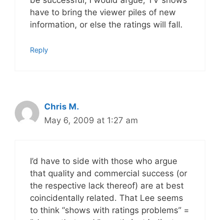
be successful, I would argue, TV shows
have to bring the viewer piles of new
information, or else the ratings will fall.
Reply
Chris M.
May 6, 2009 at 1:27 am
I’d have to side with those who argue
that quality and commercial success (or
the respective lack thereof) are at best
coincidentally related. That Lee seems
to think “shows with ratings problems” =