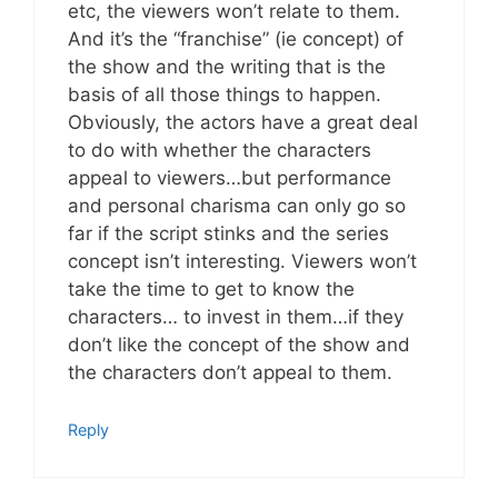
etc, the viewers won’t relate to them.
And it’s the “franchise” (ie concept) of
the show and the writing that is the
basis of all those things to happen.
Obviously, the actors have a great deal
to do with whether the characters
appeal to viewers…but performance
and personal charisma can only go so
far if the script stinks and the series
concept isn’t interesting. Viewers won’t
take the time to get to know the
characters… to invest in them…if they
don’t like the concept of the show and
the characters don’t appeal to them.
Reply