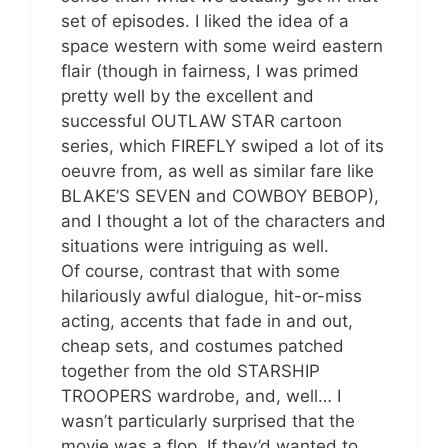
set of episodes. I liked the idea of a
space western with some weird eastern
flair (though in fairness, I was primed
pretty well by the excellent and
successful OUTLAW STAR cartoon
series, which FIREFLY swiped a lot of its
oeuvre from, as well as similar fare like
BLAKE’S SEVEN and COWBOY BEBOP),
and I thought a lot of the characters and
situations were intriguing as well.
Of course, contrast that with some
hilariously awful dialogue, hit-or-miss
acting, accents that fade in and out,
cheap sets, and costumes patched
together from the old STARSHIP
TROOPERS wardrobe, and, well… I
wasn’t particularly surprised that the
movie was a flop. If they’d wanted to