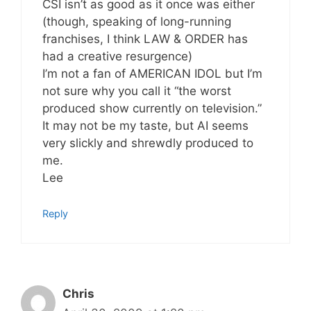
CSI isn’t as good as it once was either
(though, speaking of long-running
franchises, I think LAW & ORDER has
had a creative resurgence)
I’m not a fan of AMERICAN IDOL but I’m
not sure why you call it “the worst
produced show currently on television.”
It may not be my taste, but AI seems
very slickly and shrewdly produced to
me.
Lee
Reply
Chris