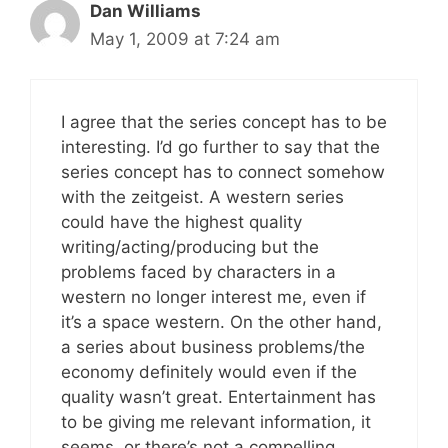
Dan Williams
May 1, 2009 at 7:24 am
I agree that the series concept has to be
interesting. I’d go further to say that the
series concept has to connect somehow
with the zeitgeist. A western series
could have the highest quality
writing/acting/producing but the
problems faced by characters in a
western no longer interest me, even if
it’s a space western. On the other hand,
a series about business problems/the
economy definitely would even if the
quality wasn’t great. Entertainment has
to be giving me relevant information, it
seems, or there’s not a compelling