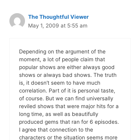
The Thoughtful Viewer
May 1, 2009 at 5:55 am
Depending on the argument of the
moment, a lot of people claim that
popular shows are either always good
shows or always bad shows. The truth
is, it doesn’t seem to have much
correlation. Part of it is personal taste,
of course. But we can find universally
reviled shows that were major hits for a
long time, as well as beautifully
produced gems that ran for 6 episodes.
I agree that connection to the
characters or the situation seems more