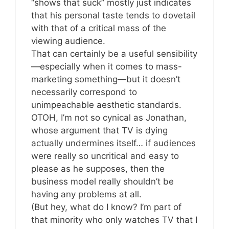
“shows that suck” mostly just indicates
that his personal taste tends to dovetail
with that of a critical mass of the
viewing audience.
That can certainly be a useful sensibility
—especially when it comes to mass-
marketing something—but it doesn’t
necessarily correspond to
unimpeachable aesthetic standards.
OTOH, I’m not so cynical as Jonathan,
whose argument that TV is dying
actually undermines itself… if audiences
were really so uncritical and easy to
please as he supposes, then the
business model really shouldn’t be
having any problems at all.
(But hey, what do I know? I’m part of
that minority who only watches TV that I