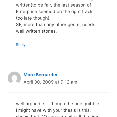
written(to be fair, the last season of
Enterprise seemed on the right track;
too late though).
SF, more than any other genre, needs
well written stories.
Reply
Marc Bernardin
April 30, 2009 at 9:12 am
well argued, sir. though the one quibble
I might have with your thesis is this:
shows that DO suck are hits all the time,