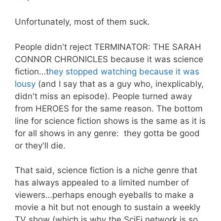
Unfortunately, most of them suck.
People didn't reject TERMINATOR: THE SARAH
CONNOR CHRONICLES because it was science
fiction…t
hey stopped watching because it was
lousy
(and I say that as a guy who, inexplicably,
didn't miss an episode). People turned away
from HEROES for the same reason. The bottom
line for science fiction shows is the same as it is
for all shows in any genre: they gotta be good
or they'll die.
That said, science fiction is a niche genre that
has always appealed to a limited number of
viewers…perhaps enough eyeballs to make a
movie a hit but not enough to sustain a weekly
TV show (which is why the SciFi network is so