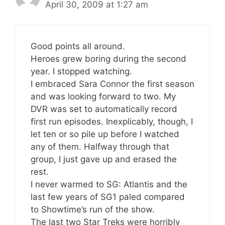
April 30, 2009 at 1:27 am
Good points all around.
Heroes grew boring during the second
year. I stopped watching.
I embraced Sara Connor the first season
and was looking forward to two. My
DVR was set to automatically record
first run episodes. Inexplicably, though, I
let ten or so pile up before I watched
any of them. Halfway through that
group, I just gave up and erased the
rest.
I never warmed to SG: Atlantis and the
last few years of SG1 paled compared
to Showtime’s run of the show.
The last two Star Treks were horribly