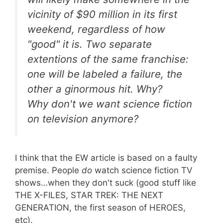
vicinity of $90 million in its first
weekend, regardless of how
"good" it is. Two separate
extentions of the same franchise:
one will be labeled a failure, the
other a ginormous hit. Why?
Why don't we want science fiction
on television anymore?
I think that the EW article is based on a faulty
premise. People
do
watch science fiction TV
shows…when they don't suck (good stuff like
THE X-FILES, STAR TREK: THE NEXT
GENERATION, the first season of HEROES,
etc).