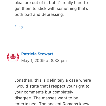
pleasure out of it, but it’s really hard to
get them to stick with something that’s
both bad and depressing.
Reply
Patricia Stewart
May 1, 2009 at 8:33 pm
Jonathan, this is definitely a case where
I would state that I respect your right to
your comments but completely
disagree. The masses want to be
entertained. The ancient Romans knew