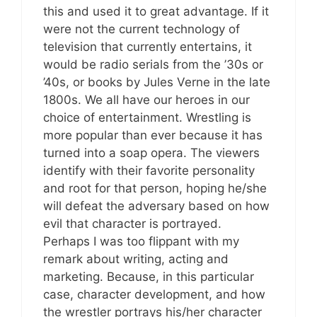
this and used it to great advantage. If it
were not the current technology of
television that currently entertains, it
would be radio serials from the ’30s or
’40s, or books by Jules Verne in the late
1800s. We all have our heroes in our
choice of entertainment. Wrestling is
more popular than ever because it has
turned into a soap opera. The viewers
identify with their favorite personality
and root for that person, hoping he/she
will defeat the adversary based on how
evil that character is portrayed.
Perhaps I was too flippant with my
remark about writing, acting and
marketing. Because, in this particular
case, character development, and how
the wrestler portrays his/her character