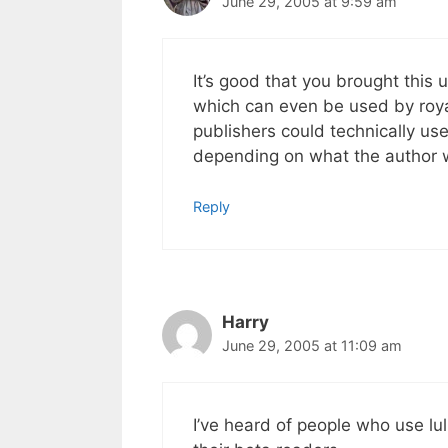
June 29, 2005 at 9:59 am
It’s good that you brought this 
which can even be used by royal
publishers could technically us
depending on what the author w
Reply
Harry
June 29, 2005 at 11:09 am
I’ve heard of people who use l