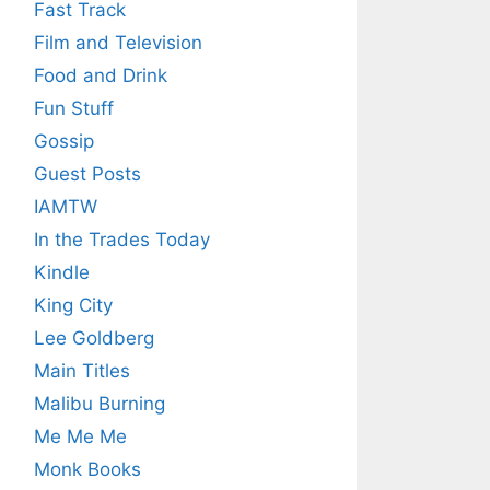
Fast Track
Film and Television
Food and Drink
Fun Stuff
Gossip
Guest Posts
IAMTW
In the Trades Today
Kindle
King City
Lee Goldberg
Main Titles
Malibu Burning
Me Me Me
Monk Books