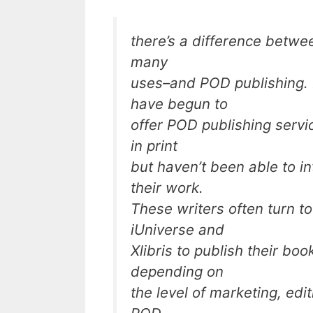
there’s a difference betw
many
uses–and POD publishing. 
have begun to
offer POD publishing servi
in print
but haven’t been able to in
their work.
These writers often turn 
iUniverse and
Xlibris to publish their boo
depending on
the level of marketing, edi