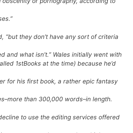
 obscenity or pornography, according to
ses.”
d, “but they don’t have any sort of criteria
d and what isn’t.” Wales initially went with
lled 1stBooks at the time) because he’d
r for his first book, a rather epic fantasy
es–more than 300,000 words–in length.
cline to use the editing services offered