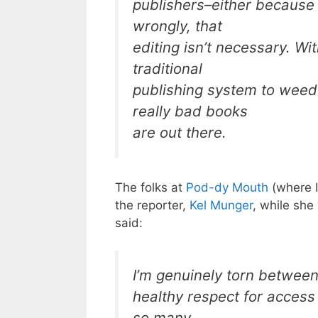
publishers–either because 
wrongly, that
editing isn’t necessary. Wi
traditional
publishing system to wee
really bad books
are out there.
The folks at
Pod-dy Mouth
(where I
the reporter,
Kel Munger
, while she
said:
I’m genuinely torn between
healthy respect for access 
so many