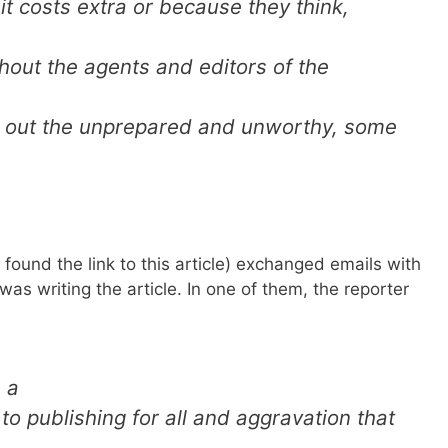
it costs extra or because they think,
thout the agents and editors of the
d out the unprepared and unworthy, some
 found the link to this article) exchanged emails with
 was writing the article. In one of them, the reporter
 a
to publishing for all and aggravation that