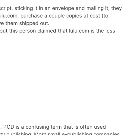
ript, sticking it in an envelope and mailing it, they
 lulu.com, purchase a couple copies at cost (to
ve them shipped out.
 but this person claimed that lulu.com is the less
n. POD is a confusing term that is often used
ity publishing. Most small e-publishing companies