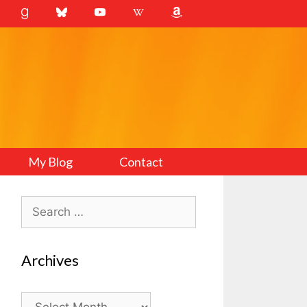
My Blog
Contact
Search
for:
Archives
Archives