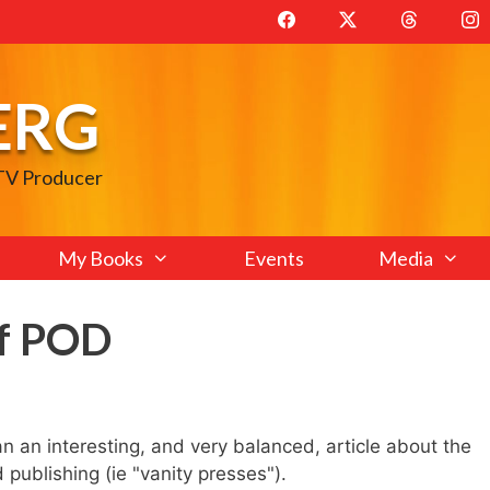
ERG
 TV Producer
My Books
Events
Media
of POD
n an interesting, and very balanced, article about the
ublishing (ie "vanity presses").