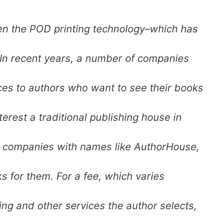
een the POD printing technology–which has
In recent years, a number of companies
ces to authors who want to see their books
terest a traditional publishing house in
to companies with names like AuthorHouse,
ks for them. For a fee, which varies
ting and other services the author selects,