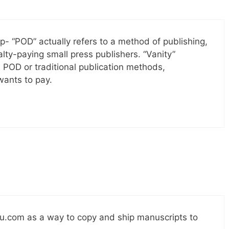
up- “POD” actually refers to a method of publishing,
ty-paying small press publishers. “Vanity”
e POD or traditional publication methods,
ants to pay.
ulu.com as a way to copy and ship manuscripts to