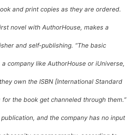
book and print copies as they are ordered.
irst novel with AuthorHouse, makes a
sher and self-publishing. “The basic
e a company like AuthorHouse or iUniverse,
they own the ISBN [International Standard
 for the book get channeled through them.”
e publication, and the company has no input