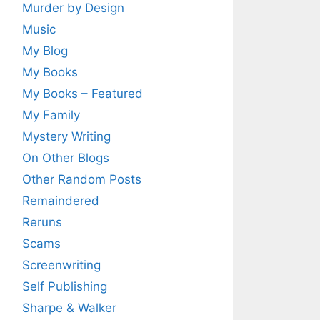
Murder by Design
Music
My Blog
My Books
My Books – Featured
My Family
Mystery Writing
On Other Blogs
Other Random Posts
Remaindered
Reruns
Scams
Screenwriting
Self Publishing
Sharpe & Walker