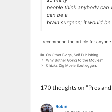
people think anybody can w
can be a
brain surgeon; it would be ni
I recommend the article for anyone 
Categories
On Other Blogs
,
Self Publishing
Why Bother Going to the Movies?
Chicks Dig Movie Bootleggers
170 thoughts on “Pros and
Robin