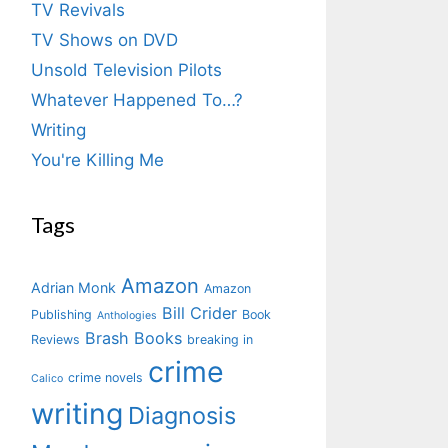
TV Revivals
TV Shows on DVD
Unsold Television Pilots
Whatever Happened To…?
Writing
You're Killing Me
Tags
Amazon
Adrian Monk
Amazon
Bill Crider
Publishing
Book
Anthologies
Brash Books
Reviews
breaking in
crime
crime novels
Calico
writing
Diagnosis