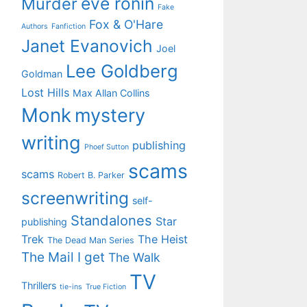
eve ronin
Murder
Fake
Fox & O'Hare
Authors
Fanfiction
Janet Evanovich
Joel
Lee Goldberg
Goldman
Lost Hills
Max Allan Collins
Monk
mystery
writing
publishing
Phoef Sutton
scams
scams
Robert B. Parker
screenwriting
self-
Standalones
Star
publishing
Trek
The Heist
The Dead Man Series
The Mail I get
The Walk
TV
Thrillers
tie-ins
True Fiction