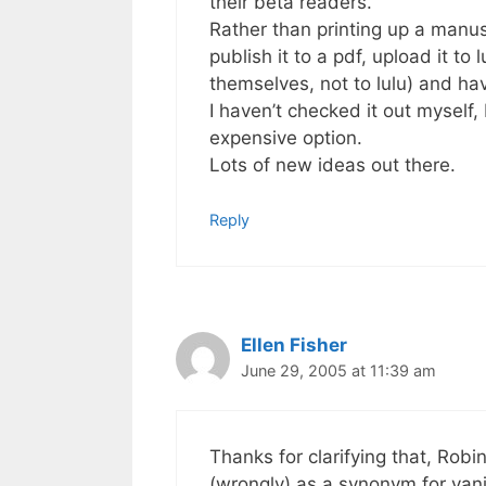
their beta readers.
Rather than printing up a manusc
publish it to a pdf, upload it to
themselves, not to lulu) and ha
I haven’t checked it out myself,
expensive option.
Lots of new ideas out there.
Reply
Ellen Fisher
June 29, 2005 at 11:39 am
Thanks for clarifying that, Robi
(wrongly) as a synonym for van