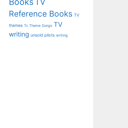
Books
TV
Reference Books
TV
TV
themes
Tv Theme Songs
writing
unsold pilots
writing