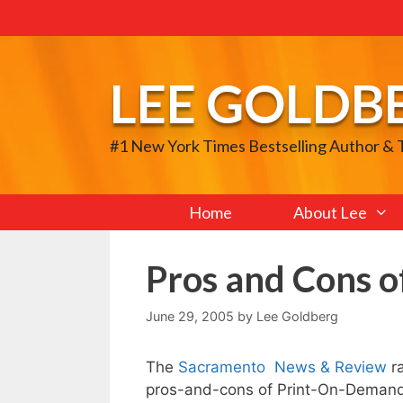
Skip
to
content
LEE GOLDB
#1 New York Times Bestselling Author &
Home
About Lee
Pros and Cons 
June 29, 2005
by
Lee Goldberg
The
Sacramento News & Review
ra
pros-and-cons of Print-On-Demand p