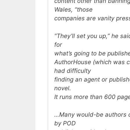
content other than banning
Wales, “those
companies are vanity pres
“They’ll set you up,” he sai
for
what’s going to be publishe
AuthorHouse (which was ca
had difficulty
finding an agent or publishe
novel.
It runs more than 600 pag
…Many would-be authors de
by POD