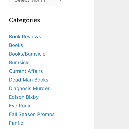
Categories
Book Reviews
Books
Books/Bumsicle
Bumsicle
Current Affairs
Dead Man Books
Diagnosis Murder
Edison Bixby
Eve Ronin
Fall Season Promos
Fanfic