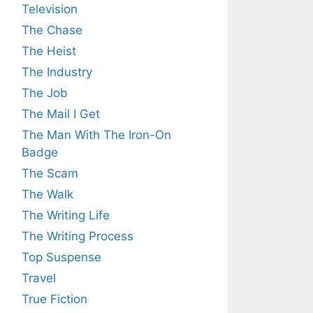
Television
The Chase
The Heist
The Industry
The Job
The Mail I Get
The Man With The Iron-On
Badge
The Scam
The Walk
The Writing Life
The Writing Process
Top Suspense
Travel
True Fiction