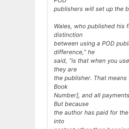
POD
publishers will set up the 
Wales, who published his f
distinction
between using a POD publi
difference,” he
said, “is that when you us
they are
the publisher. That means 
Book
Number], and all payments
But because
the author has paid for th
into