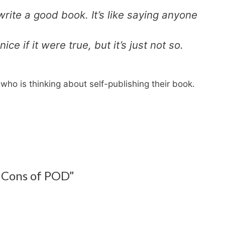
rite a good book. It’s like saying anyone
ce if it were true, but it’s just not so.
who is thinking about self-publishing their book.
 Cons of POD”