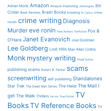
Amazon
Bill
Adrian Monk
Amazon Publishing
Anthologies
Crider
Brash Books
Book Reviews
breaking in
crime
Calico
crime writing
Diagnosis
novels
eve ronin
Murder
Fox &
Fake Authors
Fanfiction
Janet Evanovich
O'Hare
Joel Goldman
Lee Goldberg
Lost Hills
Max Allan Collins
Monk
mystery writing
Phoef Sutton
scams
publishing scams
Robert B. Parker
screenwriting
Standalones
self-publishing
The Mail I
Star Trek
The Heist
The Dead Man Series
TV
get
The Walk
Thrillers
tie-ins
True Fiction
Books
TV Reference Books
TV