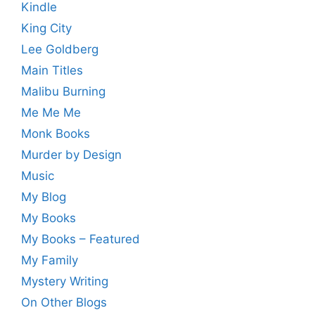
Kindle
King City
Lee Goldberg
Main Titles
Malibu Burning
Me Me Me
Monk Books
Murder by Design
Music
My Blog
My Books
My Books – Featured
My Family
Mystery Writing
On Other Blogs