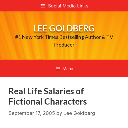
Skip
Social Media Links
to
content
LEE GOLDBERG
#1 New York Times Bestselling Author & TV
Producer
Menu
Real Life Salaries of
Fictional Characters
September 17, 2005
by
Lee Goldberg