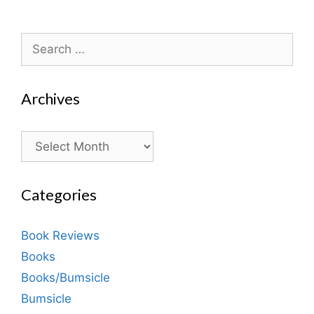
Search
for:
Archives
Archives
Categories
Book Reviews
Books
Books/Bumsicle
Bumsicle