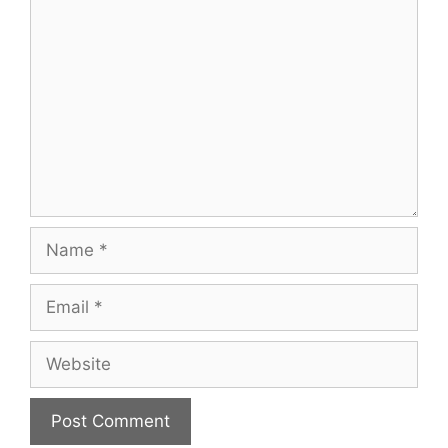
Comment
Name
Email
Website