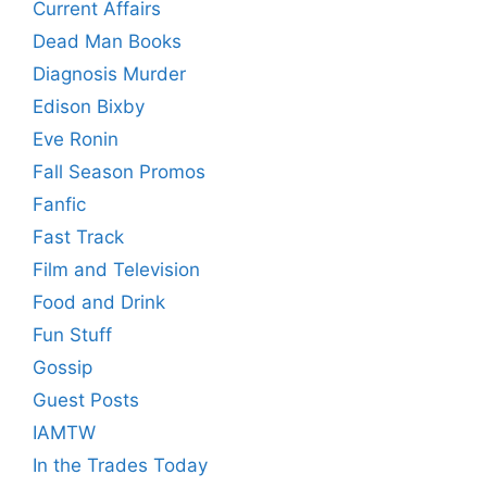
Current Affairs
Dead Man Books
Diagnosis Murder
Edison Bixby
Eve Ronin
Fall Season Promos
Fanfic
Fast Track
Film and Television
Food and Drink
Fun Stuff
Gossip
Guest Posts
IAMTW
In the Trades Today