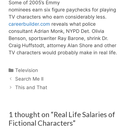
Some of 2005’s Emmy
nominees earn six figure paychecks for playing
TV characters who earn considerably less.
careerbuilder.com
reveals what police
consultant Adrian Monk, NYPD Det. Olivia
Benson, sportswriter Ray Barone, shrink Dr.
Craig Huffstodt, attorney Alan Shore and other
TV characters would probably make in real life.
Categories
Television
Search Me II
This and That
1 thought on “Real Life Salaries of
Fictional Characters”