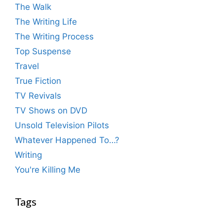
The Walk
The Writing Life
The Writing Process
Top Suspense
Travel
True Fiction
TV Revivals
TV Shows on DVD
Unsold Television Pilots
Whatever Happened To…?
Writing
You're Killing Me
Tags