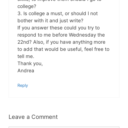
college?
3. Is college a must, or should I not
bother with it and just write?
If you answer these could you try to
respond to me before Wednesday the
22nd? Also, if you have anything more
to add that would be useful, feel free to
tell me.
Thank you,
Andrea
Reply
Leave a Comment