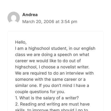
Andrea
March 20, 2006 at 3:54 pm
Hello,
I am a highschool student, in our english
class we are doing a speech on what
career we would like to do out of
highschool, I choose a novelist writer.
We are required to do an interview with
someone with the same career or a
similar one. If you don’t mind I have a
couple questions for you.
1. What is the salary of a writer?
2. Reading and writing are must have
skills, to improve them should I go to