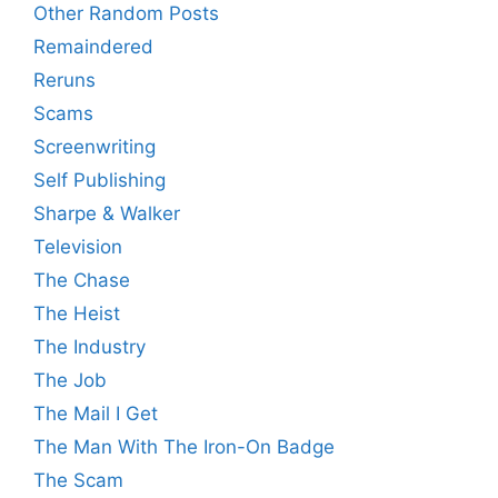
Other Random Posts
Remaindered
Reruns
Scams
Screenwriting
Self Publishing
Sharpe & Walker
Television
The Chase
The Heist
The Industry
The Job
The Mail I Get
The Man With The Iron-On Badge
The Scam