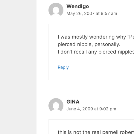
Wendigo
May 26, 2007 at 9:57 am
I was mostly wondering why “Pe
pierced nipple, personally.
I don’t recall any pierced nippl
Reply
GINA
June 4, 2009 at 9:02 pm
this is not the real pernell rob