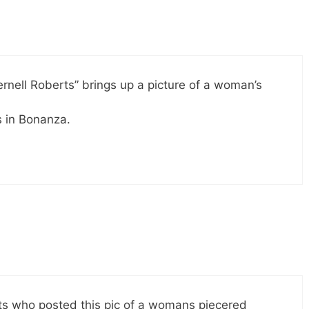
rnell Roberts” brings up a picture of a woman’s
es in Bonanza.
erts who posted this pic of a womans piecered