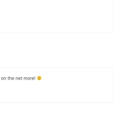
 on the net more!