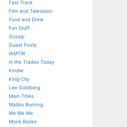
Fast Track
Film and Television
Food and Drink
Fun Stuff
Gossip
Guest Posts
IAMTW
In the Trades Today
Kindle
King City
Lee Goldberg
Main Titles
Malibu Burning
Me Me Me
Monk Books