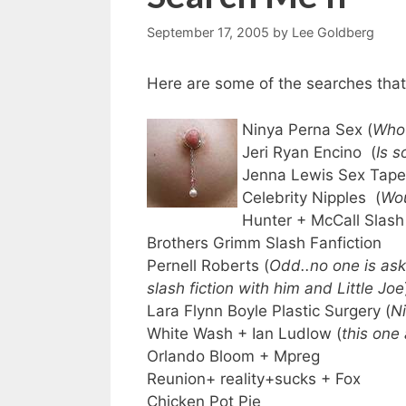
September 17, 2005
by
Lee Goldberg
Here are some of the searches that
Ninya Perna Sex (
Who 
Jeri Ryan Encino (
Is s
Jenna Lewis Sex Tape
Celebrity Nipples (
Wou
Hunter + McCall Slash
Brothers Grimm Slash Fanfiction
Pernell Roberts (
Odd..no one is aski
slash fiction with him and Little Joe
Lara Flynn Boyle Plastic Surgery (
Ni
White Wash + Ian Ludlow (
this one
Orlando Bloom + Mpreg
Reunion+ reality+sucks + Fox
Chicken Pot Pie