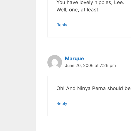
You have lovely nipples, Lee.
Well, one, at least.
Reply
Marque
June 20, 2006 at 7:26 pm
Oh! And Ninya Perna should be
Reply