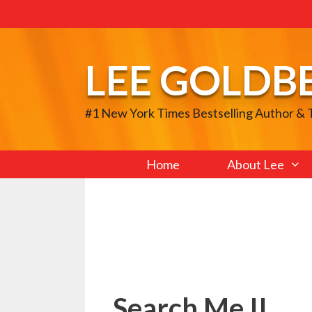
Skip
to
content
LEE GOLDB
#1 New York Times Bestselling Author &
Home
About Lee
Search Me II