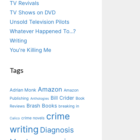
TV Revivals
TV Shows on DVD
Unsold Television Pilots
Whatever Happened To…?
Writing
You're Killing Me
Tags
Amazon
Adrian Monk
Amazon
Bill Crider
Publishing
Book
Anthologies
Brash Books
Reviews
breaking in
crime
crime novels
Calico
writing
Diagnosis