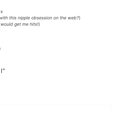
ax
 with this nipple obsession on the web?
)
 would get me hits!
)
s
I”