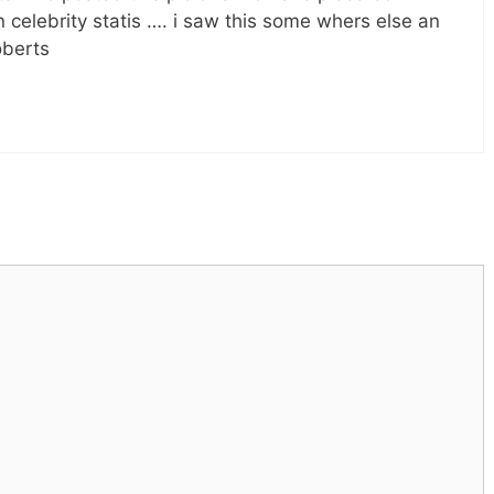
n celebrity statis …. i saw this some whers else an
oberts