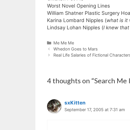
Worst Novel Opening Lines
William Shatner Plastic Surgery Ho
Karina Lombard Nipples (
what is it
Lindsay Lohan Nipples (
I knew that
Categories
Me Me Me
Whedon Goes to Mars
Real Life Salaries of Fictional Character
4 thoughts on “Search Me I
sxKitten
September 17, 2005 at 7:31 am