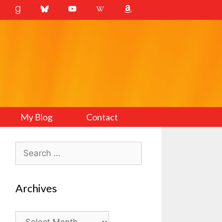
My Blog
Contact
Search
for:
Archives
Archives