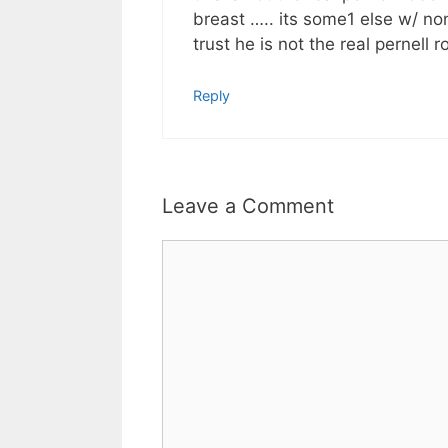
breast ….. its some1 else w/ no
trust he is not the real pernell r
Reply
Leave a Comment
Comment