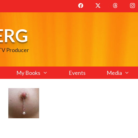
ERG
 TV Producer
My Books
Events
Media