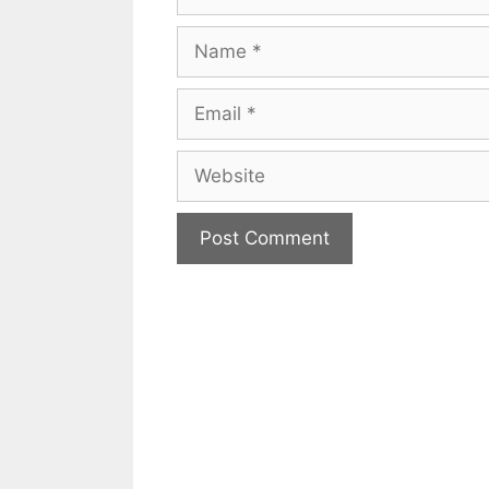
Name
Email
Website