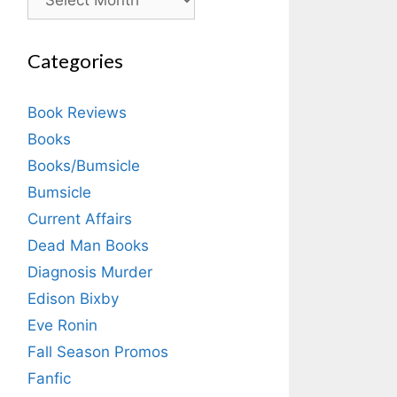
Categories
Book Reviews
Books
Books/Bumsicle
Bumsicle
Current Affairs
Dead Man Books
Diagnosis Murder
Edison Bixby
Eve Ronin
Fall Season Promos
Fanfic