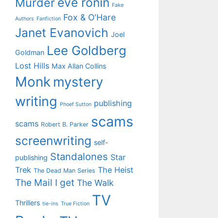
eve ronin
Murder
Fake
Fox & O'Hare
Authors
Fanfiction
Janet Evanovich
Joel
Lee Goldberg
Goldman
Lost Hills
Max Allan Collins
Monk
mystery
writing
publishing
Phoef Sutton
scams
scams
Robert B. Parker
screenwriting
self-
Standalones
Star
publishing
Trek
The Heist
The Dead Man Series
The Mail I get
The Walk
TV
Thrillers
tie-ins
True Fiction