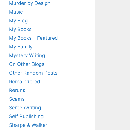
Murder by Design
Music
My Blog
My Books
My Books – Featured
My Family
Mystery Writing
On Other Blogs
Other Random Posts
Remaindered
Reruns
Scams
Screenwriting
Self Publishing
Sharpe & Walker