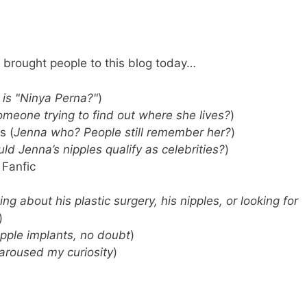
 brought people to this blog today…
is "Ninya Perna?"
)
omeone trying to find out where she lives?
)
s (
Jenna who? People still remember her?
)
ld Jenna’s nipples qualify as celebrities?
)
 Fanfic
ng about his plastic surgery, his nipples, or looking for
)
pple implants, no doubt
)
 aroused my curiosity
)