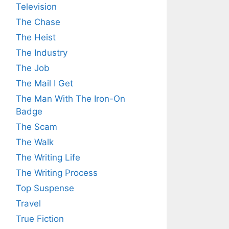
Television
The Chase
The Heist
The Industry
The Job
The Mail I Get
The Man With The Iron-On
Badge
The Scam
The Walk
The Writing Life
The Writing Process
Top Suspense
Travel
True Fiction