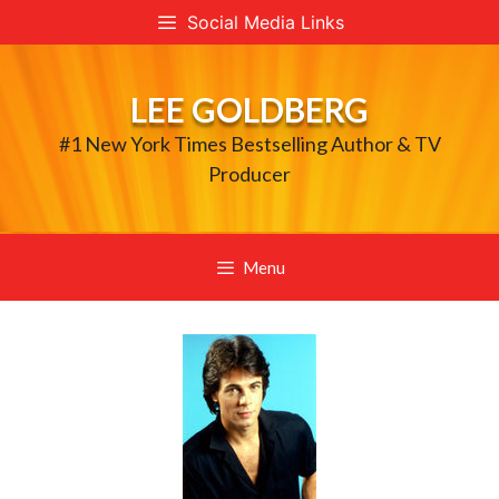
Skip
Social Media Links
to
content
LEE GOLDBERG
#1 New York Times Bestselling Author & TV
Producer
Menu