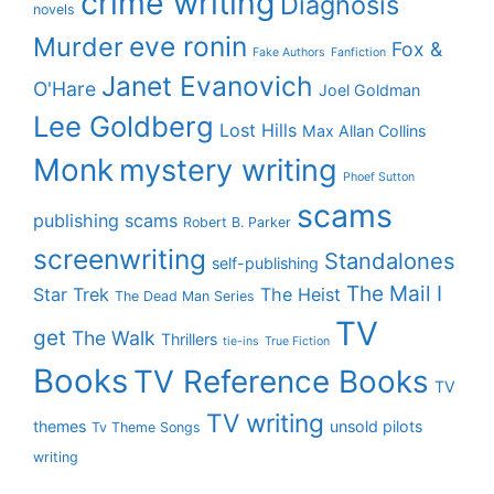
crime writing
Diagnosis
novels
eve ronin
Murder
Fox &
Fake Authors
Fanfiction
Janet Evanovich
O'Hare
Joel Goldman
Lee Goldberg
Lost Hills
Max Allan Collins
Monk
mystery writing
Phoef Sutton
scams
publishing scams
Robert B. Parker
screenwriting
Standalones
self-publishing
The Mail I
Star Trek
The Heist
The Dead Man Series
TV
get
The Walk
Thrillers
tie-ins
True Fiction
Books
TV Reference Books
TV
TV writing
themes
unsold pilots
Tv Theme Songs
writing