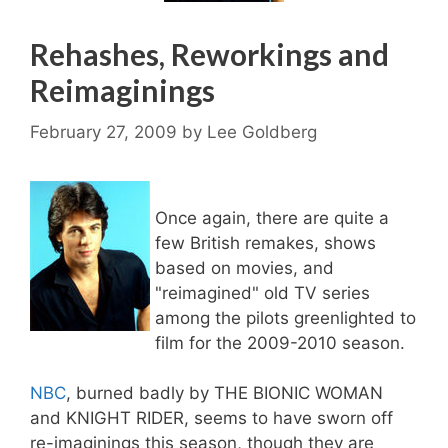
Rehashes, Reworkings and
Reimaginings
February 27, 2009
by
Lee Goldberg
Once again, there are quite a
few British remakes, shows
based on movies, and
"reimagined" old TV series
among the pilots greenlighted to
film for the 2009-2010 season.
NBC
, burned badly by THE BIONIC WOMAN
and KNIGHT RIDER, seems to have sworn off
re-imaginings this season, though they are