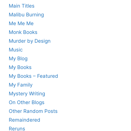
Main Titles
Malibu Burning
Me Me Me
Monk Books
Murder by Design
Music
My Blog
My Books
My Books – Featured
My Family
Mystery Writing
On Other Blogs
Other Random Posts
Remaindered
Reruns