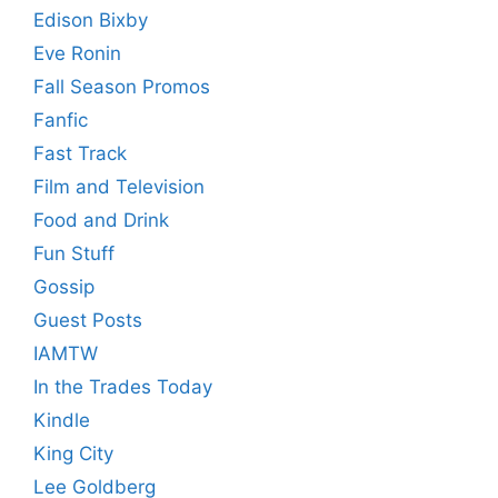
Edison Bixby
Eve Ronin
Fall Season Promos
Fanfic
Fast Track
Film and Television
Food and Drink
Fun Stuff
Gossip
Guest Posts
IAMTW
In the Trades Today
Kindle
King City
Lee Goldberg