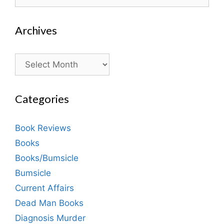
for:
Archives
Archives
Categories
Book Reviews
Books
Books/Bumsicle
Bumsicle
Current Affairs
Dead Man Books
Diagnosis Murder