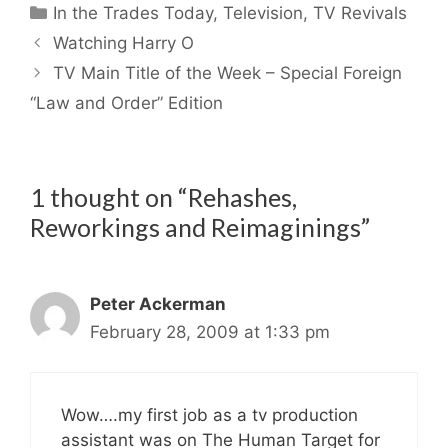
Categories
In the Trades Today
,
Television
,
TV Revivals
Watching Harry O
TV Main Title of the Week – Special Foreign
“Law and Order” Edition
1 thought on “Rehashes,
Reworkings and Reimaginings”
Peter Ackerman
February 28, 2009 at 1:33 pm
Wow….my first job as a tv production
assistant was on The Human Target for