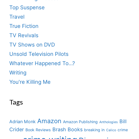
Top Suspense
Travel
True Fiction
TV Revivals
TV Shows on DVD
Unsold Television Pilots
Whatever Happened To…?
Writing
You're Killing Me
Tags
Amazon
Bill
Adrian Monk
Amazon Publishing
Anthologies
Crider
Brash Books
Book Reviews
breaking in
crime
Calico