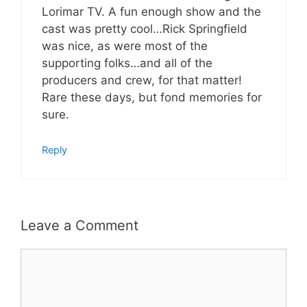
Lorimar TV. A fun enough show and the
cast was pretty cool…Rick Springfield
was nice, as were most of the
supporting folks…and all of the
producers and crew, for that matter!
Rare these days, but fond memories for
sure.
Reply
Leave a Comment
Comment