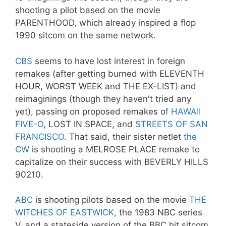
shooting a pilot based on the movie
PARENTHOOD, which already inspired a flop
1990 sitcom on the same network.
CBS
seems to have lost interest in foreign
remakes (after getting burned with ELEVENTH
HOUR, WORST WEEK and THE EX-LIST) and
reimaginings (though they haven't tried any
yet), passing on proposed remakes o
f HAWAII
FIVE-O
, LOST IN SPACE, and
STREETS OF SAN
FRANCISCO
. That said, their sister netlet
the
CW
is shooting a MELROSE PLACE remake to
capitalize on their success with BEVERLY HILLS
90210.
ABC
is shooting pilots based on the movie
THE
WITCHES OF EASTWICK,
the 1983 NBC series
V, and a stateside version of the BBC hit sitcom