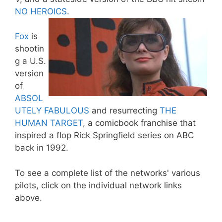
NO HEROICS
.
Fox
is
shootin
g a U.S.
version
of
ABSOL
UTELY FABULOUS
and resurrecting
THE
HUMAN TARGET
, a comicbook franchise that
inspired a flop Rick Springfield series on ABC
back in 1992.
To see a complete list of the networks' various
pilots, click on the individual network links
above.