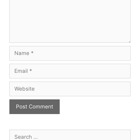
Name
Email
Website
Search