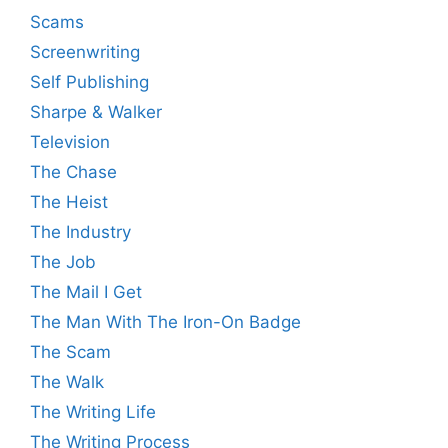
Scams
Screenwriting
Self Publishing
Sharpe & Walker
Television
The Chase
The Heist
The Industry
The Job
The Mail I Get
The Man With The Iron-On Badge
The Scam
The Walk
The Writing Life
The Writing Process