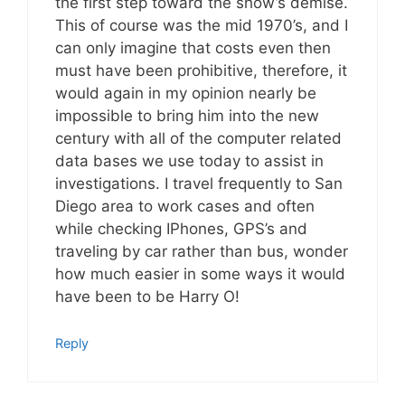
the first step toward the show’s demise.
This of course was the mid 1970’s, and I
can only imagine that costs even then
must have been prohibitive, therefore, it
would again in my opinion nearly be
impossible to bring him into the new
century with all of the computer related
data bases we use today to assist in
investigations. I travel frequently to San
Diego area to work cases and often
while checking IPhones, GPS’s and
traveling by car rather than bus, wonder
how much easier in some ways it would
have been to be Harry O!
Reply