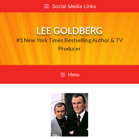
Skip
Social Media Links
to
content
LEE GOLDBERG
#1 New York Times Bestselling Author & TV
Producer
Menu