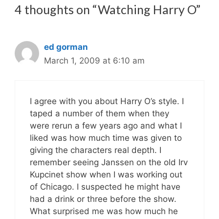
4 thoughts on “Watching Harry O”
ed gorman
March 1, 2009 at 6:10 am
I agree with you about Harry O’s style. I
taped a number of them when they
were rerun a few years ago and what I
liked was how much time was given to
giving the characters real depth. I
remember seeing Janssen on the old Irv
Kupcinet show when I was working out
of Chicago. I suspected he might have
had a drink or three before the show.
What surprised me was how much he