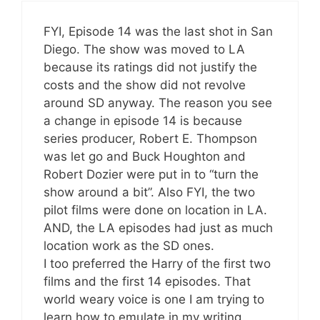
FYI, Episode 14 was the last shot in San
Diego. The show was moved to LA
because its ratings did not justify the
costs and the show did not revolve
around SD anyway. The reason you see
a change in episode 14 is because
series producer, Robert E. Thompson
was let go and Buck Houghton and
Robert Dozier were put in to “turn the
show around a bit”. Also FYI, the two
pilot films were done on location in LA.
AND, the LA episodes had just as much
location work as the SD ones.
I too preferred the Harry of the first two
films and the first 14 episodes. That
world weary voice is one I am trying to
learn how to emulate in my writing.