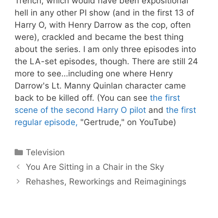
Trench, which would have been expositional
hell in any other PI show (and in the first 13 of
Harry O, with Henry Darrow as the cop, often
were), crackled and became the best thing
about the series. I am only three episodes into
the LA-set episodes, though. There are still 24
more to see…including one where Henry
Darrow's Lt. Manny Quinlan character came
back to be killed off. (You can see
the first
scene of the second Harry O pilot
and
the first
regular episode,
"Gertrude," on YouTube)
Categories
Television
You Are Sitting in a Chair in the Sky
Rehashes, Reworkings and Reimaginings