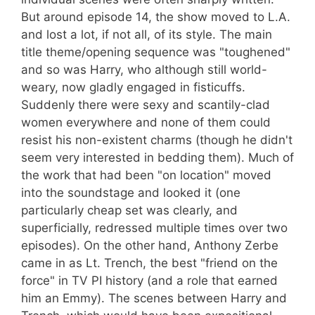
But around episode 14, the show moved to L.A.
and lost a lot, if not all, of its style. The main
title theme/opening sequence was "toughened"
and so was Harry, who although still world-
weary, now gladly engaged in fisticuffs.
Suddenly there were sexy and scantily-clad
women everywhere and none of them could
resist his non-existent charms (though he didn't
seem very interested in bedding them). Much of
the work that had been "on location" moved
into the soundstage and looked it (one
particularly cheap set was clearly, and
superficially, redressed multiple times over two
episodes). On the other hand, Anthony Zerbe
came in as Lt. Trench, the best "friend on the
force" in TV PI history (and a role that earned
him an Emmy). The scenes between Harry and