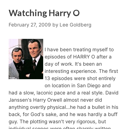
Watching Harry O
February 27, 2009
by
Lee Goldberg
I have been treating myself to
episodes of HARRY O after a
day of work. It's been an
interesting experience. The first
13 episodes were shot entirely
on location in San Diego and
had a slow, laconic pace and a real style. David
Janssen's Harry Orwell almost never did
anything overtly physical…he had a bullet in his
back, for God's sake, and he was hardly a buff
guy. The plotting wasn't very rigorous, but
individual scenes were often sharply written.