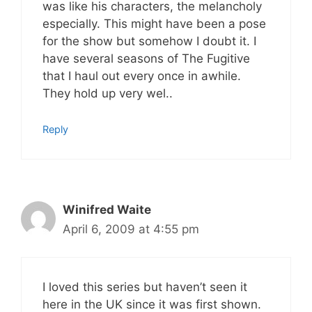
was like his characters, the melancholy
especially. This might have been a pose
for the show but somehow I doubt it. I
have several seasons of The Fugitive
that I haul out every once in awhile.
They hold up very wel..
Reply
Winifred Waite
April 6, 2009 at 4:55 pm
I loved this series but haven’t seen it
here in the UK since it was first shown.