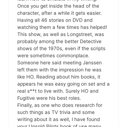
Once you get inside the head of the
character, after a while it gets easier.
Having all 46 stories on DVD and
watching them a few times has helped!
This show, as well as Longstreet, was
probably among the better Detective
shows of the 1970s, even if the scripts
were sometimes commonplace.
Someone here said meeting Janssen
left them with the impression he was
like HO. Reading about him books, it
appears he was easy going on set and a
real s**t to live with. Surely HO and
Fugitive were his best roles.
Finally, as one who does research for
such things as TV trivia and some
writing about it as well, I have found
your Unsold Pilots book of use many