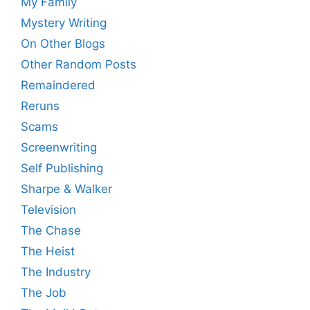
My Family
Mystery Writing
On Other Blogs
Other Random Posts
Remaindered
Reruns
Scams
Screenwriting
Self Publishing
Sharpe & Walker
Television
The Chase
The Heist
The Industry
The Job