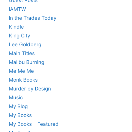
Guest Posts
IAMTW
In the Trades Today
Kindle
King City
Lee Goldberg
Main Titles
Malibu Burning
Me Me Me
Monk Books
Murder by Design
Music
My Blog
My Books
My Books – Featured