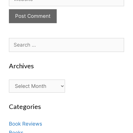
Search
for:
Archives
Archives
Categories
Book Reviews
Books