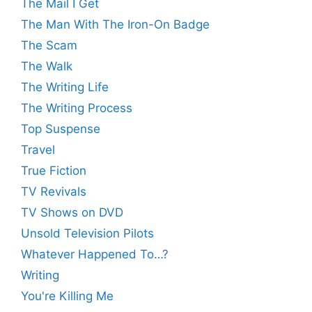
The Mail I Get
The Man With The Iron-On Badge
The Scam
The Walk
The Writing Life
The Writing Process
Top Suspense
Travel
True Fiction
TV Revivals
TV Shows on DVD
Unsold Television Pilots
Whatever Happened To…?
Writing
You're Killing Me