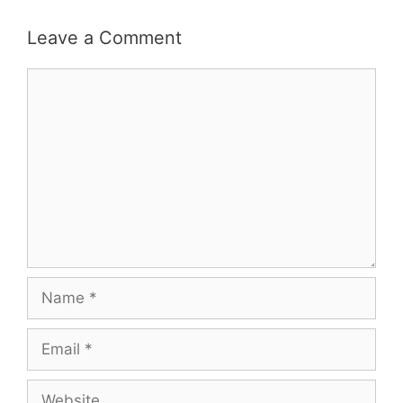
Leave a Comment
Comment
Name
Email
Website