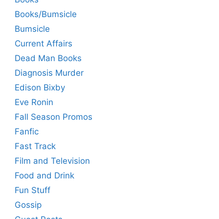
Books/Bumsicle
Bumsicle
Current Affairs
Dead Man Books
Diagnosis Murder
Edison Bixby
Eve Ronin
Fall Season Promos
Fanfic
Fast Track
Film and Television
Food and Drink
Fun Stuff
Gossip