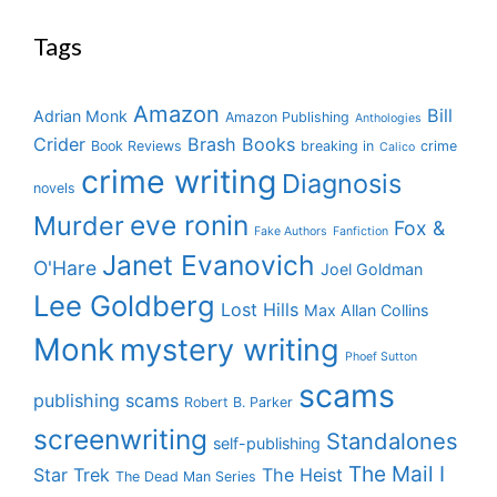
Tags
Amazon
Bill
Adrian Monk
Amazon Publishing
Anthologies
Crider
Brash Books
Book Reviews
breaking in
crime
Calico
crime writing
Diagnosis
novels
eve ronin
Murder
Fox &
Fake Authors
Fanfiction
Janet Evanovich
O'Hare
Joel Goldman
Lee Goldberg
Lost Hills
Max Allan Collins
Monk
mystery writing
Phoef Sutton
scams
publishing scams
Robert B. Parker
screenwriting
Standalones
self-publishing
The Mail I
Star Trek
The Heist
The Dead Man Series