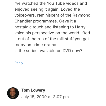
I’ve watched the You Tube videos and
enjoyed seeing it again. Loved the
voiceovers, reminiscent of the Raymond
Chandler programmes. Gave it a
nostalgic touch and listening to Harry
voice his perspective on the world lifted
it out of the run of the mill stuff you get
today on crime drama.
Is the series available on DVD now?
Reply
Tom Lowery
July 15, 2009 at 3:07 pm