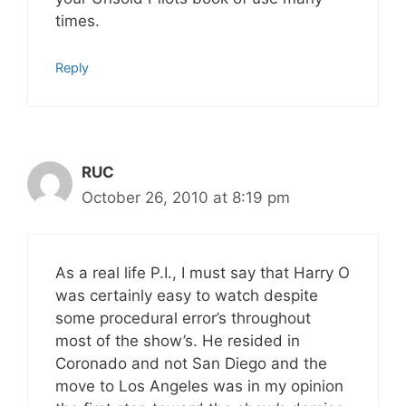
times.
Reply
RUC
October 26, 2010 at 8:19 pm
As a real life P.I., I must say that Harry O
was certainly easy to watch despite
some procedural error’s throughout
most of the show’s. He resided in
Coronado and not San Diego and the
move to Los Angeles was in my opinion