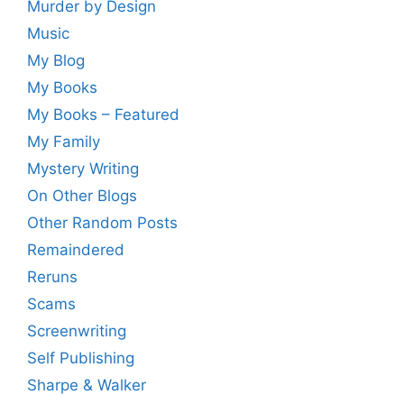
Murder by Design
Music
My Blog
My Books
My Books – Featured
My Family
Mystery Writing
On Other Blogs
Other Random Posts
Remaindered
Reruns
Scams
Screenwriting
Self Publishing
Sharpe & Walker