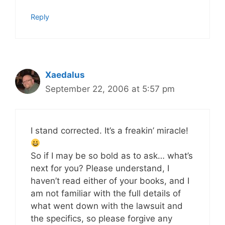
Reply
Xaedalus
September 22, 2006 at 5:57 pm
I stand corrected. It’s a freakin’ miracle!
So if I may be so bold as to ask… what’s
next for you? Please understand, I
haven’t read either of your books, and I
am not familiar with the full details of
what went down with the lawsuit and
the specifics, so please forgive any