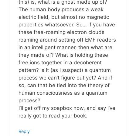
this) is, what is a ghost made up of?
The human body produces a weak
electric field, but almost no magnetic
properties whatsoever. So… if you have
these free-roaming electron clouds
roaming around setting off EMF readers
in an intelligent manner, then what are
they made of? What is holding these
free ions together in a decoherent
pattern? Is it (as I suspect) a quantum
process we can’t figure out yet? And if
so, can that be tied into the theory of
human consciousness as a quantum
process?
I’ll get off my soapbox now, and say I’ve
really got to read your book.
Reply