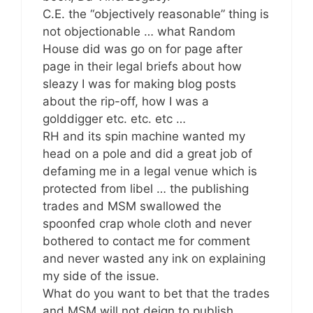
C.E. the “objectively reasonable” thing is
not objectionable … what Random
House did was go on for page after
page in their legal briefs about how
sleazy I was for making blog posts
about the rip-off, how I was a
golddigger etc. etc. etc …
RH and its spin machine wanted my
head on a pole and did a great job of
defaming me in a legal venue which is
protected from libel … the publishing
trades and MSM swallowed the
spoonfed crap whole cloth and never
bothered to contact me for comment
and never wasted any ink on explaining
my side of the issue.
What do you want to bet that the trades
and MSM will not deign to publish