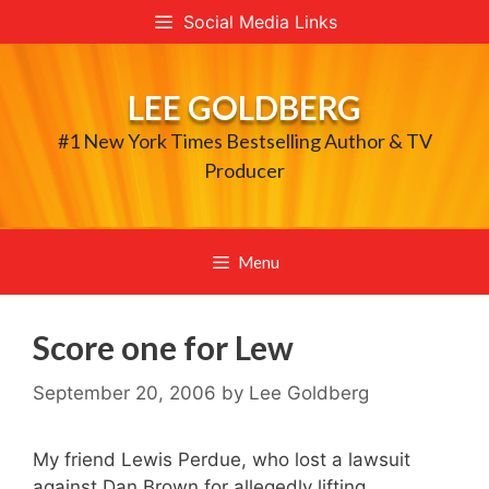
Skip
Social Media Links
to
content
LEE GOLDBERG
#1 New York Times Bestselling Author & TV
Producer
Menu
Score one for Lew
September 20, 2006
by
Lee Goldberg
My friend Lewis Perdue, who lost a lawsuit
against Dan Brown for allegedly lifting