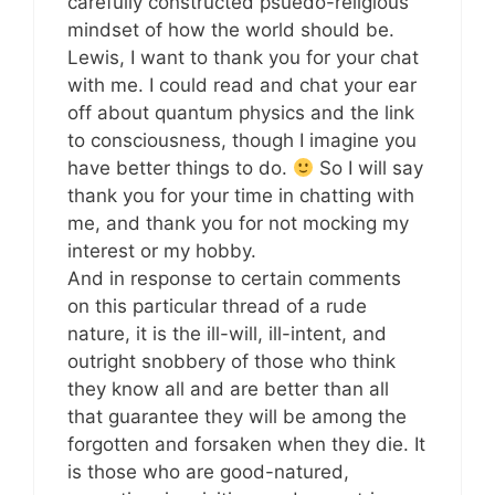
carefully constructed psuedo-religious
mindset of how the world should be.
Lewis, I want to thank you for your chat
with me. I could read and chat your ear
off about quantum physics and the link
to consciousness, though I imagine you
have better things to do.
So I will say
thank you for your time in chatting with
me, and thank you for not mocking my
interest or my hobby.
And in response to certain comments
on this particular thread of a rude
nature, it is the ill-will, ill-intent, and
outright snobbery of those who think
they know all and are better than all
that guarantee they will be among the
forgotten and forsaken when they die. It
is those who are good-natured,