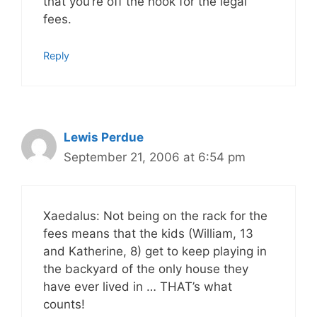
that you’re off the hook for the legal
fees.
Reply
Lewis Perdue
September 21, 2006 at 6:54 pm
Xaedalus: Not being on the rack for the
fees means that the kids (William, 13
and Katherine, 8) get to keep playing in
the backyard of the only house they
have ever lived in … THAT’s what
counts!