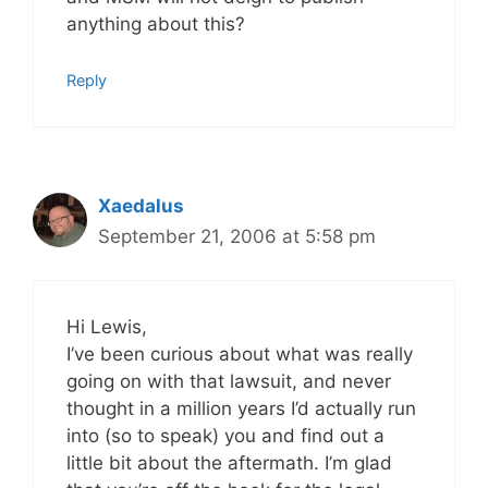
anything about this?
Reply
Xaedalus
September 21, 2006 at 5:58 pm
Hi Lewis,
I’ve been curious about what was really
going on with that lawsuit, and never
thought in a million years I’d actually run
into (so to speak) you and find out a
little bit about the aftermath. I’m glad