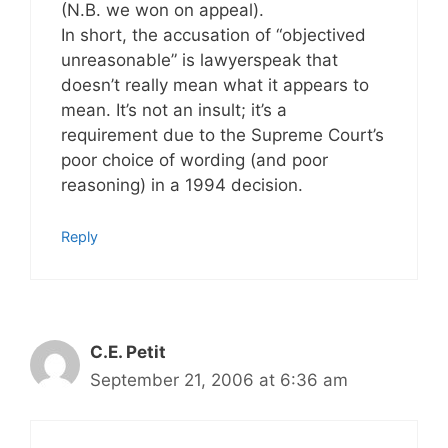
(N.B. we won on appeal).
In short, the accusation of “objectived
unreasonable” is lawyerspeak that
doesn’t really mean what it appears to
mean. It’s not an insult; it’s a
requirement due to the Supreme Court’s
poor choice of wording (and poor
reasoning) in a 1994 decision.
Reply
C.E. Petit
September 21, 2006 at 6:36 am