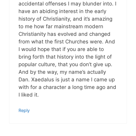
accidental offenses I may blunder into. I
have an abiding interest in the early
history of Christianity, and it’s amazing
to me how far mainstream modern
Christianity has evolved and changed
from what the first Churches were. And
I would hope that if you are able to
bring forth that history into the light of
popular culture, that you don’t give up.
And by the way, my name’s actually
Dan. Xaedalus is just a name I came up
with for a character a long time ago and
I liked it.
Reply