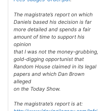
The magistrate’s report on which
Daniels based his decision is far
more detailed and spends a fair
amount of time to support his
opinion
that I was not the money-grubbing,
gold-digging opportunist that
Random House claimed in its legal
papers and which Dan Brown
alleged
on the Today Show.
The magistrate’s report is at: