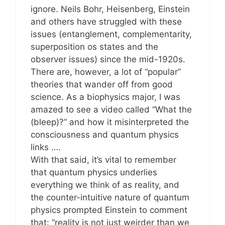
ignore. Neils Bohr, Heisenberg, Einstein
and others have struggled with these
issues (entanglement, complementarity,
superposition os states and the
observer issues) since the mid-1920s.
There are, however, a lot of “popular”
theories that wander off from good
science. As a biophysics major, I was
amazed to see a video called “What the
(bleep)?” and how it misinterpreted the
consciousness and quantum physics
links ….
With that said, it’s vital to remember
that quantum physics underlies
everything we think of as reality, and
the counter-intuitive nature of quantum
physics prompted Einstein to comment
that: “reality is not just weirder than we