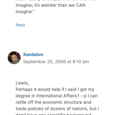
imagine; it’s weirder than we CAN
imagine.”
Reply
Xaedalus
September 25, 2006 at 8:10 pm
Lewis,
Perhaps it would help if I said I got my
degree in International Affairs? :-p I can
rattle off the economic structure and
trade policies of dozens of nations, but I