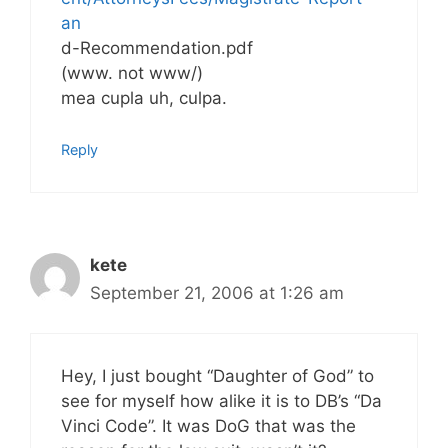
an
d-Recommendation.pdf
(www. not www/)
mea cupla uh, culpa.
Reply
kete
September 21, 2006 at 1:26 am
Hey, I just bought “Daughter of God” to
see for myself how alike it is to DB’s “Da
Vinci Code”. It was DoG that was the