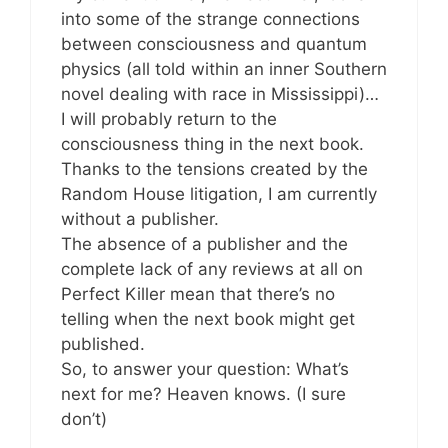
into some of the strange connections
between consciousness and quantum
physics (all told within an inner Southern
novel dealing with race in Mississippi)…
I will probably return to the
consciousness thing in the next book.
Thanks to the tensions created by the
Random House litigation, I am currently
without a publisher.
The absence of a publisher and the
complete lack of any reviews at all on
Perfect Killer mean that there’s no
telling when the next book might get
published.
So, to answer your question: What’s
next for me? Heaven knows. (I sure
don’t)