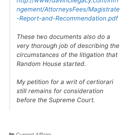
http://www/davincilegacy.com/Infri
ngement/AttorneysFees/Magistrate
-Report-and-Recommendation.pdf
These two documents also do a
very thorough job of describing the
circumstances of the litigation that
Random House started.
My petition for a writ of certiorari
still remains for consideration
before the Supreme Court.
Categories
Current Affairs