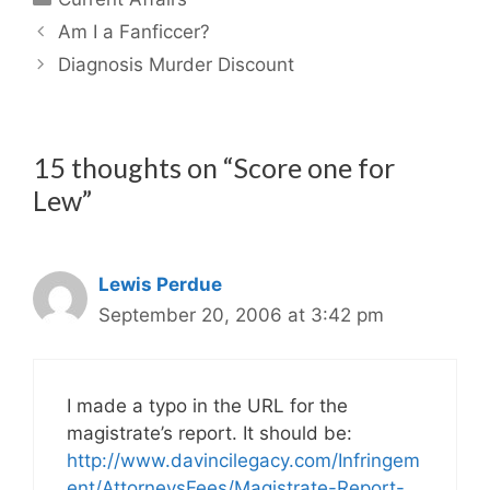
Am I a Fanficcer?
Diagnosis Murder Discount
15 thoughts on “Score one for
Lew”
Lewis Perdue
September 20, 2006 at 3:42 pm
I made a typo in the URL for the
magistrate’s report. It should be:
http://www.davincilegacy.com/Infringem
ent/AttorneysFees/Magistrate-Report-