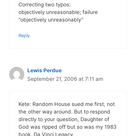
Correcting two typos:
objectively unreasonable; failure
“objectively unreasonably”
Reply
Lewis Perdue
September 21, 2006 at 7:11 am
Kete: Random House sued me first, not
the other way around. But to respond
directly to your question, Daughter of
God was ripped off but so was my 1983
book, Da Vinci Legacy.