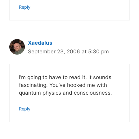
Reply
Xaedalus
September 23, 2006 at 5:30 pm
I’m going to have to read it, it sounds
fascinating. You’ve hooked me with
quantum physics and consciousness.
Reply