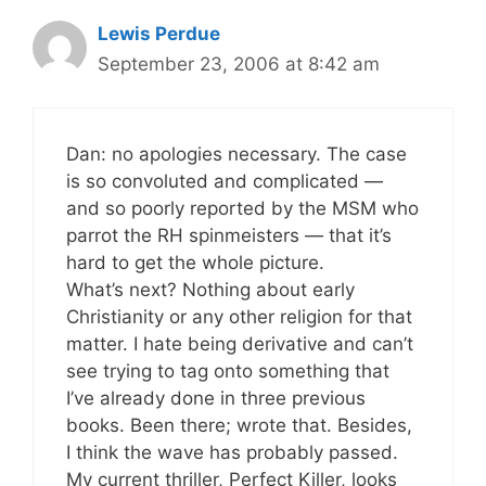
Lewis Perdue
September 23, 2006 at 8:42 am
Dan: no apologies necessary. The case
is so convoluted and complicated —
and so poorly reported by the MSM who
parrot the RH spinmeisters — that it’s
hard to get the whole picture.
What’s next? Nothing about early
Christianity or any other religion for that
matter. I hate being derivative and can’t
see trying to tag onto something that
I’ve already done in three previous
books. Been there; wrote that. Besides,
I think the wave has probably passed.
My current thriller, Perfect Killer, looks