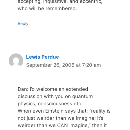
accepting, inquisitive, and eccentric,
who will be remembered.
Reply
Lewis Perdue
September 26, 2006 at 7:20 am
Dan: I’d welcome an extended
discussion with you on quantum
physics, consciousness etc.
When even Einstein says that: “reality is
not just weirder than we imagine; it’s
weirder than we CAN imagine,” then it