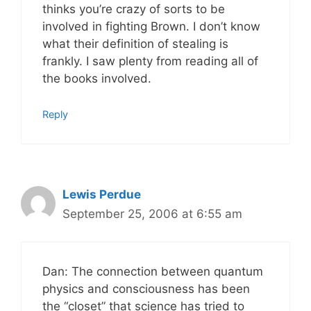
thinks you’re crazy of sorts to be
involved in fighting Brown. I don’t know
what their definition of stealing is
frankly. I saw plenty from reading all of
the books involved.
Reply
Lewis Perdue
September 25, 2006 at 6:55 am
Dan: The connection between quantum
physics and consciousness has been
the “closet” that science has tried to