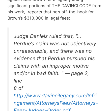
significant portions of THE DAVINCI CODE from
his work, reports that he’s off-the-hook for
Brown’s $310,000 in legal fees:
Judge Daniels ruled that, "…
Perdue’s claim was not objectively
unreasonable, and there was no
evidence that Perdue pursued his
claims with an improper motive
and/or in bad faith. " — page 2,
line
8 of
http://www.davincilegacy.com/Infri
ngement/AttorneysFees/Attorneys-
Fees-Judges-Order.pdf
.