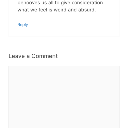
behooves us all to give consideration
what we feel is weird and absurd.
Reply
Leave a Comment
Comment