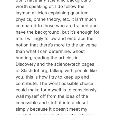
don’t have any scientific background
worth speaking of. I do follow the
layman articles explaining quantum
physics, brane theory, etc. It isn’t much
compared to those who are trained and
have the background, but it’s enough for
me. I willingly follow and embrace the
notion that there’s more to the universe
than what I can determine. Ghost
hunting, reading the articles in
Discovery and the science/tech pages
of Slashdot.org, talking with people like
you, this is how I try to keep up and
contribute. The worst possible choice I
could make for myself is to consciously
wall myself off from the idea of the
impossible and stuff it into a closet
simply because it doesn’t meet my