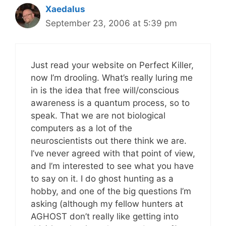
Xaedalus
September 23, 2006 at 5:39 pm
Just read your website on Perfect Killer,
now I’m drooling. What’s really luring me
in is the idea that free will/conscious
awareness is a quantum process, so to
speak. That we are not biological
computers as a lot of the
neuroscientists out there think we are.
I’ve never agreed with that point of view,
and I’m interested to see what you have
to say on it. I do ghost hunting as a
hobby, and one of the big questions I’m
asking (although my fellow hunters at
AGHOST don’t really like getting into