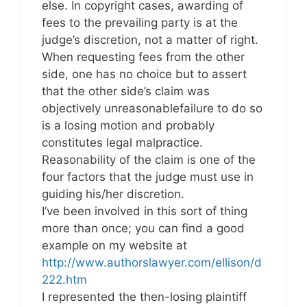
else. In copyright cases, awarding of
fees to the prevailing party is at the
judge’s discretion, not a matter of right.
When requesting fees from the other
side, one has no choice but to assert
that the other side’s claim was
objectively unreasonablefailure to do so
is a losing motion and probably
constitutes legal malpractice.
Reasonability of the claim is one of the
four factors that the judge must use in
guiding his/her discretion.
I’ve been involved in this sort of thing
more than once; you can find a good
example on my website at
http://www.authorslawyer.com/ellison/d
222.htm
I represented the then-losing plaintiff