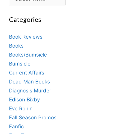
Categories
Book Reviews
Books
Books/Bumsicle
Bumsicle
Current Affairs
Dead Man Books
Diagnosis Murder
Edison Bixby
Eve Ronin
Fall Season Promos
Fanfic