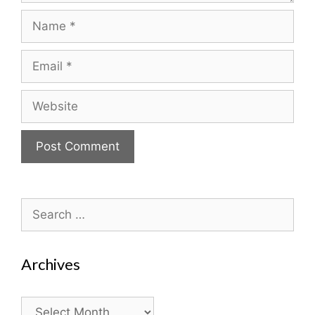
Name
Email
Website
Search
for:
Archives
Archives