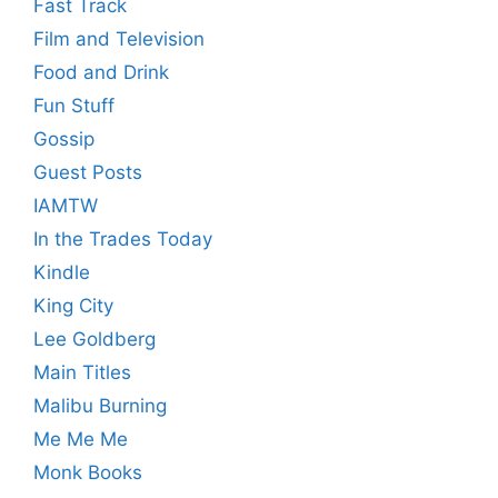
Fast Track
Film and Television
Food and Drink
Fun Stuff
Gossip
Guest Posts
IAMTW
In the Trades Today
Kindle
King City
Lee Goldberg
Main Titles
Malibu Burning
Me Me Me
Monk Books