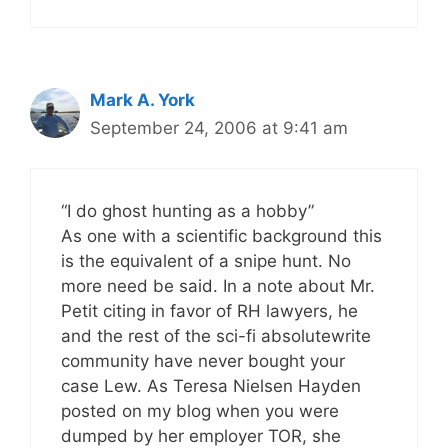
Mark A. York
September 24, 2006 at 9:41 am
“I do ghost hunting as a hobby”
As one with a scientific background this
is the equivalent of a snipe hunt. No
more need be said. In a note about Mr.
Petit citing in favor of RH lawyers, he
and the rest of the sci-fi absolutewrite
community have never bought your
case Lew. As Teresa Nielsen Hayden
posted on my blog when you were
dumped by her employer TOR, she