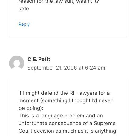
reason for the law suit, wasn’t it?
kete
Reply
C.E. Petit
September 21, 2006 at 6:24 am
If I might defend the RH lawyers for a
moment (something I thought I’d never
be doing):
This is a language problem and an
unfortunate consequence of a Supreme
Court decision as much as it is anything