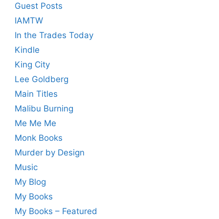
Guest Posts
IAMTW
In the Trades Today
Kindle
King City
Lee Goldberg
Main Titles
Malibu Burning
Me Me Me
Monk Books
Murder by Design
Music
My Blog
My Books
My Books – Featured