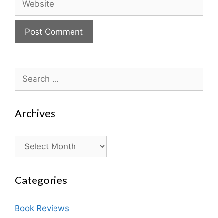
Search
for:
Archives
Archives
Categories
Book Reviews