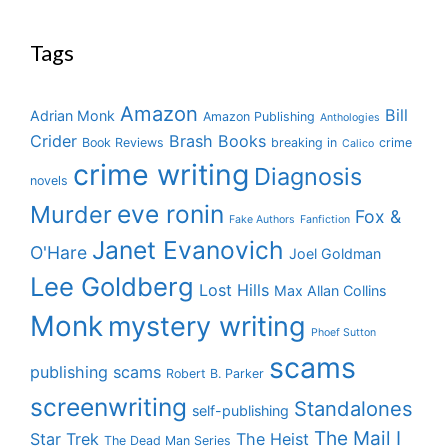
Tags
Amazon
Bill
Adrian Monk
Amazon Publishing
Anthologies
Crider
Brash Books
Book Reviews
breaking in
crime
Calico
crime writing
Diagnosis
novels
eve ronin
Murder
Fox &
Fake Authors
Fanfiction
Janet Evanovich
O'Hare
Joel Goldman
Lee Goldberg
Lost Hills
Max Allan Collins
Monk
mystery writing
Phoef Sutton
scams
publishing scams
Robert B. Parker
screenwriting
Standalones
self-publishing
The Mail I
Star Trek
The Heist
The Dead Man Series