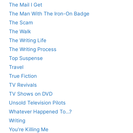
The Mail I Get
The Man With The Iron-On Badge
The Scam
The Walk
The Writing Life
The Writing Process
Top Suspense
Travel
True Fiction
TV Revivals
TV Shows on DVD
Unsold Television Pilots
Whatever Happened To…?
Writing
You're Killing Me