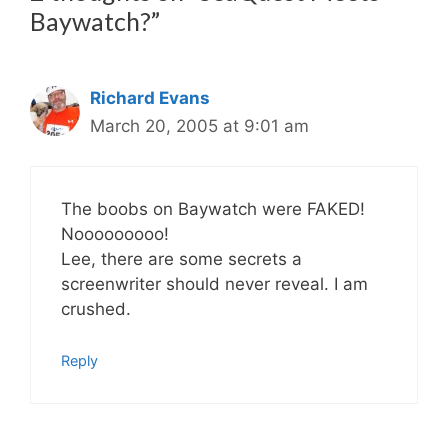
Baywatch?”
Richard Evans
March 20, 2005 at 9:01 am
The boobs on Baywatch were FAKED!
Nooooooooo!
Lee, there are some secrets a
screenwriter should never reveal. I am
crushed.
Reply