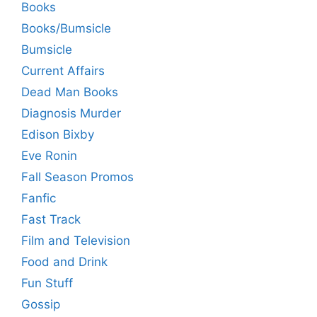
Books
Books/Bumsicle
Bumsicle
Current Affairs
Dead Man Books
Diagnosis Murder
Edison Bixby
Eve Ronin
Fall Season Promos
Fanfic
Fast Track
Film and Television
Food and Drink
Fun Stuff
Gossip