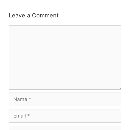
Leave a Comment
Comment
Name
Email
Website