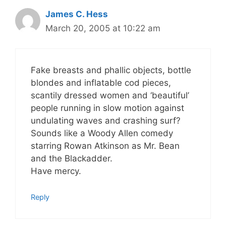
James C. Hess
March 20, 2005 at 10:22 am
Fake breasts and phallic objects, bottle
blondes and inflatable cod pieces,
scantily dressed women and ‘beautiful’
people running in slow motion against
undulating waves and crashing surf?
Sounds like a Woody Allen comedy
starring Rowan Atkinson as Mr. Bean
and the Blackadder.
Have mercy.
Reply