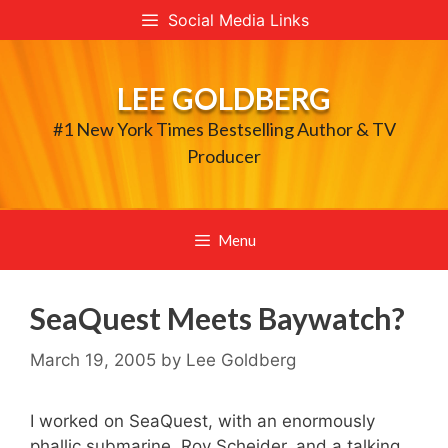
Skip
Social Media Links
to
content
LEE GOLDBERG
#1 New York Times Bestselling Author & TV
Producer
Menu
SeaQuest Meets Baywatch?
March 19, 2005
by
Lee Goldberg
I worked on SeaQuest, with an enormously
phallic submarine, Roy Scheider, and a talking