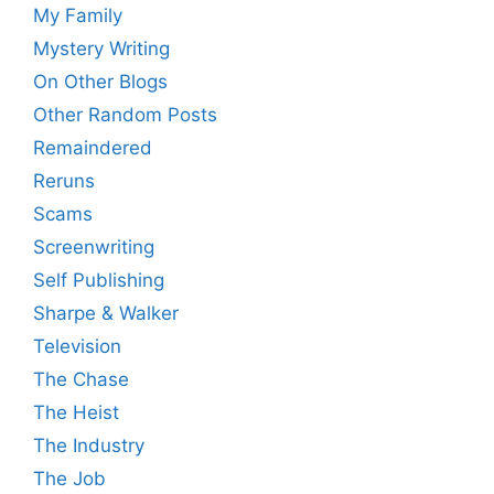
My Family
Mystery Writing
On Other Blogs
Other Random Posts
Remaindered
Reruns
Scams
Screenwriting
Self Publishing
Sharpe & Walker
Television
The Chase
The Heist
The Industry
The Job