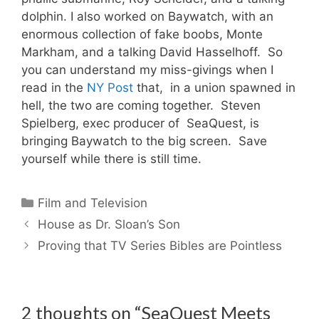
dolphin. I also worked on Baywatch, with an
enormous collection of fake boobs, Monte
Markham, and a talking David Hasselhoff. So
you can understand my miss-givings when I
read in the
NY Post
that, in a union spawned in
hell, the two are coming together. Steven
Spielberg, exec producer of SeaQuest, is
bringing Baywatch to the big screen. Save
yourself while there is still time.
Categories
Film and Television
House as Dr. Sloan’s Son
Proving that TV Series Bibles are Pointless
2 thoughts on “SeaQuest Meets