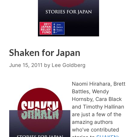
Shaken for Japan
June 15, 2011
by
Lee Goldberg
Naomi Hirahara, Brett
Battles, Wendy
Hornsby, Cara Black
and Timothy Hallinan
are just a few of the
amazing authors
who've contributed