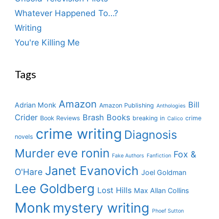
Whatever Happened To…?
Writing
You're Killing Me
Tags
Amazon
Bill
Adrian Monk
Amazon Publishing
Anthologies
Crider
Brash Books
Book Reviews
breaking in
crime
Calico
crime writing
Diagnosis
novels
eve ronin
Murder
Fox &
Fake Authors
Fanfiction
Janet Evanovich
O'Hare
Joel Goldman
Lee Goldberg
Lost Hills
Max Allan Collins
Monk
mystery writing
Phoef Sutton