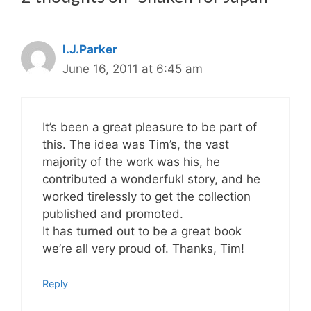
I.J.Parker
June 16, 2011 at 6:45 am
It’s been a great pleasure to be part of
this. The idea was Tim’s, the vast
majority of the work was his, he
contributed a wonderfukl story, and he
worked tirelessly to get the collection
published and promoted.
It has turned out to be a great book
we’re all very proud of. Thanks, Tim!
Reply