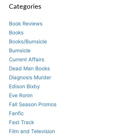
Categories
Book Reviews
Books
Books/Bumsicle
Bumsicle
Current Affairs
Dead Man Books
Diagnosis Murder
Edison Bixby
Eve Ronin
Fall Season Promos
Fanfic
Fast Track
Film and Television