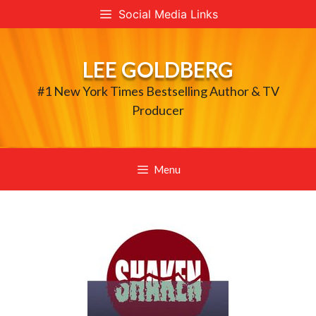
Skip
Social Media Links
to
content
LEE GOLDBERG
#1 New York Times Bestselling Author & TV
Producer
Menu