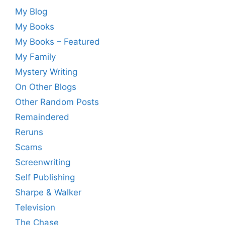
My Blog
My Books
My Books – Featured
My Family
Mystery Writing
On Other Blogs
Other Random Posts
Remaindered
Reruns
Scams
Screenwriting
Self Publishing
Sharpe & Walker
Television
The Chase