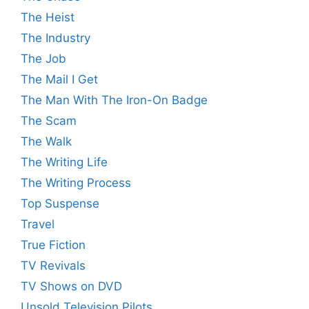
The Heist
The Industry
The Job
The Mail I Get
The Man With The Iron-On Badge
The Scam
The Walk
The Writing Life
The Writing Process
Top Suspense
Travel
True Fiction
TV Revivals
TV Shows on DVD
Unsold Television Pilots