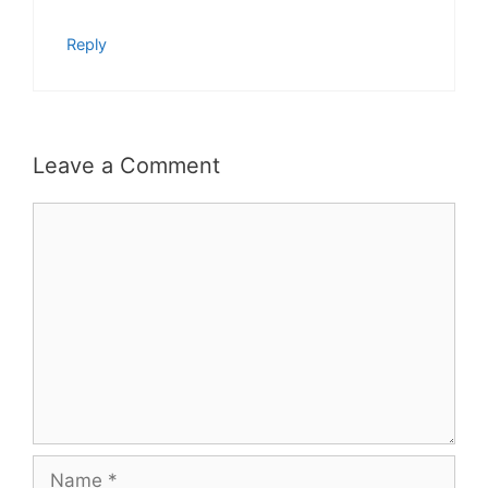
Reply
Leave a Comment
Comment
Name