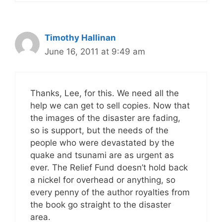
Timothy Hallinan
June 16, 2011 at 9:49 am
Thanks, Lee, for this. We need all the
help we can get to sell copies. Now that
the images of the disaster are fading,
so is support, but the needs of the
people who were devastated by the
quake and tsunami are as urgent as
ever. The Relief Fund doesn’t hold back
a nickel for overhead or anything, so
every penny of the author royalties from
the book go straight to the disaster
area.