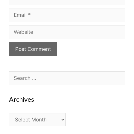
Email
Website
Search
for:
Archives
Archives