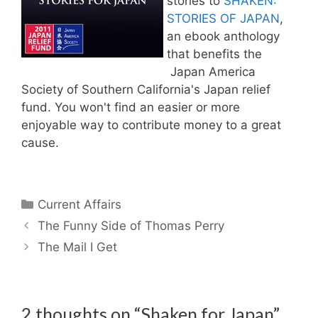
stories to
SHAKEN:
STORIES OF JAPAN
,
an ebook anthology
that benefits the
Japan America
Society of Southern California's Japan relief
fund. You won't find an easier or more
enjoyable way to contribute money to a great
cause.
Categories
Current Affairs
The Funny Side of Thomas Perry
The Mail I Get
2 thoughts on “Shaken for Japan”