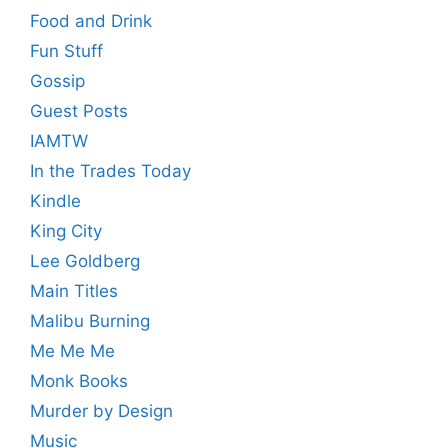
Food and Drink
Fun Stuff
Gossip
Guest Posts
IAMTW
In the Trades Today
Kindle
King City
Lee Goldberg
Main Titles
Malibu Burning
Me Me Me
Monk Books
Murder by Design
Music