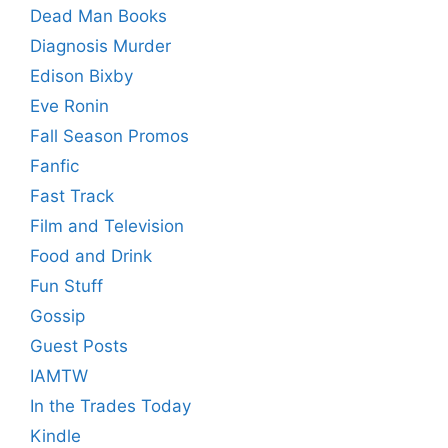
Dead Man Books
Diagnosis Murder
Edison Bixby
Eve Ronin
Fall Season Promos
Fanfic
Fast Track
Film and Television
Food and Drink
Fun Stuff
Gossip
Guest Posts
IAMTW
In the Trades Today
Kindle