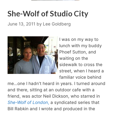
She-Wolf of Studio City
June 13, 2011
by
Lee Goldberg
I was on my way to
lunch with my buddy
Phoef Sutton, and
waiting on the
sidewalk to cross the
street, when I heard a
familiar voice behind
me…one I hadn't heard in years. I turned around
and there, sitting at an outdoor cafe with a
friend, was actor Neil Dickson, who starred in
She-Wolf of London
,
a syndicated series that
Bill Rabkin and I wrote and produced in the