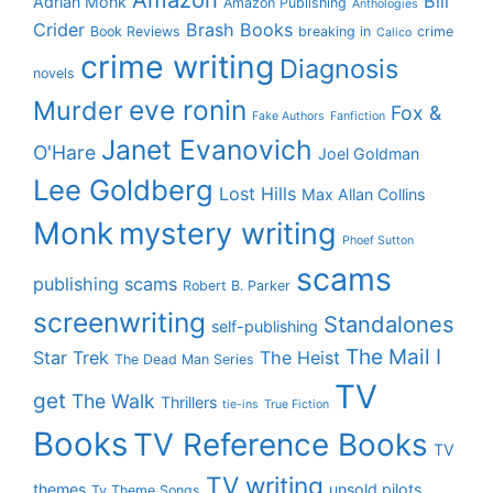
Bill
Adrian Monk
Amazon Publishing
Anthologies
Crider
Brash Books
Book Reviews
breaking in
crime
Calico
crime writing
Diagnosis
novels
eve ronin
Murder
Fox &
Fake Authors
Fanfiction
Janet Evanovich
O'Hare
Joel Goldman
Lee Goldberg
Lost Hills
Max Allan Collins
Monk
mystery writing
Phoef Sutton
scams
publishing scams
Robert B. Parker
screenwriting
Standalones
self-publishing
The Mail I
Star Trek
The Heist
The Dead Man Series
TV
get
The Walk
Thrillers
tie-ins
True Fiction
Books
TV Reference Books
TV
TV writing
themes
unsold pilots
Tv Theme Songs