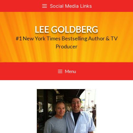
Skip
Social Media Links
to
content
LEE GOLDBERG
#1 New York Times Bestselling Author & TV
Producer
Menu