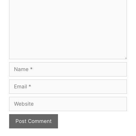
Name
Email
Website