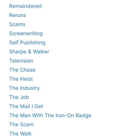
Remaindered
Reruns
Scams
Screenwriting
Self Publishing
Sharpe & Walker
Television
The Chase
The Heist
The Industry
The Job
The Mail I Get
The Man With The Iron-On Badge
The Scam
The Walk