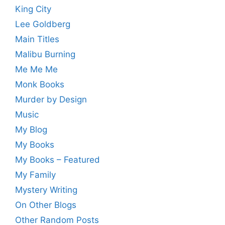
King City
Lee Goldberg
Main Titles
Malibu Burning
Me Me Me
Monk Books
Murder by Design
Music
My Blog
My Books
My Books – Featured
My Family
Mystery Writing
On Other Blogs
Other Random Posts