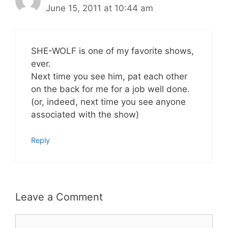
June 15, 2011 at 10:44 am
SHE-WOLF is one of my favorite shows,
ever.
Next time you see him, pat each other
on the back for me for a job well done.
(or, indeed, next time you see anyone
associated with the show)
Reply
Leave a Comment
Comment