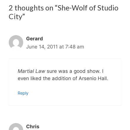
2 thoughts on “She-Wolf of Studio
City”
Gerard
June 14, 2011 at 7:48 am
Martial Law
sure was a good show. I
even liked the addition of Arsenio Hall.
Reply
Chris