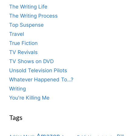
The Writing Life
The Writing Process
Top Suspense
Travel
True Fiction
TV Revivals
TV Shows on DVD
Unsold Television Pilots
Whatever Happened To…?
Writing
You're Killing Me
Tags
Amazon