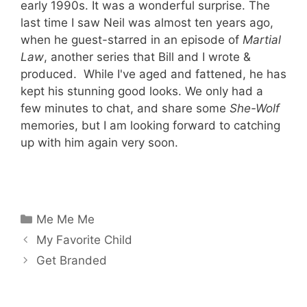
early 1990s. It was a wonderful surprise. The
last time I saw Neil was almost ten years ago,
when he guest-starred in an episode of
Martial
Law
, another series that Bill and I wrote &
produced. While I've aged and fattened, he has
kept his stunning good looks. We only had a
few minutes to chat, and share some
She-Wolf
memories, but I am looking forward to catching
up with him again very soon.
Categories
Me Me Me
My Favorite Child
Get Branded