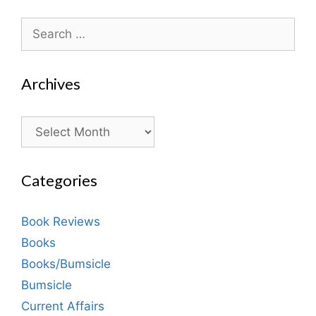
Search
for:
Archives
Archives
Categories
Book Reviews
Books
Books/Bumsicle
Bumsicle
Current Affairs