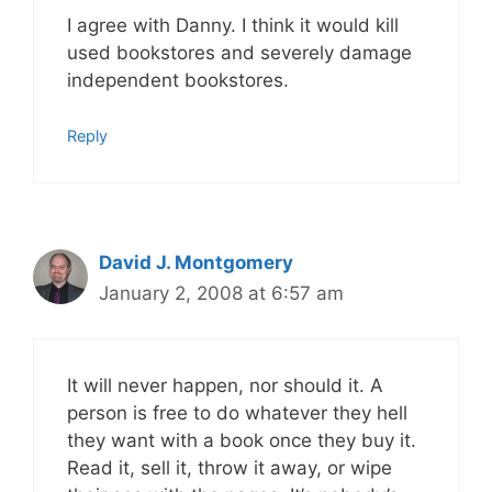
I agree with Danny. I think it would kill
used bookstores and severely damage
independent bookstores.
Reply
David J. Montgomery
January 2, 2008 at 6:57 am
It will never happen, nor should it. A
person is free to do whatever they hell
they want with a book once they buy it.
Read it, sell it, throw it away, or wipe