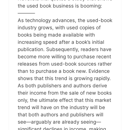
the used book business is booming:
———–
As technology advances, the used-book
industry grows, with used copies of
books being made available with
increasing speed after a book’s initial
publication. Subsequently, readers have
become more willing to purchase recent
releases from used-book sources rather
than to purchase a book new. Evidence
shows that this trend is growing rapidly.
As both publishers and authors derive
their income from the sale of new books
only, the ultimate effect that this market
trend will have on the industry will be
that both authors and publishers will
see—arguably are already seeing—
significant declines in income, making