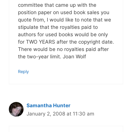
committee that came up with the
position paper on used book sales you
quote from, I would like to note that we
stipulate that the royalties paid to
authors for used books would be only
for TWO YEARS after the copyright date.
There would be no royalties paid after
the two-year limit. Joan Wolf
Reply
Samantha Hunter
January 2, 2008 at 11:30 am