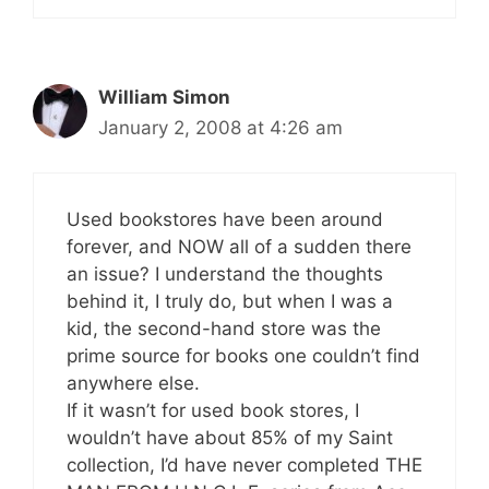
William Simon
January 2, 2008 at 4:26 am
Used bookstores have been around
forever, and NOW all of a sudden there
an issue? I understand the thoughts
behind it, I truly do, but when I was a
kid, the second-hand store was the
prime source for books one couldn’t find
anywhere else.
If it wasn’t for used book stores, I
wouldn’t have about 85% of my Saint
collection, I’d have never completed THE