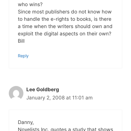
who wins?
Since most publishers do not know how
to handle the e-rights to books, is there
a time when the writers should own and
exploit the digital aspects on their own?
Bill
Reply
Lee Goldberg
January 2, 2008 at 11:01 am
Danny,
Novelists Inc. quotes a study that shows