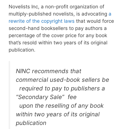
Novelists Inc, a non-profit organization of
multiply-published novelists, is advocating
a
rewrite of the copyright laws
that would force
second-hand booksellers to pay authors a
percentage of the cover price for any book
that’s resold within two years of its original
publication.
NINC recommends that
commercial used-book sellers be
required to pay to publishers a
“Secondary Sale” fee
upon the reselling of any book
within two years of its original
publication