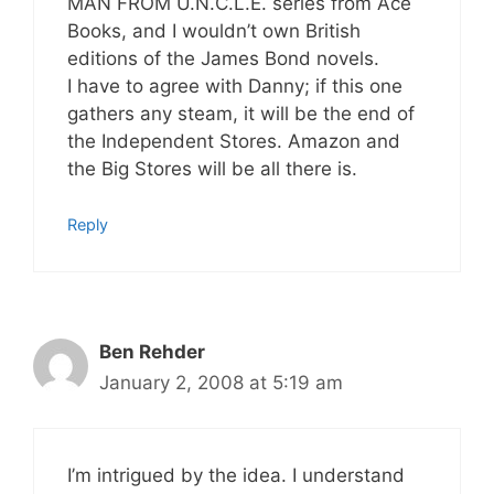
MAN FROM U.N.C.L.E. series from Ace
Books, and I wouldn’t own British
editions of the James Bond novels.
I have to agree with Danny; if this one
gathers any steam, it will be the end of
the Independent Stores. Amazon and
the Big Stores will be all there is.
Reply
Ben Rehder
January 2, 2008 at 5:19 am
I’m intrigued by the idea. I understand