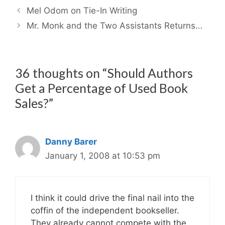
Mel Odom on Tie-In Writing
Mr. Monk and the Two Assistants Returns…
36 thoughts on “Should Authors
Get a Percentage of Used Book
Sales?”
Danny Barer
January 1, 2008 at 10:53 pm
I think it could drive the final nail into the
coffin of the independent bookseller.
They already cannot compete with the