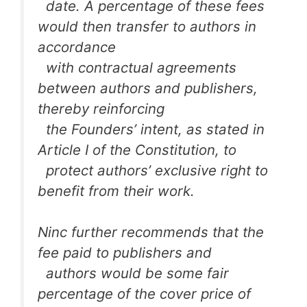
date. A percentage of these fees
would then transfer to authors in
accordance
with contractual agreements
between authors and publishers,
thereby reinforcing
the Founders’ intent, as stated in
Article I of the Constitution, to
protect authors’ exclusive right to
benefit from their work.
Ninc further recommends that the
fee paid to publishers and
authors would be some fair
percentage of the cover price of