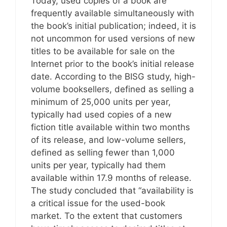
Today, used copies of a book are
frequently available simultaneously with
the book’s initial publication; indeed, it is
not uncommon for used versions of new
titles to be available for sale on the
Internet prior to the book’s initial release
date. According to the BISG study, high-
volume booksellers, defined as selling a
minimum of 25,000 units per year,
typically had used copies of a new
fiction title available within two months
of its release, and low-volume sellers,
defined as selling fewer than 1,000
units per year, typically had them
available within 17.9 months of release.
The study concluded that “availability is
a critical issue for the used-book
market. To the extent that customers