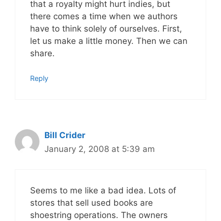
that a royalty might hurt indies, but
there comes a time when we authors
have to think solely of ourselves. First,
let us make a little money. Then we can
share.
Reply
Bill Crider
January 2, 2008 at 5:39 am
Seems to me like a bad idea. Lots of
stores that sell used books are
shoestring operations. The owners