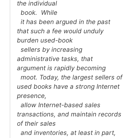
the individual
book. While
it has been argued in the past
that such a fee would unduly
burden used-book
sellers by increasing
administrative tasks, that
argument is rapidly becoming
moot. Today, the largest sellers of
used books have a strong Internet
presence,
allow Internet-based sales
transactions, and maintain records
of their sales
and inventories, at least in part,