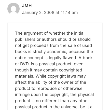
JMH
January 2, 2008 at 11:14 am
The argument of whether the initial
publishers or authors should or should
not get proceeds from the sale of used
books is strictly academic, because the
entire concept is legally flawed. A book,
or DVD, is a physical product, even
though it may contain copyrighted
materials. While copyright laws may
affect the ability of the owner of the
product to reproduce or otherwise
infringe upon the copyright, the physical
product is no different than any other
physical product in the universe, be it a