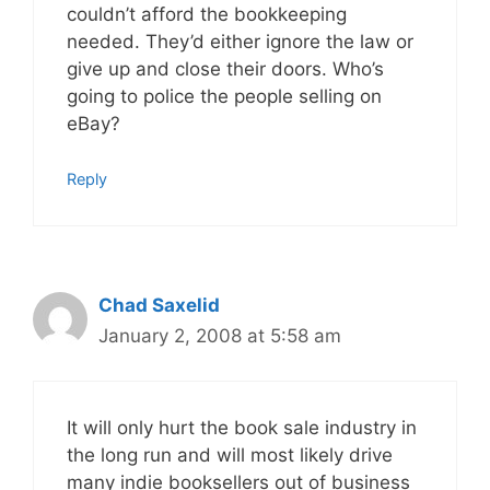
couldn’t afford the bookkeeping
needed. They’d either ignore the law or
give up and close their doors. Who’s
going to police the people selling on
eBay?
Reply
Chad Saxelid
January 2, 2008 at 5:58 am
It will only hurt the book sale industry in
the long run and will most likely drive
many indie booksellers out of business