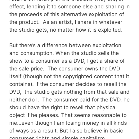
effect, lending it to someone else and sharing in
the proceeds of this alternative exploitation of
the product. As an artist, I share in whatever
the studio gets, no matter how it is exploited.
But there’s a difference between exploitation
and consumption. When the studio sells the
show to a consumer as a DVD, I get a share of
the sale price. The consumer owns the DVD
itself (though not the copyrighted content that it
contains). If the consumer decides to resell the
DVD, the studio gets nothing from that sale and
neither do I. The consumer paid for the DVD, he
should have the right to resell that physical
object if he pleases. That seems reasonable to
me…even though I am losing money in all kinds
of ways as a result. But I also believe in basic
consumer rights and simple capitalism.