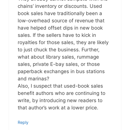
chains’ inventory or discounts. Used
book sales have traditionally been a
low-overhead source of revenue that
have helped offset dips in new book
sales. If the sellers have to kick in
royalties for those sales, they are likely
to just chuck the business. Further,
what about library sales, rummage
sales, private E-bay sales, or those
paperback exchanges in bus stations
and marinas?
Also, I suspect that used-book sales
benefit authors who are continuing to
write, by introducing new readers to
that author’s work at a lower price.
Reply