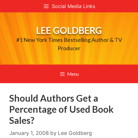
Skip
Social Media Links
to
content
LEE GOLDBERG
#1 New York Times Bestselling Author & TV
Producer
Menu
Should Authors Get a
Percentage of Used Book
Sales?
January 1, 2008
by
Lee Goldberg