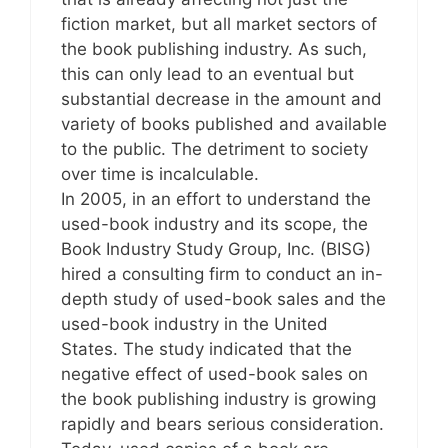
fiction market, but all market sectors of
the book publishing industry. As such,
this can only lead to an eventual but
substantial decrease in the amount and
variety of books published and available
to the public. The detriment to society
over time is incalculable.
In 2005, in an effort to understand the
used-book industry and its scope, the
Book Industry Study Group, Inc. (BISG)
hired a consulting firm to conduct an in-
depth study of used-book sales and the
used-book industry in the United
States. The study indicated that the
negative effect of used-book sales on
the book publishing industry is growing
rapidly and bears serious consideration.