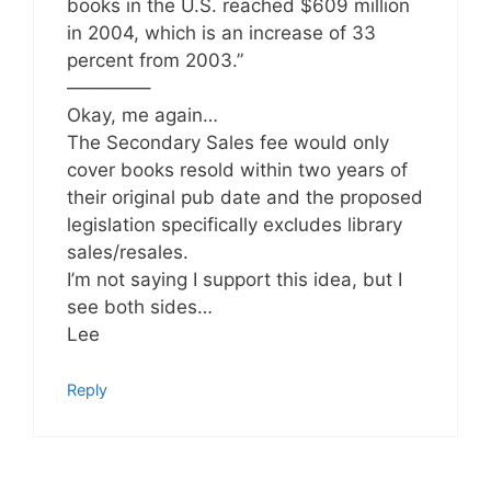
books in the U.S. reached $609 million
in 2004, which is an increase of 33
percent from 2003.”
————–
Okay, me again…
The Secondary Sales fee would only
cover books resold within two years of
their original pub date and the proposed
legislation specifically excludes library
sales/resales.
I’m not saying I support this idea, but I
see both sides…
Lee
Reply