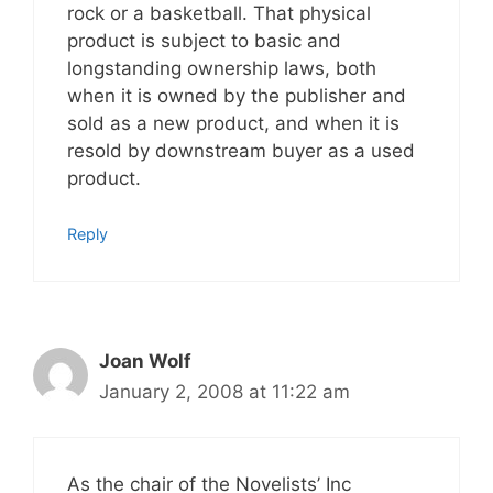
rock or a basketball. That physical
product is subject to basic and
longstanding ownership laws, both
when it is owned by the publisher and
sold as a new product, and when it is
resold by downstream buyer as a used
product.
Reply
Joan Wolf
January 2, 2008 at 11:22 am
As the chair of the Novelists’ Inc