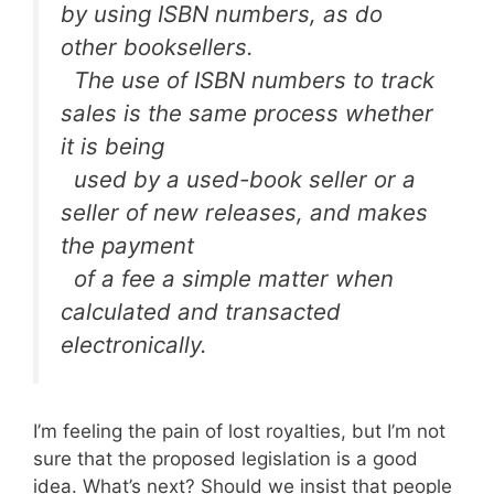
by using ISBN numbers, as do
other booksellers.
The use of ISBN numbers to track
sales is the same process whether
it is being
used by a used-book seller or a
seller of new releases, and makes
the payment
of a fee a simple matter when
calculated and transacted
electronically.
I’m feeling the pain of lost royalties, but I’m not
sure that the proposed legislation is a good
idea. What’s next? Should we insist that people