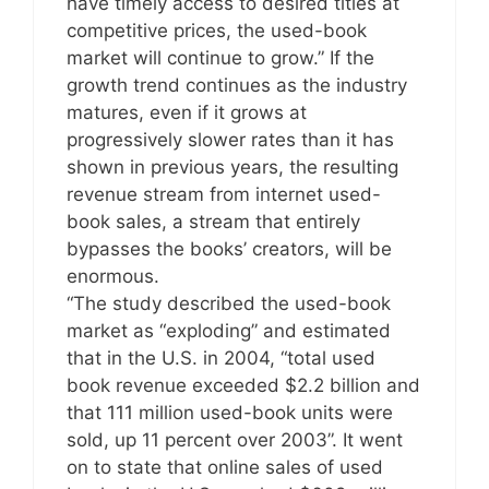
have timely access to desired titles at
competitive prices, the used-book
market will continue to grow.” If the
growth trend continues as the industry
matures, even if it grows at
progressively slower rates than it has
shown in previous years, the resulting
revenue stream from internet used-
book sales, a stream that entirely
bypasses the books’ creators, will be
enormous.
“The study described the used-book
market as “exploding” and estimated
that in the U.S. in 2004, “total used
book revenue exceeded $2.2 billion and
that 111 million used-book units were
sold, up 11 percent over 2003”. It went
on to state that online sales of used