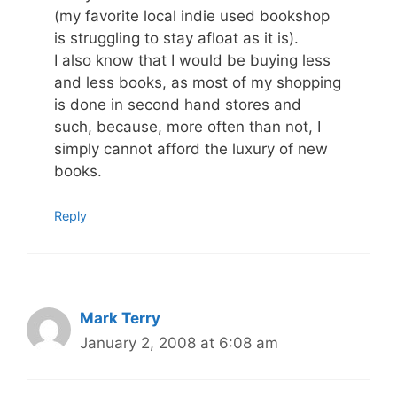
(my favorite local indie used bookshop
is struggling to stay afloat as it is).
I also know that I would be buying less
and less books, as most of my shopping
is done in second hand stores and
such, because, more often than not, I
simply cannot afford the luxury of new
books.
Reply
Mark Terry
January 2, 2008 at 6:08 am