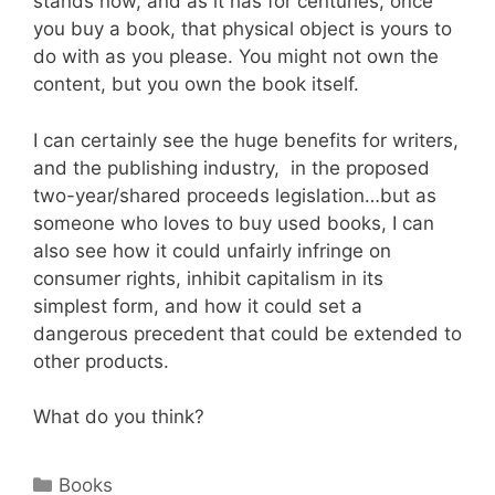
stands now, and as it has for centuries, once
you buy a book, that physical object is yours to
do with as you please. You might not own the
content, but you own the book itself.
I can certainly see the huge benefits for writers,
and the publishing industry, in the proposed
two-year/shared proceeds legislation…but as
someone who loves to buy used books, I can
also see how it could unfairly infringe on
consumer rights, inhibit capitalism in its
simplest form, and how it could set a
dangerous precedent that could be extended to
other products.
What do you think?
Categories
Books