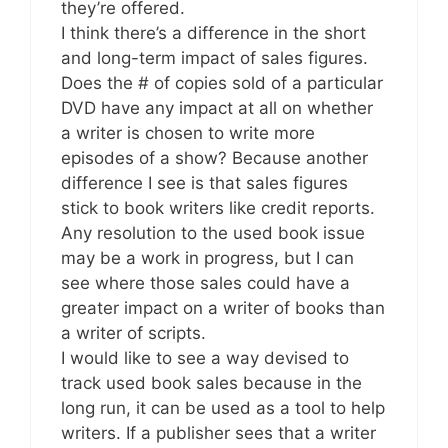
they’re offered.
I think there’s a difference in the short
and long-term impact of sales figures.
Does the # of copies sold of a particular
DVD have any impact at all on whether
a writer is chosen to write more
episodes of a show? Because another
difference I see is that sales figures
stick to book writers like credit reports.
Any resolution to the used book issue
may be a work in progress, but I can
see where those sales could have a
greater impact on a writer of books than
a writer of scripts.
I would like to see a way devised to
track used book sales because in the
long run, it can be used as a tool to help
writers. If a publisher sees that a writer