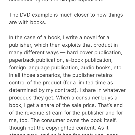
The DVD example is much closer to how things
are with books.
In the case of a book, I write a novel for a
publisher, which then exploits that product in
many different ways — hard cover publication,
paperback publication, e-book publication,
foreign language publication, audio books, etc.
In all those scenarios, the publisher retains
control of the product (for a limited time as
determined by my contract). I share in whatever
proceeds they get. When a consumer buys a
book, I get a share of the sale price. That’s end
of the revenue stream for the publisher and for
me, too. The consumer owns the book itself,
though not the copyrighted content. As it