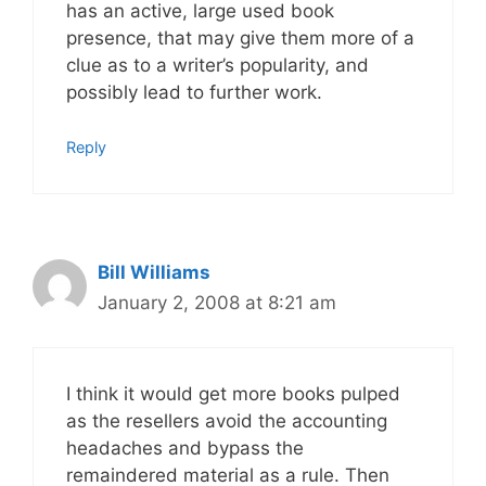
has an active, large used book
presence, that may give them more of a
clue as to a writer’s popularity, and
possibly lead to further work.
Reply
Bill Williams
January 2, 2008 at 8:21 am
I think it would get more books pulped
as the resellers avoid the accounting
headaches and bypass the
remaindered material as a rule. Then