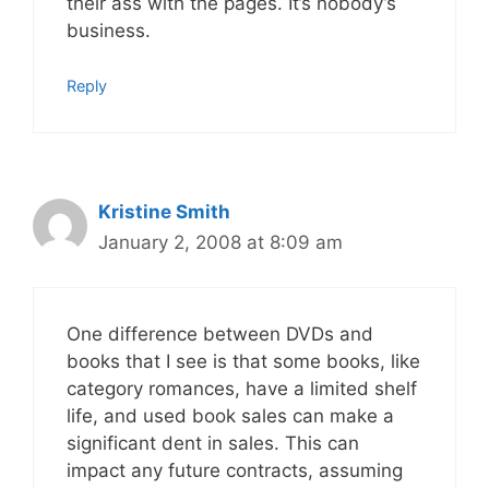
their ass with the pages. It’s nobody’s
business.
Reply
Kristine Smith
January 2, 2008 at 8:09 am
One difference between DVDs and
books that I see is that some books, like
category romances, have a limited shelf
life, and used book sales can make a
significant dent in sales. This can
impact any future contracts, assuming