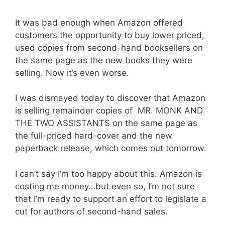
It was bad enough when Amazon offered
customers the opportunity to buy lower priced,
used copies from second-hand booksellers on
the same page as the new books they were
selling. Now it’s even worse.
I was dismayed today to discover that Amazon
is selling remainder copies of MR. MONK AND
THE TWO ASSISTANTS on the same page as
the full-priced hard-cover and the new
paperback release, which comes out tomorrow.
I can’t say I’m too happy about this. Amazon is
costing me money…but even so, I’m not sure
that I’m ready to support an effort to legislate a
cut for authors of second-hand sales.