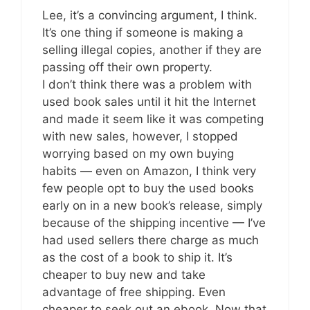
Lee, it’s a convincing argument, I think.
It’s one thing if someone is making a
selling illegal copies, another if they are
passing off their own property.
I don’t think there was a problem with
used book sales until it hit the Internet
and made it seem like it was competing
with new sales, however, I stopped
worrying based on my own buying
habits — even on Amazon, I think very
few people opt to buy the used books
early on in a new book’s release, simply
because of the shipping incentive — I’ve
had used sellers there charge as much
as the cost of a book to ship it. It’s
cheaper to buy new and take
advantage of free shipping. Even
cheaper to seek out an ebook. Now that