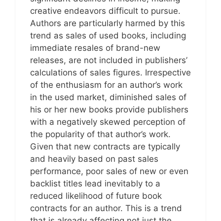
creative endeavors difficult to pursue.
Authors are particularly harmed by this
trend as sales of used books, including
immediate resales of brand-new
releases, are not included in publishers’
calculations of sales figures. Irrespective
of the enthusiasm for an author’s work
in the used market, diminished sales of
his or her new books provide publishers
with a negatively skewed perception of
the popularity of that author’s work.
Given that new contracts are typically
and heavily based on past sales
performance, poor sales of new or even
backlist titles lead inevitably to a
reduced likelihood of future book
contracts for an author. This is a trend
that is already affecting not just the