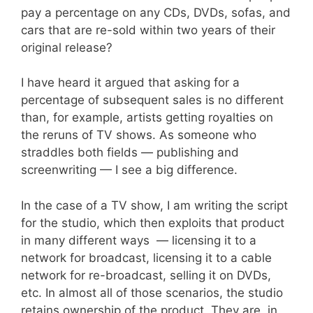
pay a percentage on any CDs, DVDs, sofas, and
cars that are re-sold within two years of their
original release?
I have heard it argued that asking for a
percentage of subsequent sales is no different
than, for example, artists getting royalties on
the reruns of TV shows. As someone who
straddles both fields — publishing and
screenwriting — I see a big difference.
In the case of a TV show, I am writing the script
for the studio, which then exploits that product
in many different ways — licensing it to a
network for broadcast, licensing it to a cable
network for re-broadcast, selling it on DVDs,
etc. In almost all of those scenarios, the studio
retains ownership of the product. They are, in