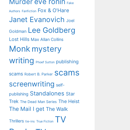
eve ronin
Murder
Fake
Fox & O'Hare
Authors
Fanfiction
Janet Evanovich
Joel
Lee Goldberg
Goldman
Lost Hills
Max Allan Collins
Monk
mystery
writing
publishing
Phoef Sutton
scams
scams
Robert B. Parker
screenwriting
self-
Standalones
Star
publishing
Trek
The Heist
The Dead Man Series
The Mail I get
The Walk
TV
Thrillers
tie-ins
True Fiction