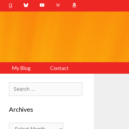
My Blog
Contact
Search
for:
Archives
Archives