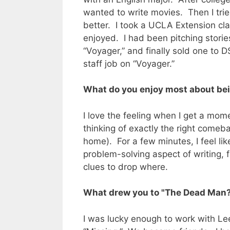
wanted to write movies. Then I tried
better. I took a UCLA Extension clas
enjoyed. I had been pitching storie
“Voyager,” and finally sold one to 
staff job on “Voyager.”
What do you enjoy most about bei
I love the feeling when I get a moment
thinking of exactly the right comeb
home). For a few minutes, I feel lik
problem-solving aspect of writing, f
clues to drop where.
What drew you to "The Dead Man
I was lucky enough to work with Lee