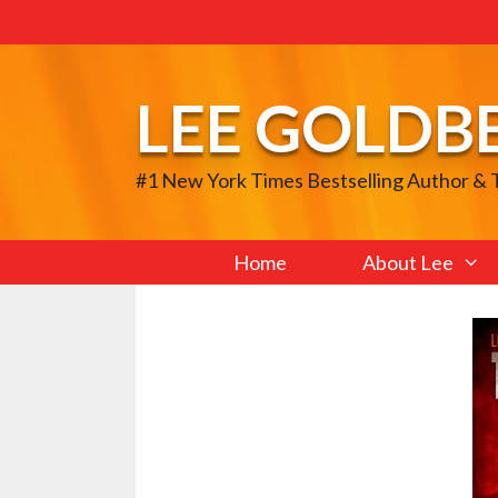
Skip
to
content
LEE GOLDB
#1 New York Times Bestselling Author &
Home
About Lee