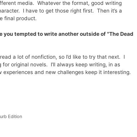
ifferent media. Whatever the format, good writing
acter. I have to get those right first. Then it’s a
e final product.
re you tempted to write another outside of "The Dead
ad a lot of nonfiction, so I’d like to try that next. I
or original novels. I’ll always keep writing, in as
 experiences and new challenges keep it interesting.
urb Edition