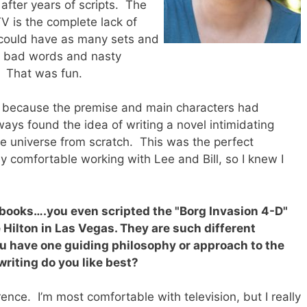
 after years of scripts. The
V is the complete lack of
 could have as many sets and
se bad words and nasty
. That was fun.
g because the premise and main characters had
ays found the idea of writing a novel intimidating
le universe from scratch. This was the perfect
dy comfortable working with Lee and Bill, so I knew I
 books….you even scripted the "Borg Invasion 4-D"
e Hilton in Las Vegas. They are such different
u have one guiding philosophy or approach to the
writing do you like best?
rence. I’m most comfortable with television, but I really