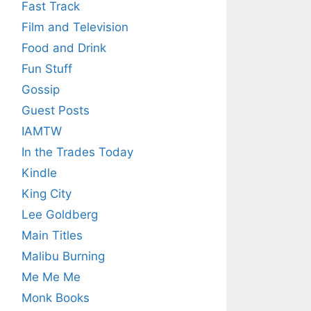
Fast Track
Film and Television
Food and Drink
Fun Stuff
Gossip
Guest Posts
IAMTW
In the Trades Today
Kindle
King City
Lee Goldberg
Main Titles
Malibu Burning
Me Me Me
Monk Books