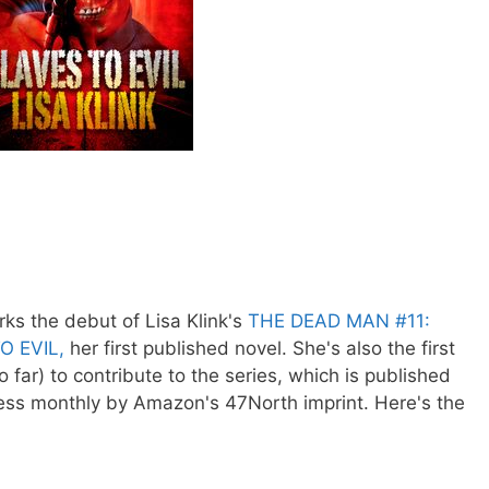
ks the debut of Lisa Klink's
THE DEAD MAN #11:
O EVIL,
her first published novel. She's also the first
far) to contribute to the series, which is published
ess monthly by Amazon's 47North imprint. Here's the