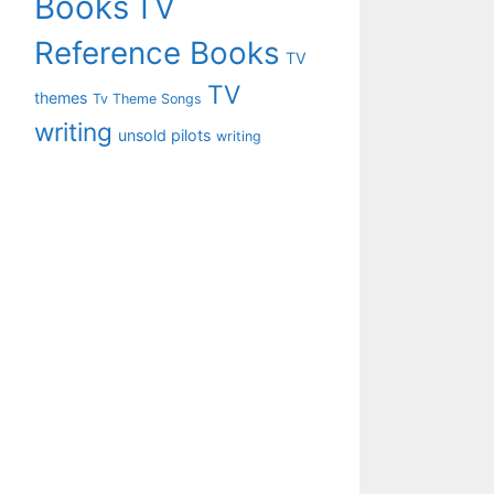
Books
TV
Reference Books
TV
TV
themes
Tv Theme Songs
writing
unsold pilots
writing