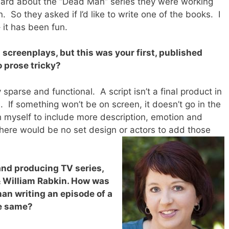
eard about the “Dead Man” series they were working
. So they asked if I’d like to write one of the books. I
 it has been fun.
 screenplays, but this was your first, published
o prose tricky?
y sparse and functional. A script isn’t a final product in
e. If something won’t be on screen, it doesn’t go in the
sh myself to include more description, emotion and
There would be no set design or actors to add those
and producing TV series,
 William Rabkin. How was
than writing an episode of a
he same?