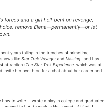
 forces and a girl hell-bent on revenge,
choice: remove Elena—permanently—or let
town.
pent years toiling in the trenches of primetime
n shows like
Star Trek Voyager
and
Missing…
and has
t attraction (
The Star Trek Experience,
which was at
'd invite her over here for a chat about her career and
ew how to write. I wrote a play in college and graduated
, I moved to L.A. to work in Hollywood. At first, I