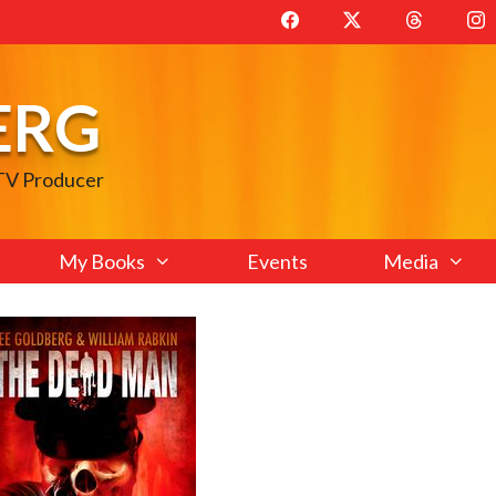
ERG
 TV Producer
My Books
Events
Media