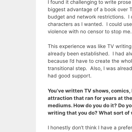
I found it challenging to write prose
biggest advantage of a book over T
budget and network restrictions. I
characters as I wanted. I could u
violence with no censor to stop me
This experience was like TV writin
already been established. I had alw
because I’d have to create the who
transitional step. Also, I was alrea
had good support.
You've written TV shows, comics,
attraction that ran for years at th
mediums. How do you do it? Do yo
writing that you do? What sort of 
I honestly don’t think I have a prefe