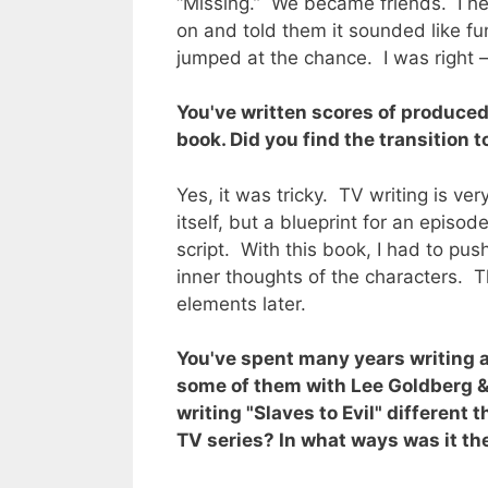
“Missing.” We became friends. I h
on and told them it sounded like fun
jumped at the chance. I was right –
You've written scores of produced
book. Did you find the transition t
Yes, it was tricky. TV writing is ver
itself, but a blueprint for an episod
script. With this book, I had to pu
inner thoughts of the characters. 
elements later.
You've spent many years writing 
some of them with Lee Goldberg &
writing "Slaves to Evil" different 
TV series? In what ways was it t