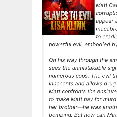
Matt Cah
corrupti
appear a
macabre
to eradi
powerful evil, embodied by
On his way through the sm
sees the unmistakable signs
numerous cops. The evil t
innocents and allows drug 
Matt confronts the enslave
to make Matt pay for murde
her brother—he was anothe
bombing. But how can Matt 