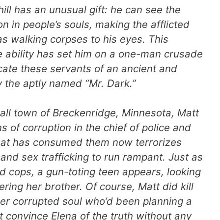
ill has an unusual gift: he can see the
on in people’s souls, making the afflicted
s walking corpses to his eyes. This
 ability has set him on a one-man crusade
cate these servants of an ancient and
 the aptly named “Mr. Dark.”
all town of Breckenridge, Minnesota, Matt
 of corruption in the chief of police and
hat has consumed them now terrorizes
and sex trafficking to run rampant. Just as
d cops, a gun-toting teen appears, looking
ring her brother. Of course, Matt
did
kill
r corrupted soul who’d been planning a
convince Elena of the truth without any