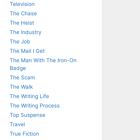
Television
The Chase
The Heist
The Industry
The Job
The Mail I Get
The Man With The Iron-On
Badge
The Scam
The Walk
The Writing Life
The Writing Process
Top Suspense
Travel
True Fiction