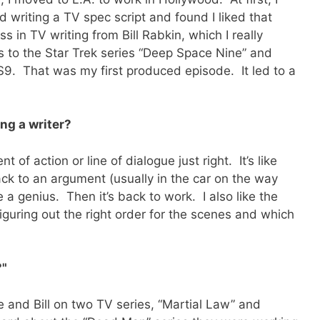
 writing a TV spec script and found I liked that
s in TV writing from Bill Rabkin, which I really
s to the Star Trek series “Deep Space Nine” and
DS9. That was my first produced episode. It led to a
ng a writer?
 of action or line of dialogue just right. It’s like
ack to an argument (usually in the car on the way
e a genius. Then it’s back to work. I also like the
iguring out the right order for the scenes and which
?"
 and Bill on two TV series, “Martial Law” and