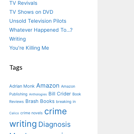
TV Revivals
TV Shows on DVD
Unsold Television Pilots
Whatever Happened To…?
Writing
You're Killing Me
Tags
Amazon
Adrian Monk
Amazon
Bill Crider
Publishing
Book
Anthologies
Brash Books
Reviews
breaking in
crime
crime novels
Calico
writing
Diagnosis