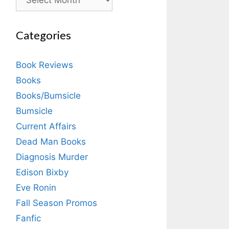
Categories
Book Reviews
Books
Books/Bumsicle
Bumsicle
Current Affairs
Dead Man Books
Diagnosis Murder
Edison Bixby
Eve Ronin
Fall Season Promos
Fanfic