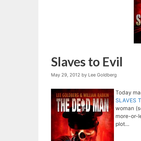
Slaves to Evil
May 29, 2012
by
Lee Goldberg
Today mar
SLAVES T
woman (so 
more-or-l
plot…