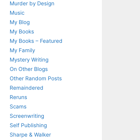
Murder by Design
Music
My Blog
My Books
My Books – Featured
My Family
Mystery Writing
On Other Blogs
Other Random Posts
Remaindered
Reruns
Scams
Screenwriting
Self Publishing
Sharpe & Walker