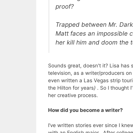
proof?
Trapped between Mr. Dark’s
Matt faces an impossible 
her kill him and doom the 
Sounds great, doesn't it? Lisa has s
television, as a writer/producers o
even written a Las Vegas strip touris
the Hilton for years
)
. So I thought I
her creative process.
How did you become a writer?
I’ve written stories ever since I kn
with an English major. After college