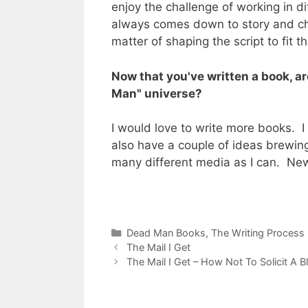
enjoy the challenge of working in d
always comes down to story and char
matter of shaping the script to fit th
Now that you've written a book, a
Man" universe?
I would love to write more books. I re
also have a couple of ideas brewing f
many different media as I can. New
Categories
Dead Man Books
,
The Writing Process
The Mail I Get
The Mail I Get – How Not To Solicit A Bl