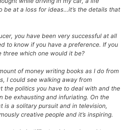
ought while driving in my car, a life
 be at a loss for ideas…it’s the details that
ducer, you have been very successful at all
ed to know if you have a preference. If you
 three which one would it be
?
mount of money writing books as I do from
s, I could see walking away from
ut the politics you have to deal with and the
 be exhausting and infuriating. On the
 is a solitary pursuit and in television,
ously creative people and it’s inspiring.