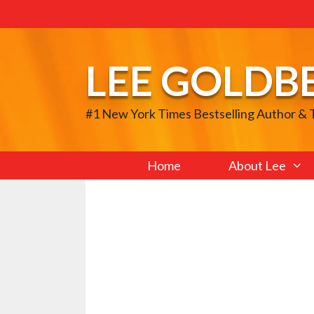
Skip
to
content
LEE GOLDB
#1 New York Times Bestselling Author &
Home
About Lee