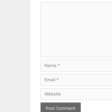
Comment
Name
Email
Website