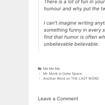
There is a lot of fun in your
humour and why put the t
I can’t imagine writing an
something funny in every sit
find that humor is often 
unbelievable believable.
Categories
Me Me Me
Mr. Monk in Outer Space
Another Word on THE LAST WORD
Leave a Comment