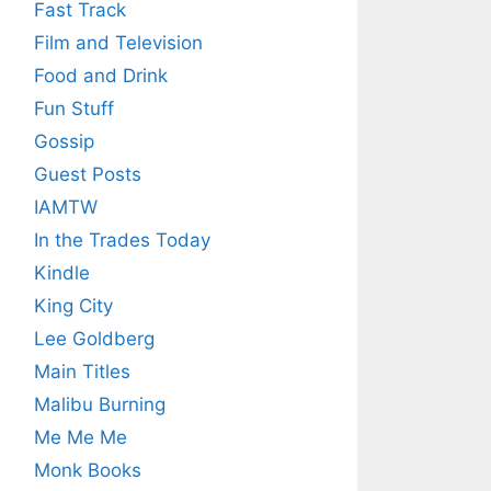
Fast Track
Film and Television
Food and Drink
Fun Stuff
Gossip
Guest Posts
IAMTW
In the Trades Today
Kindle
King City
Lee Goldberg
Main Titles
Malibu Burning
Me Me Me
Monk Books