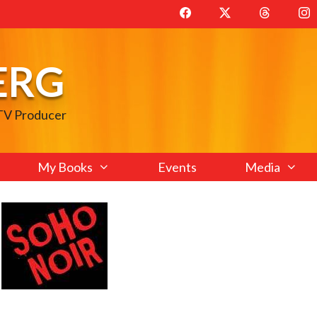
ERG
 TV Producer
My Books
Events
Media