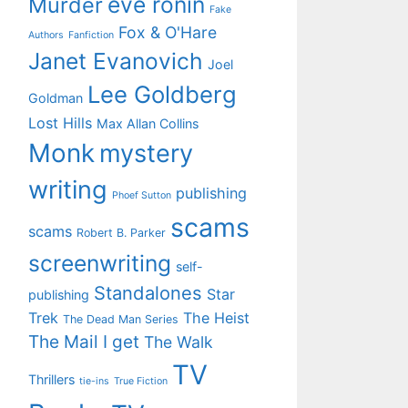
eve ronin
Murder
Fake
Fox & O'Hare
Authors
Fanfiction
Janet Evanovich
Joel
Lee Goldberg
Goldman
Lost Hills
Max Allan Collins
Monk
mystery
writing
publishing
Phoef Sutton
scams
scams
Robert B. Parker
screenwriting
self-
Standalones
Star
publishing
Trek
The Heist
The Dead Man Series
The Mail I get
The Walk
TV
Thrillers
tie-ins
True Fiction