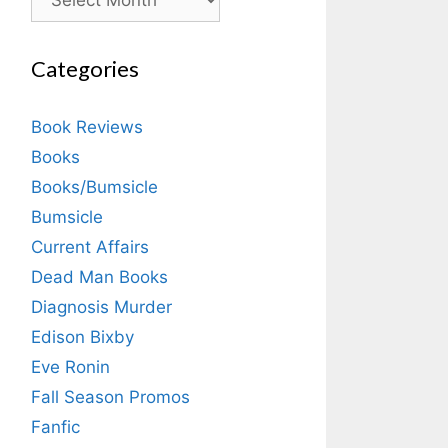
Categories
Book Reviews
Books
Books/Bumsicle
Bumsicle
Current Affairs
Dead Man Books
Diagnosis Murder
Edison Bixby
Eve Ronin
Fall Season Promos
Fanfic