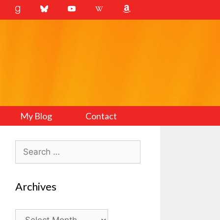
My Blog
Contact
Search
for:
Archives
Archives