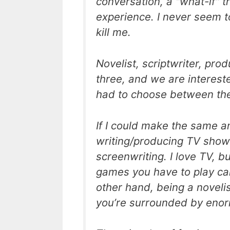
conversation, a "what-if" th
experience. I never seem to
kill me.
Novelist, scriptwriter, pro
three, and we are interest
had to choose between the
If I could make the same a
writing/producing TV show
screenwriting. I love TV, b
games you have to play can
other hand, being a novelist
you’re surrounded by enorm