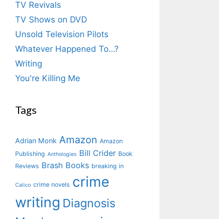
TV Revivals
TV Shows on DVD
Unsold Television Pilots
Whatever Happened To…?
Writing
You're Killing Me
Tags
Amazon
Adrian Monk
Amazon
Bill Crider
Publishing
Book
Anthologies
Brash Books
Reviews
breaking in
crime
crime novels
Calico
writing
Diagnosis