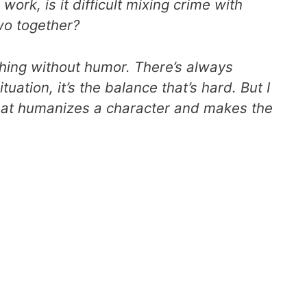
 work, is it difficult mixing crime with
wo together
?
ything without humor. There’s always
uation, it’s the balance that’s hard. But I
what humanizes a character and makes the