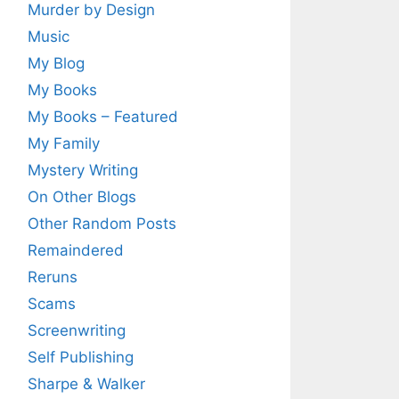
Murder by Design
Music
My Blog
My Books
My Books – Featured
My Family
Mystery Writing
On Other Blogs
Other Random Posts
Remaindered
Reruns
Scams
Screenwriting
Self Publishing
Sharpe & Walker