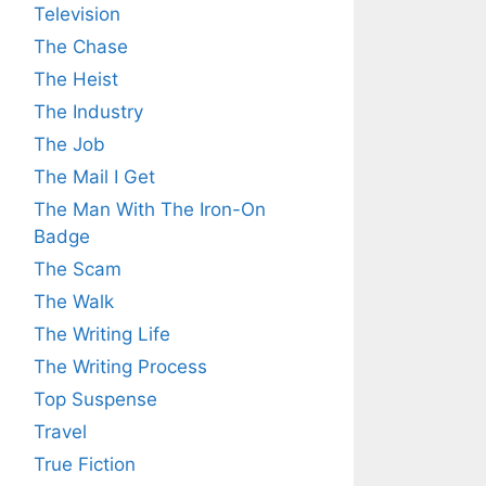
Television
The Chase
The Heist
The Industry
The Job
The Mail I Get
The Man With The Iron-On
Badge
The Scam
The Walk
The Writing Life
The Writing Process
Top Suspense
Travel
True Fiction