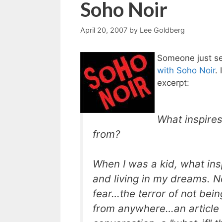
Soho Noir
April 20, 2007
by
Lee Goldberg
Someone just se
with Soho Noir
.
excerpt:
What inspires
from
?
When I was a kid, what ins
and living in my dreams. N
fear…the terror of not bei
from anywhere…an article 