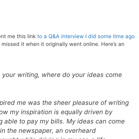
nt me this link
to a Q&A interview I did some time ago
 I missed it when it originally went online. Here’s an
 your writing, where do your ideas come
pired me was the sheer pleasure of writing
ow my inspiration is equally driven by
ng able to pay my bills. My ideas can come
in the newspaper, an overheard