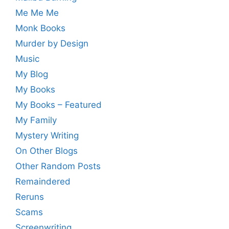
Me Me Me
Monk Books
Murder by Design
Music
My Blog
My Books
My Books – Featured
My Family
Mystery Writing
On Other Blogs
Other Random Posts
Remaindered
Reruns
Scams
Screenwriting