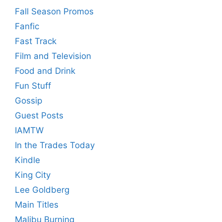
Fall Season Promos
Fanfic
Fast Track
Film and Television
Food and Drink
Fun Stuff
Gossip
Guest Posts
IAMTW
In the Trades Today
Kindle
King City
Lee Goldberg
Main Titles
Malibu Burning