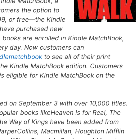
indle MatchBook, a
tomers the option to
99, or free—the Kindle
ey have purchased new
books are enrolled in Kindle MatchBook,
ery day. Now customers can
dlematchbook
to see all of their print
r the Kindle MatchBook edition. Customers
s eligible for Kindle MatchBook on the
 on September 3 with over 10,000 titles.
opular books like
Heaven is for Real
,
The
he
Way of Kings
have been added from
arperCollins, Macmillan, Houghton Mifflin