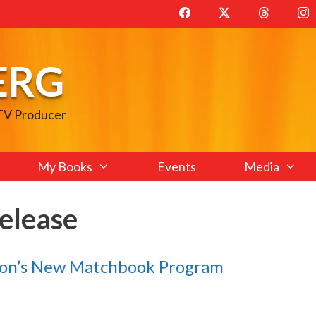
ERG
 TV Producer
My Books
Events
Media
elease
zon’s New Matchbook Program