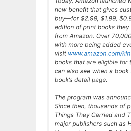
Today, Amazon launched K
new benefit that gives cus
buy—for $2.99, $1.99, $0.
edition of print books th
from Amazon. Over 70,000 
with more being added ev
visit
www.amazon.com/kin
books that are eligible fo
can also see when a book i
book’s detail page.
The program was announced
Since then, thousands of p
Things They Carried
and
T
major publishers such as H