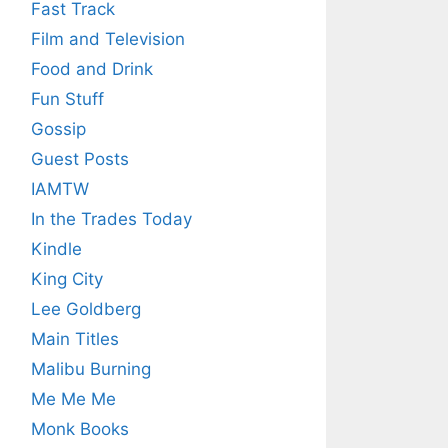
Fast Track
Film and Television
Food and Drink
Fun Stuff
Gossip
Guest Posts
IAMTW
In the Trades Today
Kindle
King City
Lee Goldberg
Main Titles
Malibu Burning
Me Me Me
Monk Books