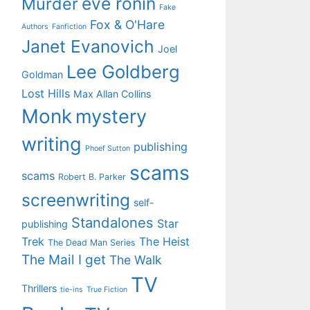
eve ronin
Murder
Fake
Fox & O'Hare
Authors
Fanfiction
Janet Evanovich
Joel
Lee Goldberg
Goldman
Lost Hills
Max Allan Collins
Monk
mystery
writing
publishing
Phoef Sutton
scams
scams
Robert B. Parker
screenwriting
self-
Standalones
Star
publishing
Trek
The Heist
The Dead Man Series
The Mail I get
The Walk
TV
Thrillers
tie-ins
True Fiction