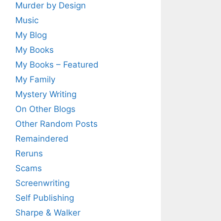
Murder by Design
Music
My Blog
My Books
My Books – Featured
My Family
Mystery Writing
On Other Blogs
Other Random Posts
Remaindered
Reruns
Scams
Screenwriting
Self Publishing
Sharpe & Walker