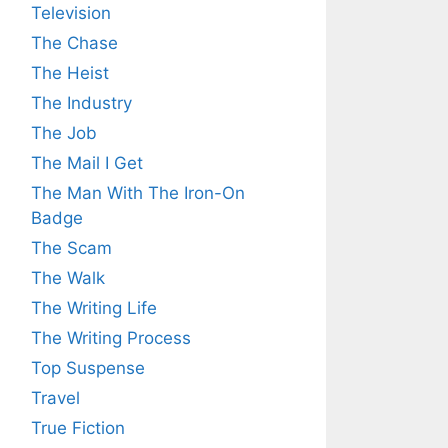
Television
The Chase
The Heist
The Industry
The Job
The Mail I Get
The Man With The Iron-On
Badge
The Scam
The Walk
The Writing Life
The Writing Process
Top Suspense
Travel
True Fiction