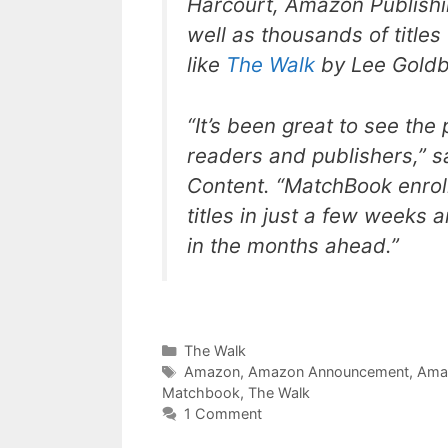
Harcourt, Amazon Publishin
well as thousands of titles
like
The Walk
by Lee Gold
“It’s been great to see th
readers and publishers,” s
Content. “MatchBook enrol
titles in just a few weeks 
in the months ahead.”
Categories
The Walk
Tags
Amazon
,
Amazon Announcement
,
Ama
Matchbook
,
The Walk
1 Comment