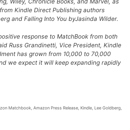
g, Wiley, Chronicle Books, and Marvel, as
 from Kindle Direct Publishing authors
berg and
Falling Into You
byJasinda Wilder.
e positive response to MatchBook from both
aid Russ Grandinetti, Vice President, Kindle
lment has grown from 10,000 to 70,000
and we expect it will keep expanding rapidly
zon Matchbook
,
Amazon Press Release
,
Kindle
,
Lee Goldberg
,