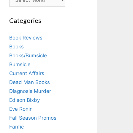
Categories
Book Reviews
Books
Books/Bumsicle
Bumsicle
Current Affairs
Dead Man Books
Diagnosis Murder
Edison Bixby
Eve Ronin
Fall Season Promos
Fanfic