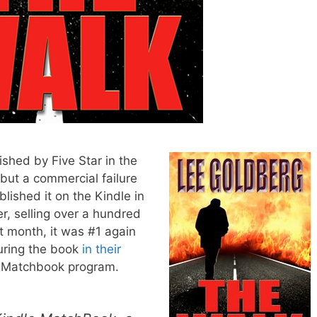
lished by Five Star in the
 but a commercial failure
ublished it on the Kindle in
r, selling over a hundred
t month, it was #1 again
uring the book
in their
 Matchbook program.