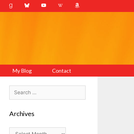
My Blog
Contact
Search
for:
Archives
Archives