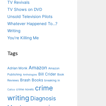
TV Revivals
TV Shows on DVD
Unsold Television Pilots
Whatever Happened To…?
Writing
You're Killing Me
Tags
Amazon
Adrian Monk
Amazon
Bill Crider
Publishing
Book
Anthologies
Brash Books
Reviews
breaking in
crime
crime novels
Calico
writing
Diagnosis