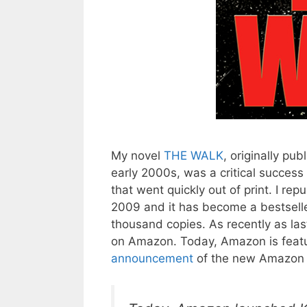
My novel
THE WALK
, originally pub
early 2000s, was a critical success
that went quickly out of print. I rep
2009 and it has become a bestselle
thousand copies. As recently as las
on Amazon. Today, Amazon is feat
announcement
of the new Amazon