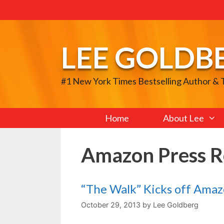
Skip
to
content
LEE GOLDB
#1 New York Times Bestselling Author &
Home
About Lee
Amazon Press R
“The Walk” Kicks off Ama
October 29, 2013
by
Lee Goldberg