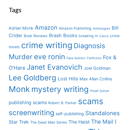
Tags
Amazon
Bill
Adrian Monk
Amazon Publishing
Anthologies
Crider
Brash Books
Book Reviews
breaking in
crime
Calico
crime writing
Diagnosis
novels
eve ronin
Murder
Fox &
Fake Authors
Fanfiction
Janet Evanovich
O'Hare
Joel Goldman
Lee Goldberg
Lost Hills
Max Allan Collins
Monk
mystery writing
Phoef Sutton
scams
publishing scams
Robert B. Parker
screenwriting
Standalones
self-publishing
The Mail I
Star Trek
The Heist
The Dead Man Series