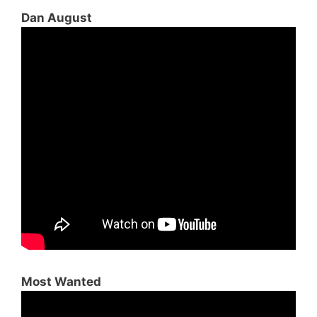
Dan August
Most Wanted