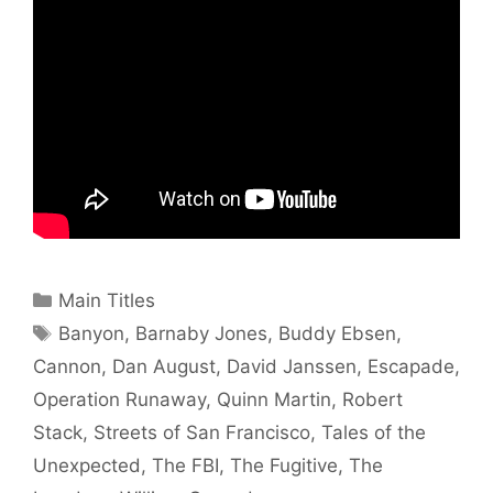
Categories
Main Titles
Tags
Banyon
,
Barnaby Jones
,
Buddy Ebsen
,
Cannon
,
Dan August
,
David Janssen
,
Escapade
,
Operation Runaway
,
Quinn Martin
,
Robert
Stack
,
Streets of San Francisco
,
Tales of the
Unexpected
,
The FBI
,
The Fugitive
,
The