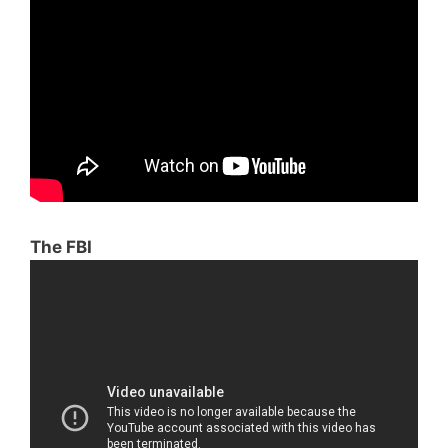
The FBI