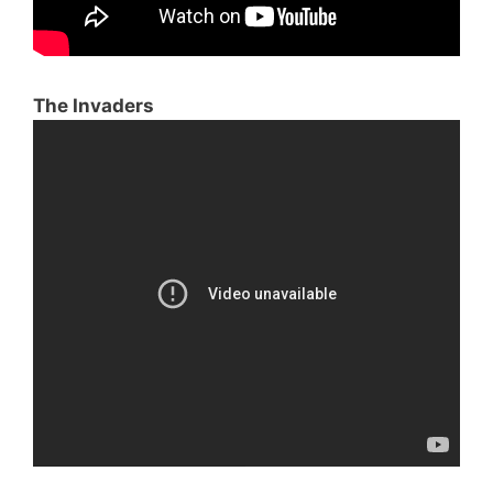
The Invaders