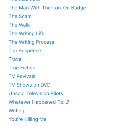
The Man With The Iron-On Badge
The Scam
The Walk
The Writing Life
The Writing Process
Top Suspense
Travel
True Fiction
TV Revivals
TV Shows on DVD
Unsold Television Pilots
Whatever Happened To…?
Writing
You're Killing Me