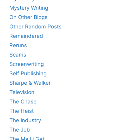
Mystery Writing
On Other Blogs
Other Random Posts
Remaindered
Reruns
Scams
Screenwriting
Self Publishing
Sharpe & Walker
Television
The Chase
The Heist
The Industry
The Job
The Mail I Get