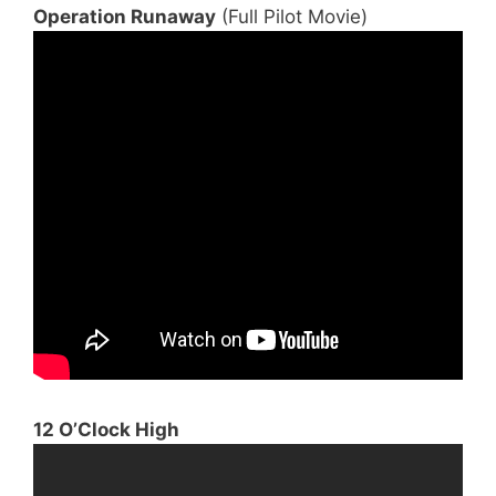
Operation Runaway
(Full Pilot Movie)
12 O’Clock High