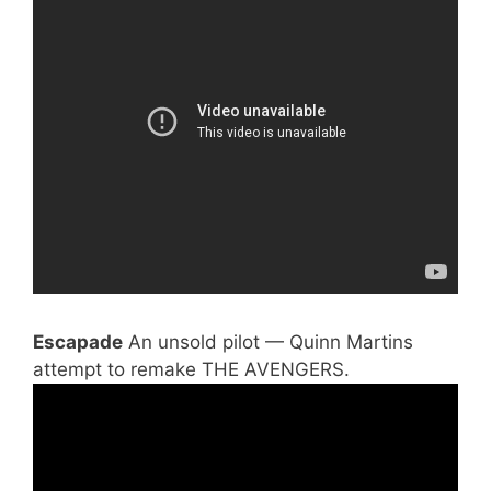
Escapade
An unsold pilot — Quinn Martins
attempt to remake THE AVENGERS.