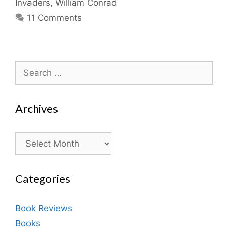
Invaders
,
William Conrad
11 Comments
Search
for:
Archives
Archives
Categories
Book Reviews
Books