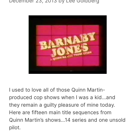
December 23, 2013
by
Lee Goldberg
I used to love all of those Quinn Martin-
produced cop shows when I was a kid…and
they remain a guilty pleasure of mine today.
Here are fifteen main title sequences from
Quinn Martin’s shows…14 series and one unsold
pilot.