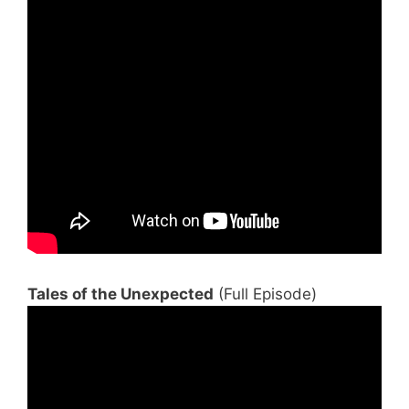
Tales of the Unexpected
(Full Episode)