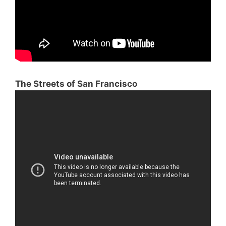
The Streets of San Francisco