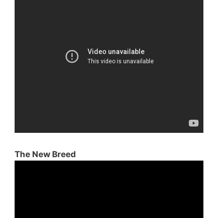
The New Breed