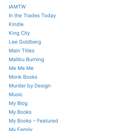
IAMTW
In the Trades Today
Kindle
King City
Lee Goldberg
Main Titles
Malibu Burning
Me Me Me
Monk Books
Murder by Design
Music
My Blog
My Books
My Books – Featured
My Family