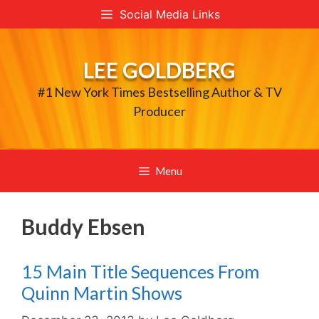
Skip
Social Media Links
to
content
LEE GOLDBERG
#1 New York Times Bestselling Author & TV
Producer
Menu
Buddy Ebsen
15 Main Title Sequences From
Quinn Martin Shows