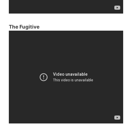
The Fugitive