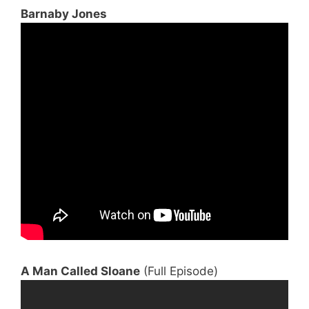
Barnaby Jones
A Man Called Sloane
(Full Episode)