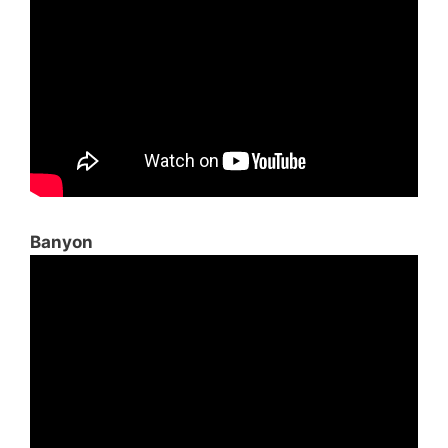
Banyon