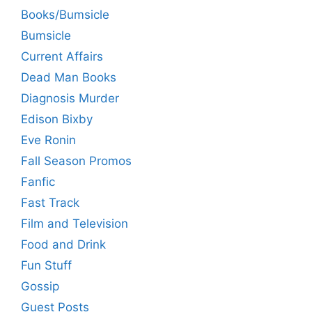
Books/Bumsicle
Bumsicle
Current Affairs
Dead Man Books
Diagnosis Murder
Edison Bixby
Eve Ronin
Fall Season Promos
Fanfic
Fast Track
Film and Television
Food and Drink
Fun Stuff
Gossip
Guest Posts