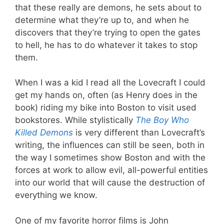
that these really are demons, he sets about to
determine what they’re up to, and when he
discovers that they’re trying to open the gates
to hell, he has to do whatever it takes to stop
them.
When I was a kid I read all the Lovecraft I could
get my hands on, often (as Henry does in the
book) riding my bike into Boston to visit used
bookstores. While stylistically
The Boy Who
Killed Demons
is very different than Lovecraft’s
writing, the influences can still be seen, both in
the way I sometimes show Boston and with the
forces at work to allow evil, all-powerful entities
into our world that will cause the destruction of
everything we know.
One of my favorite horror films is John