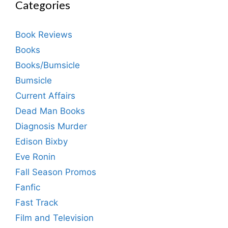
Categories
Book Reviews
Books
Books/Bumsicle
Bumsicle
Current Affairs
Dead Man Books
Diagnosis Murder
Edison Bixby
Eve Ronin
Fall Season Promos
Fanfic
Fast Track
Film and Television