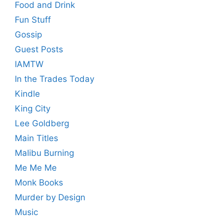
Food and Drink
Fun Stuff
Gossip
Guest Posts
IAMTW
In the Trades Today
Kindle
King City
Lee Goldberg
Main Titles
Malibu Burning
Me Me Me
Monk Books
Murder by Design
Music