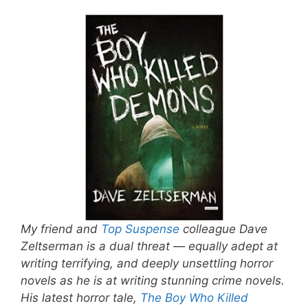
My friend and
Top Suspense
colleague Dave
Zeltserman is a dual threat — equally adept at
writing terrifying, and deeply unsettling horror
novels as he is at writing stunning crime novels.
His latest horror tale,
The Boy Who Killed