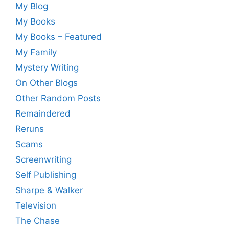
My Blog
My Books
My Books – Featured
My Family
Mystery Writing
On Other Blogs
Other Random Posts
Remaindered
Reruns
Scams
Screenwriting
Self Publishing
Sharpe & Walker
Television
The Chase