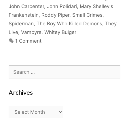
John Carpenter
,
John Polidari
,
Mary Shelley's
Frankenstein
,
Roddy Piper
,
Small Crimes
,
Spiderman
,
The Boy Who Killed Demons
,
They
Live
,
Vampyre
,
Whitey Bulger
1 Comment
Search
for:
Archives
Archives