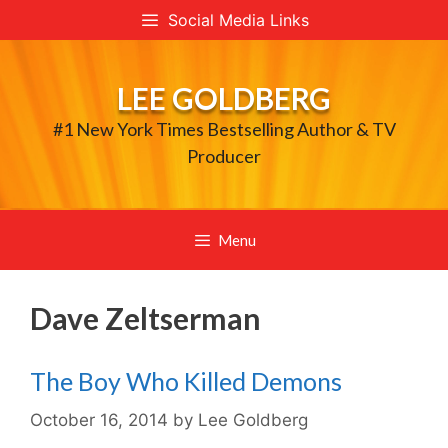
Skip
Social Media Links
to
content
LEE GOLDBERG
#1 New York Times Bestselling Author & TV
Producer
Menu
Dave Zeltserman
The Boy Who Killed Demons
October 16, 2014
by
Lee Goldberg