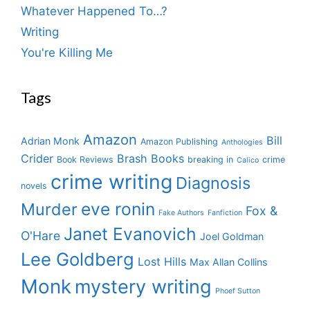
Whatever Happened To…?
Writing
You're Killing Me
Tags
Amazon
Bill
Adrian Monk
Amazon Publishing
Anthologies
Crider
Brash Books
Book Reviews
breaking in
crime
Calico
crime writing
Diagnosis
novels
eve ronin
Murder
Fox &
Fake Authors
Fanfiction
Janet Evanovich
O'Hare
Joel Goldman
Lee Goldberg
Lost Hills
Max Allan Collins
Monk
mystery writing
Phoef Sutton