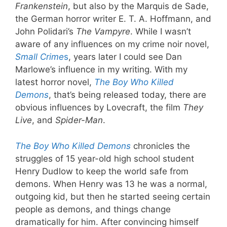
Frankenstein
, but also by the Marquis de Sade,
the German horror writer E. T. A. Hoffmann, and
John Polidari’s
The Vampyre
. While I wasn’t
aware of any influences on my crime noir novel,
Small Crime
s
, years later I could see Dan
Marlowe’s influence in my writing. With my
latest horror novel,
The Boy Who Killed
Demons
, that’s being released today, there are
obvious influences by Lovecraft, the film
They
Live
, and
Spider-Man
.
The Boy Who Killed Demons
chronicles the
struggles of 15 year-old high school student
Henry Dudlow to keep the world safe from
demons. When Henry was 13 he was a normal,
outgoing kid, but then he started seeing certain
people as demons, and things change
dramatically for him. After convincing himself