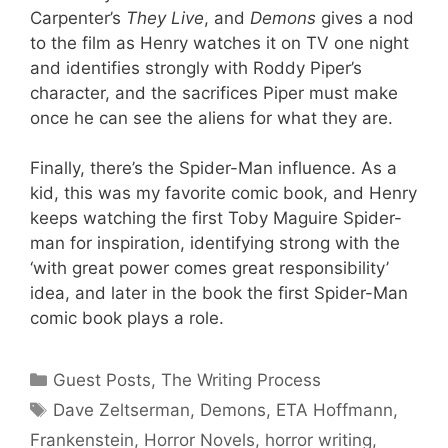
Carpenter’s
They Live
, and
Demons
gives a nod
to the film as Henry watches it on TV one night
and identifies strongly with Roddy Piper’s
character, and the sacrifices Piper must make
once he can see the aliens for what they are.
Finally, there’s the Spider-Man influence. As a
kid, this was my favorite comic book, and Henry
keeps watching the first Toby Maguire Spider-
man for inspiration, identifying strong with the
‘with great power comes great responsibility’
idea, and later in the book the first Spider-Man
comic book plays a role.
Categories
Guest Posts
,
The Writing Process
Tags
Dave Zeltserman
,
Demons
,
ETA Hoffmann
,
Frankenstein
,
Horror Novels
,
horror writing
,