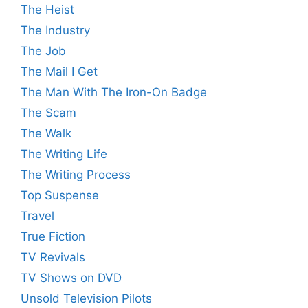
The Heist
The Industry
The Job
The Mail I Get
The Man With The Iron-On Badge
The Scam
The Walk
The Writing Life
The Writing Process
Top Suspense
Travel
True Fiction
TV Revivals
TV Shows on DVD
Unsold Television Pilots