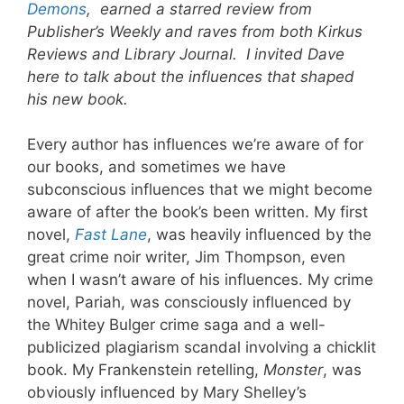
Demons
, earned a starred review from
Publisher’s Weekly and raves from both Kirkus
Reviews and Library Journal. I invited Dave
here to talk about the influences that shaped
his new book.
Every author has influences we’re aware of for
our books, and sometimes we have
subconscious influences that we might become
aware of after the book’s been written. My first
novel,
Fast Lane
, was heavily influenced by the
great crime noir writer, Jim Thompson, even
when I wasn’t aware of his influences. My crime
novel, Pariah, was consciously influenced by
the Whitey Bulger crime saga and a well-
publicized plagiarism scandal involving a chicklit
book. My Frankenstein retelling,
Monster
, was
obviously influenced by Mary Shelley’s