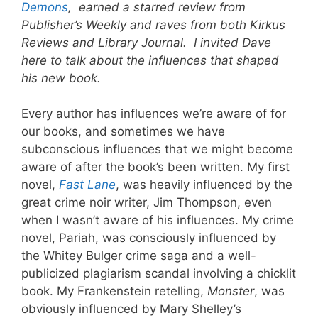
Demons
, earned a starred review from
Publisher’s Weekly and raves from both Kirkus
Reviews and Library Journal. I invited Dave
here to talk about the influences that shaped
his new book.
Every author has influences we’re aware of for
our books, and sometimes we have
subconscious influences that we might become
aware of after the book’s been written. My first
novel,
Fast Lane
, was heavily influenced by the
great crime noir writer, Jim Thompson, even
when I wasn’t aware of his influences. My crime
novel, Pariah, was consciously influenced by
the Whitey Bulger crime saga and a well-
publicized plagiarism scandal involving a chicklit
book. My Frankenstein retelling,
Monster
, was
obviously influenced by Mary Shelley’s