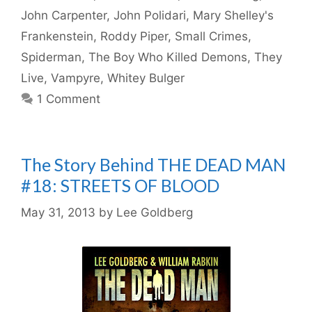
John Carpenter
,
John Polidari
,
Mary Shelley's
Frankenstein
,
Roddy Piper
,
Small Crimes
,
Spiderman
,
The Boy Who Killed Demons
,
They
Live
,
Vampyre
,
Whitey Bulger
1 Comment
The Story Behind THE DEAD MAN
#18: STREETS OF BLOOD
May 31, 2013
by
Lee Goldberg