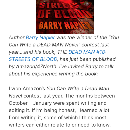
Author
Barry Napier
was the winner of the “You
Can Write a DEAD MAN Novel” contest last
year….and his book, THE
DEAD MAN #18:
STREETS OF BLOOD
, has just been published
by Amazon/47North. I’ve invited Barry to talk
about his experience writing the book:
I won Amazon’s
You Can Write a Dead Man
Novel
contest last year. The months between
October – January were spent writing and
editing it. If I’m being honest, I learned a lot
from writing it, some of which I think most
writers can either relate to or need to know.