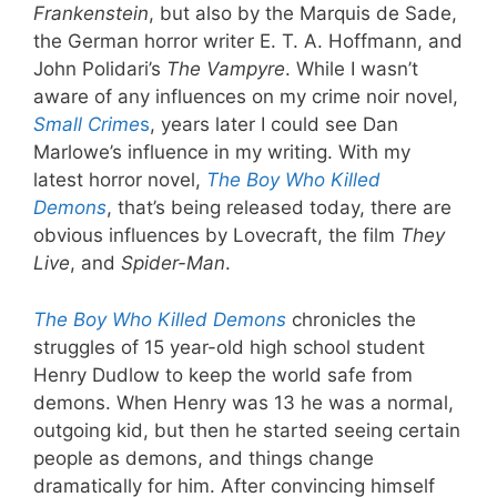
Frankenstein
, but also by the Marquis de Sade,
the German horror writer E. T. A. Hoffmann, and
John Polidari’s
The Vampyre
. While I wasn’t
aware of any influences on my crime noir novel,
Small Crime
s
, years later I could see Dan
Marlowe’s influence in my writing. With my
latest horror novel,
The Boy Who Killed
Demons
, that’s being released today, there are
obvious influences by Lovecraft, the film
They
Live
, and
Spider-Man
.
The Boy Who Killed Demons
chronicles the
struggles of 15 year-old high school student
Henry Dudlow to keep the world safe from
demons. When Henry was 13 he was a normal,
outgoing kid, but then he started seeing certain
people as demons, and things change
dramatically for him. After convincing himself