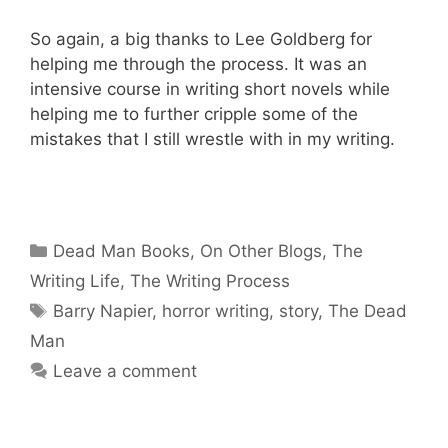
So again, a big thanks to Lee Goldberg for
helping me through the process. It was an
intensive course in writing short novels while
helping me to further cripple some of the
mistakes that I still wrestle with in my writing.
Categories
Dead Man Books
,
On Other Blogs
,
The
Writing Life
,
The Writing Process
Tags
Barry Napier
,
horror writing
,
story
,
The Dead
Man
Leave a comment