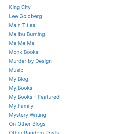
King City
Lee Goldberg
Main Titles
Malibu Burning
Me Me Me
Monk Books
Murder by Design
Music
My Blog
My Books
My Books – Featured
My Family
Mystery Writing
On Other Blogs
Other Random Posts