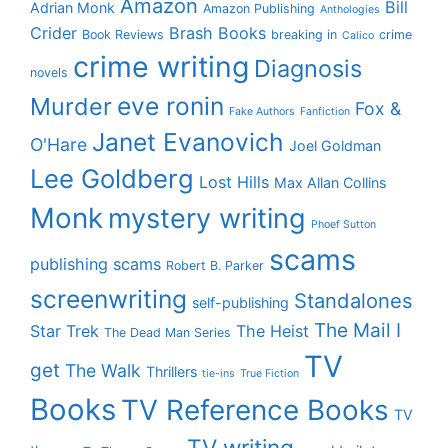
Amazon
Bill
Adrian Monk
Amazon Publishing
Anthologies
Crider
Brash Books
Book Reviews
breaking in
crime
Calico
crime writing
Diagnosis
novels
eve ronin
Murder
Fox &
Fake Authors
Fanfiction
Janet Evanovich
O'Hare
Joel Goldman
Lee Goldberg
Lost Hills
Max Allan Collins
Monk
mystery writing
Phoef Sutton
scams
publishing scams
Robert B. Parker
screenwriting
Standalones
self-publishing
The Mail I
Star Trek
The Heist
The Dead Man Series
TV
get
The Walk
Thrillers
tie-ins
True Fiction
Books
TV Reference Books
TV
TV writing