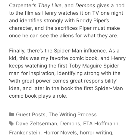
Carpenter’s
They Live
, and
Demons
gives a nod
to the film as Henry watches it on TV one night
and identifies strongly with Roddy Piper’s
character, and the sacrifices Piper must make
once he can see the aliens for what they are.
Finally, there’s the Spider-Man influence. As a
kid, this was my favorite comic book, and Henry
keeps watching the first Toby Maguire Spider-
man for inspiration, identifying strong with the
‘with great power comes great responsibility’
idea, and later in the book the first Spider-Man
comic book plays a role.
Categories
Guest Posts
,
The Writing Process
Tags
Dave Zeltserman
,
Demons
,
ETA Hoffmann
,
Frankenstein
,
Horror Novels
,
horror writing
,