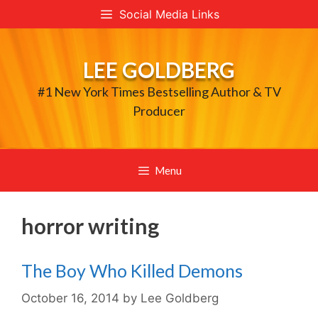
Skip
Social Media Links
to
content
LEE GOLDBERG
#1 New York Times Bestselling Author & TV
Producer
Menu
horror writing
The Boy Who Killed Demons
October 16, 2014
by
Lee Goldberg