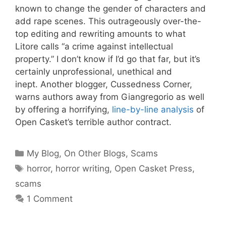
known to change the gender of characters and
add rape scenes. This outrageously over-the-
top editing and rewriting amounts to what
Litore calls “a crime against intellectual
property.” I don’t know if I’d go that far, but it’s
certainly unprofessional, unethical and
inept. Another blogger, Cussedness Corner,
warns authors away from Giangregorio as well
by offering a horrifying,
line-by-line analysis
of
Open Casket’s terrible author contract.
Categories
My Blog
,
On Other Blogs
,
Scams
Tags
horror
,
horror writing
,
Open Casket Press
,
scams
1 Comment