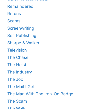
Remaindered
Reruns
Scams
Screenwriting
Self Publishing
Sharpe & Walker
Television
The Chase
The Heist
The Industry
The Job
The Mail I Get
The Man With The Iron-On Badge
The Scam
The Walk