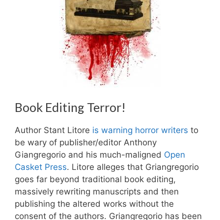
Book Editing Terror!
Author Stant Litore
is warning horror writers
to
be wary of publisher/editor Anthony
Giangregorio and his much-maligned
Open
Casket Press
. Litore alleges that Griangregorio
goes far beyond traditional book editing,
massively rewriting manuscripts and then
publishing the altered works without the
consent of the authors. Griangregorio has been