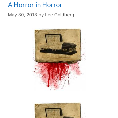
A Horror in Horror
May 30, 2013
by
Lee Goldberg