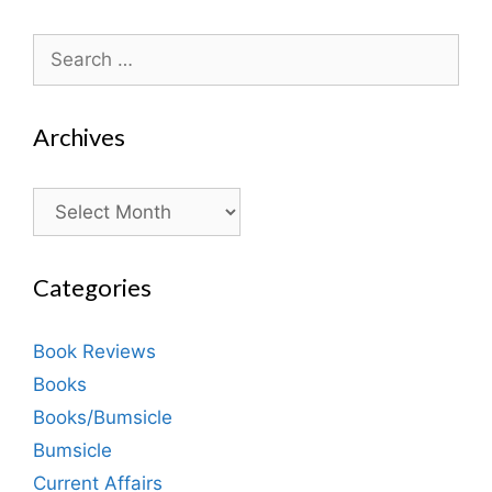
Search
for:
Archives
Archives
Categories
Book Reviews
Books
Books/Bumsicle
Bumsicle
Current Affairs