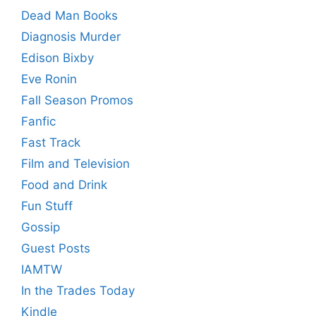
Dead Man Books
Diagnosis Murder
Edison Bixby
Eve Ronin
Fall Season Promos
Fanfic
Fast Track
Film and Television
Food and Drink
Fun Stuff
Gossip
Guest Posts
IAMTW
In the Trades Today
Kindle