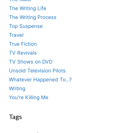
The Writing Life
The Writing Process
Top Suspense
Travel
True Fiction
TV Revivals
TV Shows on DVD
Unsold Television Pilots
Whatever Happened To…?
Writing
You're Killing Me
Tags