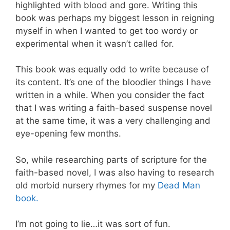
highlighted with blood and gore. Writing this
book was perhaps my biggest lesson in reigning
myself in when I wanted to get too wordy or
experimental when it wasn’t called for.
This book was equally odd to write because of
its content. It’s one of the bloodier things I have
written in a while. When you consider the fact
that I was writing a faith-based suspense novel
at the same time, it was a very challenging and
eye-opening few months.
So, while researching parts of scripture for the
faith-based novel, I was also having to research
old morbid nursery rhymes for my
Dead Man
book.
I’m not going to lie…it was sort of fun.