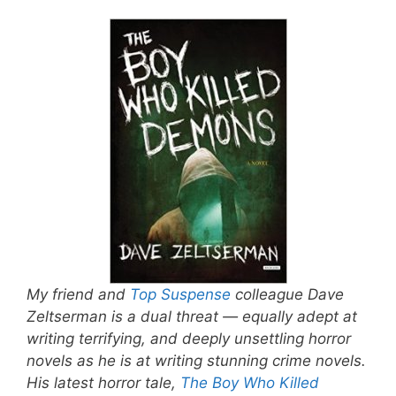
My friend and
Top Suspense
colleague Dave
Zeltserman is a dual threat — equally adept at
writing terrifying, and deeply unsettling horror
novels as he is at writing stunning crime novels.
His latest horror tale,
The Boy Who Killed