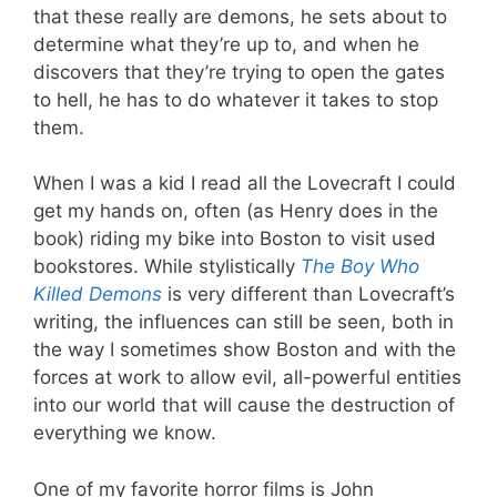
that these really are demons, he sets about to
determine what they’re up to, and when he
discovers that they’re trying to open the gates
to hell, he has to do whatever it takes to stop
them.
When I was a kid I read all the Lovecraft I could
get my hands on, often (as Henry does in the
book) riding my bike into Boston to visit used
bookstores. While stylistically
The Boy Who
Killed Demons
is very different than Lovecraft’s
writing, the influences can still be seen, both in
the way I sometimes show Boston and with the
forces at work to allow evil, all-powerful entities
into our world that will cause the destruction of
everything we know.
One of my favorite horror films is John