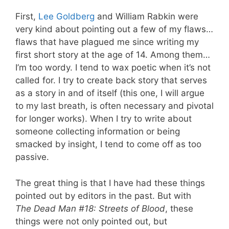
First,
Lee Goldberg
and William Rabkin were
very kind about pointing out a few of my flaws…
flaws that have plagued me since writing my
first short story at the age of 14. Among them…
I’m too wordy. I tend to wax poetic when it’s not
called for. I try to create back story that serves
as a story in and of itself (this one, I will argue
to my last breath, is often necessary and pivotal
for longer works). When I try to write about
someone collecting information or being
smacked by insight, I tend to come off as too
passive.
The great thing is that I have had these things
pointed out by editors in the past. But with
The
Dead Man #18: Streets of Blood
, these
things were not only pointed out, but