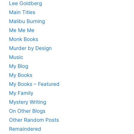
Lee Goldberg
Main Titles
Malibu Burning
Me Me Me
Monk Books
Murder by Design
Music
My Blog
My Books
My Books – Featured
My Family
Mystery Writing
On Other Blogs
Other Random Posts
Remaindered