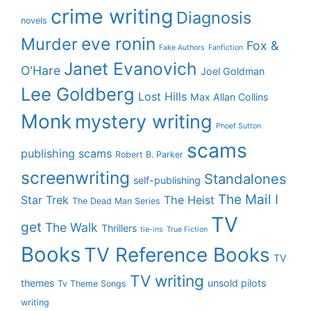
crime writing
Diagnosis
novels
eve ronin
Murder
Fox &
Fake Authors
Fanfiction
Janet Evanovich
O'Hare
Joel Goldman
Lee Goldberg
Lost Hills
Max Allan Collins
Monk
mystery writing
Phoef Sutton
scams
publishing scams
Robert B. Parker
screenwriting
Standalones
self-publishing
The Mail I
Star Trek
The Heist
The Dead Man Series
TV
get
The Walk
Thrillers
tie-ins
True Fiction
Books
TV Reference Books
TV
TV writing
themes
unsold pilots
Tv Theme Songs
writing