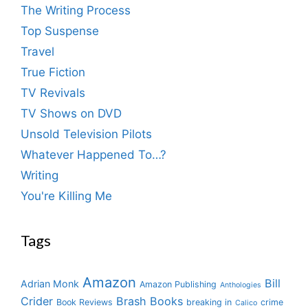
The Writing Process
Top Suspense
Travel
True Fiction
TV Revivals
TV Shows on DVD
Unsold Television Pilots
Whatever Happened To…?
Writing
You're Killing Me
Tags
Amazon
Bill
Adrian Monk
Amazon Publishing
Anthologies
Crider
Brash Books
Book Reviews
breaking in
crime
Calico