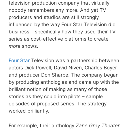
television production company that virtually
nobody remembers any more. And yet TV
producers and studios are still strongly
influenced by the way Four Star Television did
business – specifically how they used their TV
series as cost-effective platforms to create
more
shows.
Four Star
Television was a partnership between
actors Dick Powell, David Niven, Charles Boyer
and producer Don Sharpe. The company began
by producing anthologies and came up with the
brilliant notion of making as many of those
stories as they could into pilots – sample
episodes of proposed series. The strategy
worked brilliantly.
For example, their anthology
Zane Grey Theater