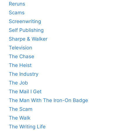
Reruns
Scams
Screenwriting
Self Publishing
Sharpe & Walker
Television
The Chase
The Heist
The Industry
The Job
The Mail I Get
The Man With The Iron-On Badge
The Scam
The Walk
The Writing Life