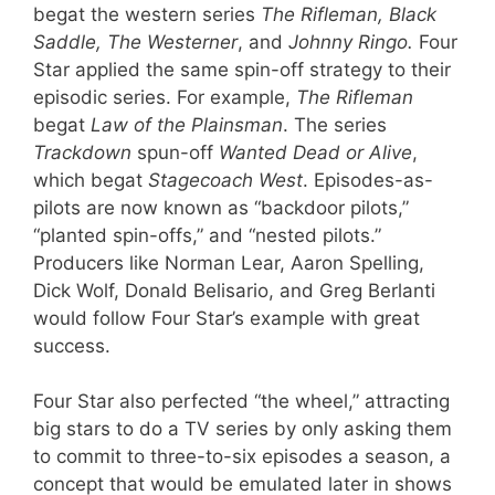
begat the western series
The Rifleman, Black
Saddle, The Westerner
, and
Johnny Ringo.
Four
Star applied the same spin-off strategy to their
episodic series. For example,
The Rifleman
begat
Law of the Plainsman
. The series
Trackdown
spun-off
Wanted Dead or Alive
,
which begat
Stagecoach West
. Episodes-as-
pilots are now known as “backdoor pilots,”
“planted spin-offs,” and “nested pilots.”
Producers like Norman Lear, Aaron Spelling,
Dick Wolf, Donald Belisario, and Greg Berlanti
would follow Four Star’s example with great
success.
Four Star also perfected “the wheel,” attracting
big stars to do a TV series by only asking them
to commit to three-to-six episodes a season, a
concept that would be emulated later in shows