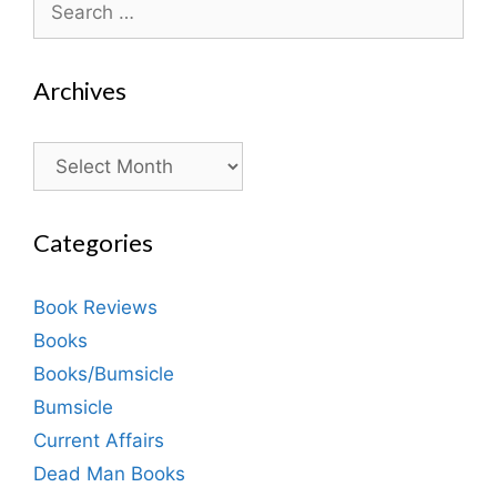
for:
Archives
Archives
Categories
Book Reviews
Books
Books/Bumsicle
Bumsicle
Current Affairs
Dead Man Books