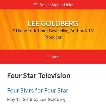
Skip
Social Media Links
to
content
LEE GOLDBERG
#1 New York Times Bestselling Author & TV
Producer
Menu
Four Star Television
Four Stars for Four Star
May 15, 2019
by
Lee Goldberg