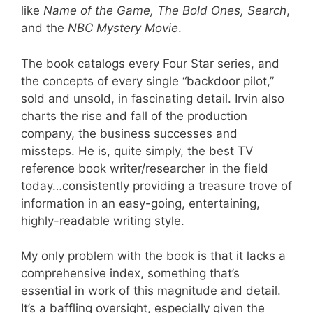
like
Name of the Game, The Bold Ones, Search
,
and the
NBC Mystery Movie
.
The book catalogs every Four Star series, and
the concepts of every single “backdoor pilot,”
sold and unsold, in fascinating detail. Irvin also
charts the rise and fall of the production
company, the business successes and
missteps. He is, quite simply, the best TV
reference book writer/researcher in the field
today…consistently providing a treasure trove of
information in an easy-going, entertaining,
highly-readable writing style.
My only problem with the book is that it lacks a
comprehensive index, something that’s
essential in work of this magnitude and detail.
It’s a baffling oversight, especially given the