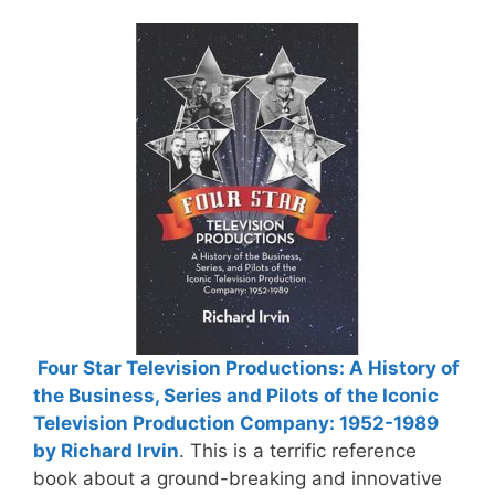
Four Star Television Productions: A History of
the Business, Series and Pilots of the Iconic
Television Production Company: 1952-1989
by Richard Irvin
. This is a terrific reference
book about a ground-breaking and innovative