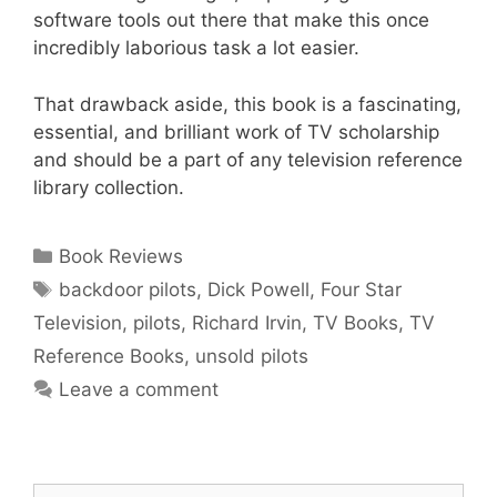
software tools out there that make this once
incredibly laborious task a lot easier.
That drawback aside, this book is a fascinating,
essential, and brilliant work of TV scholarship
and should be a part of any television reference
library collection.
Categories
Book Reviews
Tags
backdoor pilots
,
Dick Powell
,
Four Star
Television
,
pilots
,
Richard Irvin
,
TV Books
,
TV
Reference Books
,
unsold pilots
Leave a comment
Search