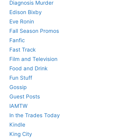
Diagnosis Murder
Edison Bixby
Eve Ronin
Fall Season Promos
Fanfic
Fast Track
Film and Television
Food and Drink
Fun Stuff
Gossip
Guest Posts
IAMTW
In the Trades Today
Kindle
King City