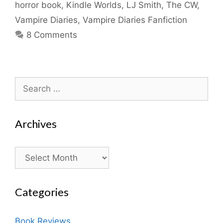
horror book
,
Kindle Worlds
,
LJ Smith
,
The CW
,
Vampire Diaries
,
Vampire Diaries Fanfiction
8 Comments
Search
for:
Archives
Archives
Categories
Book Reviews