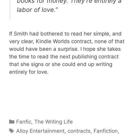
books for money. They’re entirely a
labor of love.”
If Smith had bothered to read her simple, and
very clear, Kindle Worlds contract, none of that
would have been a surprise. I hope she takes
the time to read the next publishing contract
that she signs or she could end up writing
entirely for love.
Categories
Fanfic
,
The Writing Life
Tags
Alloy Entertainment
,
contracts
,
Fanfiction
,