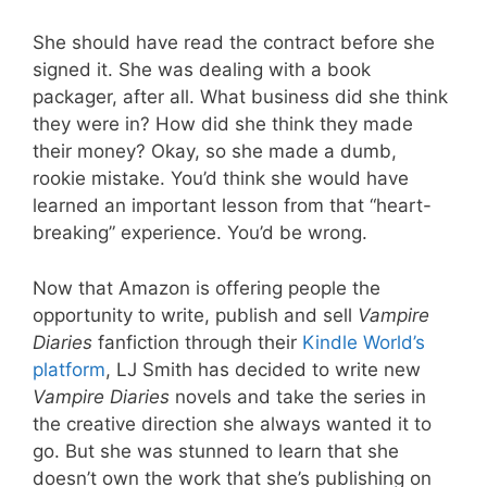
She should have read the contract before she
signed it. She was dealing with a book
packager, after all. What business did she think
they were in? How did she think they made
their money? Okay, so she made a dumb,
rookie mistake. You’d think she would have
learned an important lesson from that “heart-
breaking” experience. You’d be wrong.
Now that Amazon is offering people the
opportunity to write, publish and sell
Vampire
Diaries
fanfiction through their
Kindle World’s
platform
, LJ Smith has decided to write new
Vampire Diaries
novels and take the series in
the creative direction she always wanted it to
go. But she was stunned to learn that she
doesn’t own the work that she’s publishing on