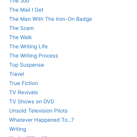
The Job
The Mail I Get
The Man With The Iron-On Badge
The Scam
The Walk
The Writing Life
The Writing Process
Top Suspense
Travel
True Fiction
TV Revivals
TV Shows on DVD
Unsold Television Pilots
Whatever Happened To…?
Writing