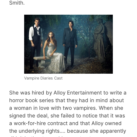
Smith.
Vampire Diaries Cast
She was hired by Alloy Entertainment to write a
horror book series that they had in mind about
a woman in love with two vampires. When she
signed the deal, she failed to notice that it was
a work-for-hire contract and that Alloy owned
the underlying rights…. because she apparently