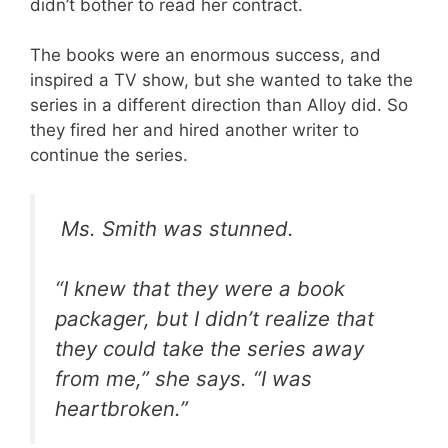
didn’t bother to read her contract.
The books were an enormous success, and
inspired a TV show, but she wanted to take the
series in a different direction than Alloy did. So
they fired her and hired another writer to
continue the series.
Ms. Smith was stunned.
“I knew that they were a book
packager, but I didn’t realize that
they could take the series away
from me,” she says. “I was
heartbroken.”