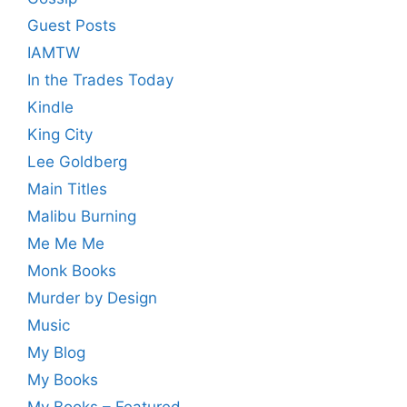
Guest Posts
IAMTW
In the Trades Today
Kindle
King City
Lee Goldberg
Main Titles
Malibu Burning
Me Me Me
Monk Books
Murder by Design
Music
My Blog
My Books
My Books – Featured