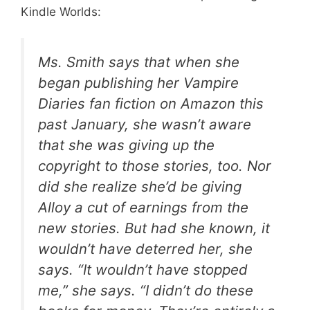
Kindle Worlds:
Ms. Smith says that when she
began publishing her Vampire
Diaries fan fiction on Amazon this
past January, she wasn’t aware
that she was giving up the
copyright to those stories, too. Nor
did she realize she’d be giving
Alloy a cut of earnings from the
new stories. But had she known, it
wouldn’t have deterred her, she
says. “It wouldn’t have stopped
me,” she says. “I didn’t do these