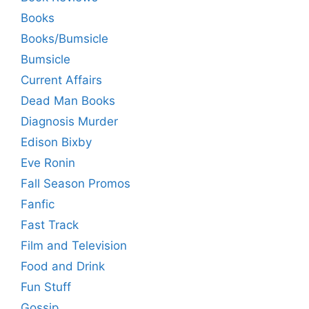
Books
Books/Bumsicle
Bumsicle
Current Affairs
Dead Man Books
Diagnosis Murder
Edison Bixby
Eve Ronin
Fall Season Promos
Fanfic
Fast Track
Film and Television
Food and Drink
Fun Stuff
Gossip