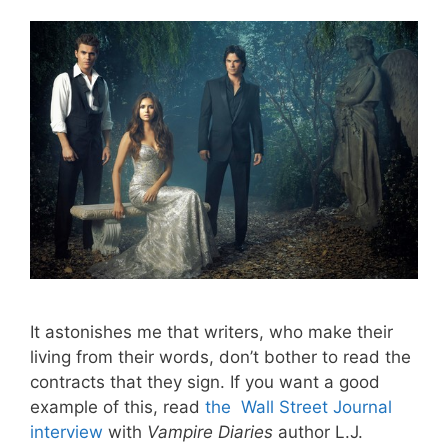
It astonishes me that writers, who make their
living from their words, don’t bother to read the
contracts that they sign. If you want a good
example of this, read
the Wall Street Journal
interview
with
Vampire Diaries
author L.J.