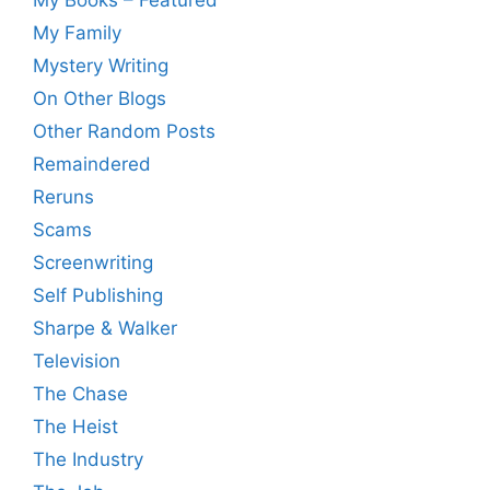
My Family
Mystery Writing
On Other Blogs
Other Random Posts
Remaindered
Reruns
Scams
Screenwriting
Self Publishing
Sharpe & Walker
Television
The Chase
The Heist
The Industry