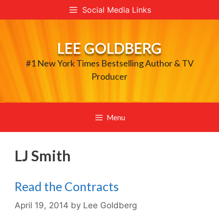
Skip
Social Media Links
to
content
LEE GOLDBERG
#1 New York Times Bestselling Author & TV
Producer
Menu
LJ Smith
Read the Contracts
April 19, 2014
by
Lee Goldberg