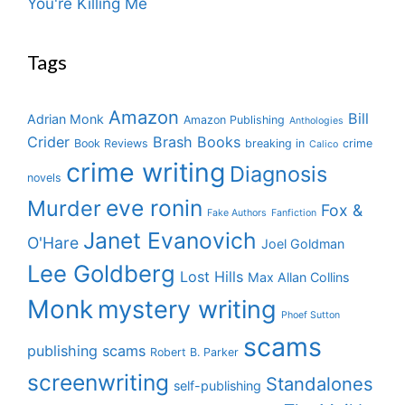
You're Killing Me
Tags
Amazon
Bill
Adrian Monk
Amazon Publishing
Anthologies
Crider
Brash Books
Book Reviews
breaking in
crime
Calico
crime writing
Diagnosis
novels
eve ronin
Murder
Fox &
Fake Authors
Fanfiction
Janet Evanovich
O'Hare
Joel Goldman
Lee Goldberg
Lost Hills
Max Allan Collins
Monk
mystery writing
Phoef Sutton
scams
publishing scams
Robert B. Parker
screenwriting
Standalones
self-publishing