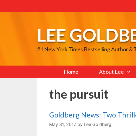
Skip
to
content
LEE GOLDB
#1 New York Times Bestselling Author &
Home
About Lee
the pursuit
Goldberg News: Two Thril
May 31, 2017
by
Lee Goldberg