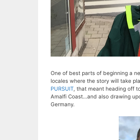
One of best parts of beginning a ne
locales where the story will take p
PURSUIT
, that meant heading off t
Amalfi Coast…and also drawing upo
Germany.