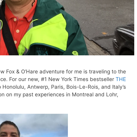
w Fox & O’Hare adventure for me is traveling to the
lace. For our new, #1 New York Times bestseller
THE
o Honolulu, Antwerp, Paris, Bois-Le-Rois, and Italy’s
n on my past experiences in Montreal and Lohr,