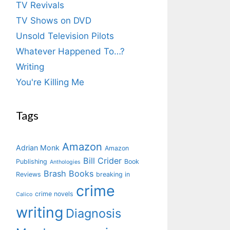
TV Revivals
TV Shows on DVD
Unsold Television Pilots
Whatever Happened To…?
Writing
You're Killing Me
Tags
Amazon
Adrian Monk
Amazon
Bill Crider
Publishing
Book
Anthologies
Brash Books
Reviews
breaking in
crime
crime novels
Calico
writing
Diagnosis