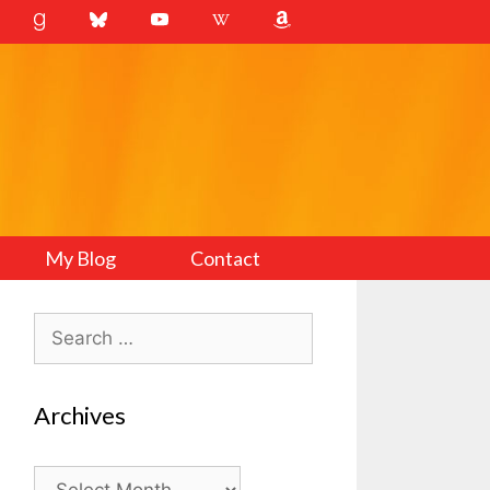
My Blog
Contact
Search
for:
Archives
Archives