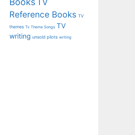
Books
TV
Reference Books
TV
TV
themes
Tv Theme Songs
writing
unsold pilots
writing