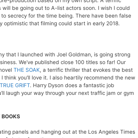
 pre-production based on my own script. A terrific
will be going out to A-list actors soon. I wish I could
 to secrecy for the time being. There have been false
y optimistic that filming could start in early 2018.
ny that I launched with Joel Goldman, is going strong
siness. We’ve published close 100 titles so far! Our
 novel
THE SOAK
, a terrific thriller that evokes the best
I think you’ll love it. I also heartily recommend the new
TRUE GRIFT
. Harry Dyson does a fantastic job
u’ll laugh your way through your next traffic jam or gym
F BOOKS
rating panels and hanging out at the Los Angeles Times