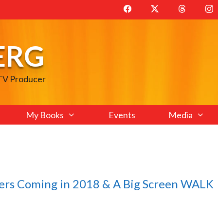
ERG
 TV Producer
My Books
Events
Media
lers Coming in 2018 & A Big Screen WALK