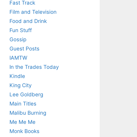
Fast Track
Film and Television
Food and Drink
Fun Stuff
Gossip
Guest Posts
IAMTW
In the Trades Today
Kindle
King City
Lee Goldberg
Main Titles
Malibu Burning
Me Me Me
Monk Books