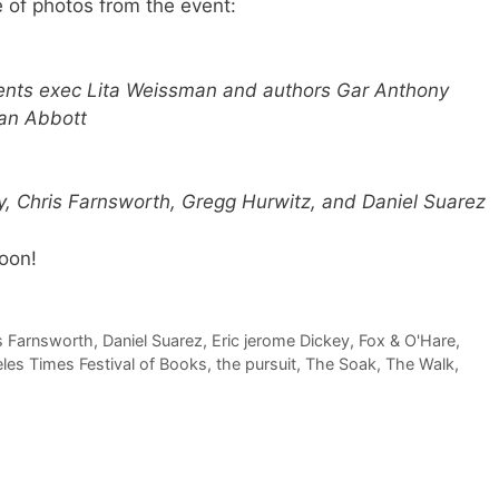
e of photos from the event:
ents exec Lita Weissman and authors Gar Anthony
an Abbott
y, Chris Farnsworth, Gregg Hurwitz, and Daniel Suarez
oon!
s Farnsworth
,
Daniel Suarez
,
Eric jerome Dickey
,
Fox & O'Hare
,
les Times Festival of Books
,
the pursuit
,
The Soak
,
The Walk
,