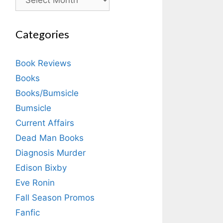
Categories
Book Reviews
Books
Books/Bumsicle
Bumsicle
Current Affairs
Dead Man Books
Diagnosis Murder
Edison Bixby
Eve Ronin
Fall Season Promos
Fanfic