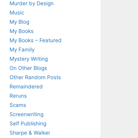
Murder by Design
Music
My Blog
My Books
My Books – Featured
My Family
Mystery Writing
On Other Blogs
Other Random Posts
Remaindered
Reruns
Scams
Screenwriting
Self Publishing
Sharpe & Walker