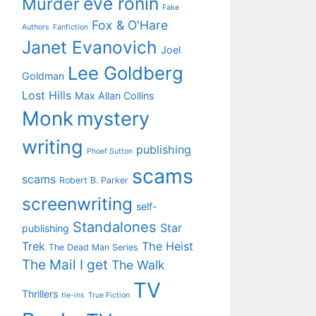
eve ronin
Murder
Fake
Fox & O'Hare
Authors
Fanfiction
Janet Evanovich
Joel
Lee Goldberg
Goldman
Lost Hills
Max Allan Collins
Monk
mystery
writing
publishing
Phoef Sutton
scams
scams
Robert B. Parker
screenwriting
self-
Standalones
Star
publishing
Trek
The Heist
The Dead Man Series
The Mail I get
The Walk
TV
Thrillers
tie-ins
True Fiction