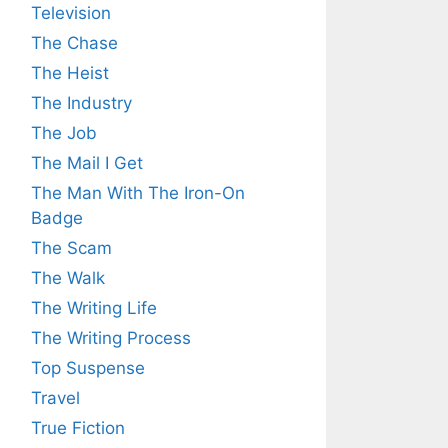
Television
The Chase
The Heist
The Industry
The Job
The Mail I Get
The Man With The Iron-On
Badge
The Scam
The Walk
The Writing Life
The Writing Process
Top Suspense
Travel
True Fiction