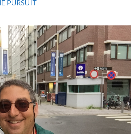
THE PURSUIT