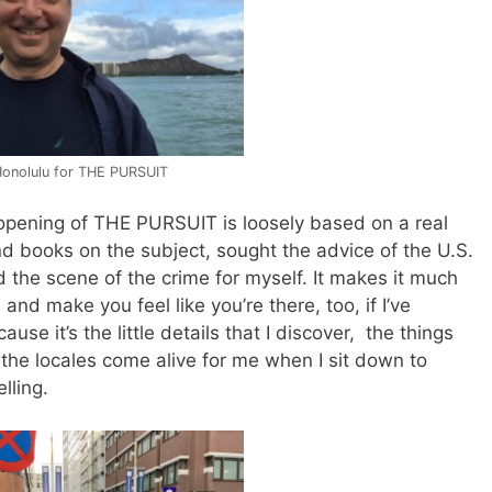
Honolulu for THE PURSUIT
opening of THE PURSUIT is loosely based on a real
 and books on the subject, sought the advice of the U.S.
 the scene of the crime for myself. It makes it much
and make you feel like you’re there, too, if I’ve
use it’s the little details that I discover, the things
the locales come alive for me when I sit down to
lling.