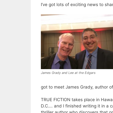
I’ve got lots of exciting news to shar
James Grady and Lee at the Edgars
got to meet James Grady, author of
TRUE FICTION takes place in Hawai
D.C…. and I finished writing it in a c
thriller author who discovers that on