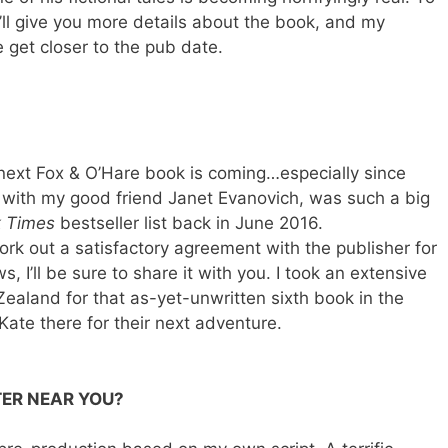
’ll give you more details about the book, and my
e get closer to the pub date.
ext Fox & O’Hare book is coming…especially since
 with my good friend Janet Evanovich, was such a big
 Times
bestseller list back in June 2016.
 work out a satisfactory agreement with the publisher for
, I’ll be sure to share it with you. I took an extensive
Zealand for that as-yet-unwritten sixth book in the
Kate there for their next adventure.
TER NEAR YOU?