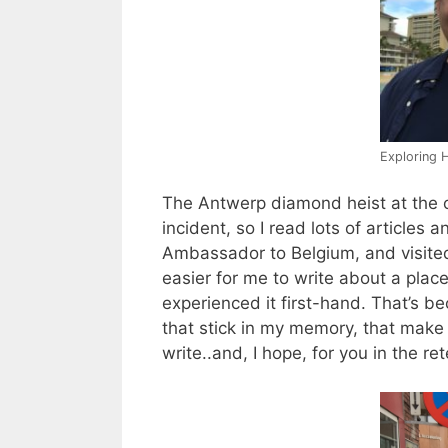
Exploring 
The Antwerp diamond heist at the 
incident, so I read lots of articles
Ambassador to Belgium, and visited
easier for me to write about a place 
experienced it first-hand. That’s beca
that stick in my memory, that make 
write..and, I hope, for you in the rete