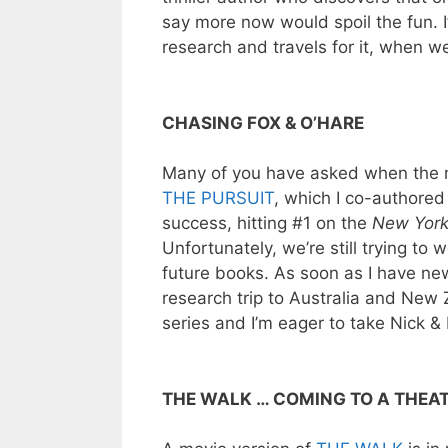
say more now would spoil the fun. I
research and travels for it, when w
CHASING FOX & O’HARE
Many of you have asked when the n
THE PURSUIT
, which I co-authored
success, hitting #1 on the
New York
Unfortunately, we’re still trying to
future books. As soon as I have news
research trip to Australia and New 
series and I’m eager to take Nick & 
THE WALK … COMING TO A THEA