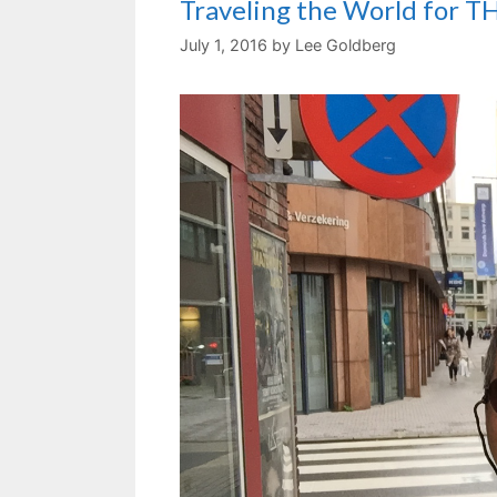
Traveling the World for 
July 1, 2016
by
Lee Goldberg