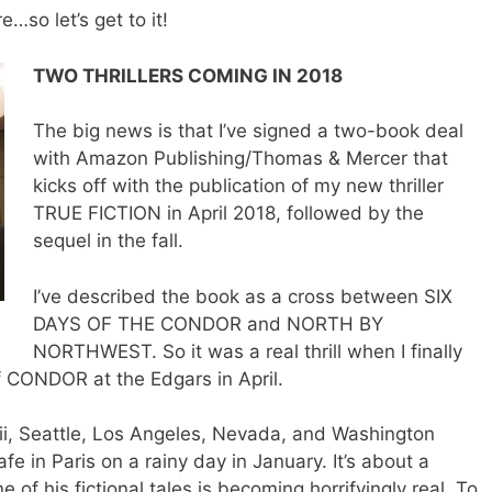
e…so let’s get to it!
TWO THRILLERS COMING IN 2018
The big news is that I’ve signed a two-book deal
with Amazon Publishing/Thomas & Mercer that
kicks off with the publication of my new thriller
TRUE FICTION in April 2018, followed by the
sequel in the fall.
I’ve described the book as a cross between SIX
DAYS OF THE CONDOR and NORTH BY
NORTHWEST. So it was a real thrill when I finally
 CONDOR at the Edgars in April.
i, Seattle, Los Angeles, Nevada, and Washington
afe in Paris on a rainy day in January. It’s about a
e of his fictional tales is becoming horrifyingly real. To