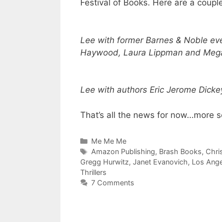
Festival of Books. Here are a coupl
Lee
with former Barnes & Noble ev
Haywood, Laura Lippman and Meg
Lee
with authors Eric Jerome Dicke
That’s all the news for now…more s
Categories
Me Me Me
Tags
Amazon Publishing
,
Brash Books
,
Chri
Gregg Hurwitz
,
Janet Evanovich
,
Los Ange
Thrillers
7 Comments