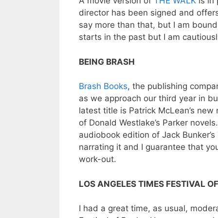
A movie version of
THE WALK
is in
director has been signed and offers 
say more than that, but I am bound
starts in the past but I am cautiousl
BEING BRASH
Brash Books
, the publishing compa
as we approach our third year in bu
latest title is Patrick McLean’s new
of Donald Westlake’s Parker novels. 
audiobook edition of Jack Bunker’s
narrating it and I guarantee that yo
work-out.
LOS ANGELES TIMES FESTIVAL O
I had a great time, as usual, mode