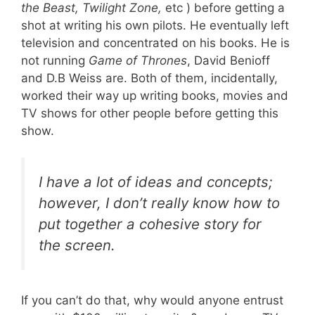
the Beast, Twilight Zone,
etc ) before getting a
shot at writing his own pilots. He eventually left
television and concentrated on his books. He is
not running
Game of Thrones
, David Benioff
and D.B Weiss are. Both of them, incidentally,
worked their way up writing books, movies and
TV shows for other people before getting this
show.
I have a lot of ideas and concepts;
however, I don’t really know how to
put together a cohesive story for
the screen.
If you can’t do that, why would anyone entrust