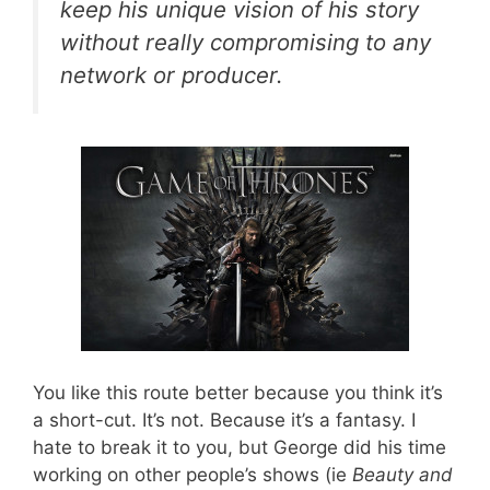
keep his unique vision of his story
without really compromising to any
network or producer.
You like this route better because you think it’s
a short-cut. It’s not. Because it’s a fantasy. I
hate to break it to you, but George did his time
working on other people’s shows (ie
Beauty and