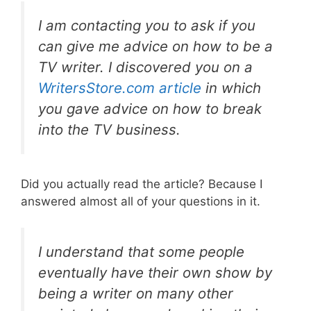
I am contacting you to ask if you
can give me advice on how to be a
TV writer. I discovered you on a
WritersStore.com article
in which
you gave advice on how to break
into the TV business.
Did you actually read the article? Because I
answered almost all of your questions in it.
I understand that some people
eventually have their own show by
being a writer on many other