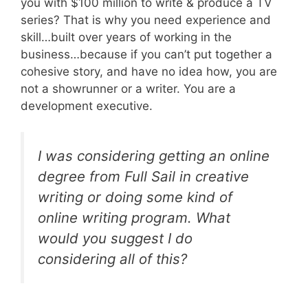
you with $100 million to write & produce a TV
series? That is why you need experience and
skill…built over years of working in the
business…because if you can’t put together a
cohesive story, and have no idea how, you are
not a showrunner or a writer. You are a
development executive.
I was considering getting an online
degree from Full Sail in creative
writing or doing some kind of
online writing program. What
would you suggest I do
considering all of this?