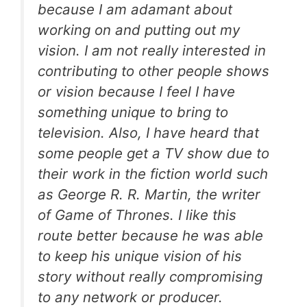
because I am adamant about
working on and putting out my
vision. I am not really interested in
contributing to other people shows
or vision because I feel I have
something unique to bring to
television. Also, I have heard that
some people get a TV show due to
their work in the fiction world such
as George R. R. Martin, the writer
of Game of Thrones. I like this
route better because he was able
to keep his unique vision of his
story without really compromising
to any network or producer.