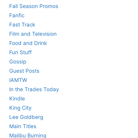
Fall Season Promos
Fanfic
Fast Track
Film and Television
Food and Drink
Fun Stuff
Gossip
Guest Posts
IAMTW
In the Trades Today
Kindle
King City
Lee Goldberg
Main Titles
Malibu Burning