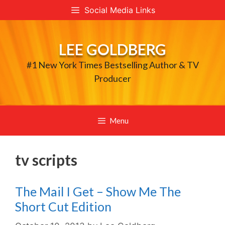
Skip
Social Media Links
to
content
LEE GOLDBERG
#1 New York Times Bestselling Author & TV
Producer
Menu
tv scripts
The Mail I Get – Show Me The
Short Cut Edition