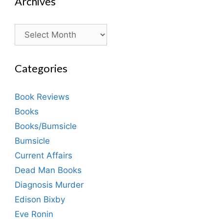
Archives
Archives
Categories
Book Reviews
Books
Books/Bumsicle
Bumsicle
Current Affairs
Dead Man Books
Diagnosis Murder
Edison Bixby
Eve Ronin