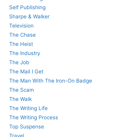
Self Publishing
Sharpe & Walker
Television
The Chase
The Heist
The Industry
The Job
The Mail I Get
The Man With The Iron-On Badge
The Scam
The Walk
The Writing Life
The Writing Process
Top Suspense
Travel