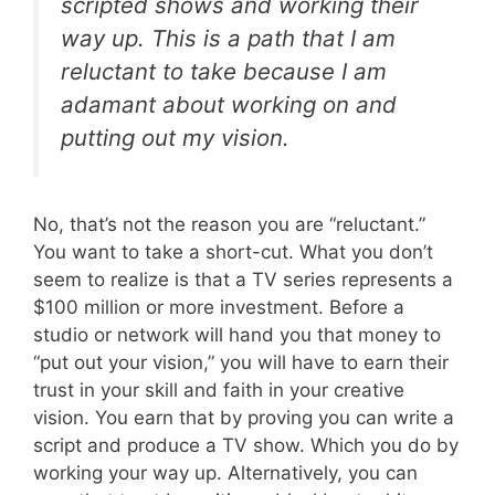
scripted shows and working their
way up. This is a path that I am
reluctant to take because I am
adamant about working on and
putting out my vision.
No, that’s not the reason you are “reluctant.”
You want to take a short-cut. What you don’t
seem to realize is that a TV series represents a
$100 million or more investment. Before a
studio or network will hand you that money to
“put out your vision,” you will have to earn their
trust in your skill and faith in your creative
vision. You earn that by proving you can write a
script and produce a TV show. Which you do by
working your way up. Alternatively, you can