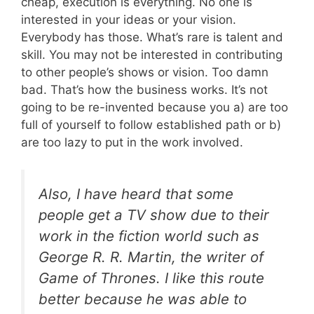
cheap, execution is everything. No one is
interested in your ideas or your vision.
Everybody has those. What’s rare is talent and
skill. You may not be interested in contributing
to other people’s shows or vision. Too damn
bad. That’s how the business works. It’s not
going to be re-invented because you a) are too
full of yourself to follow established path or b)
are too lazy to put in the work involved.
Also, I have heard that some
people get a TV show due to their
work in the fiction world such as
George R. R. Martin, the writer of
Game of Thrones. I like this route
better because he was able to