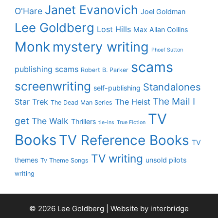
Janet Evanovich
O'Hare
Joel Goldman
Lee Goldberg
Lost Hills
Max Allan Collins
Monk
mystery writing
Phoef Sutton
scams
publishing scams
Robert B. Parker
screenwriting
Standalones
self-publishing
The Mail I
Star Trek
The Heist
The Dead Man Series
TV
get
The Walk
Thrillers
tie-ins
True Fiction
Books
TV Reference Books
TV
TV writing
themes
unsold pilots
Tv Theme Songs
writing
© 2026 Lee Goldberg | Website by
interbridge