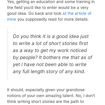
Yes, getting an education and some training in
the field you’d like to enter would be a very
good idea. Go back and look
at the article of
mine
you supposedly read for more details.
Do you think it is a good idea just
to write a lot of short stories first
as a way to get my work noticed
by people? It bothers me that as of
yet I have not been able to write
any full length story of any kind.
It should, especially given your grandiose
notions of your own amazing talent. No, I don’t
think writing short stories are the path to