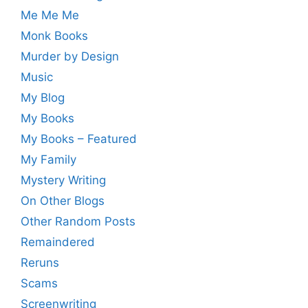
Me Me Me
Monk Books
Murder by Design
Music
My Blog
My Books
My Books – Featured
My Family
Mystery Writing
On Other Blogs
Other Random Posts
Remaindered
Reruns
Scams
Screenwriting