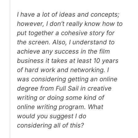
I have a lot of ideas and concepts;
however, I don’t really know how to
put together a cohesive story for
the screen. Also, I understand to
achieve any success in the film
business it takes at least 10 years
of hard work and networking. I
was considering getting an online
degree from Full Sail in creative
writing or doing some kind of
online writing program. What
would you suggest I do
considering all of this?