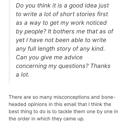
Do you think it is a good idea just
to write a lot of short stories first
as a way to get my work noticed
by people? It bothers me that as of
yet I have not been able to write
any full length story of any kind.
Can you give me advice
concerning my questions? Thanks
a lot.
There are so many misconceptions and bone-
headed opinions in this email that I think the
best thing to do is to tackle them one by one in
the order in which they came up.