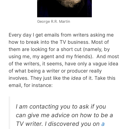
George R.R. Martin
Every day I get emails from writers asking me
how to break into the TV business. Most of
them are looking for a short cut (namely, by
using me, my agent and my friends). And most
of the writers, it seems, have only a vague idea
of what being a writer or producer really
involves. They just like the
idea
of it. Take this
email, for instance:
I am contacting you to ask if you
can give me advice on how to be a
TV writer. I discovered you on
a