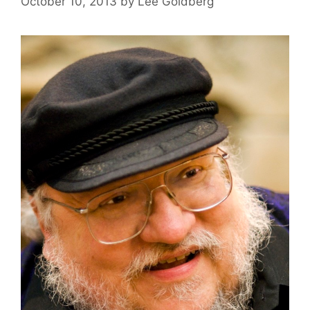
October 10, 2013
by
Lee Goldberg