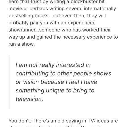
earn that trust by writing a blockbuster hit
movie or perhaps writing several internationally
bestselling books…but even then, they will
probably pair you with an experienced
showrunner…someone who has worked their
way up and gained the necessary experience to
run a show.
I am not really interested in
contributing to other people shows
or vision because I feel I have
something unique to bring to
television.
You don’t. There’s an old saying in TV: ideas are