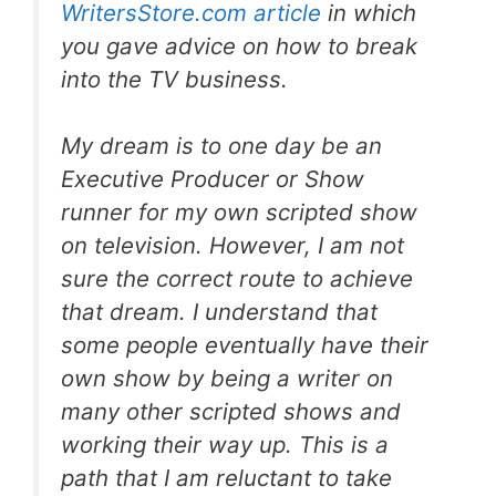
WritersStore.com article
in which
you gave advice on how to break
into the TV business.
My dream is to one day be an
Executive Producer or Show
runner for my own scripted show
on television. However, I am not
sure the correct route to achieve
that dream. I understand that
some people eventually have their
own show by being a writer on
many other scripted shows and
working their way up. This is a
path that I am reluctant to take