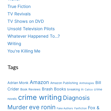
True Fiction
TV Revivals
TV Shows on DVD
Unsold Television Pilots
Whatever Happened To…?
Writing
You're Killing Me
Tags
Amazon
Bill
Adrian Monk
Amazon Publishing
Anthologies
Crider
Brash Books
Book Reviews
breaking in
crime
Calico
crime writing
Diagnosis
novels
eve ronin
Murder
Fox &
Fake Authors
Fanfiction