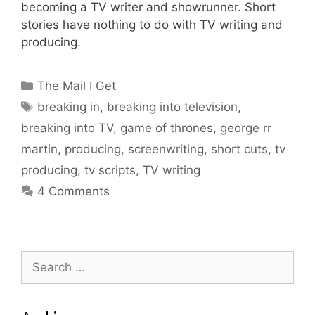
becoming a TV writer and showrunner. Short
stories have nothing to do with TV writing and
producing.
Categories
The Mail I Get
Tags
breaking in
,
breaking into television
,
breaking into TV
,
game of thrones
,
george rr
martin
,
producing
,
screenwriting
,
short cuts
,
tv
producing
,
tv scripts
,
TV writing
4 Comments
Search
for: