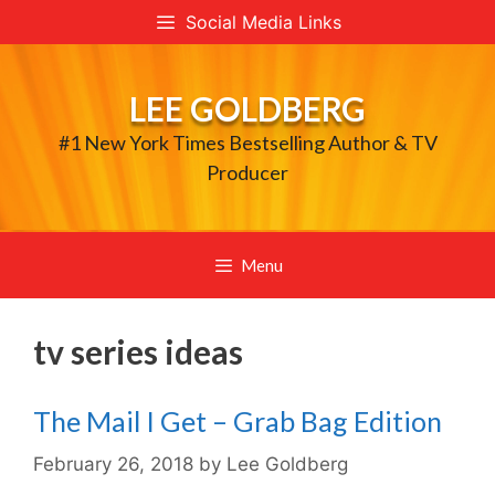
Skip
Social Media Links
to
content
LEE GOLDBERG
#1 New York Times Bestselling Author & TV
Producer
Menu
tv series ideas
The Mail I Get – Grab Bag Edition
February 26, 2018
by
Lee Goldberg