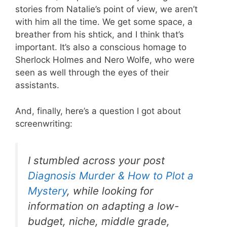
stories from Natalie’s point of view, we aren’t
with him all the time. We get some space, a
breather from his shtick, and I think that’s
important. It’s also a conscious homage to
Sherlock Holmes and Nero Wolfe, who were
seen as well through the eyes of their
assistants.
And, finally, here’s a question I got about
screenwriting:
I stumbled across your post
Diagnosis Murder & How to Plot a
Mystery
, while looking for
information on adapting a low-
budget, niche, middle grade,