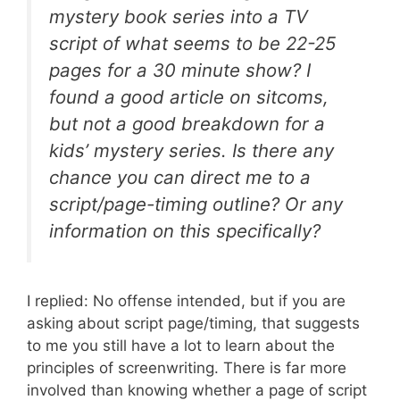
mystery book series into a TV
script of what seems to be 22-25
pages for a 30 minute show? I
found a good article on sitcoms,
but not a good breakdown for a
kids’ mystery series. Is there any
chance you can direct me to a
script/page-timing outline? Or any
information on this specifically?
I replied: No offense intended, but if you are
asking about script page/timing, that suggests
to me you still have a lot to learn about the
principles of screenwriting. There is far more
involved than knowing whether a page of script