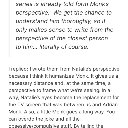
series is already told form Monk’s
perspective. We get the chance to
understand him thoroughly, so it
only makes sense to write from the
perspective of the closest person
to him… literally of course.
I replied: I wrote them from Natalie’s perspective
because I think it humanizes Monk. It gives us a
necessary distance and, at the same time, a
perspective to frame what we’re seeing. In a
way, Natalie’s eyes become the replacement for
the TV screen that was between us and Adrian
Monk. Also, a little Monk goes a long way. You
can overdo the joke and all the
obsessive/compulsive stuff. By telling the