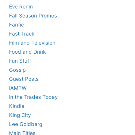
Eve Ronin
Fall Season Promos
Fanfic
Fast Track
Film and Television
Food and Drink
Fun Stuff
Gossip
Guest Posts
IAMTW
In the Trades Today
Kindle
King City
Lee Goldberg
Main Titles