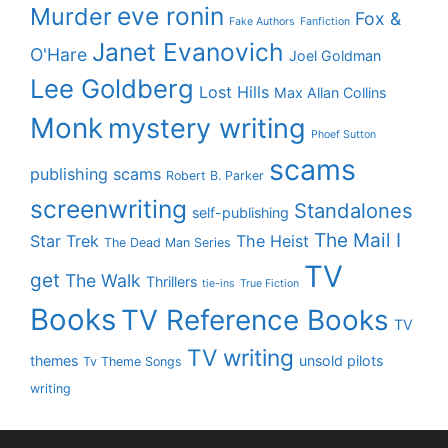
eve ronin
Murder
Fox &
Fake Authors
Fanfiction
Janet Evanovich
O'Hare
Joel Goldman
Lee Goldberg
Lost Hills
Max Allan Collins
Monk
mystery writing
Phoef Sutton
scams
publishing scams
Robert B. Parker
screenwriting
Standalones
self-publishing
The Mail I
Star Trek
The Heist
The Dead Man Series
TV
get
The Walk
Thrillers
tie-ins
True Fiction
Books
TV Reference Books
TV
TV writing
themes
unsold pilots
Tv Theme Songs
writing