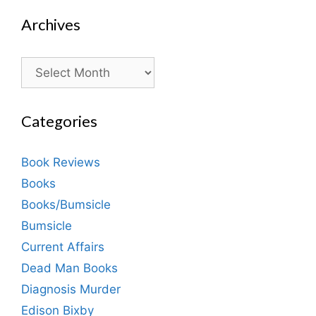
Archives
Archives
Categories
Book Reviews
Books
Books/Bumsicle
Bumsicle
Current Affairs
Dead Man Books
Diagnosis Murder
Edison Bixby