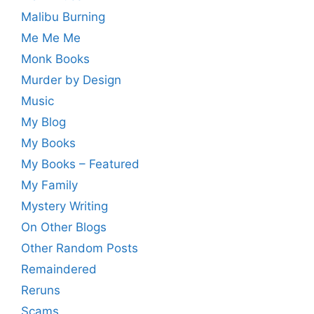
Malibu Burning
Me Me Me
Monk Books
Murder by Design
Music
My Blog
My Books
My Books – Featured
My Family
Mystery Writing
On Other Blogs
Other Random Posts
Remaindered
Reruns
Scams