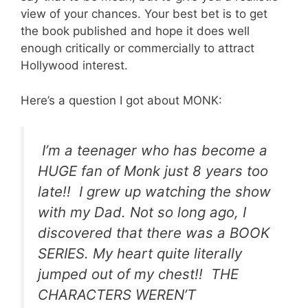
view of your chances. Your best bet is to get
the book published and hope it does well
enough critically or commercially to attract
Hollywood interest.
Here’s a question I got about MONK:
I’m a teenager who has become a
HUGE fan of Monk just 8 years too
late!! I grew up watching the show
with my Dad.
Not so long ago, I
discovered that there was a BOOK
SERIES.
My heart quite literally
jumped out of my chest!! THE
CHARACTERS WEREN’T