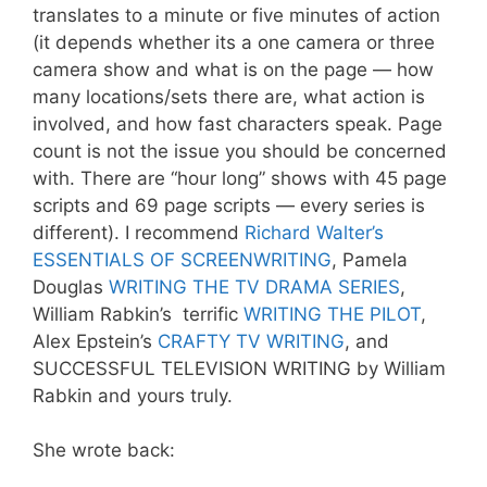
translates to a minute or five minutes of action
(it depends whether its a one camera or three
camera show and what is on the page — how
many locations/sets there are, what action is
involved, and how fast characters speak. Page
count is not the issue you should be concerned
with. There are “hour long” shows with 45 page
scripts and 69 page scripts — every series is
different). I recommend
Richard Walter’s
ESSENTIALS OF SCREENWRITING
, Pamela
Douglas
WRITING THE TV DRAMA SERIES
,
William Rabkin’s terrific
WRITING THE PILOT
,
Alex Epstein’s
CRAFTY TV WRITING
, and
SUCCESSFUL TELEVISION WRITING by William
Rabkin and yours truly.
She wrote back: