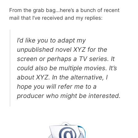
From the grab bag…here’s a bunch of recent
mail that I’ve received and my replies:
I’d like you to adapt my
unpublished novel XYZ for the
screen or perhaps a TV series. It
could also be multiple movies. It’s
about XYZ. In the alternative, I
hope you will refer me to a
producer who might be interested.