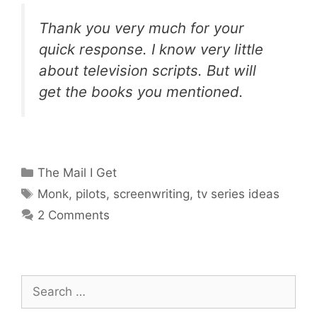
Thank you very much for your
quick response. I know very little
about television scripts. But will
get the books you mentioned.
Categories
The Mail I Get
Tags
Monk
,
pilots
,
screenwriting
,
tv series ideas
2 Comments
Search
for: