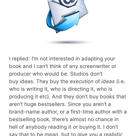
I replied: I’m not interested in adapting your
book and I can’t think of any screenwriter or
producer who would be. Studios don’t
buy ideas. They buy the
execution
of
ideas
(i.e.
who is writing it, who is directing it, who is
producing it etc). And they don’t buy books that
aren’t huge bestsellers. Since you aren’t a
brand-name author, or a first-time author with a
bestselling book, there’s almost no chance in
hell of anybody reading it or buying it. I don’t
say that to be mean, but to give you a realistic