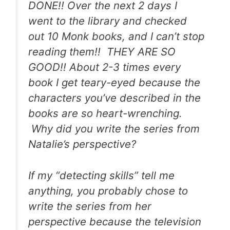
DONE!!
Over the next 2 days I
went to the library and checked
out 10 Monk books, and I can’t stop
reading them!! THEY ARE SO
GOOD!!
About 2-3 times every
book I get teary-eyed because the
characters you’ve described in the
books are so heart-wrenching.
Why did you write the series from
Natalie’s perspective?
If my “detecting skills” tell me
anything, you probably chose to
write the series from her
perspective because the television