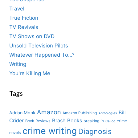
Travel
True Fiction
TV Revivals
TV Shows on DVD
Unsold Television Pilots
Whatever Happened To…?
Writing
You're Killing Me
Tags
Amazon
Bill
Adrian Monk
Amazon Publishing
Anthologies
Crider
Brash Books
Book Reviews
breaking in
crime
Calico
crime writing
Diagnosis
novels