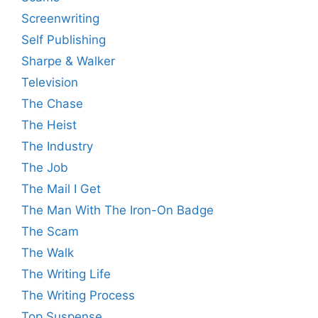
Screenwriting
Self Publishing
Sharpe & Walker
Television
The Chase
The Heist
The Industry
The Job
The Mail I Get
The Man With The Iron-On Badge
The Scam
The Walk
The Writing Life
The Writing Process
Top Suspense