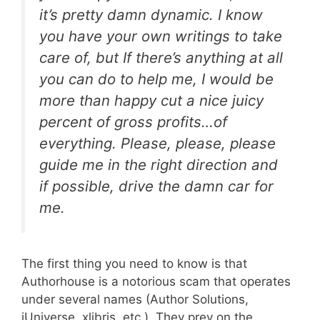
it’s pretty damn dynamic. I know
you have your own writings to take
care of, but If there’s anything at all
you can do to help me, I would be
more than happy cut a nice juicy
percent of gross profits…of
everything. Please, please, please
guide me in the right direction and
if possible, drive the damn car for
me.
The first thing you need to know is that
Authorhouse is a notorious scam that operates
under several names (Author Solutions,
iUniverse, xlibris, etc.). They prey on the