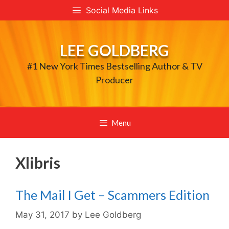
Skip
Social Media Links
to
content
LEE GOLDBERG
#1 New York Times Bestselling Author & TV
Producer
Menu
Xlibris
The Mail I Get – Scammers Edition
May 31, 2017
by
Lee Goldberg