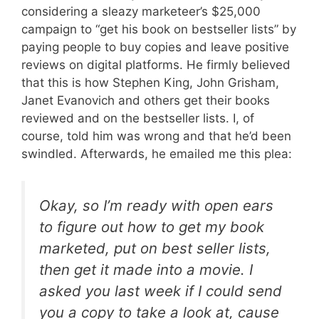
considering a sleazy marketeer’s $25,000
campaign to “get his book on bestseller lists” by
paying people to buy copies and leave positive
reviews on digital platforms. He firmly believed
that this is how Stephen King, John Grisham,
Janet Evanovich and others get their books
reviewed and on the bestseller lists. I, of
course, told him was wrong and that he’d been
swindled. Afterwards, he emailed me this plea:
Okay, so I’m ready with open ears
to figure out how to get my book
marketed, put on best seller lists,
then get it made into a movie. I
asked you last week if I could send
you a copy to take a look at, cause