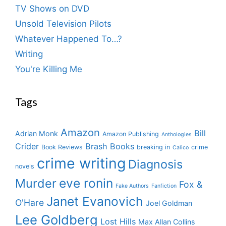
TV Shows on DVD
Unsold Television Pilots
Whatever Happened To…?
Writing
You're Killing Me
Tags
Amazon
Bill
Adrian Monk
Amazon Publishing
Anthologies
Crider
Brash Books
Book Reviews
breaking in
crime
Calico
crime writing
Diagnosis
novels
eve ronin
Murder
Fox &
Fake Authors
Fanfiction
Janet Evanovich
O'Hare
Joel Goldman
Lee Goldberg
Lost Hills
Max Allan Collins