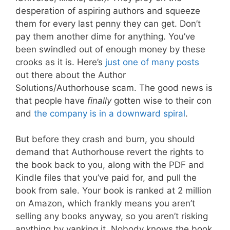
desperation of aspiring authors and squeeze
them for every last penny they can get. Don’t
pay them another dime for anything. You’ve
been swindled out of enough money by these
crooks as it is. Here’s
just one of many posts
out there about the Author
Solutions/Authorhouse scam. The good news is
that people have
finally
gotten wise to their con
and
the company is in a downward spiral
.
But before they crash and burn, you should
demand that Authorhouse revert the rights to
the book back to you, along with the PDF and
Kindle files that you’ve paid for, and pull the
book from sale. Your book is ranked at 2 million
on Amazon, which frankly means you aren’t
selling any books anyway, so you aren’t risking
anything by yanking it. Nobody knows the book