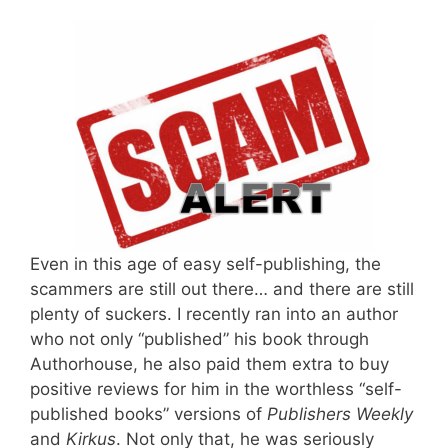
Even in this age of easy self-publishing, the
scammers are still out there… and there are still
plenty of suckers. I recently ran into an author
who not only “published” his book through
Authorhouse, he also paid them extra to buy
positive reviews for him in the worthless “self-
published books” versions of
Publishers Weekly
and
Kirkus
. Not only that, he was seriously