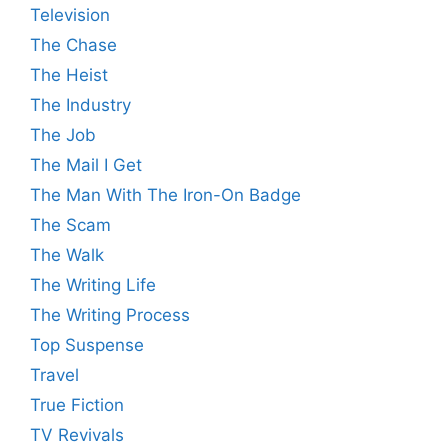
Television
The Chase
The Heist
The Industry
The Job
The Mail I Get
The Man With The Iron-On Badge
The Scam
The Walk
The Writing Life
The Writing Process
Top Suspense
Travel
True Fiction
TV Revivals