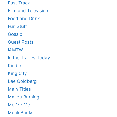
Fast Track
Film and Television
Food and Drink
Fun Stuff
Gossip
Guest Posts
IAMTW
In the Trades Today
Kindle
King City
Lee Goldberg
Main Titles
Malibu Burning
Me Me Me
Monk Books