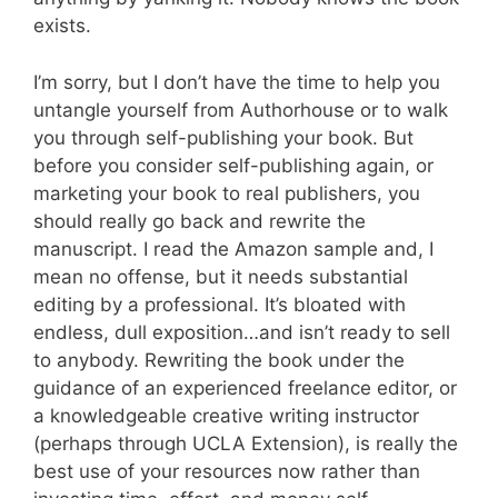
exists.
I’m sorry, but I don’t have the time to help you
untangle yourself from Authorhouse or to walk
you through self-publishing your book. But
before you consider self-publishing again, or
marketing your book to real publishers, you
should really go back and rewrite the
manuscript. I read the Amazon sample and, I
mean no offense, but it needs substantial
editing by a professional. It’s bloated with
endless, dull exposition…and isn’t ready to sell
to anybody. Rewriting the book under the
guidance of an experienced freelance editor, or
a knowledgeable creative writing instructor
(perhaps through UCLA Extension), is really the
best use of your resources now rather than