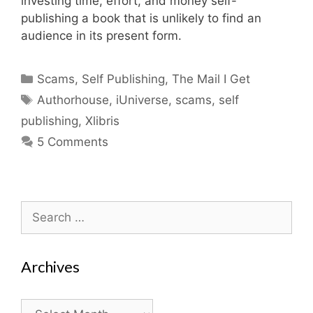
investing time, effort, and money self-
publishing a book that is unlikely to find an
audience in its present form.
Categories
Scams
,
Self Publishing
,
The Mail I Get
Tags
Authorhouse
,
iUniverse
,
scams
,
self
publishing
,
Xlibris
5 Comments
Search
for:
Archives
Archives