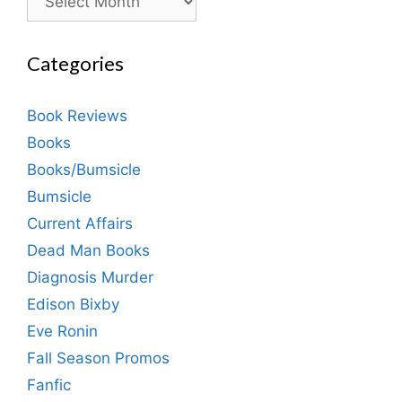
Categories
Book Reviews
Books
Books/Bumsicle
Bumsicle
Current Affairs
Dead Man Books
Diagnosis Murder
Edison Bixby
Eve Ronin
Fall Season Promos
Fanfic