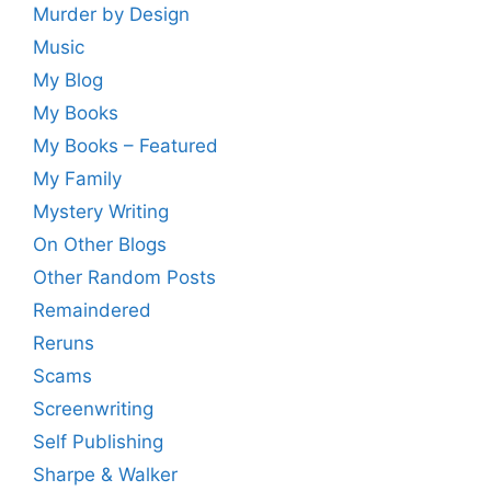
Murder by Design
Music
My Blog
My Books
My Books – Featured
My Family
Mystery Writing
On Other Blogs
Other Random Posts
Remaindered
Reruns
Scams
Screenwriting
Self Publishing
Sharpe & Walker