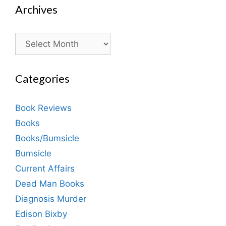
Archives
Archives
Categories
Book Reviews
Books
Books/Bumsicle
Bumsicle
Current Affairs
Dead Man Books
Diagnosis Murder
Edison Bixby