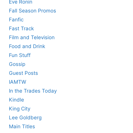
Eve Ronin
Fall Season Promos
Fanfic
Fast Track
Film and Television
Food and Drink
Fun Stuff
Gossip
Guest Posts
IAMTW
In the Trades Today
Kindle
King City
Lee Goldberg
Main Titles