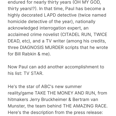
endured for nearly thirty years (OH MY GOD,
thirty years!?). In that time, Paul has become a
highly decorated LAPD detective (twice named
homicide detective of the year), nationally
acknowledged interrogation expert, an
acclaimed crime novelist (CITADEL RUN, TWICE
DEAD, etc), and a TV writer (among his credits,
three DIAGNOSIS MURDER scripts that he wrote
for Bill Rabkin & me).
Now Paul can add another accomplishment to
his list: TV STAR.
He's the star of ABC's new summer
reality/game TAKE THE MONEY AND RUN, from
hitmakers Jerry Bruckheimer & Bertram van
Munster, the team behind THE AMAZING RACE.
Here's the description from the press release: