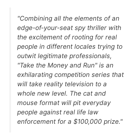
"Combining all the elements of an
edge-of-your-seat spy thriller with
the excitement of rooting for real
people in different locales trying to
outwit legitimate professionals,
"Take the Money and Run" is an
exhilarating competition series that
will take reality television to a
whole new level. The cat and
mouse format will pit everyday
people against real life law
enforcement for a $100,000 prize."