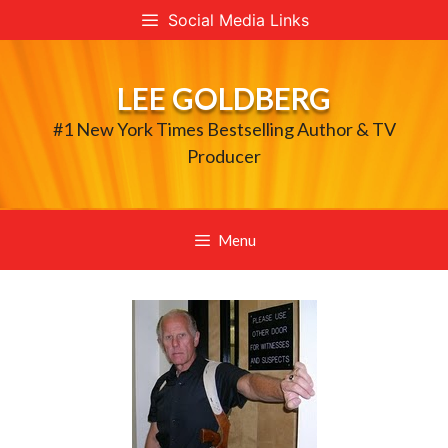
Skip
Social Media Links
to
content
LEE GOLDBERG
#1 New York Times Bestselling Author & TV
Producer
Menu