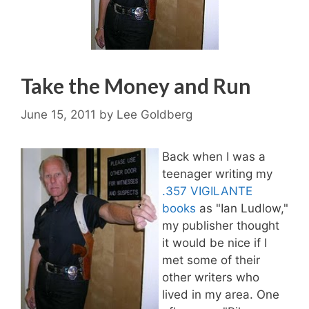
Take the Money and Run
June 15, 2011
by
Lee Goldberg
Back when I was a
teenager writing my
.357 VIGILANTE
books
as "Ian Ludlow,"
my publisher thought
it would be nice if I
met some of their
other writers who
lived in my area. One