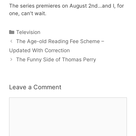
The series premieres on August 2nd…and I, for
one, can't wait.
Categories
Television
The Age-old Reading Fee Scheme –
Updated With Correction
The Funny Side of Thomas Perry
Leave a Comment
Comment