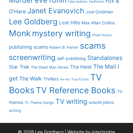
Murder
Fox &
Fake Authors
Fanfiction
Janet Evanovich
O'Hare
Joel Goldman
Lee Goldberg
Lost Hills
Max Allan Collins
Monk
mystery writing
Phoef Sutton
scams
publishing scams
Robert B. Parker
screenwriting
Standalones
self-publishing
The Mail I
Star Trek
The Heist
The Dead Man Series
TV
get
The Walk
Thrillers
tie-ins
True Fiction
Books
TV Reference Books
TV
TV writing
themes
unsold pilots
Tv Theme Songs
writing
© 2026 Lee Goldberg | Website by
interbridge