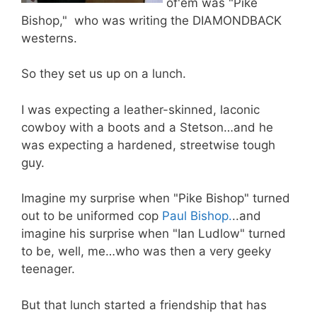
of'em was "Pike
Bishop," who was writing the DIAMONDBACK
westerns.
So they set us up on a lunch.
I was expecting a leather-skinned, laconic
cowboy with a boots and a Stetson…and he
was expecting a hardened, streetwise tough
guy.
Imagine my surprise when "Pike Bishop" turned
out to be uniformed cop
Paul Bishop.
..and
imagine his surprise when "Ian Ludlow" turned
to be, well, me…who was then a very geeky
teenager.
But that lunch started a friendship that has