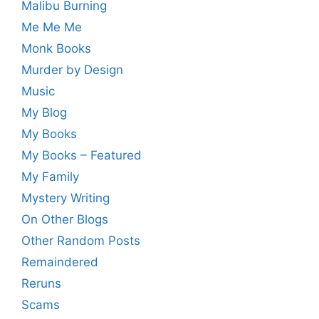
Malibu Burning
Me Me Me
Monk Books
Murder by Design
Music
My Blog
My Books
My Books – Featured
My Family
Mystery Writing
On Other Blogs
Other Random Posts
Remaindered
Reruns
Scams