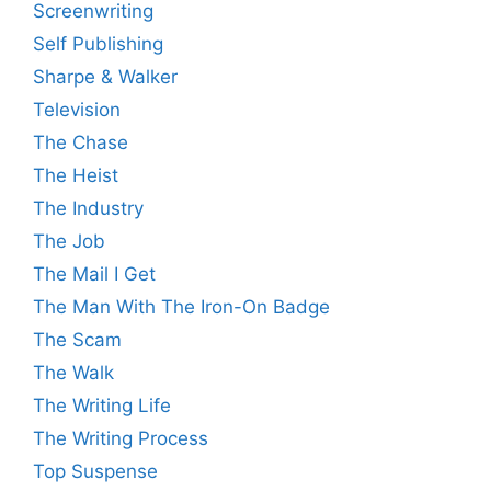
Screenwriting
Self Publishing
Sharpe & Walker
Television
The Chase
The Heist
The Industry
The Job
The Mail I Get
The Man With The Iron-On Badge
The Scam
The Walk
The Writing Life
The Writing Process
Top Suspense