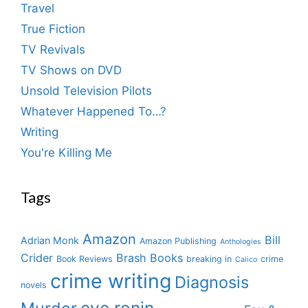
Travel
True Fiction
TV Revivals
TV Shows on DVD
Unsold Television Pilots
Whatever Happened To…?
Writing
You're Killing Me
Tags
Amazon
Bill
Adrian Monk
Amazon Publishing
Anthologies
Crider
Brash Books
Book Reviews
breaking in
crime
Calico
crime writing
Diagnosis
novels
eve ronin