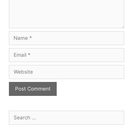
Name
Email
Website
Search
for: