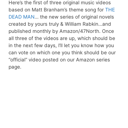
Here’s the first of three original music videos
based on Matt Branham’s theme song for
THE
DEAD MAN
… the new series of original novels
created by yours truly & William Rabkin…and
published monthly by Amazon/47North. Once
all three of the videos are up, which should be
in the next few days, I’ll let you know how you
can vote on which one you think should be our
“official” video posted on our Amazon series
page.