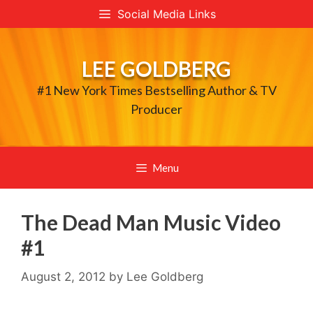
Skip
Social Media Links
to
content
LEE GOLDBERG
#1 New York Times Bestselling Author & TV
Producer
Menu
The Dead Man Music Video
#1
August 2, 2012
by
Lee Goldberg