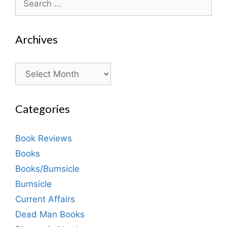
for:
Archives
Archives
Categories
Book Reviews
Books
Books/Bumsicle
Bumsicle
Current Affairs
Dead Man Books