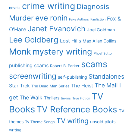
crime writing
Diagnosis
novels
eve ronin
Murder
Fox &
Fake Authors
Fanfiction
Janet Evanovich
O'Hare
Joel Goldman
Lee Goldberg
Lost Hills
Max Allan Collins
Monk
mystery writing
Phoef Sutton
scams
publishing scams
Robert B. Parker
screenwriting
Standalones
self-publishing
The Mail I
Star Trek
The Heist
The Dead Man Series
TV
get
The Walk
Thrillers
tie-ins
True Fiction
Books
TV Reference Books
TV
TV writing
themes
unsold pilots
Tv Theme Songs
writing