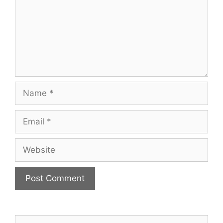
Name
Email
Website
Search