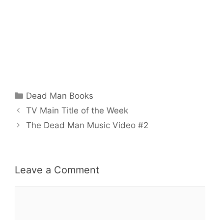
Categories
Dead Man Books
TV Main Title of the Week
The Dead Man Music Video #2
Leave a Comment
Comment