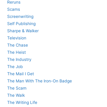
Reruns
Scams
Screenwriting
Self Publishing
Sharpe & Walker
Television
The Chase
The Heist
The Industry
The Job
The Mail I Get
The Man With The Iron-On Badge
The Scam
The Walk
The Writing Life