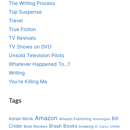
The Writing Process
Top Suspense
Travel
True Fiction
TV Revivals
TV Shows on DVD
Unsold Television Pilots
Whatever Happened To…?
Writing
You're Killing Me
Tags
Amazon
Bill
Adrian Monk
Amazon Publishing
Anthologies
Crider
Brash Books
Book Reviews
breaking in
crime
Calico