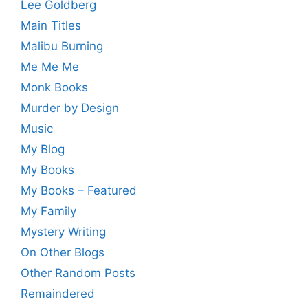
Lee Goldberg
Main Titles
Malibu Burning
Me Me Me
Monk Books
Murder by Design
Music
My Blog
My Books
My Books – Featured
My Family
Mystery Writing
On Other Blogs
Other Random Posts
Remaindered