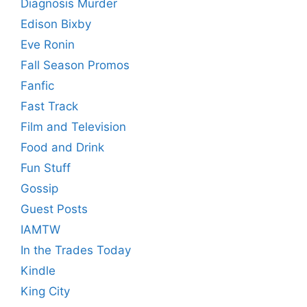
Diagnosis Murder
Edison Bixby
Eve Ronin
Fall Season Promos
Fanfic
Fast Track
Film and Television
Food and Drink
Fun Stuff
Gossip
Guest Posts
IAMTW
In the Trades Today
Kindle
King City