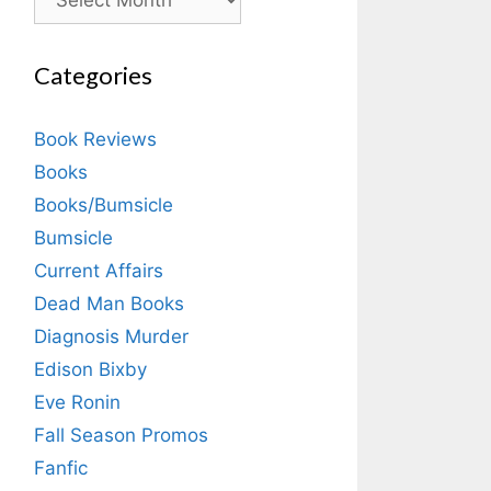
Categories
Book Reviews
Books
Books/Bumsicle
Bumsicle
Current Affairs
Dead Man Books
Diagnosis Murder
Edison Bixby
Eve Ronin
Fall Season Promos
Fanfic