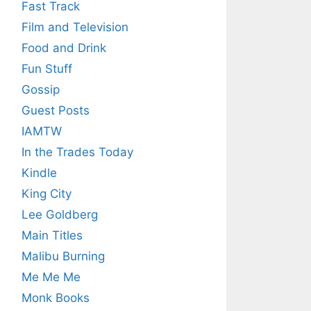
Fast Track
Film and Television
Food and Drink
Fun Stuff
Gossip
Guest Posts
IAMTW
In the Trades Today
Kindle
King City
Lee Goldberg
Main Titles
Malibu Burning
Me Me Me
Monk Books