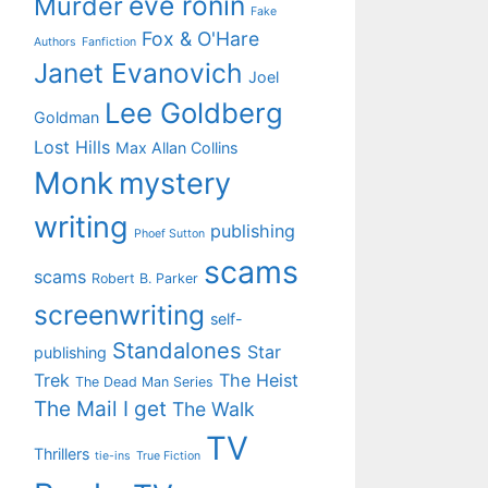
eve ronin
Murder
Fake
Fox & O'Hare
Authors
Fanfiction
Janet Evanovich
Joel
Lee Goldberg
Goldman
Lost Hills
Max Allan Collins
Monk
mystery
writing
publishing
Phoef Sutton
scams
scams
Robert B. Parker
screenwriting
self-
Standalones
Star
publishing
Trek
The Heist
The Dead Man Series
The Mail I get
The Walk
TV
Thrillers
tie-ins
True Fiction