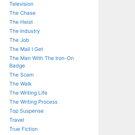
Television
The Chase
The Heist
The Industry
The Job
The Mail I Get
The Man With The Iron-On
Badge
The Scam
The Walk
The Writing Life
The Writing Process
Top Suspense
Travel
True Fiction