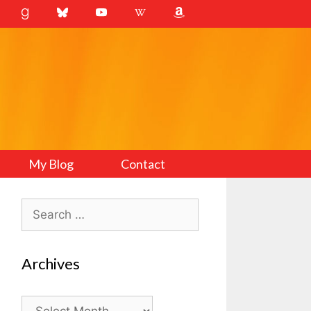
My Blog
Contact
Search
for:
Archives
Archives