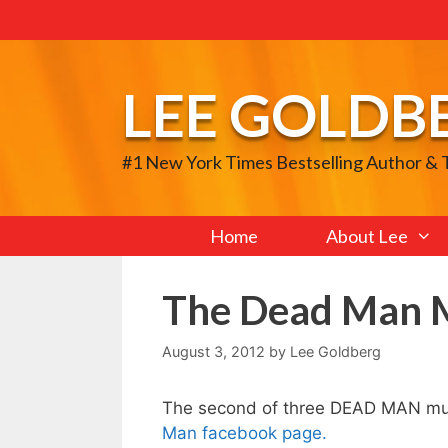
Skip
to
content
LEE GOLDB
#1 New York Times Bestselling Author &
Home
About Lee
The Dead Man M
August 3, 2012
by
Lee Goldberg
The second of three DEAD MAN mus
Man facebook page.