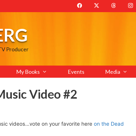
ERG
 TV Producer
My Books
Events
Media
usic Video #2
ic videos…vote on your favorite here
on the Dead