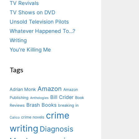
TV Revivals
TV Shows on DVD
Unsold Television Pilots
Whatever Happened To…?
Writing
You're Killing Me
Tags
Amazon
Adrian Monk
Amazon
Bill Crider
Publishing
Book
Anthologies
Brash Books
Reviews
breaking in
crime
crime novels
Calico
writing
Diagnosis