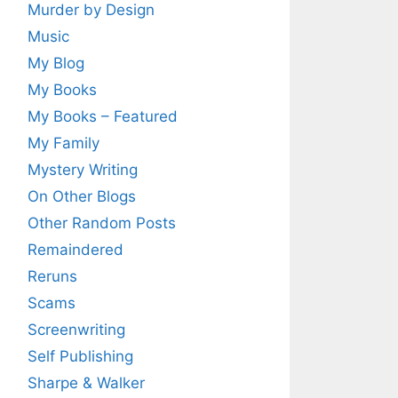
Murder by Design
Music
My Blog
My Books
My Books – Featured
My Family
Mystery Writing
On Other Blogs
Other Random Posts
Remaindered
Reruns
Scams
Screenwriting
Self Publishing
Sharpe & Walker