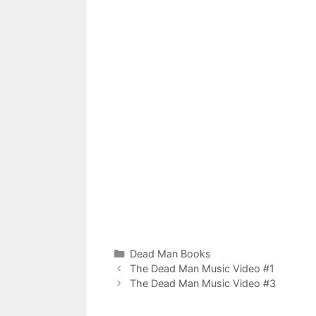
Categories
Dead Man Books
The Dead Man Music Video #1
The Dead Man Music Video #3