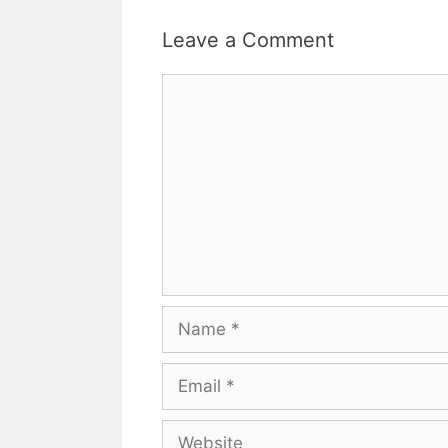
Leave a Comment
Comment
Name
Email
Website