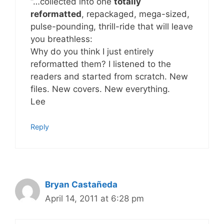
“…collected into one
totally
reformatted
, repackaged, mega-sized,
pulse-pounding, thrill-ride that will leave
you breathless:
Why do you think I just entirely
reformatted them? I listened to the
readers and started from scratch. New
files. New covers. New everything.
Lee
Reply
Bryan Castañeda
April 14, 2011 at 6:28 pm