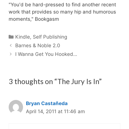
"You'd be hard-pressed to find another recent
work that provides so many hip and humorous
moments," Bookgasm
Categories
Kindle
,
Self Publishing
Barnes & Noble 2.0
I Wanna Get You Hooked…
3 thoughts on “The Jury Is In”
Bryan Castañeda
April 14, 2011 at 11:46 am