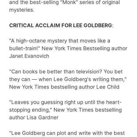
and the best-selling "Monk" series of original
mysteries.
CRITICAL ACCLAIM FOR LEE GOLDBERG
:
"A high-octane mystery that moves like a
bullet-train!" New York Times Bestselling author
Janet Evanovich
"Can books be better than television? You bet
they can — when Lee Goldberg's writing them,"
New York Times bestselling author Lee Child
"Leaves you guessing right up until the heart-
stopping ending," New York Times bestselling
author Lisa Gardner
"Lee Goldberg can plot and write with the best