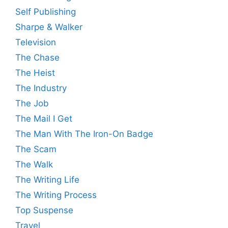
Self Publishing
Sharpe & Walker
Television
The Chase
The Heist
The Industry
The Job
The Mail I Get
The Man With The Iron-On Badge
The Scam
The Walk
The Writing Life
The Writing Process
Top Suspense
Travel