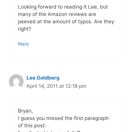
Looking forward to reading it Lee, but
many of the Amazon reviews are
peeved at the amount of typos. Are they
right?
Reply
Lee Goldberg
April 14, 2011 at 12:18 pm
Bryan,
I guess you missed the first paragraph
of this post: