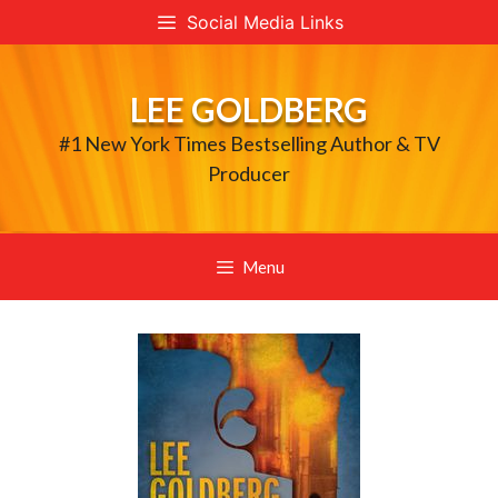
Skip
Social Media Links
to
content
LEE GOLDBERG
#1 New York Times Bestselling Author & TV
Producer
Menu