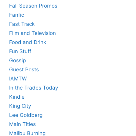
Fall Season Promos
Fanfic
Fast Track
Film and Television
Food and Drink
Fun Stuff
Gossip
Guest Posts
IAMTW
In the Trades Today
Kindle
King City
Lee Goldberg
Main Titles
Malibu Burning