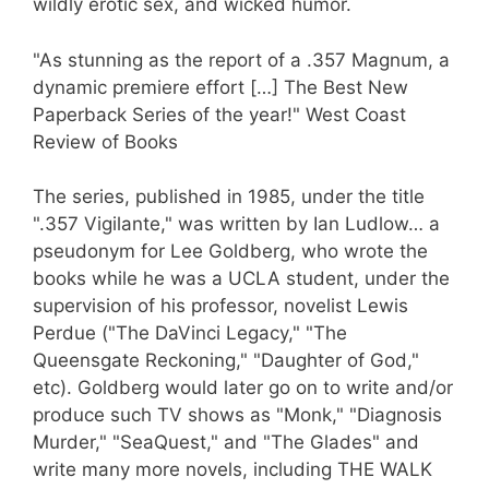
wildly erotic sex, and wicked humor.
"As stunning as the report of a .357 Magnum, a
dynamic premiere effort […] The Best New
Paperback Series of the year!" West Coast
Review of Books
The series, published in 1985, under the title
".357 Vigilante," was written by Ian Ludlow… a
pseudonym for Lee Goldberg, who wrote the
books while he was a UCLA student, under the
supervision of his professor, novelist Lewis
Perdue ("The DaVinci Legacy," "The
Queensgate Reckoning," "Daughter of God,"
etc). Goldberg would later go on to write and/or
produce such TV shows as "Monk," "Diagnosis
Murder," "SeaQuest," and "The Glades" and
write many more novels, including THE WALK