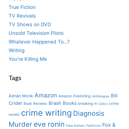
True Fiction
TV Revivals
TV Shows on DVD
Unsold Television Pilots
Whatever Happened To…?
Writing
You're Killing Me
Tags
Amazon
Bill
Adrian Monk
Amazon Publishing
Anthologies
Crider
Brash Books
Book Reviews
breaking in
crime
Calico
crime writing
Diagnosis
novels
eve ronin
Murder
Fox &
Fake Authors
Fanfiction