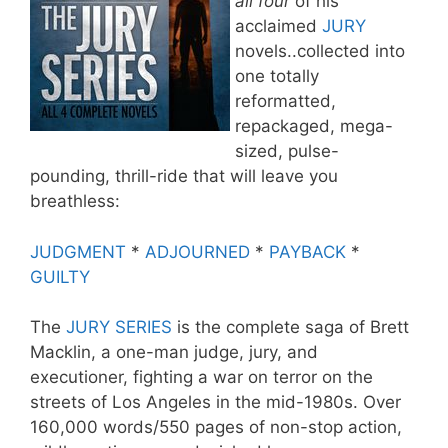
all four
of his
acclaimed
JURY
novels..collected into
one totally
reformatted,
repackaged, mega-
sized, pulse-
pounding, thrill-ride that will leave you
breathless:
JUDGMENT
*
ADJOURNED
*
PAYBACK
*
GUILTY
The
JURY SERIES
is the complete saga of Brett
Macklin, a one-man judge, jury, and
executioner, fighting a war on terror on the
streets of Los Angeles in the mid-1980s. Over
160,000 words/550 pages of non-stop action,