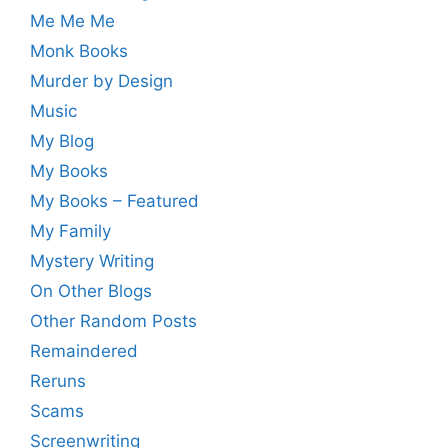
Me Me Me
Monk Books
Murder by Design
Music
My Blog
My Books
My Books – Featured
My Family
Mystery Writing
On Other Blogs
Other Random Posts
Remaindered
Reruns
Scams
Screenwriting