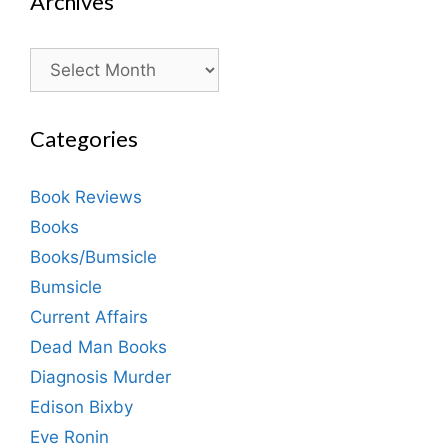
Archives
Archives
Categories
Book Reviews
Books
Books/Bumsicle
Bumsicle
Current Affairs
Dead Man Books
Diagnosis Murder
Edison Bixby
Eve Ronin