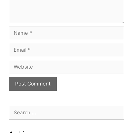
Name
Email
Website
Search
for: