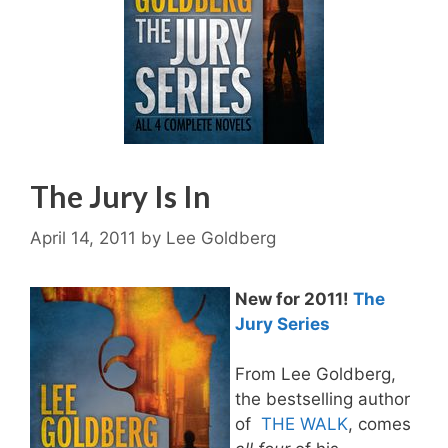
The Jury Is In
April 14, 2011
by
Lee Goldberg
New for 2011!
The
Jury Series
From Lee Goldberg,
the bestselling author
of
THE WALK
, comes