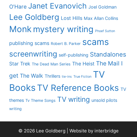
Janet Evanovich
O'Hare
Joel Goldman
Lee Goldberg
Lost Hills
Max Allan Collins
Monk
mystery writing
Phoef Sutton
scams
publishing scams
Robert B. Parker
screenwriting
Standalones
self-publishing
The Mail I
Star Trek
The Heist
The Dead Man Series
TV
get
The Walk
Thrillers
tie-ins
True Fiction
Books
TV Reference Books
TV
TV writing
themes
unsold pilots
Tv Theme Songs
writing
© 2026 Lee Goldberg | Website by
interbridge