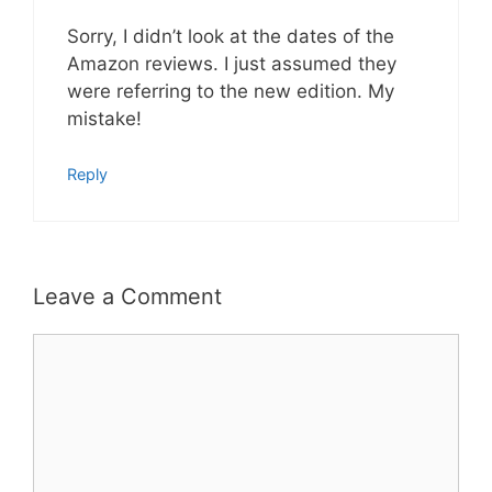
Sorry, I didn’t look at the dates of the
Amazon reviews. I just assumed they
were referring to the new edition. My
mistake!
Reply
Leave a Comment
Comment