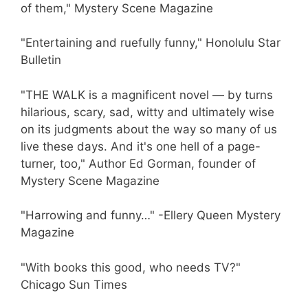
of them," Mystery Scene Magazine
"Entertaining and ruefully funny," Honolulu Star
Bulletin
"THE WALK is a magnificent novel — by turns
hilarious, scary, sad, witty and ultimately wise
on its judgments about the way so many of us
live these days. And it's one hell of a page-
turner, too," Author Ed Gorman, founder of
Mystery Scene Magazine
"Harrowing and funny…" -Ellery Queen Mystery
Magazine
"With books this good, who needs TV?"
Chicago Sun Times