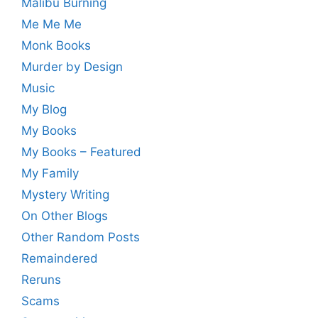
Malibu Burning
Me Me Me
Monk Books
Murder by Design
Music
My Blog
My Books
My Books – Featured
My Family
Mystery Writing
On Other Blogs
Other Random Posts
Remaindered
Reruns
Scams