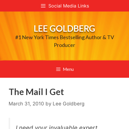
Skip
Social Media Links
to
content
LEE GOLDBERG
#1 New York Times Bestselling Author & TV
Producer
Menu
The Mail I Get
March 31, 2010
by
Lee Goldberg
I need your invaluable expert