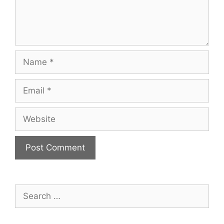
Name
Email
Website
Search
for: