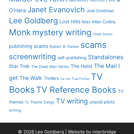
Fake Authors
Fanfiction
Janet Evanovich
O'Hare
Joel Goldman
Lee Goldberg
Lost Hills
Max Allan Collins
Monk
mystery writing
Phoef Sutton
scams
publishing scams
Robert B. Parker
screenwriting
Standalones
self-publishing
The Mail I
Star Trek
The Heist
The Dead Man Series
TV
get
The Walk
Thrillers
tie-ins
True Fiction
Books
TV Reference Books
TV
TV writing
themes
unsold pilots
Tv Theme Songs
writing
© 2026 Lee Goldberg | Website by
interbridge