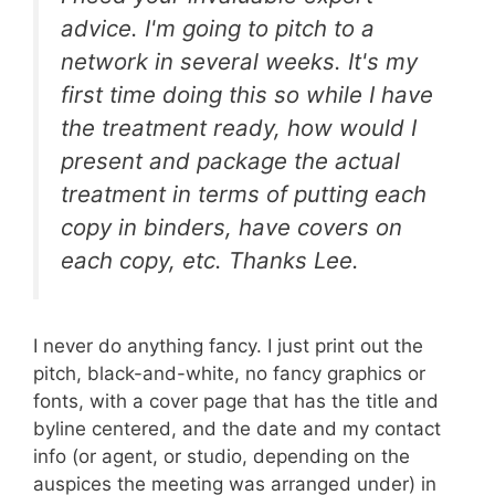
advice. I'm going to pitch to a
network in several weeks. It's my
first time doing this so while I have
the treatment ready, how would I
present and package the actual
treatment in terms of putting each
copy in binders, have covers on
each copy, etc. Thanks Lee.
I never do anything fancy. I just print out the
pitch, black-and-white, no fancy graphics or
fonts, with a cover page that has the title and
byline centered, and the date and my contact
info (or agent, or studio, depending on the
auspices the meeting was arranged under) in