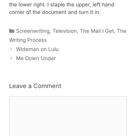
the lower right. I staple the upper, left hand
corner of the document and turn it in.
Categories
Screenwriting
,
Television
,
The Mail I Get
,
The
Writing Process
Wideman on Lulu
Me Down Under
Leave a Comment
Comment