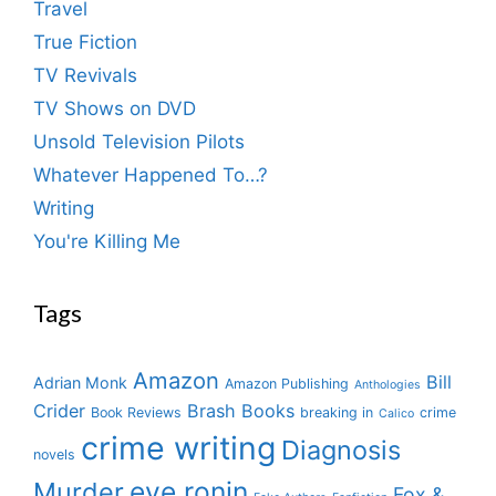
Travel
True Fiction
TV Revivals
TV Shows on DVD
Unsold Television Pilots
Whatever Happened To…?
Writing
You're Killing Me
Tags
Amazon
Bill
Adrian Monk
Amazon Publishing
Anthologies
Crider
Brash Books
Book Reviews
breaking in
crime
Calico
crime writing
Diagnosis
novels
eve ronin
Murder
Fox &