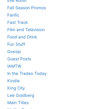
Eve Ronin
Fall Season Promos
Fanfic
Fast Track
Film and Television
Food and Drink
Fun Stuff
Gossip
Guest Posts
IAMTW
In the Trades Today
Kindle
King City
Lee Goldberg
Main Titles