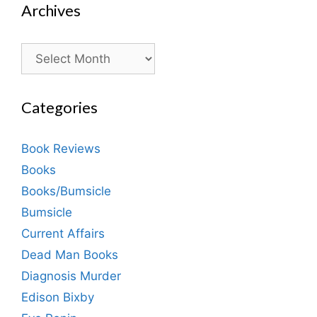
Archives
Archives
Categories
Book Reviews
Books
Books/Bumsicle
Bumsicle
Current Affairs
Dead Man Books
Diagnosis Murder
Edison Bixby