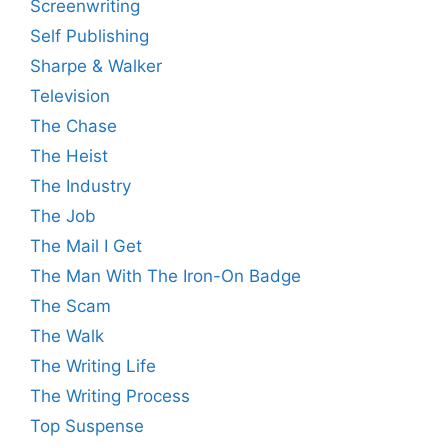
Screenwriting
Self Publishing
Sharpe & Walker
Television
The Chase
The Heist
The Industry
The Job
The Mail I Get
The Man With The Iron-On Badge
The Scam
The Walk
The Writing Life
The Writing Process
Top Suspense