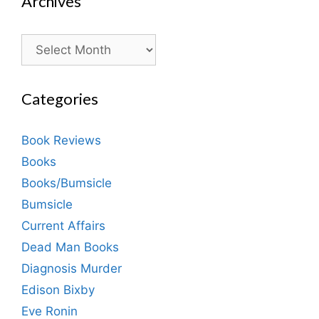
Archives
Archives
Categories
Book Reviews
Books
Books/Bumsicle
Bumsicle
Current Affairs
Dead Man Books
Diagnosis Murder
Edison Bixby
Eve Ronin