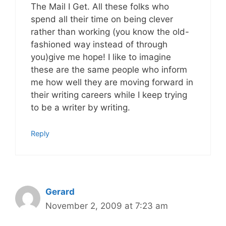
The Mail I Get. All these folks who
spend all their time on being clever
rather than working (you know the old-
fashioned way instead of through
you)give me hope! I like to imagine
these are the same people who inform
me how well they are moving forward in
their writing careers while I keep trying
to be a writer by writing.
Reply
Gerard
November 2, 2009 at 7:23 am