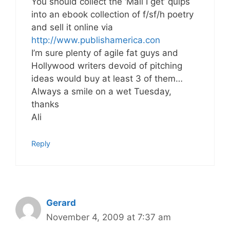
You should collect the ‘Mail I get’ quips
into an ebook collection of f/sf/h poetry
and sell it online via
http://www.publishamerica.con
I’m sure plenty of agile fat guys and
Hollywood writers devoid of pitching
ideas would buy at least 3 of them…
Always a smile on a wet Tuesday,
thanks
Ali
Reply
Gerard
November 4, 2009 at 7:37 am