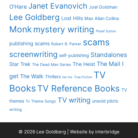
Janet Evanovich
O'Hare
Joel Goldman
Lee Goldberg
Lost Hills
Max Allan Collins
Monk
mystery writing
Phoef Sutton
scams
publishing scams
Robert B. Parker
screenwriting
Standalones
self-publishing
The Mail I
Star Trek
The Heist
The Dead Man Series
TV
get
The Walk
Thrillers
tie-ins
True Fiction
Books
TV Reference Books
TV
TV writing
themes
unsold pilots
Tv Theme Songs
writing
© 2026 Lee Goldberg | Website by
interbridge