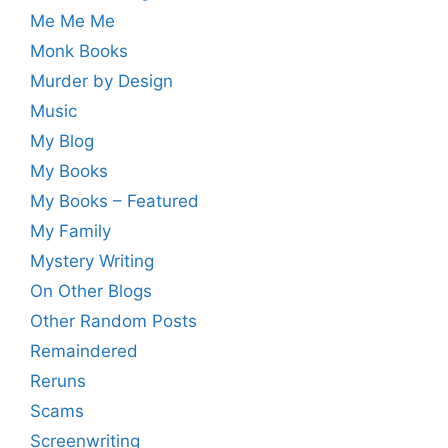
Me Me Me
Monk Books
Murder by Design
Music
My Blog
My Books
My Books – Featured
My Family
Mystery Writing
On Other Blogs
Other Random Posts
Remaindered
Reruns
Scams
Screenwriting