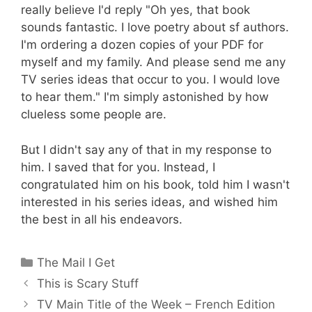
really believe I'd reply "Oh yes, that book
sounds fantastic. I love poetry about sf authors.
I'm ordering a dozen copies of your PDF for
myself and my family. And please send me any
TV series ideas that occur to you. I would love
to hear them." I'm simply astonished by how
clueless some people are.
But I didn't say any of that in my response to
him. I saved that for you. Instead, I
congratulated him on his book, told him I wasn't
interested in his series ideas, and wished him
the best in all his endeavors.
Categories
The Mail I Get
This is Scary Stuff
TV Main Title of the Week – French Edition