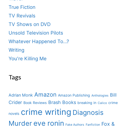
True Fiction
TV Revivals
TV Shows on DVD
Unsold Television Pilots
Whatever Happened To…?
Writing
You're Killing Me
Tags
Amazon
Bill
Adrian Monk
Amazon Publishing
Anthologies
Crider
Brash Books
Book Reviews
breaking in
crime
Calico
crime writing
Diagnosis
novels
eve ronin
Murder
Fox &
Fake Authors
Fanfiction