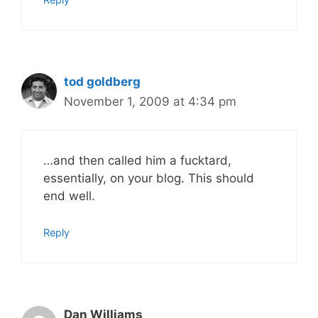
tod goldberg
November 1, 2009 at 4:34 pm
…and then called him a fucktard,
essentially, on your blog. This should
end well.
Reply
Dan Williams