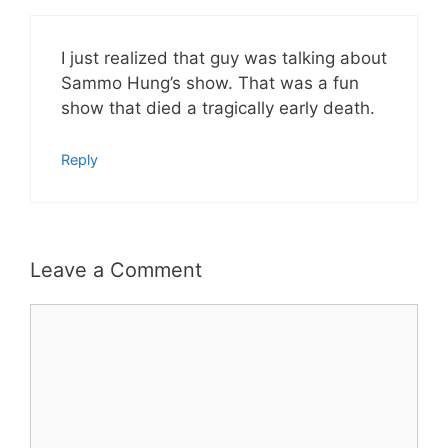
I just realized that guy was talking about
Sammo Hung’s show. That was a fun
show that died a tragically early death.
Reply
Leave a Comment
Comment