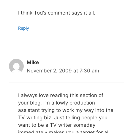
I think Tod’s comment says it all.
Reply
Mike
November 2, 2009 at 7:30 am
I always love reading this section of
your blog. I’m a lowly production
assistant trying to work my way into the
TV writing biz. Just telling people you
want to be a TV writer someday
immediately makes you a target for all