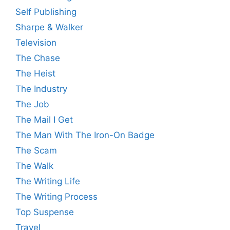
Self Publishing
Sharpe & Walker
Television
The Chase
The Heist
The Industry
The Job
The Mail I Get
The Man With The Iron-On Badge
The Scam
The Walk
The Writing Life
The Writing Process
Top Suspense
Travel