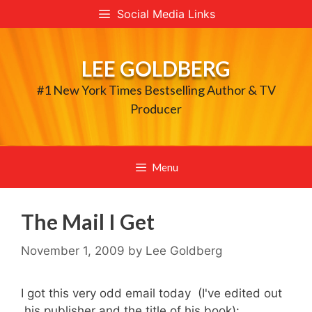
Skip
Social Media Links
to
content
LEE GOLDBERG
#1 New York Times Bestselling Author & TV
Producer
Menu
The Mail I Get
November 1, 2009
by
Lee Goldberg
I got this very odd email today (I've edited out
his publisher and the title of his book):