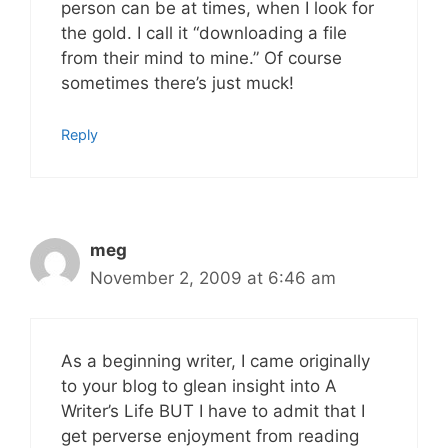
person can be at times, when I look for
the gold. I call it “downloading a file
from their mind to mine.” Of course
sometimes there’s just muck!
Reply
meg
November 2, 2009 at 6:46 am
As a beginning writer, I came originally
to your blog to glean insight into A
Writer’s Life BUT I have to admit that I
get perverse enjoyment from reading