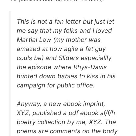
This is not a fan letter but just let
me say that my folks and I loved
Martial Law (my mother was
amazed at how agile a fat guy
couls be) and Sliders especiallly
the episode where Rhys-Davis
hunted down babies to kiss in his
campaign for public office.
Anyway, a new ebook imprint,
XYZ, published a pdf ebook sf/f/h
poetry collection by me, XYZ. The
poems are comments on the body