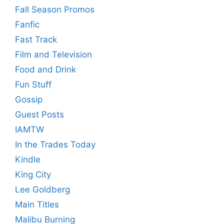
Fall Season Promos
Fanfic
Fast Track
Film and Television
Food and Drink
Fun Stuff
Gossip
Guest Posts
IAMTW
In the Trades Today
Kindle
King City
Lee Goldberg
Main Titles
Malibu Burning