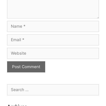
Name
Email
Website
Search
for: