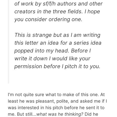
of work by sf/f/h authors and other
creators in the three fields. I hope
you consider ordering one.
This is strange but as I am writing
this letter an idea for a series idea
popped into my head. Before I
write it down I would like your
permission before I pitch it to you.
I'm not quite sure what to make of this one. At
least he was pleasant, polite, and asked me if I
was interested in his pitch before he sent it to
me. But still..
.what was he thinking?
Did he