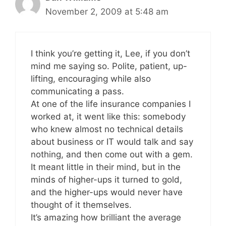
November 2, 2009 at 5:48 am
I think you’re getting it, Lee, if you don’t
mind me saying so. Polite, patient, up-
lifting, encouraging while also
communicating a pass.
At one of the life insurance companies I
worked at, it went like this: somebody
who knew almost no technical details
about business or IT would talk and say
nothing, and then come out with a gem.
It meant little in their mind, but in the
minds of higher-ups it turned to gold,
and the higher-ups would never have
thought of it themselves.
It’s amazing how brilliant the average