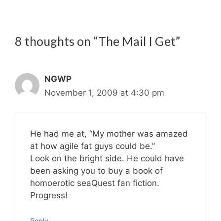
8 thoughts on “The Mail I Get”
NGWP
November 1, 2009 at 4:30 pm
He had me at, “My mother was amazed
at how agile fat guys could be.”
Look on the bright side. He could have
been asking you to buy a book of
homoerotic seaQuest fan fiction.
Progress!
Reply