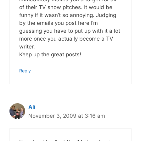
of their TV show pitches. It would be
funny if it wasn’t so annoying. Judging
by the emails you post here I’m
guessing you have to put up with it a lot
more once you actually become a TV
writer.
Keep up the great posts!
Reply
Ali
November 3, 2009 at 3:16 am