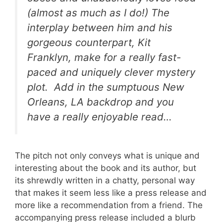
(almost as much as I do!) The
interplay between him and his
gorgeous counterpart, Kit
Franklyn, make for a really fast-
paced and uniquely clever mystery
plot. Add in the sumptuous New
Orleans, LA backdrop and you
have a really enjoyable read…
The pitch not only conveys what is unique and
interesting about the book and its author, but
its shrewdly written in a chatty, personal way
that makes it seem less like a press release and
more like a recommendation from a friend. The
accompanying press release included a blurb