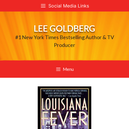
Skip
Social Media Links
to
content
LEE GOLDBERG
#1 New York Times Bestselling Author & TV
Producer
Menu