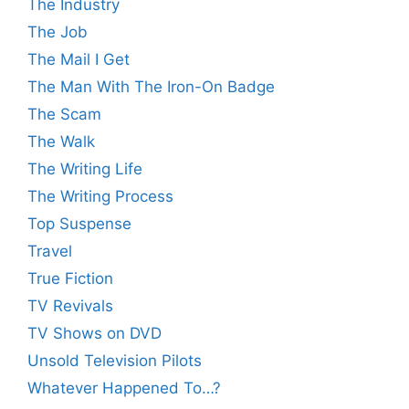
The Industry
The Job
The Mail I Get
The Man With The Iron-On Badge
The Scam
The Walk
The Writing Life
The Writing Process
Top Suspense
Travel
True Fiction
TV Revivals
TV Shows on DVD
Unsold Television Pilots
Whatever Happened To…?