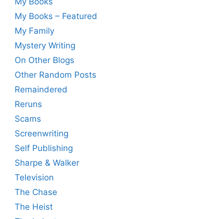
My Books
My Books – Featured
My Family
Mystery Writing
On Other Blogs
Other Random Posts
Remaindered
Reruns
Scams
Screenwriting
Self Publishing
Sharpe & Walker
Television
The Chase
The Heist