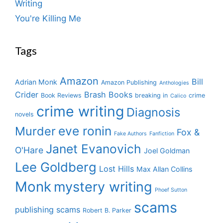
Writing
You're Killing Me
Tags
Amazon
Bill
Adrian Monk
Amazon Publishing
Anthologies
Crider
Brash Books
Book Reviews
breaking in
crime
Calico
crime writing
Diagnosis
novels
eve ronin
Murder
Fox &
Fake Authors
Fanfiction
Janet Evanovich
O'Hare
Joel Goldman
Lee Goldberg
Lost Hills
Max Allan Collins
Monk
mystery writing
Phoef Sutton
scams
publishing scams
Robert B. Parker