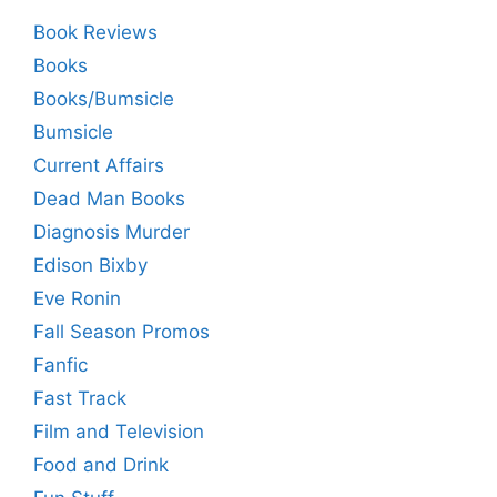
Book Reviews
Books
Books/Bumsicle
Bumsicle
Current Affairs
Dead Man Books
Diagnosis Murder
Edison Bixby
Eve Ronin
Fall Season Promos
Fanfic
Fast Track
Film and Television
Food and Drink