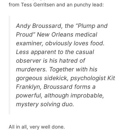
from Tess Gerritsen and an punchy lead:
Andy Broussard, the “Plump and
Proud” New Orleans medical
examiner, obviously loves food.
Less apparent to the casual
observer is his hatred of
murderers. Together with his
gorgeous sidekick, psychologist Kit
Franklyn, Broussard forms a
powerful, although improbable,
mystery solving duo.
All in all, very well done.