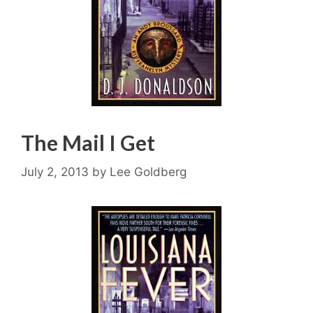
The Mail I Get
July 2, 2013
by
Lee Goldberg