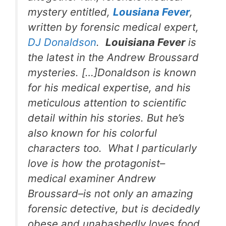
mystery entitled,
Lousiana Fever
,
written by forensic medical expert,
DJ Donaldson
.
Louisiana Fever
is
the latest in the Andrew Broussard
mysteries. […]Donaldson is known
for his medical expertise, and his
meticulous attention to scientific
detail within his stories. But he’s
also known for his colorful
characters too. What I particularly
love is how the protagonist–
medical examiner Andrew
Broussard–is not only an amazing
forensic detective, but is decidedly
obese and unabashedly loves food