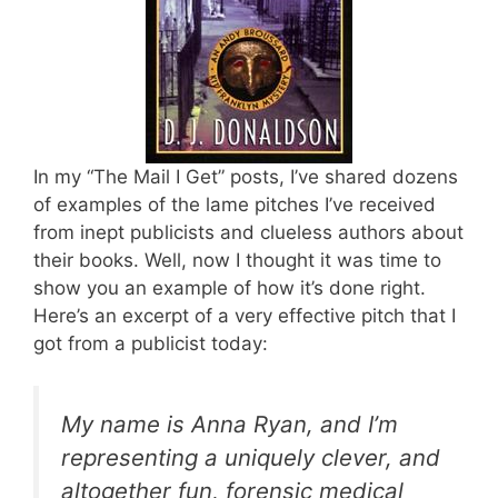
In my “The Mail I Get” posts, I’ve shared dozens
of examples of the lame pitches I’ve received
from inept publicists and clueless authors about
their books. Well, now I thought it was time to
show you an example of how it’s done right.
Here’s an excerpt of a very effective pitch that I
got from a publicist today:
My name is Anna Ryan, and I’m
representing a uniquely clever, and
altogether fun, forensic medical