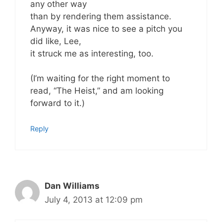
any other way
than by rendering them assistance.
Anyway, it was nice to see a pitch you
did like, Lee,
it struck me as interesting, too.
(I’m waiting for the right moment to
read, “The Heist,” and am looking
forward to it.)
Reply
Dan Williams
July 4, 2013 at 12:09 pm