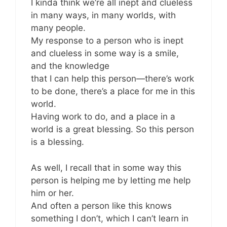
I kinda think we’re all inept and clueless
in many ways, in many worlds, with
many people.
My response to a person who is inept
and clueless in some way is a smile,
and the knowledge
that I can help this person—there’s work
to be done, there’s a place for me in this
world.
Having work to do, and a place in a
world is a great blessing. So this person
is a blessing.
As well, I recall that in some way this
person is helping me by letting me help
him or her.
And often a person like this knows
something I don’t, which I can’t learn in