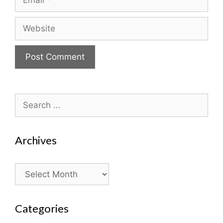
Website
Search
for:
Archives
Archives
Categories