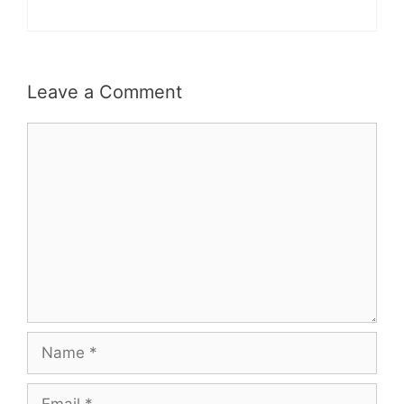
Leave a Comment
Comment
Name
Email