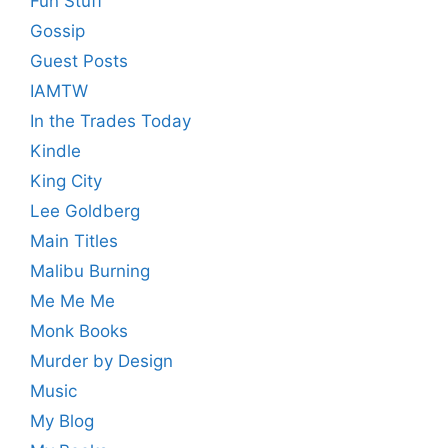
Fun Stuff
Gossip
Guest Posts
IAMTW
In the Trades Today
Kindle
King City
Lee Goldberg
Main Titles
Malibu Burning
Me Me Me
Monk Books
Murder by Design
Music
My Blog