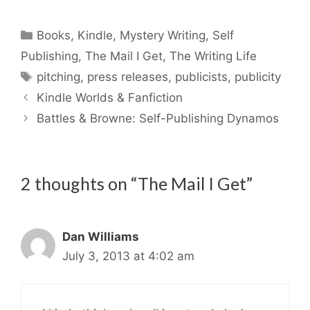
Categories
Books
,
Kindle
,
Mystery Writing
,
Self
Publishing
,
The Mail I Get
,
The Writing Life
Tags
pitching
,
press releases
,
publicists
,
publicity
Kindle Worlds & Fanfiction
Battles & Browne: Self-Publishing Dynamos
2 thoughts on “The Mail I Get”
Dan Williams
July 3, 2013 at 4:02 am