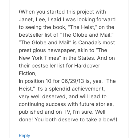
(When you started this project with
Janet, Lee, I said I was looking forward
to seeing the book, “The Heist,” on the
bestseller list of “The Globe and Mail.”
“The Globe and Mail” is Canada’s most
prestigious newspaper, akin to “The
New York Times” in the States. And on
their bestseller list for Hardcover
Fiction,
In position 10 for 06/29/13 is, yes, “The
Heist.” It’s a splendid achievement,
very well deserved, and will lead to
continuing success with future stories,
published and on TV, I’m sure. Well
done! You both deserve to take a bow!)
Reply