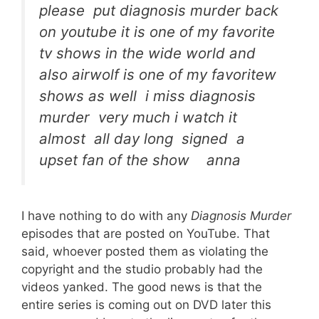
please put diagnosis murder back
on youtube it is one of my favorite
tv shows in the wide world and
also airwolf is one of my favoritew
shows as well i miss diagnosis
murder very much i watch it
almost all day long signed a
upset fan of the show anna
I have nothing to do with any
Diagnosis Murder
episodes that are posted on YouTube. That
said, whoever posted them as violating the
copyright and the studio probably had the
videos yanked. The good news is that the
entire series is coming out on DVD later this