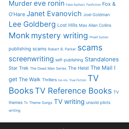
eve ronin
Murder
Fox &
Fake Authors
Fanfiction
Janet Evanovich
O'Hare
Joel Goldman
Lee Goldberg
Lost Hills
Max Allan Collins
Monk
mystery writing
Phoef Sutton
scams
publishing scams
Robert B. Parker
screenwriting
Standalones
self-publishing
The Mail I
Star Trek
The Heist
The Dead Man Series
TV
get
The Walk
Thrillers
tie-ins
True Fiction
Books
TV Reference Books
TV
TV writing
themes
unsold pilots
Tv Theme Songs
writing