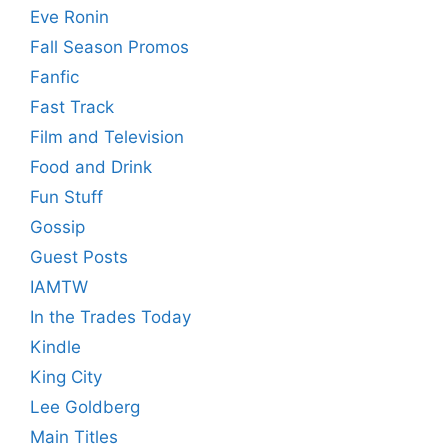
Eve Ronin
Fall Season Promos
Fanfic
Fast Track
Film and Television
Food and Drink
Fun Stuff
Gossip
Guest Posts
IAMTW
In the Trades Today
Kindle
King City
Lee Goldberg
Main Titles