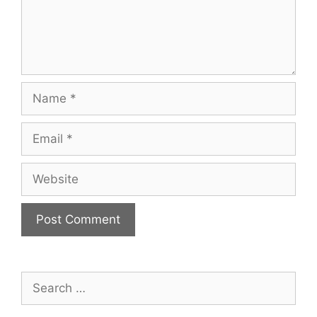
Name
Email
Website
Search
for: