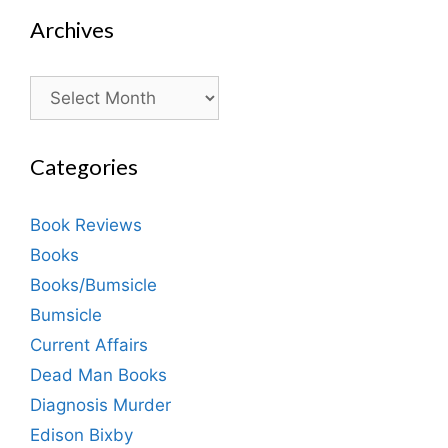
Archives
Archives
Categories
Book Reviews
Books
Books/Bumsicle
Bumsicle
Current Affairs
Dead Man Books
Diagnosis Murder
Edison Bixby