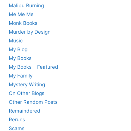
Malibu Burning
Me Me Me
Monk Books
Murder by Design
Music
My Blog
My Books
My Books – Featured
My Family
Mystery Writing
On Other Blogs
Other Random Posts
Remaindered
Reruns
Scams