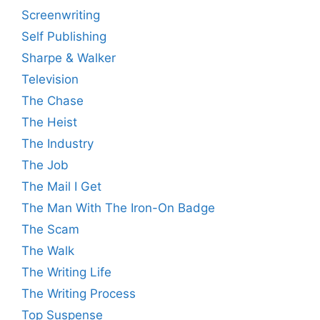
Screenwriting
Self Publishing
Sharpe & Walker
Television
The Chase
The Heist
The Industry
The Job
The Mail I Get
The Man With The Iron-On Badge
The Scam
The Walk
The Writing Life
The Writing Process
Top Suspense