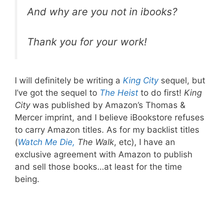
And why are you not in ibooks?
Thank you for your work!
I will definitely be writing a
King City
sequel, but
I’ve got the sequel to
The Heist
to do first!
King
City
was published by Amazon’s Thomas &
Mercer imprint, and I believe iBookstore refuses
to carry Amazon titles. As for my backlist titles
(
Watch Me Die,
The Walk
, etc), I have an
exclusive agreement with Amazon to publish
and sell those books…at least for the time
being.