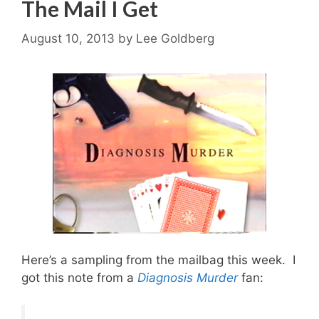
The Mail I Get
August 10, 2013
by
Lee Goldberg
Here’s a sampling from the mailbag this week. I
got this note from a
Diagnosis Murder
fan: