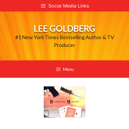
Skip
Social Media Links
to
content
LEE GOLDBERG
#1 New York Times Bestselling Author & TV
Producer
Menu