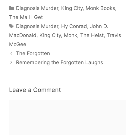
Categories
Diagnosis Murder
,
King City
,
Monk Books
,
The Mail I Get
Tags
Diagnosis Murder
,
Hy Conrad
,
John D.
MacDonald
,
King City
,
Monk
,
The Heist
,
Travis
McGee
The Forgotten
Remembering the Forgotten Laughs
Leave a Comment
Comment