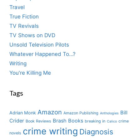
Travel
True Fiction
TV Revivals
TV Shows on DVD
Unsold Television Pilots
Whatever Happened To…?
Writing
You're Killing Me
Tags
Amazon
Bill
Adrian Monk
Amazon Publishing
Anthologies
Crider
Brash Books
Book Reviews
breaking in
crime
Calico
crime writing
Diagnosis
novels