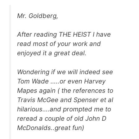
Mr. Goldberg,
After reading THE HEIST I have
read most of your work and
enjoyed it a great deal.
Wondering if we will indeed see
Tom Wade …..or even Harvey
Mapes again ( the references to
Travis McGee and Spenser et al
hilarious….and prompted me to
reread a couple of old John D
McDonalds..great fun)