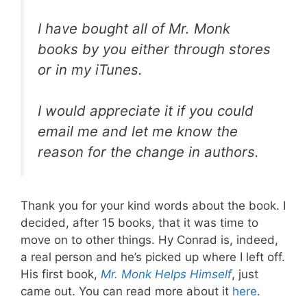
I have bought all of Mr. Monk
books by you either through stores
or in my iTunes.
I would appreciate it if you could
email me and let me know the
reason for the change in authors.
Thank you for your kind words about the book. I
decided, after 15 books, that it was time to
move on to other things. Hy Conrad is, indeed,
a real person and he’s picked up where I left off.
His first book,
Mr. Monk Helps Himself
, just
came out. You can read more about it
here
.