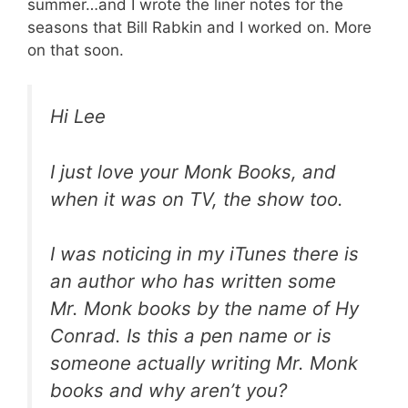
summer…and I wrote the liner notes for the
seasons that Bill Rabkin and I worked on. More
on that soon.
Hi Lee
I just love your Monk Books, and
when it was on TV, the show too.
I was noticing in my iTunes there is
an author who has written some
Mr. Monk books by the name of Hy
Conrad. Is this a pen name or is
someone actually writing Mr. Monk
books and why aren’t you?