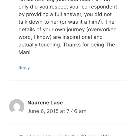
only did you respect your correspondent
by providing a full answer, you did not
talk down to her (or was it a him?). The
details of your own journey (overworked
word, I know) are inspirational and
actually touching. Thanks for being The
Man!
Reply
Naurene Luse
June 6, 2015 at 7:46 am