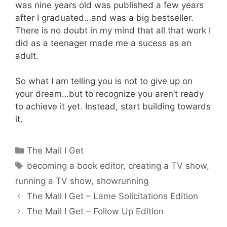
was nine years old was published a few years
after I graduated…and was a big bestseller.
There is no doubt in my mind that all that work I
did as a teenager made me a sucess as an
adult.
So what I am telling you is not to give up on
your dream…but to recognize you aren’t ready
to achieve it yet. Instead, start building towards
it.
Categories
The Mail I Get
Tags
becoming a book editor
,
creating a TV show
,
running a TV show
,
showrunning
The Mail I Get – Lame Solicitations Edition
The Mail I Get – Follow Up Edition