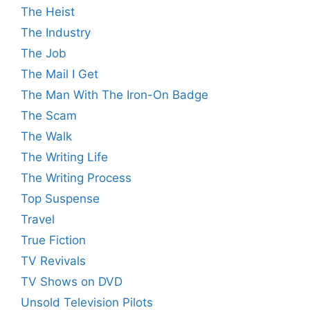
The Heist
The Industry
The Job
The Mail I Get
The Man With The Iron-On Badge
The Scam
The Walk
The Writing Life
The Writing Process
Top Suspense
Travel
True Fiction
TV Revivals
TV Shows on DVD
Unsold Television Pilots