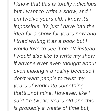
I know that this is totally ridiculous
but I want to write a show, and I
am twelve years old. I know it’s
impossible. It’s just I have had the
idea for a show for years now and
I tried writing it as a book but I
would love to see it on TV instead.
I would also like to write my show
if anyone ever even thought about
even making it a reality because I
don’t want people to twist my
years of work into something
that’s…not mine. However, like I
said I’m twelve years old and this
is probably a waste of time but,