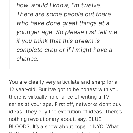
how would I know, I’m twelve.
There are some people out there
who have done great things at a
younger age. So please just tell me
if you think that this dream is
complete crap or if I might have a
chance.
You are clearly very articulate and sharp for a
12 year-old. But I’ve got to be honest with you,
there is virtually no chance of writing a TV
series at your age. First off, networks don’t buy
ideas. They buy the execution of ideas. There’s
nothing revolutionary about, say, BLUE
BLOODS. It’s a show about cops in NYC. What