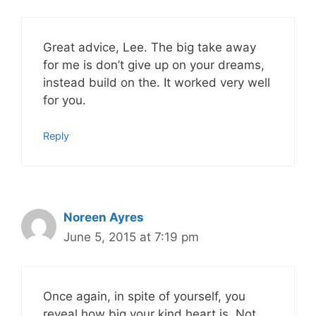
Great advice, Lee. The big take away
for me is don’t give up on your dreams,
instead build on the. It worked very well
for you.
Reply
Noreen Ayres
June 5, 2015 at 7:19 pm
Once again, in spite of yourself, you
reveal how big your kind heart is. Not