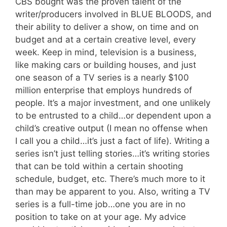
CBS bought was the proven talent of the
writer/producers involved in BLUE BLOODS, and
their ability to deliver a show, on time and on
budget and at a certain creative level, every
week. Keep in mind, television is a business,
like making cars or building houses, and just
one season of a TV series is a nearly $100
million enterprise that employs hundreds of
people. It’s a major investment, and one unlikely
to be entrusted to a child…or dependent upon a
child’s creative output (I mean no offense when
I call you a child…it’s just a fact of life). Writing a
series isn’t just telling stories…it’s writing stories
that can be told within a certain shooting
schedule, budget, etc. There’s much more to it
than may be apparent to you. Also, writing a TV
series is a full-time job…one you are in no
position to take on at your age. My advice