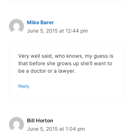
Mike Barer
June 5, 2015 at 12:44 pm
Very well said, who knows, my guess is
that before she grows up she’ll want to
be a doctor or a lawyer.
Reply
Bill Horton
June 5, 2015 at 1:04 pm