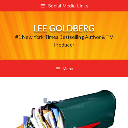
Skip
Social Media Links
to
content
LEE GOLDBERG
#1 New York Times Bestselling Author & TV
Producer
Menu