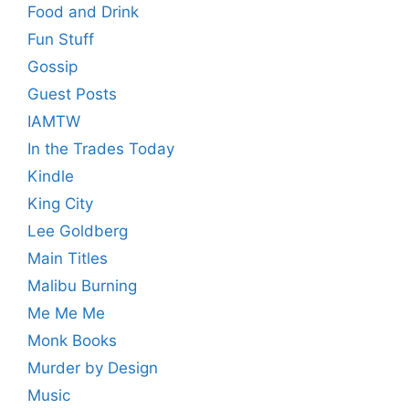
Food and Drink
Fun Stuff
Gossip
Guest Posts
IAMTW
In the Trades Today
Kindle
King City
Lee Goldberg
Main Titles
Malibu Burning
Me Me Me
Monk Books
Murder by Design
Music