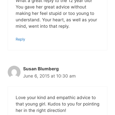
What a great reply to the 12 year old!
You gave her great advice without
making her feel stupid or too young to
understand. Your heart, as well as your
mind, went into that reply.
Reply
Susan Blumberg
June 6, 2015 at 10:30 am
Love your kind and empathic advice to
that young girl. Kudos to you for pointing
her in the right direction!