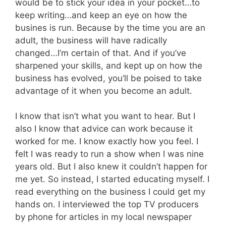
would be to stick your idea in your pocket…to
keep writing…and keep an eye on how the
busines is run. Because by the time you are an
adult, the business will have radically
changed…I’m certain of that. And if you’ve
sharpened your skills, and kept up on how the
business has evolved, you’ll be poised to take
advantage of it when you become an adult.
I know that isn’t what you want to hear. But I
also I know that advice can work because it
worked for me. I know exactly how you feel. I
felt I was ready to run a show when I was nine
years old. But I also knew it couldn’t happen for
me yet. So instead, I started educating myself. I
read everything on the business I could get my
hands on. I interviewed the top TV producers
by phone for articles in my local newspaper