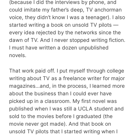
(because I did the interviews by phone, and
could imitate my father’s deep, TV anchorman
voice, they didn’t know I was a teenager). I also
started writing a book on unsold TV pilots —
every idea rejected by the networks since the
dawn of TV. And I never stopped writing fiction.
I must have written a dozen unpublished
novels.
That work paid off. I put myself through college
writing about TV as a freelance writer for major
magazines…and, in the process, I learned more
about the business than I could ever have
picked up in a classroom. My first novel was
published when I was still a UCLA student and
sold to the movies before I graduated (the
movie never got made). And that book on
unsold TV pilots that I started writing when I