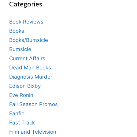
Categories
Book Reviews
Books
Books/Bumsicle
Bumsicle
Current Affairs
Dead Man Books
Diagnosis Murder
Edison Bixby
Eve Ronin
Fall Season Promos
Fanfic
Fast Track
Film and Television