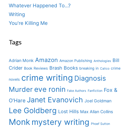
Whatever Happened To…?
Writing
You're Killing Me
Tags
Amazon
Bill
Adrian Monk
Amazon Publishing
Anthologies
Crider
Brash Books
Book Reviews
breaking in
crime
Calico
crime writing
Diagnosis
novels
eve ronin
Murder
Fox &
Fake Authors
Fanfiction
Janet Evanovich
O'Hare
Joel Goldman
Lee Goldberg
Lost Hills
Max Allan Collins
Monk
mystery writing
Phoef Sutton