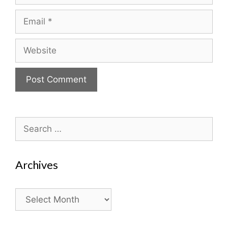
Email
Website
Search
for:
Archives
Archives