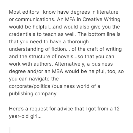
Most editors I know have degrees in literature
or communications. An MFA in Creative Writing
would be helpful…and would also give you the
credentials to teach as well. The bottom line is
that you need to have a thorough
understanding of fiction… of the craft of writing
and the structure of novels…so that you can
work with authors. Alternatively, a business
degree and/or an MBA would be helpful, too, so
you can navigate the
corporate/political/business world of a
publishing company.
Here’s a request for advice that I got from a 12-
year-old girl…