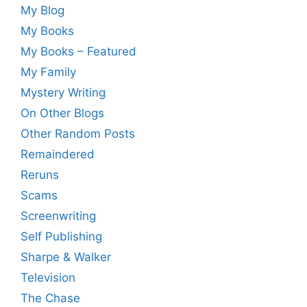
My Blog
My Books
My Books – Featured
My Family
Mystery Writing
On Other Blogs
Other Random Posts
Remaindered
Reruns
Scams
Screenwriting
Self Publishing
Sharpe & Walker
Television
The Chase