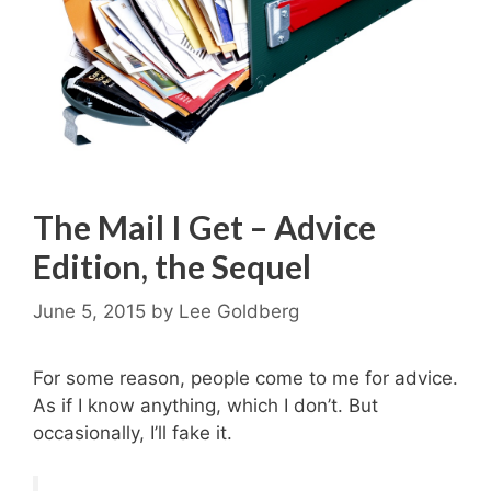
The Mail I Get – Advice
Edition, the Sequel
June 5, 2015
by
Lee Goldberg
For some reason, people come to me for advice.
As if I know anything, which I don’t. But
occasionally, I’ll fake it.