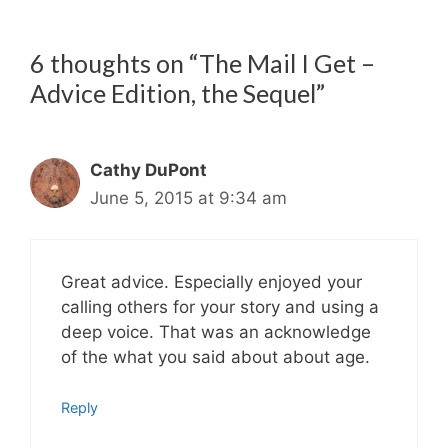
6 thoughts on “The Mail I Get –
Advice Edition, the Sequel”
Cathy DuPont
June 5, 2015 at 9:34 am
Great advice. Especially enjoyed your
calling others for your story and using a
deep voice. That was an acknowledge
of the what you said about about age.
Reply