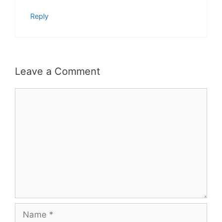
Reply
Leave a Comment
Comment
Name