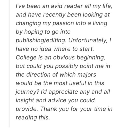
I’ve been an avid reader all my life,
and have recently been looking at
changing my passion into a living
by hoping to go into
publishing/editing. Unfortunately, I
have no idea where to start.
College is an obvious beginning,
but could you possibly point me in
the direction of which majors
would be the most useful in this
journey? I’d appreciate any and all
insight and advice you could
provide. Thank you for your time in
reading this.