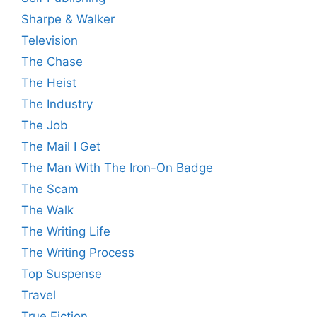
Sharpe & Walker
Television
The Chase
The Heist
The Industry
The Job
The Mail I Get
The Man With The Iron-On Badge
The Scam
The Walk
The Writing Life
The Writing Process
Top Suspense
Travel
True Fiction