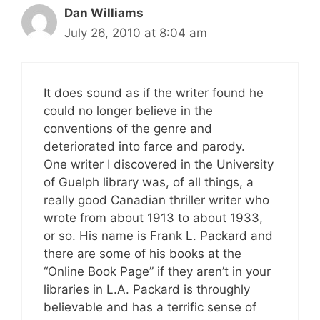
Dan Williams
July 26, 2010 at 8:04 am
It does sound as if the writer found he
could no longer believe in the
conventions of the genre and
deteriorated into farce and parody.
One writer I discovered in the University
of Guelph library was, of all things, a
really good Canadian thriller writer who
wrote from about 1913 to about 1933,
or so. His name is Frank L. Packard and
there are some of his books at the
“Online Book Page” if they aren’t in your
libraries in L.A. Packard is throughly
believable and has a terrific sense of