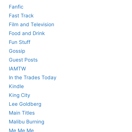
Fanfic
Fast Track
Film and Television
Food and Drink
Fun Stuff
Gossip
Guest Posts
IAMTW
In the Trades Today
Kindle
King City
Lee Goldberg
Main Titles
Malibu Burning
Me Me Me