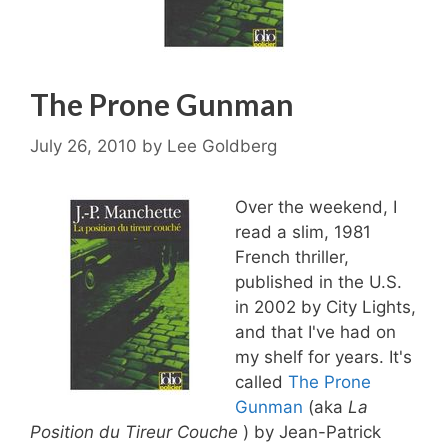
The Prone Gunman
July 26, 2010
by
Lee Goldberg
Over the weekend, I
read a slim, 1981
French thriller,
published in the U.S.
in 2002 by City Lights,
and that I've had on
my shelf for years. It's
called
The Prone
Gunman
(aka
La
Position du Tireur Couche
) by Jean-Patrick