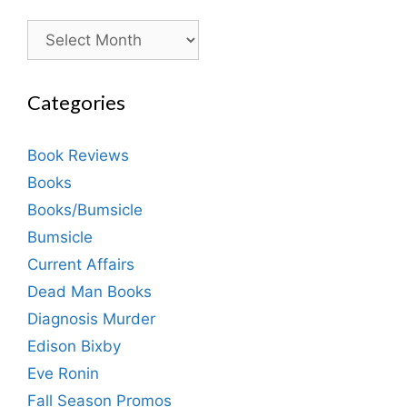
Archives
Categories
Book Reviews
Books
Books/Bumsicle
Bumsicle
Current Affairs
Dead Man Books
Diagnosis Murder
Edison Bixby
Eve Ronin
Fall Season Promos