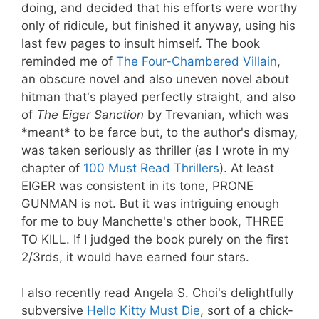
doing, and decided that his efforts were worthy
only of ridicule, but finished it anyway, using his
last few pages to insult himself. The book
reminded me of
The Four-Chambered Villain
,
an obscure novel and also uneven novel about
hitman that's played perfectly straight, and also
of
The Eiger Sanction
by Trevanian, which was
*meant* to be farce but, to the author's dismay,
was taken seriously as thriller (as I wrote in my
chapter of
100 Must Read Thrillers
). At least
EIGER was consistent in its tone, PRONE
GUNMAN is not. But it was intriguing enough
for me to buy Manchette's other book, THREE
TO KILL. If I judged the book purely on the first
2/3rds, it would have earned four stars.
I also recently read Angela S. Choi's delightfully
subversive
Hello Kitty Must Die
, sort of a chick-