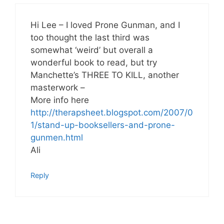
Hi Lee – I loved Prone Gunman, and I
too thought the last third was
somewhat ‘weird’ but overall a
wonderful book to read, but try
Manchette’s THREE TO KILL, another
masterwork –
More info here
http://therapsheet.blogspot.com/2007/0
1/stand-up-booksellers-and-prone-
gunmen.html
Ali
Reply