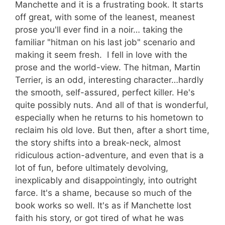
Manchette and it is a frustrating book. It starts
off great, with some of the leanest, meanest
prose you'll ever find in a noir… taking the
familiar "hitman on his last job" scenario and
making it seem fresh. I fell in love with the
prose and the world-view. The hitman, Martin
Terrier, is an odd, interesting character…hardly
the smooth, self-assured, perfect killer. He's
quite possibly nuts. And all of that is wonderful,
especially when he returns to his hometown to
reclaim his old love. But then, after a short time,
the story shifts into a break-neck, almost
ridiculous action-adventure, and even that is a
lot of fun, before ultimately devolving,
inexplicably and disappointingly, into outright
farce. It's a shame, because so much of the
book works so well. It's as if Manchette lost
faith his story, or got tired of what he was