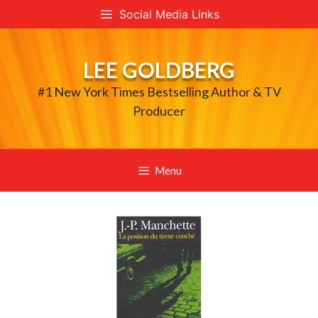
Skip
Social Media Links
to
content
LEE GOLDBERG
#1 New York Times Bestselling Author & TV
Producer
Menu