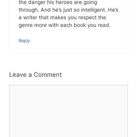
the danger his heroes are going
through. And he’s just so intelligent. He’s
a writer that makes you respect the
genre more with each book you read.
Reply
Leave a Comment
Comment