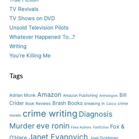
TV Revivals
TV Shows on DVD
Unsold Television Pilots
Whatever Happened To…?
Writing
You're Killing Me
Tags
Amazon
Bill
Adrian Monk
Amazon Publishing
Anthologies
Crider
Brash Books
Book Reviews
breaking in
crime
Calico
crime writing
Diagnosis
novels
eve ronin
Murder
Fox &
Fake Authors
Fanfiction
Janet Evanovich
O'Hare
Joel Goldman