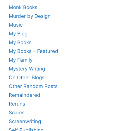
Monk Books
Murder by Design
Music
My Blog
My Books
My Books – Featured
My Family
Mystery Writing
On Other Blogs
Other Random Posts
Remaindered
Reruns
Scams
Screenwriting
Self Publishing