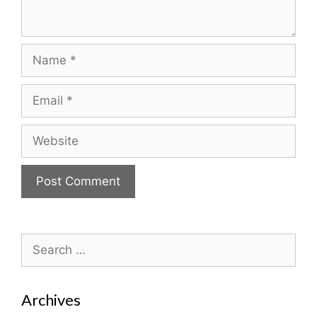
Name
Email
Website
Search
for:
Archives