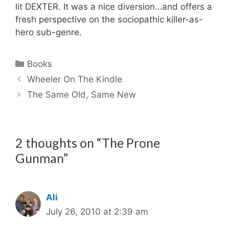
lit DEXTER. It was a nice diversion…and offers a
fresh perspective on the sociopathic killer-as-
hero sub-genre.
Categories
Books
Wheeler On The Kindle
The Same Old, Same New
2 thoughts on “The Prone
Gunman”
Ali
July 26, 2010 at 2:39 am