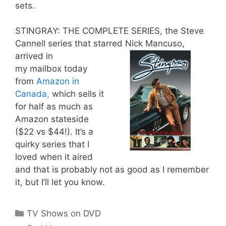
sets.
STINGRAY: THE COMPLETE SERIES, the Steve
Cannell series that starred Nick Mancuso,
arrived in
my mailbox today
from
Amazon in
Canada,
which sells it
for half as much as
Amazon stateside
($22 vs $44!). It’s a
quirky series that I
loved when it aired
and that is probably not as good as I remember
it, but I’ll let you know.
Categories
TV Shows on DVD