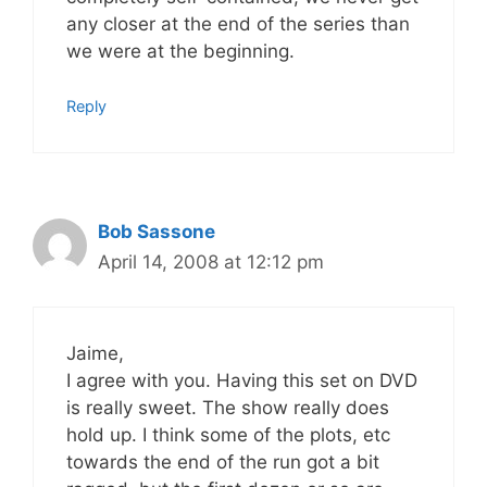
any closer at the end of the series than
we were at the beginning.
Reply
Bob Sassone
April 14, 2008 at 12:12 pm
Jaime,
I agree with you. Having this set on DVD
is really sweet. The show really does
hold up. I think some of the plots, etc
towards the end of the run got a bit