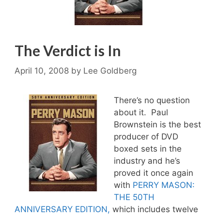
The Verdict is In
April 10, 2008
by
Lee Goldberg
There’s no question
about it. Paul
Brownstein is the best
producer of DVD
boxed sets in the
industry and he’s
proved it once again
with
PERRY MASON:
THE 50TH
ANNIVERSARY EDITION,
which includes twelve