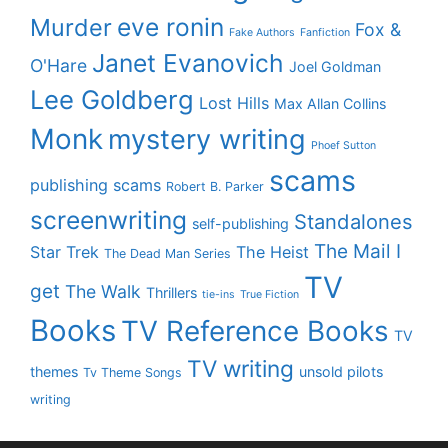
eve ronin
Murder
Fox &
Fake Authors
Fanfiction
Janet Evanovich
O'Hare
Joel Goldman
Lee Goldberg
Lost Hills
Max Allan Collins
Monk
mystery writing
Phoef Sutton
scams
publishing scams
Robert B. Parker
screenwriting
Standalones
self-publishing
The Mail I
Star Trek
The Heist
The Dead Man Series
TV
get
The Walk
Thrillers
tie-ins
True Fiction
Books
TV Reference Books
TV
TV writing
themes
unsold pilots
Tv Theme Songs
writing