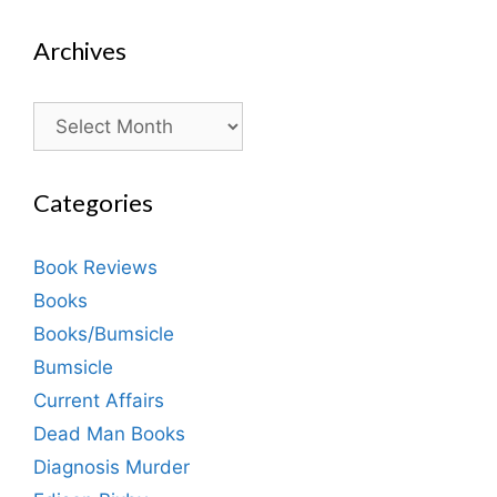
Archives
Archives
Categories
Book Reviews
Books
Books/Bumsicle
Bumsicle
Current Affairs
Dead Man Books
Diagnosis Murder