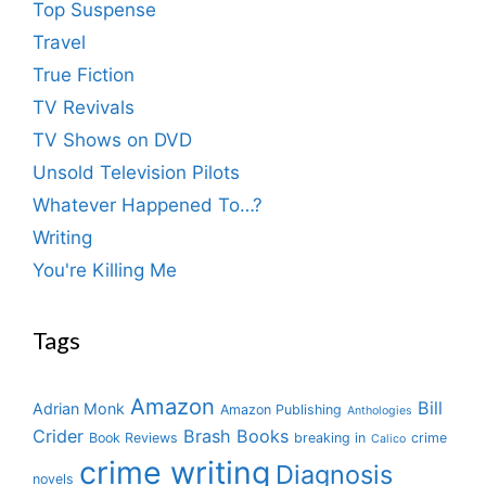
Top Suspense
Travel
True Fiction
TV Revivals
TV Shows on DVD
Unsold Television Pilots
Whatever Happened To…?
Writing
You're Killing Me
Tags
Amazon
Bill
Adrian Monk
Amazon Publishing
Anthologies
Crider
Brash Books
Book Reviews
breaking in
crime
Calico
crime writing
Diagnosis
novels