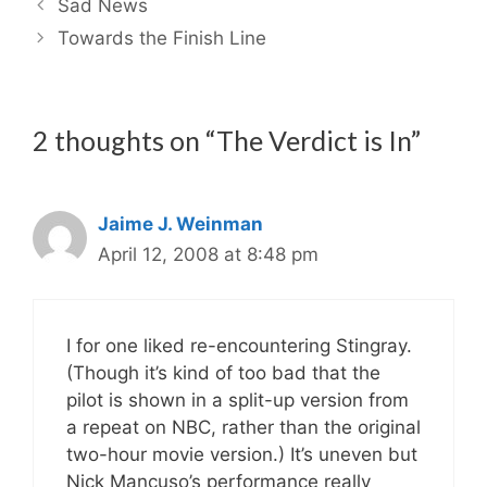
Sad News
Towards the Finish Line
2 thoughts on “The Verdict is In”
Jaime J. Weinman
April 12, 2008 at 8:48 pm
I for one liked re-encountering Stingray.
(Though it’s kind of too bad that the
pilot is shown in a split-up version from
a repeat on NBC, rather than the original
two-hour movie version.) It’s uneven but
Nick Mancuso’s performance really