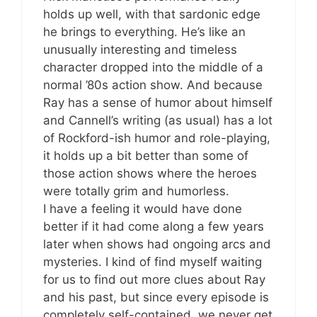
holds up well, with that sardonic edge
he brings to everything. He’s like an
unusually interesting and timeless
character dropped into the middle of a
normal ’80s action show. And because
Ray has a sense of humor about himself
and Cannell’s writing (as usual) has a lot
of Rockford-ish humor and role-playing,
it holds up a bit better than some of
those action shows where the heroes
were totally grim and humorless.
I have a feeling it would have done
better if it had come along a few years
later when shows had ongoing arcs and
mysteries. I kind of find myself waiting
for us to find out more clues about Ray
and his past, but since every episode is
completely self-contained, we never get