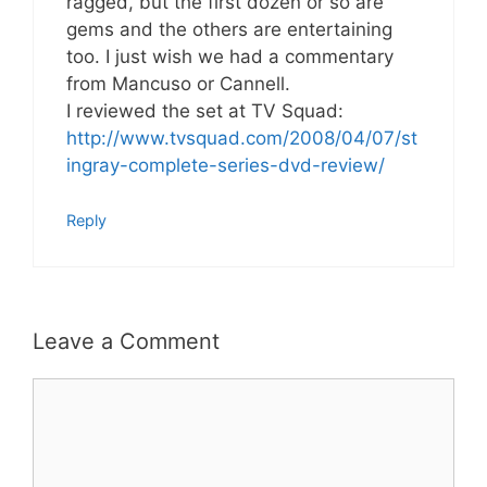
ragged, but the first dozen or so are
gems and the others are entertaining
too. I just wish we had a commentary
from Mancuso or Cannell.
I reviewed the set at TV Squad:
http://www.tvsquad.com/2008/04/07/st
ingray-complete-series-dvd-review/
Reply
Leave a Comment
Comment