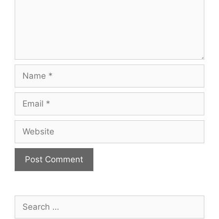
Name
Email
Website
Search
for: