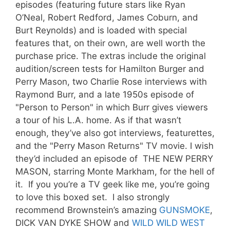
episodes (featuring future stars like Ryan
O’Neal, Robert Redford, James Coburn, and
Burt Reynolds) and is loaded with special
features that, on their own, are well worth the
purchase price. The extras include the original
audition/screen tests for Hamilton Burger and
Perry Mason, two Charlie Rose interviews with
Raymond Burr, and a late 1950s episode of
"Person to Person" in which Burr gives viewers
a tour of his L.A. home. As if that wasn’t
enough, they’ve also got interviews, featurettes,
and the "Perry Mason Returns" TV movie. I wish
they’d included an episode of THE NEW PERRY
MASON, starring Monte Markham, for the hell of
it. If you you’re a TV geek like me, you’re going
to love this boxed set. I also strongly
recommend Brownstein’s amazing
GUNSMOKE
,
DICK VAN DYKE SHOW and
WILD WILD WEST