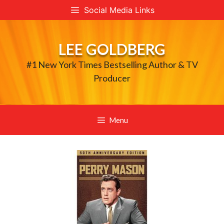
Skip
Social Media Links
to
content
LEE GOLDBERG
#1 New York Times Bestselling Author & TV
Producer
Menu