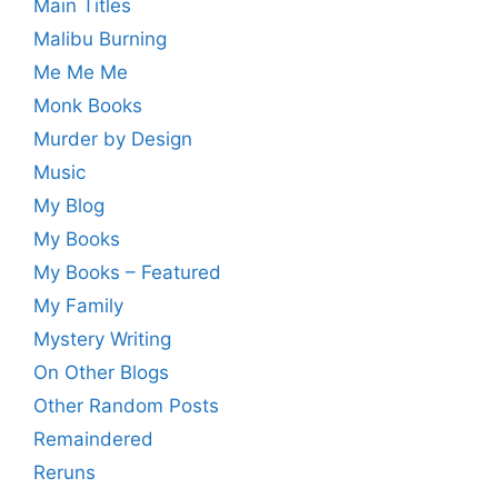
Main Titles
Malibu Burning
Me Me Me
Monk Books
Murder by Design
Music
My Blog
My Books
My Books – Featured
My Family
Mystery Writing
On Other Blogs
Other Random Posts
Remaindered
Reruns