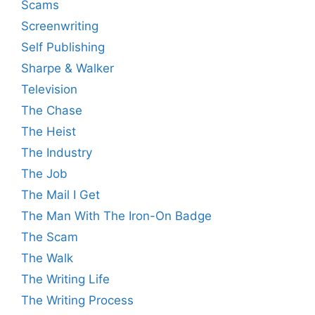
Scams
Screenwriting
Self Publishing
Sharpe & Walker
Television
The Chase
The Heist
The Industry
The Job
The Mail I Get
The Man With The Iron-On Badge
The Scam
The Walk
The Writing Life
The Writing Process