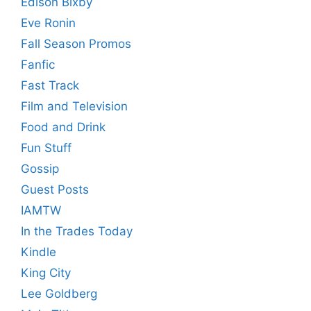
Edison Bixby
Eve Ronin
Fall Season Promos
Fanfic
Fast Track
Film and Television
Food and Drink
Fun Stuff
Gossip
Guest Posts
IAMTW
In the Trades Today
Kindle
King City
Lee Goldberg