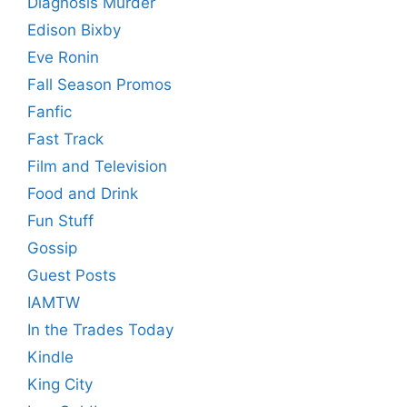
Diagnosis Murder
Edison Bixby
Eve Ronin
Fall Season Promos
Fanfic
Fast Track
Film and Television
Food and Drink
Fun Stuff
Gossip
Guest Posts
IAMTW
In the Trades Today
Kindle
King City