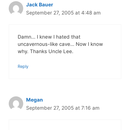
Jack Bauer
September 27, 2005 at 4:48 am
Damn… I knew I hated that
uncavernous-like cave… Now I know
why. Thanks Uncle Lee.
Reply
Megan
September 27, 2005 at 7:16 am