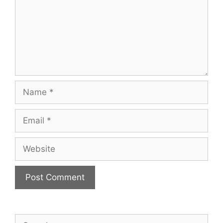
Name
Email
Website
Search