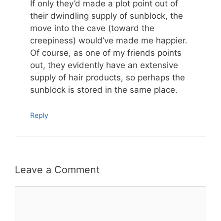
If only they’d made a plot point out of
their dwindling supply of sunblock, the
move into the cave (toward the
creepiness) would’ve made me happier.
Of course, as one of my friends points
out, they evidently have an extensive
supply of hair products, so perhaps the
sunblock is stored in the same place.
Reply
Leave a Comment
Comment