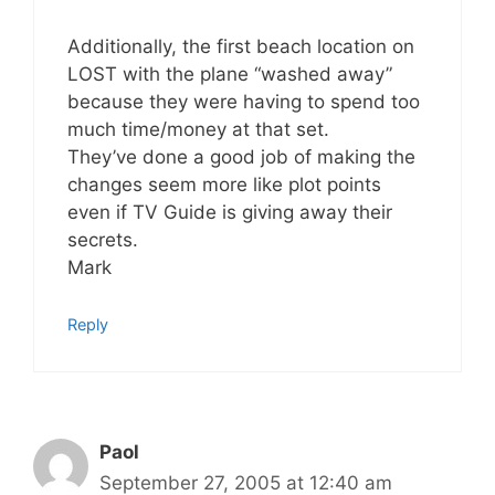
Additionally, the first beach location on
LOST with the plane “washed away”
because they were having to spend too
much time/money at that set.
They’ve done a good job of making the
changes seem more like plot points
even if TV Guide is giving away their
secrets.
Mark
Reply
Paol
September 27, 2005 at 12:40 am