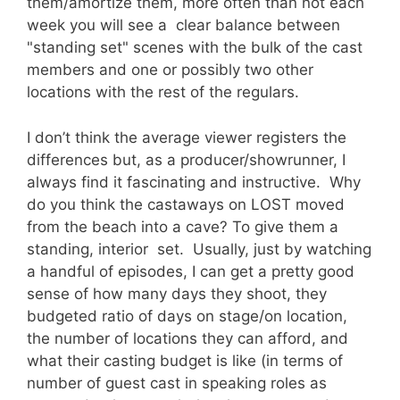
them/amortize them, more often than not each
week you will see a clear balance between
"standing set" scenes with the bulk of the cast
members and one or possibly two other
locations with the rest of the regulars.
I don’t think the average viewer registers the
differences but, as a producer/showrunner, I
always find it fascinating and instructive. Why
do you think the castaways on LOST moved
from the beach into a cave? To give them a
standing, interior set. Usually, just by watching
a handful of episodes, I can get a pretty good
sense of how many days they shoot, they
budgeted ratio of days on stage/on location,
the number of locations they can afford, and
what their casting budget is like (in terms of
number of guest cast in speaking roles as