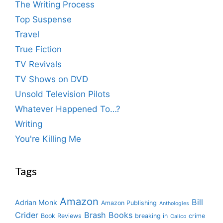
The Writing Process
Top Suspense
Travel
True Fiction
TV Revivals
TV Shows on DVD
Unsold Television Pilots
Whatever Happened To…?
Writing
You're Killing Me
Tags
Amazon
Bill
Adrian Monk
Amazon Publishing
Anthologies
Crider
Brash Books
Book Reviews
breaking in
crime
Calico