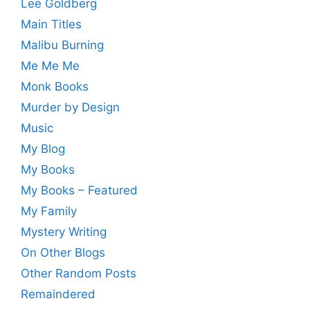
Lee Goldberg
Main Titles
Malibu Burning
Me Me Me
Monk Books
Murder by Design
Music
My Blog
My Books
My Books – Featured
My Family
Mystery Writing
On Other Blogs
Other Random Posts
Remaindered