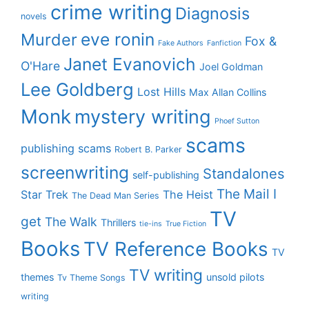
crime writing
Diagnosis
novels
eve ronin
Murder
Fox &
Fake Authors
Fanfiction
Janet Evanovich
O'Hare
Joel Goldman
Lee Goldberg
Lost Hills
Max Allan Collins
Monk
mystery writing
Phoef Sutton
scams
publishing scams
Robert B. Parker
screenwriting
Standalones
self-publishing
The Mail I
Star Trek
The Heist
The Dead Man Series
TV
get
The Walk
Thrillers
tie-ins
True Fiction
Books
TV Reference Books
TV
TV writing
themes
unsold pilots
Tv Theme Songs
writing