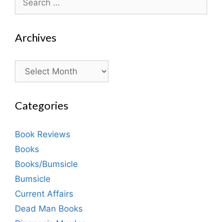
for:
Archives
Archives
Categories
Book Reviews
Books
Books/Bumsicle
Bumsicle
Current Affairs
Dead Man Books