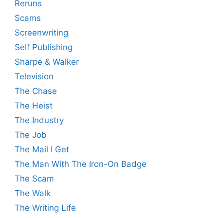
Reruns
Scams
Screenwriting
Self Publishing
Sharpe & Walker
Television
The Chase
The Heist
The Industry
The Job
The Mail I Get
The Man With The Iron-On Badge
The Scam
The Walk
The Writing Life