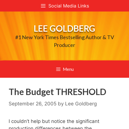
Skip
Social Media Links
to
content
LEE GOLDBERG
#1 New York Times Bestselling Author & TV
Producer
Menu
The Budget THRESHOLD
September 26, 2005
by
Lee Goldberg
I couldn’t help but notice the significant
production differences between the