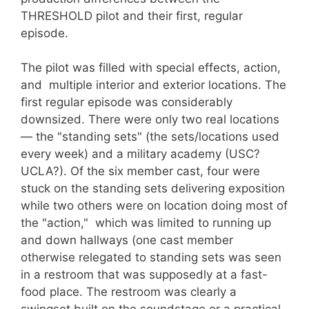
THRESHOLD pilot and their first, regular
episode.
The pilot was filled with special effects, action,
and multiple interior and exterior locations. The
first regular episode was considerably
downsized. There were only two real locations
— the "standing sets" (the sets/locations used
every week) and a military academy (USC?
UCLA?). Of the six member cast, four were
stuck on the standing sets delivering exposition
while two others were on location doing most of
the "action," which was limited to running up
and down hallways (one cast member
otherwise relegated to standing sets was seen
in a restroom that was supposedly at a fast-
food place. The restroom was clearly a