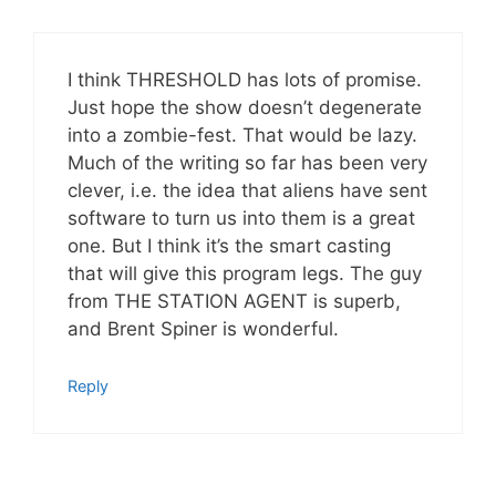
I think THRESHOLD has lots of promise.
Just hope the show doesn’t degenerate
into a zombie-fest. That would be lazy.
Much of the writing so far has been very
clever, i.e. the idea that aliens have sent
software to turn us into them is a great
one. But I think it’s the smart casting
that will give this program legs. The guy
from THE STATION AGENT is superb,
and Brent Spiner is wonderful.
Reply