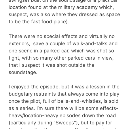
swingset built on the soundstage or a practical
location found at the military acadamy which, I
suspect, was also where they dressed as space
to be the fast food place).
There were no special effects and virtually no
exteriors, save a couple of walk-and-talks and
one scene in a parked car, which was shot so
tight, with so many other parked cars in view,
that I suspect it was shot outside the
soundstage.
I enjoyed the episode, but it was a lesson in the
budgetary restraints that always come into play
once the pilot, full of bells-and-whistles, is sold
as a series. I’m sure there will be some effects-
heavy/location-heavy episodes down the road
(particularly during "Sweeps"), but to pay for