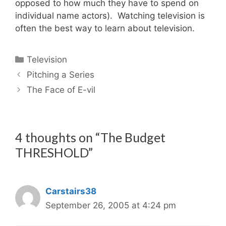
opposed to how much they have to spend on
individual name actors). Watching television is
often the best way to learn about television.
Categories
Television
Pitching a Series
The Face of E-vil
4 thoughts on “The Budget
THRESHOLD”
Carstairs38
September 26, 2005 at 4:24 pm