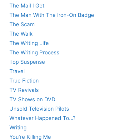
The Mail I Get
The Man With The Iron-On Badge
The Scam
The Walk
The Writing Life
The Writing Process
Top Suspense
Travel
True Fiction
TV Revivals
TV Shows on DVD
Unsold Television Pilots
Whatever Happened To…?
Writing
You're Killing Me