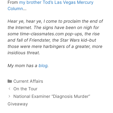
From
my brother Tod’s
Las Vegas Mercury
Column
…
Hear ye, hear ye, I come to proclaim the end of
the Internet. The signs have been on nigh for
some time–classmates.com pop-ups, the rise
and fall of Friendster, the Star Wars kid–but
those were mere harbingers of a greater, more
insidious threat.
My mom has a
blog
.
Categories
Current Affairs
On the Tour
National Examiner “Diagnosis Murder”
Giveaway