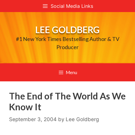
Skip
Social Media Links
to
content
LEE GOLDBERG
#1 New York Times Bestselling Author & TV
Producer
Menu
The End of The World As We
Know It
September 3, 2004
by
Lee Goldberg