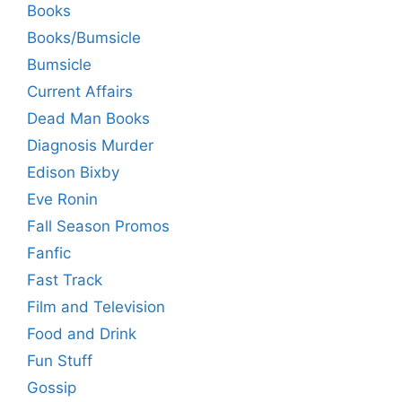
Books
Books/Bumsicle
Bumsicle
Current Affairs
Dead Man Books
Diagnosis Murder
Edison Bixby
Eve Ronin
Fall Season Promos
Fanfic
Fast Track
Film and Television
Food and Drink
Fun Stuff
Gossip