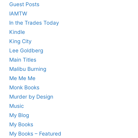
Guest Posts
IAMTW
In the Trades Today
Kindle
King City
Lee Goldberg
Main Titles
Malibu Burning
Me Me Me
Monk Books
Murder by Design
Music
My Blog
My Books
My Books – Featured