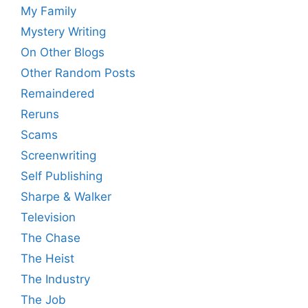
My Family
Mystery Writing
On Other Blogs
Other Random Posts
Remaindered
Reruns
Scams
Screenwriting
Self Publishing
Sharpe & Walker
Television
The Chase
The Heist
The Industry
The Job