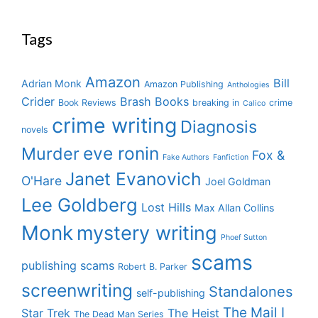
Tags
Amazon
Bill
Adrian Monk
Amazon Publishing
Anthologies
Crider
Brash Books
Book Reviews
breaking in
crime
Calico
crime writing
Diagnosis
novels
eve ronin
Murder
Fox &
Fake Authors
Fanfiction
Janet Evanovich
O'Hare
Joel Goldman
Lee Goldberg
Lost Hills
Max Allan Collins
Monk
mystery writing
Phoef Sutton
scams
publishing scams
Robert B. Parker
screenwriting
Standalones
self-publishing
The Mail I
Star Trek
The Heist
The Dead Man Series