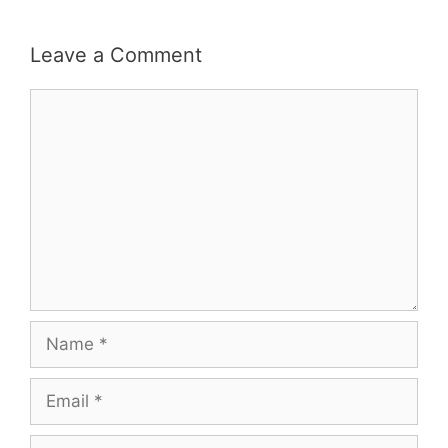
Leave a Comment
Comment
Name
Email
Website