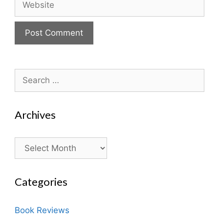
Search
for:
Archives
Archives
Categories
Book Reviews