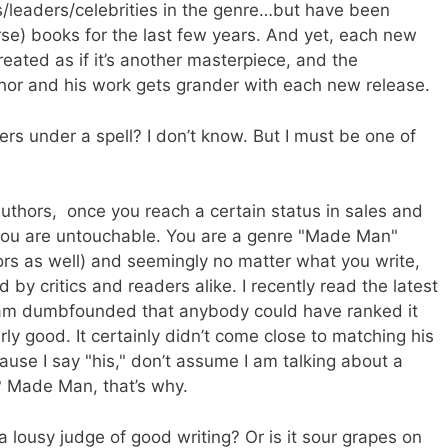
leaders/celebrities in the genre…but have been
e) books for the last few years. And yet, each new
reated as if it’s another masterpiece, and the
hor and his work gets grander with each new release.
ers under a spell? I don’t know. But I must be one of
authors, once you reach a certain status in sales and
n you are untouchable. You are a genre "Made Man"
ors as well) and seemingly no matter what you write,
 by critics and readers alike. I recently read the latest
 am dumbfounded that anybody could have ranked it
ly good. It certainly didn’t come close to matching his
ause I say "his," don’t assume I am talking about a
e? Made Man, that’s why.
 lousy judge of good writing? Or is it sour grapes on