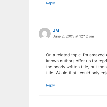
Reply
JM
June 2, 2005 at 12:12 pm
On a related topic, I’m amazed 
known authors offer up for repri
the poorly written title, but th
title. Would that I could only e
Reply