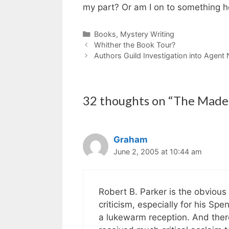
my part? Or am I on to something 
Categories
Books
,
Mystery Writing
Whither the Book Tour?
Authors Guild Investigation into Agent 
32 thoughts on “The Made 
Graham
June 2, 2005 at 10:44 am
Robert B. Parker is the obvious 
criticism, especially for his Sp
a lukewarm reception. And ther