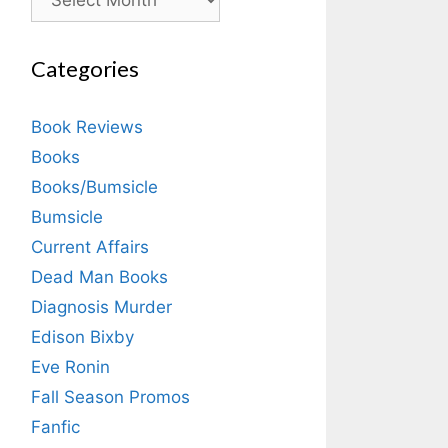
Categories
Book Reviews
Books
Books/Bumsicle
Bumsicle
Current Affairs
Dead Man Books
Diagnosis Murder
Edison Bixby
Eve Ronin
Fall Season Promos
Fanfic