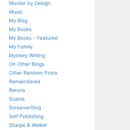
Murder by Design
Music
My Blog
My Books
My Books – Featured
My Family
Mystery Writing
On Other Blogs
Other Random Posts
Remaindered
Reruns
Scams
Screenwriting
Self Publishing
Sharpe & Walker