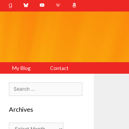
My Blog
Contact
Search
for:
Archives
Archives