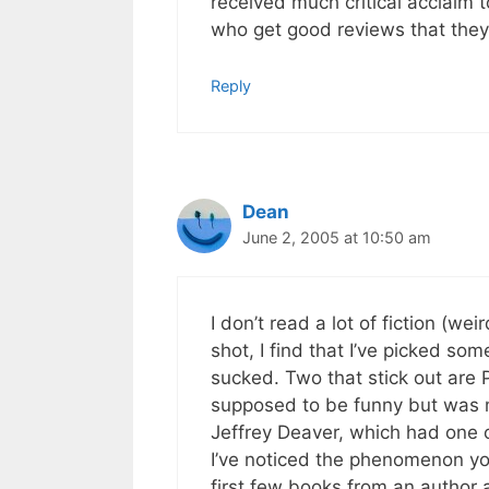
received much critical acclaim t
who get good reviews that they 
Reply
Dean
June 2, 2005 at 10:50 am
I don’t read a lot of fiction (we
shot, I find that I’ve picked som
sucked. Two that stick out are P
supposed to be funny but was 
Jeffrey Deaver, which had one
I’ve noticed the phenomenon you 
first few books from an author a