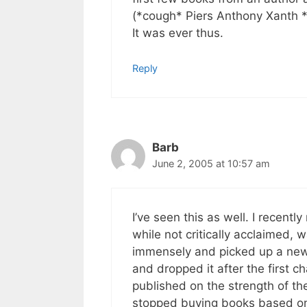
(*cough* Piers Anthony Xanth *
It was ever thus.
Reply
Barb
June 2, 2005 at 10:57 am
I’ve seen this as well. I recentl
while not critically acclaimed,
immensely and picked up a new b
and dropped it after the first c
published on the strength of the
stopped buying books based on 