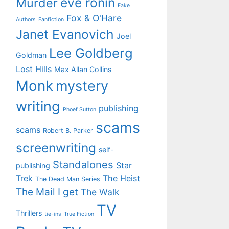
eve ronin
Murder
Fake
Fox & O'Hare
Authors
Fanfiction
Janet Evanovich
Joel
Lee Goldberg
Goldman
Lost Hills
Max Allan Collins
Monk
mystery
writing
publishing
Phoef Sutton
scams
scams
Robert B. Parker
screenwriting
self-
Standalones
Star
publishing
Trek
The Heist
The Dead Man Series
The Mail I get
The Walk
TV
Thrillers
tie-ins
True Fiction