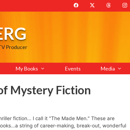
ERG
 TV Producer
My Books
Events
Media
f Mystery Fiction
iller fiction… I call it "The Made Men." These are
 books…a string of career-making, break-out, wonderful