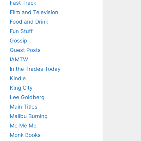
Fast Track
Film and Television
Food and Drink
Fun Stuff
Gossip
Guest Posts
IAMTW
In the Trades Today
Kindle
King City
Lee Goldberg
Main Titles
Malibu Burning
Me Me Me
Monk Books