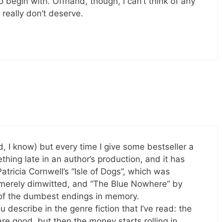
o begin with. Offhand, though, I can’t think of any
really don’t deserve.
ird, I know) but every time I give some bestseller a
ething late in an author’s production, and it has
atricia Cornwell’s “Isle of Dogs”, which was
merely dimwitted, and “The Blue Nowhere” by
 of the dumbest endings in memory.
describe in the genre fiction that I’ve read: the
re good, but then the money starts rolling in