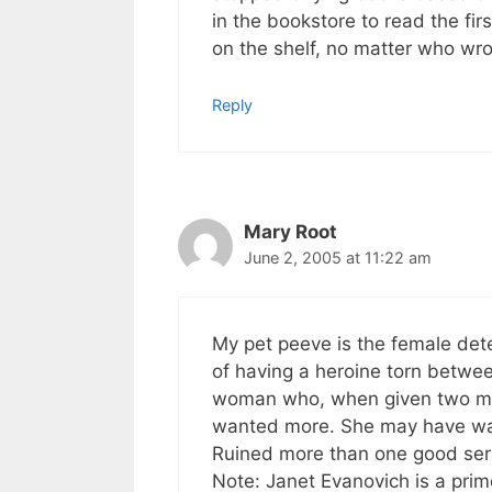
in the bookstore to read the first
on the shelf, no matter who wrot
Reply
Mary Root
June 2, 2005 at 11:22 am
My pet peeve is the female detec
of having a heroine torn betwee
woman who, when given two me
wanted more. She may have want
Ruined more than one good ser
Note: Janet Evanovich is a prim