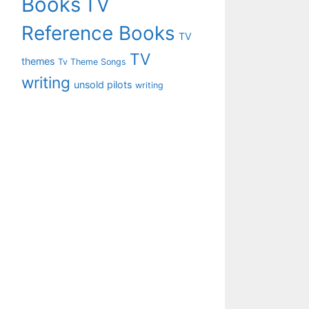
Books
TV
Reference Books
TV
TV
themes
Tv Theme Songs
writing
unsold pilots
writing