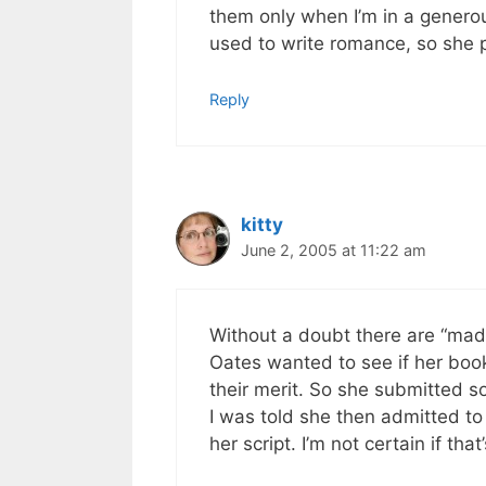
them only when I’m in a generou
used to write romance, so she p
Reply
kitty
June 2, 2005 at 11:22 am
Without a doubt there are “made
Oates wanted to see if her boo
their merit. So she submitted 
I was told she then admitted to
her script. I’m not certain if that