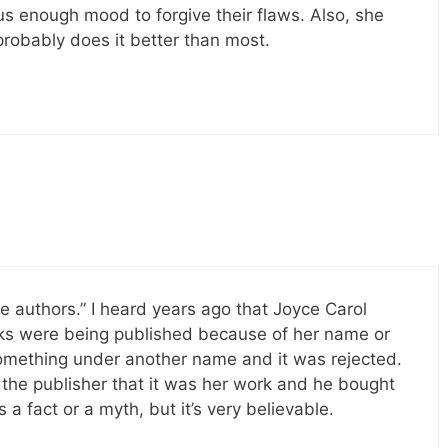
s enough mood to forgive their flaws. Also, she
robably does it better than most.
 authors.” I heard years ago that Joyce Carol
ks were being published because of her name or
something under another name and it was rejected.
 the publisher that it was her work and he bought
’s a fact or a myth, but it’s very believable.