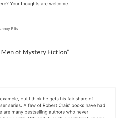
here? Your thoughts are welcome.
Nancy Ellis
Men of Mystery Fiction”
example, but I think he gets his fair share of
enser series. A few of Robert Crais’ books have had
e are many bestselling authors who never