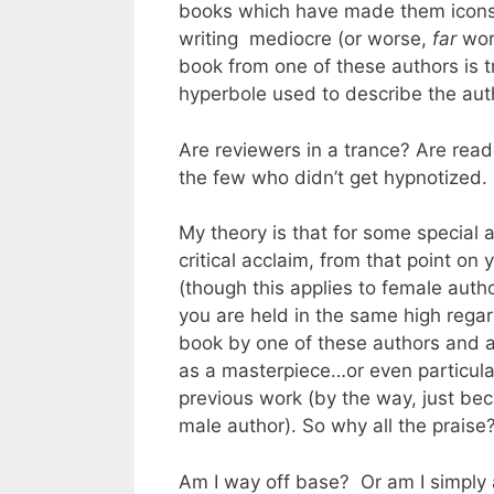
books which have made them icons/
writing mediocre (or worse,
far
wors
book from one of these authors is t
hyperbole used to describe the aut
Are reviewers in a trance? Are read
the few who didn’t get hypnotized.
My theory is that for some special 
critical acclaim, from that point o
(though this applies to female auth
you are held in the same high regard
book by one of these authors and
as a masterpiece…or even particular
previous work (by the way, just bec
male author). So why all the prais
Am I way off base? Or am I simply a