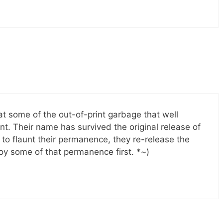
at some of the out-of-print garbage that well
nt. Their name has survived the original release of
en to flaunt their permanence, they re-release the
njoy some of that permanence first. *~)