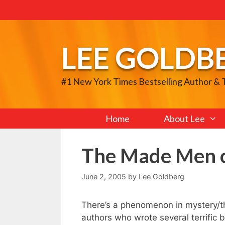
Skip
to
content
LEE GOLDB
#1 New York Times Bestselling Author &
Home
About Lee
The Made Men o
June 2, 2005
by
Lee Goldberg
There’s a phenomenon in mystery/thr
authors who wrote several terrific