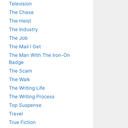
Television
The Chase
The Heist
The Industry
The Job
The Mail I Get
The Man With The Iron-On
Badge
The Scam
The Walk
The Writing Life
The Writing Process
Top Suspense
Travel
True Fiction