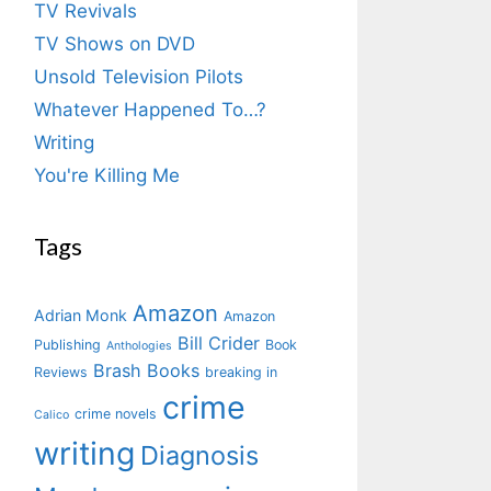
TV Revivals
TV Shows on DVD
Unsold Television Pilots
Whatever Happened To…?
Writing
You're Killing Me
Tags
Amazon
Adrian Monk
Amazon
Bill Crider
Publishing
Book
Anthologies
Brash Books
Reviews
breaking in
crime
crime novels
Calico
writing
Diagnosis