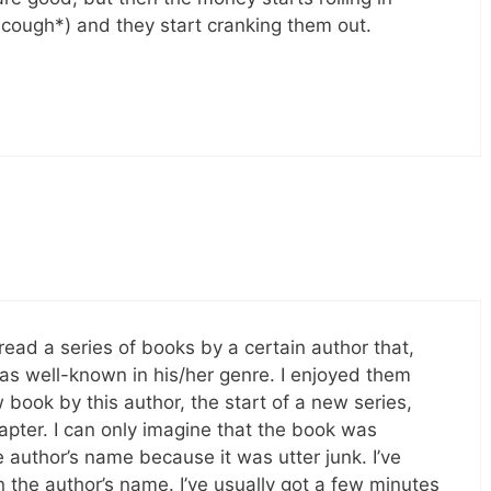
cough*) and they start cranking them out.
y read a series of books by a certain author that,
 was well-known in his/her genre. I enjoyed them
ook by this author, the start of a new series,
hapter. I can only imagine that the book was
 author’s name because it was utter junk. I’ve
the author’s name. I’ve usually got a few minutes