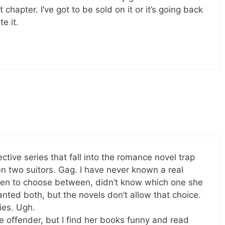
 chapter. I’ve got to be sold on it or it’s going back
e it.
tive series that fall into the romance novel trap
n two suitors. Gag. I have never known a real
n to choose between, didn’t know which one she
ed both, but the novels don’t allow that choice.
ies. Ugh.
e offender, but I find her books funny and read