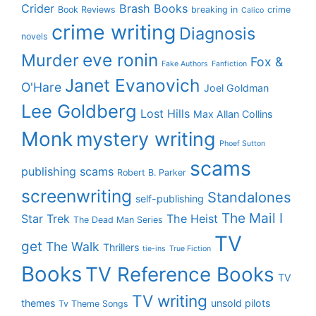
Crider
Brash Books
Book Reviews
breaking in
crime
Calico
crime writing
Diagnosis
novels
eve ronin
Murder
Fox &
Fake Authors
Fanfiction
Janet Evanovich
O'Hare
Joel Goldman
Lee Goldberg
Lost Hills
Max Allan Collins
Monk
mystery writing
Phoef Sutton
scams
publishing scams
Robert B. Parker
screenwriting
Standalones
self-publishing
The Mail I
Star Trek
The Heist
The Dead Man Series
TV
get
The Walk
Thrillers
tie-ins
True Fiction
Books
TV Reference Books
TV
TV writing
themes
unsold pilots
Tv Theme Songs