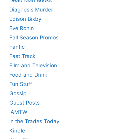
Dead Man Books
Diagnosis Murder
Edison Bixby
Eve Ronin
Fall Season Promos
Fanfic
Fast Track
Film and Television
Food and Drink
Fun Stuff
Gossip
Guest Posts
IAMTW
In the Trades Today
Kindle