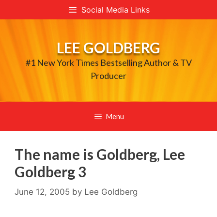
Skip
Social Media Links
to
content
LEE GOLDBERG
#1 New York Times Bestselling Author & TV
Producer
Menu
The name is Goldberg, Lee
Goldberg 3
June 12, 2005
by
Lee Goldberg