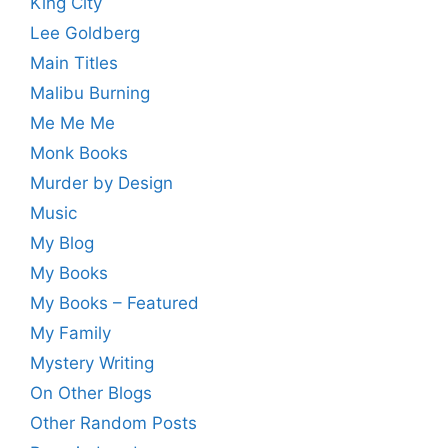
King City
Lee Goldberg
Main Titles
Malibu Burning
Me Me Me
Monk Books
Murder by Design
Music
My Blog
My Books
My Books – Featured
My Family
Mystery Writing
On Other Blogs
Other Random Posts