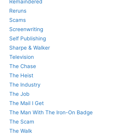
Remaindered
Reruns
Scams
Screenwriting
Self Publishing
Sharpe & Walker
Television
The Chase
The Heist
The Industry
The Job
The Mail I Get
The Man With The Iron-On Badge
The Scam
The Walk