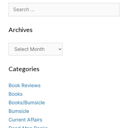
Search
for:
Archives
Archives
Categories
Book Reviews
Books
Books/Bumsicle
Bumsicle
Current Affairs