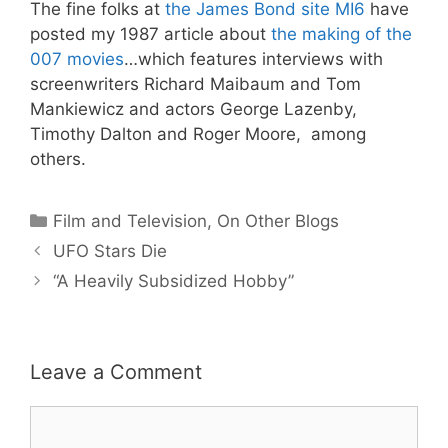
The fine folks at
the James Bond site MI6
have
posted my 1987 article about
the making of the
007 movies
…which features interviews with
screenwriters Richard Maibaum and Tom
Mankiewicz and actors George Lazenby,
Timothy Dalton and Roger Moore, among
others.
Categories
Film and Television
,
On Other Blogs
UFO Stars Die
“A Heavily Subsidized Hobby”
Leave a Comment
Comment