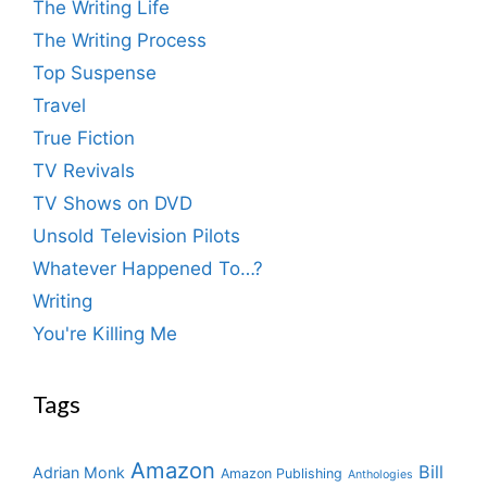
The Writing Life
The Writing Process
Top Suspense
Travel
True Fiction
TV Revivals
TV Shows on DVD
Unsold Television Pilots
Whatever Happened To…?
Writing
You're Killing Me
Tags
Amazon
Bill
Adrian Monk
Amazon Publishing
Anthologies