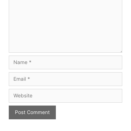
Name
Email
Website