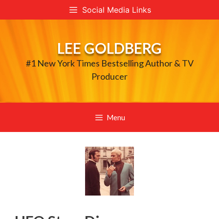
Skip
Social Media Links
to
content
LEE GOLDBERG
#1 New York Times Bestselling Author & TV
Producer
Menu