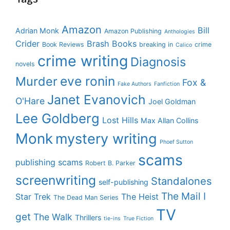
Amazon
Bill
Adrian Monk
Amazon Publishing
Anthologies
Crider
Brash Books
Book Reviews
breaking in
crime
Calico
crime writing
Diagnosis
novels
eve ronin
Murder
Fox &
Fake Authors
Fanfiction
Janet Evanovich
O'Hare
Joel Goldman
Lee Goldberg
Lost Hills
Max Allan Collins
Monk
mystery writing
Phoef Sutton
scams
publishing scams
Robert B. Parker
screenwriting
Standalones
self-publishing
The Mail I
Star Trek
The Heist
The Dead Man Series
TV
get
The Walk
Thrillers
tie-ins
True Fiction