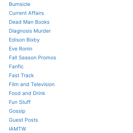
Bumsicle
Current Affairs
Dead Man Books
Diagnosis Murder
Edison Bixby
Eve Ronin
Fall Season Promos
Fanfic
Fast Track
Film and Television
Food and Drink
Fun Stuff
Gossip
Guest Posts
IAMTW