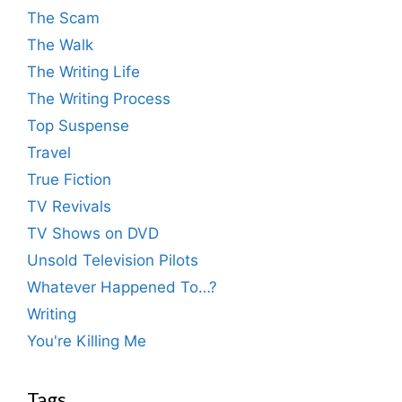
The Scam
The Walk
The Writing Life
The Writing Process
Top Suspense
Travel
True Fiction
TV Revivals
TV Shows on DVD
Unsold Television Pilots
Whatever Happened To…?
Writing
You're Killing Me
Tags