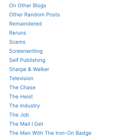
On Other Blogs
Other Random Posts
Remaindered
Reruns
Scams
Screenwriting
Self Publishing
Sharpe & Walker
Television
The Chase
The Heist
The Industry
The Job
The Mail I Get
The Man With The Iron-On Badge