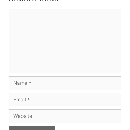
Comment
Name
Email
Website