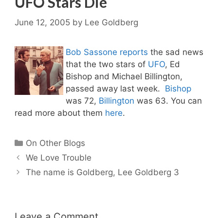
UFO Stars Die
June 12, 2005
by
Lee Goldberg
Bob Sassone reports
the sad news
that the two stars of
UFO
, Ed
Bishop and Michael Billington,
passed away last week.
Bishop
was 72,
Billington
was 63. You can
read more about them
here
.
Categories
On Other Blogs
We Love Trouble
The name is Goldberg, Lee Goldberg 3
Leave a Comment