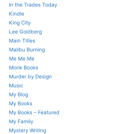
In the Trades Today
Kindle
King City
Lee Goldberg
Main Titles
Malibu Burning
Me Me Me
Monk Books
Murder by Design
Music
My Blog
My Books
My Books – Featured
My Family
Mystery Writing