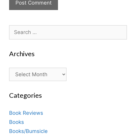
Search
for:
Archives
Archives
Categories
Book Reviews
Books
Books/Bumsicle