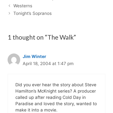
Westerns
Tonight’s Sopranos
1 thought on “The Walk”
Jim Winter
April 18, 2004 at 1:47 pm
Did you ever hear the story about Steve
Hamilton’s McKnight series? A producer
called up after reading Cold Day in
Paradise and loved the story, wanted to
make it into a movie.