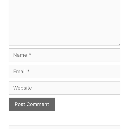
Name
Email
Website
Search