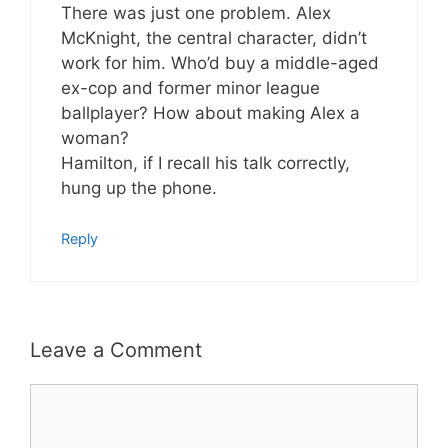
There was just one problem. Alex
McKnight, the central character, didn’t
work for him. Who’d buy a middle-aged
ex-cop and former minor league
ballplayer? How about making Alex a
woman?
Hamilton, if I recall his talk correctly,
hung up the phone.
Reply
Leave a Comment
Comment