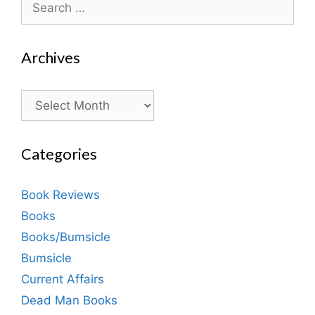
for:
Archives
Archives
Categories
Book Reviews
Books
Books/Bumsicle
Bumsicle
Current Affairs
Dead Man Books