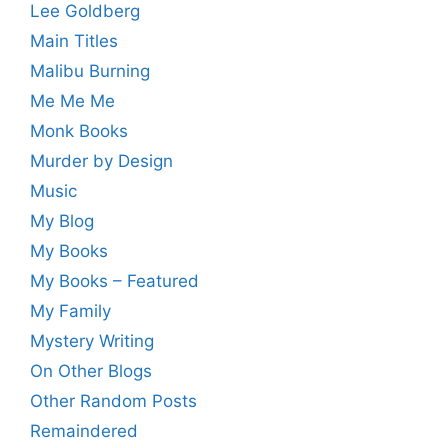
Lee Goldberg
Main Titles
Malibu Burning
Me Me Me
Monk Books
Murder by Design
Music
My Blog
My Books
My Books – Featured
My Family
Mystery Writing
On Other Blogs
Other Random Posts
Remaindered