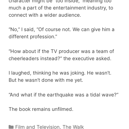
character might be “too inside,” meaning too
much a part of the entertainment industry, to
connect with a wider audience.
“No,” I said, “Of course not. We can give him a
different profession.”
“How about if the TV producer was a team of
cheerleaders instead?” the executive asked.
I laughed, thinking he was joking. He wasn’t.
But he wasn’t done with me yet.
“And what if the earthquake was a tidal wave?”
The book remains unfilmed.
Categories
Film and Television
,
The Walk