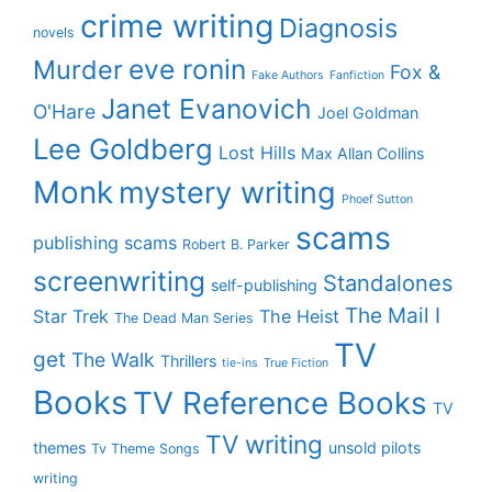
crime writing
Diagnosis
novels
eve ronin
Murder
Fox &
Fake Authors
Fanfiction
Janet Evanovich
O'Hare
Joel Goldman
Lee Goldberg
Lost Hills
Max Allan Collins
Monk
mystery writing
Phoef Sutton
scams
publishing scams
Robert B. Parker
screenwriting
Standalones
self-publishing
The Mail I
Star Trek
The Heist
The Dead Man Series
TV
get
The Walk
Thrillers
tie-ins
True Fiction
Books
TV Reference Books
TV
TV writing
themes
unsold pilots
Tv Theme Songs
writing