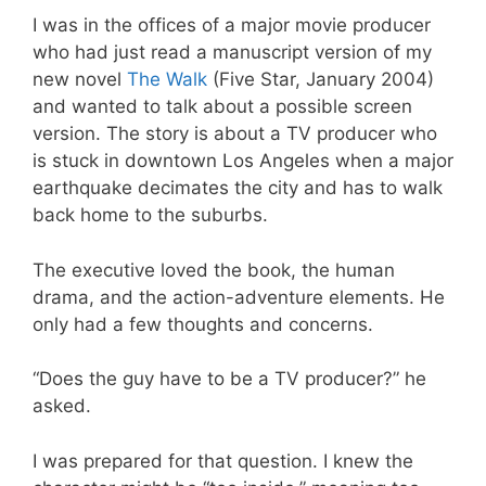
I was in the offices of a major movie producer
who had just read a manuscript version of my
new novel
The Walk
(Five Star, January 2004)
and wanted to talk about a possible screen
version. The story is about a TV producer who
is stuck in downtown Los Angeles when a major
earthquake decimates the city and has to walk
back home to the suburbs.
The executive loved the book, the human
drama, and the action-adventure elements. He
only had a few thoughts and concerns.
“Does the guy have to be a TV producer?” he
asked.
I was prepared for that question. I knew the