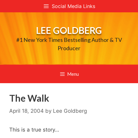
Skip
Social Media Links
to
content
LEE GOLDBERG
#1 New York Times Bestselling Author & TV
Producer
Menu
The Walk
April 18, 2004
by
Lee Goldberg
This is a true story…