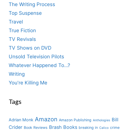
The Writing Process
Top Suspense
Travel
True Fiction
TV Revivals
TV Shows on DVD
Unsold Television Pilots
Whatever Happened To…?
Writing
You're Killing Me
Tags
Amazon
Bill
Adrian Monk
Amazon Publishing
Anthologies
Crider
Brash Books
Book Reviews
breaking in
crime
Calico