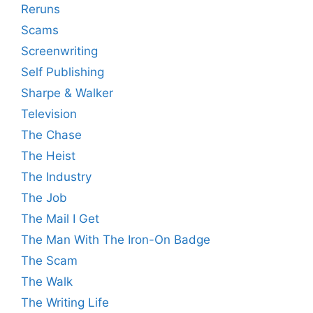
Reruns
Scams
Screenwriting
Self Publishing
Sharpe & Walker
Television
The Chase
The Heist
The Industry
The Job
The Mail I Get
The Man With The Iron-On Badge
The Scam
The Walk
The Writing Life