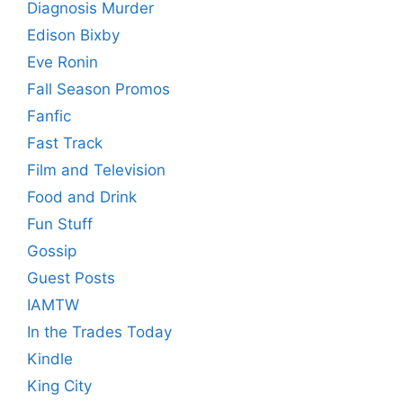
Diagnosis Murder
Edison Bixby
Eve Ronin
Fall Season Promos
Fanfic
Fast Track
Film and Television
Food and Drink
Fun Stuff
Gossip
Guest Posts
IAMTW
In the Trades Today
Kindle
King City