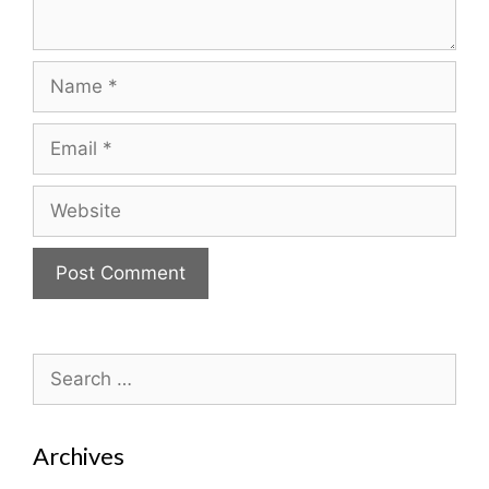
Name
Email
Website
Search
for:
Archives