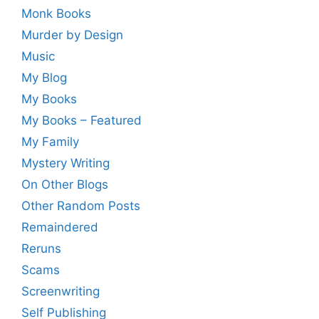
Monk Books
Murder by Design
Music
My Blog
My Books
My Books – Featured
My Family
Mystery Writing
On Other Blogs
Other Random Posts
Remaindered
Reruns
Scams
Screenwriting
Self Publishing