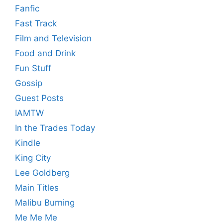
Fanfic
Fast Track
Film and Television
Food and Drink
Fun Stuff
Gossip
Guest Posts
IAMTW
In the Trades Today
Kindle
King City
Lee Goldberg
Main Titles
Malibu Burning
Me Me Me