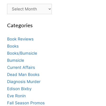
Archives
Categories
Book Reviews
Books
Books/Bumsicle
Bumsicle
Current Affairs
Dead Man Books
Diagnosis Murder
Edison Bixby
Eve Ronin
Fall Season Promos