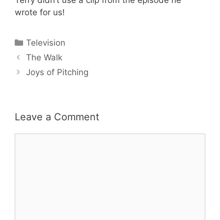
wrote for us!
Categories
Television
The Walk
Joys of Pitching
Leave a Comment
Comment