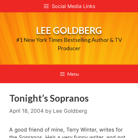
Skip
Social Media Links
to
content
LEE GOLDBERG
#1 New York Times Bestselling Author & TV
Producer
Menu
Tonight’s Sopranos
April 18, 2004
by
Lee Goldberg
A good friend of mine, Terry Winter, writes for
the Sopranos. He’s a very funny writer, and not