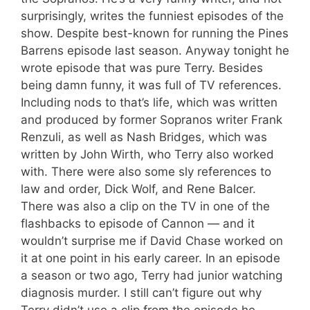
surprisingly, writes the funniest episodes of the
show. Despite best-known for running the Pines
Barrens episode last season. Anyway tonight he
wrote episode that was pure Terry. Besides
being damn funny, it was full of TV references.
Including nods to that’s life, which was written
and produced by former Sopranos writer Frank
Renzuli, as well as Nash Bridges, which was
written by John Wirth, who Terry also worked
with. There were also some sly references to
law and order, Dick Wolf, and Rene Balcer.
There was also a clip on the TV in one of the
flashbacks to episode of Cannon — and it
wouldn’t surprise me if David Chase worked on
it at one point in his early career. In an episode
a season or two ago, Terry had junior watching
diagnosis murder. I still can’t figure out why
Terry didn’t use a clip from the episode he