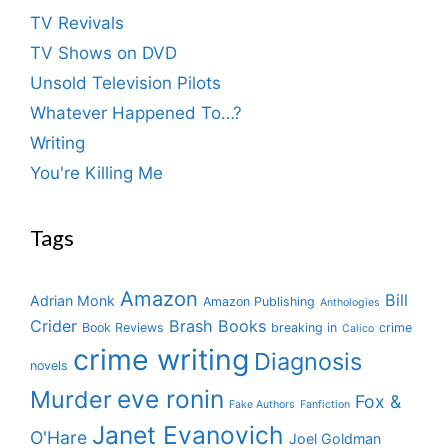
TV Revivals
TV Shows on DVD
Unsold Television Pilots
Whatever Happened To…?
Writing
You're Killing Me
Tags
Amazon
Bill
Adrian Monk
Amazon Publishing
Anthologies
Crider
Brash Books
Book Reviews
breaking in
crime
Calico
crime writing
Diagnosis
novels
eve ronin
Murder
Fox &
Fake Authors
Fanfiction
Janet Evanovich
O'Hare
Joel Goldman