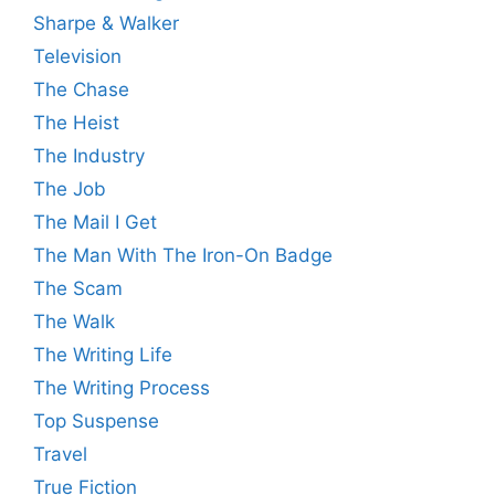
Sharpe & Walker
Television
The Chase
The Heist
The Industry
The Job
The Mail I Get
The Man With The Iron-On Badge
The Scam
The Walk
The Writing Life
The Writing Process
Top Suspense
Travel
True Fiction