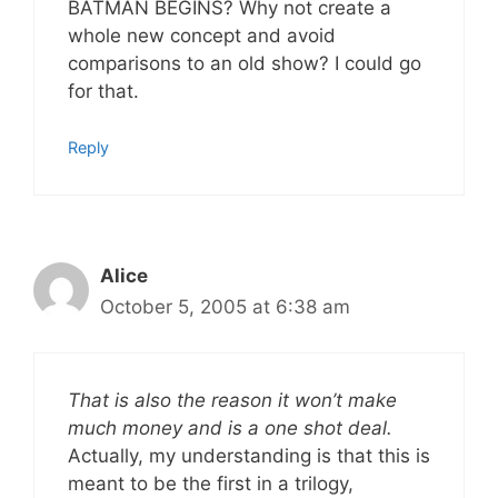
BATMAN BEGINS? Why not create a
whole new concept and avoid
comparisons to an old show? I could go
for that.
Reply
Alice
October 5, 2005 at 6:38 am
That is also the reason it won’t make
much money and is a one shot deal.
Actually, my understanding is that this is
meant to be the first in a trilogy,