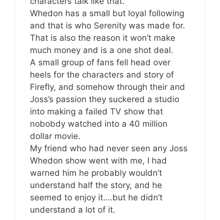
characters talk like that.
Whedon has a small but loyal following
and that is who Serenity was made for.
That is also the reason it won’t make
much money and is a one shot deal.
A small group of fans fell head over
heels for the characters and story of
Firefly, and somehow through their and
Joss’s passion they suckered a studio
into making a failed TV show that
nobobdy watched into a 40 million
dollar movie.
My friend who had never seen any Joss
Whedon show went with me, I had
warned him he probably wouldn’t
understand half the story, and he
seemed to enjoy it….but he didn’t
understand a lot of it.