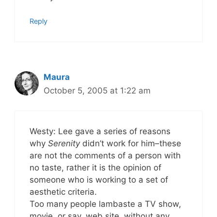
Reply
Maura
October 5, 2005 at 1:22 am
Westy: Lee gave a series of reasons
why
Serenity
didn’t work for him–these
are not the comments of a person with
no taste, rather it is the opinion of
someone who is working to a set of
aesthetic criteria.
Too many people lambaste a TV show,
movie, or say, web site, without any