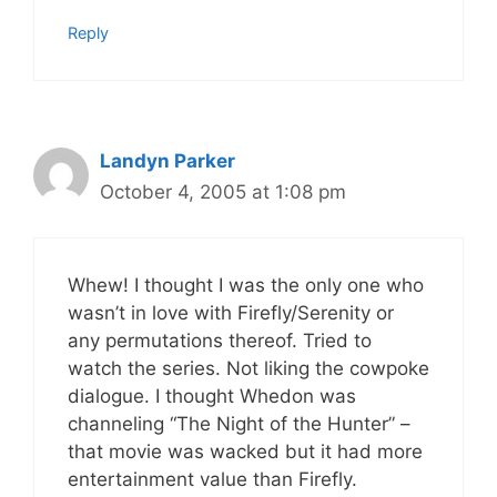
Reply
Landyn Parker
October 4, 2005 at 1:08 pm
Whew! I thought I was the only one who
wasn’t in love with Firefly/Serenity or
any permutations thereof. Tried to
watch the series. Not liking the cowpoke
dialogue. I thought Whedon was
channeling “The Night of the Hunter” –
that movie was wacked but it had more
entertainment value than Firefly.