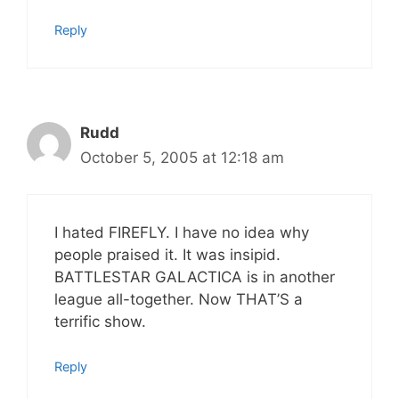
Reply
Rudd
October 5, 2005 at 12:18 am
I hated FIREFLY. I have no idea why
people praised it. It was insipid.
BATTLESTAR GALACTICA is in another
league all-together. Now THAT’S a
terrific show.
Reply