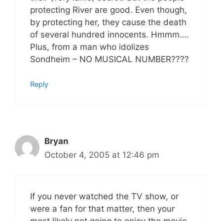
protecting River are good. Even though,
by protecting her, they cause the death
of several hundred innocents. Hmmm….
Plus, from a man who idolizes
Sondheim – NO MUSICAL NUMBER????
Reply
Bryan
October 4, 2005 at 12:46 pm
If you never watched the TV show, or
were a fan for that matter, then your
most likely not going to enjoy the movie.