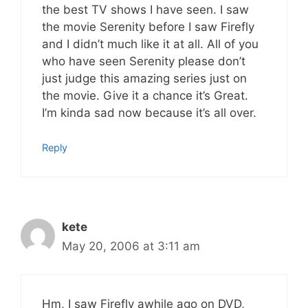
the best TV shows I have seen. I saw
the movie Serenity before I saw Firefly
and I didn’t much like it at all. All of you
who have seen Serenity please don’t
just judge this amazing series just on
the movie. Give it a chance it’s Great.
I’m kinda sad now because it’s all over.
Reply
kete
May 20, 2006 at 3:11 am
Hm, I saw Firefly awhile ago on DVD,