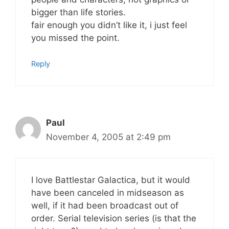
bigger than life stories.
fair enough you didn’t like it, i just feel
you missed the point.
Reply
Paul
November 4, 2005 at 2:49 pm
I love Battlestar Galactica, but it would
have been canceled in midseason as
well, if it had been broadcast out of
order. Serial television series (is that the