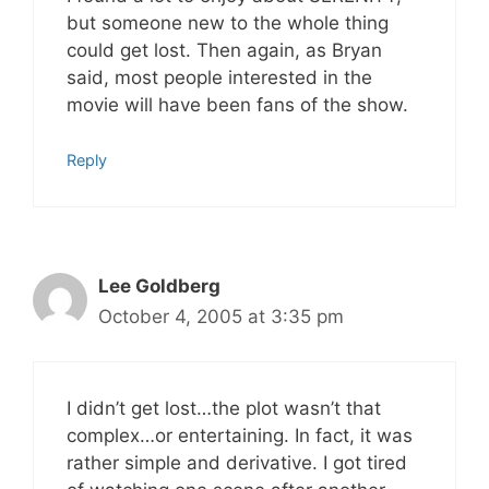
but someone new to the whole thing
could get lost. Then again, as Bryan
said, most people interested in the
movie will have been fans of the show.
Reply
Lee Goldberg
October 4, 2005 at 3:35 pm
I didn’t get lost…the plot wasn’t that
complex…or entertaining. In fact, it was
rather simple and derivative. I got tired