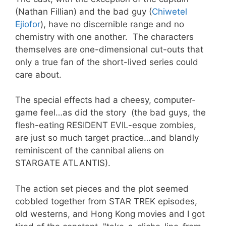
(Nathan Fillian) and the bad guy (
Chiwetel
Ejiofor
)
, have no discernible range and no
chemistry with one another. The characters
themselves are one-dimensional cut-outs that
only a true fan of the short-lived series could
care about.
The special effects had a cheesy, computer-
game feel…as did the story (the bad guys, the
flesh-eating RESIDENT EVIL-esque zombies,
are just so much target practice…and blandly
reminiscent of the cannibal aliens on
STARGATE ATLANTIS).
The action set pieces and the plot seemed
cobbled together from STAR TREK episodes,
old westerns, and Hong Kong movies and I got