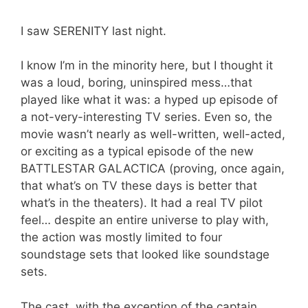
I saw SERENITY last night.
I know I’m in the minority here, but I thought it
was a loud, boring, uninspired mess…that
played like what it was: a hyped up episode of
a not-very-interesting TV series. Even so, the
movie wasn’t nearly as well-written, well-acted,
or exciting as a typical episode of the new
BATTLESTAR GALACTICA (proving, once again,
that what’s on TV these days is better that
what’s in the theaters). It had a real TV pilot
feel… despite an entire universe to play with,
the action was mostly limited to four
soundstage sets that looked like soundstage
sets.
The cast, with the exception of the captain