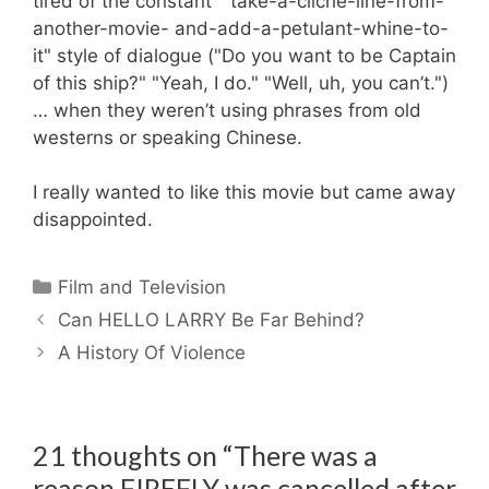
tired of the constant "take-a-cliche-line-from-
another-movie- and-add-a-petulant-whine-to-
it" style of dialogue ("Do you want to be Captain
of this ship?" "Yeah, I do." "Well, uh, you can’t.")
… when they weren’t using phrases from old
westerns or speaking Chinese.
I really wanted to like this movie but came away
disappointed.
Categories
Film and Television
Can HELLO LARRY Be Far Behind?
A History Of Violence
21 thoughts on “There was a
reason FIREFLY was cancelled after