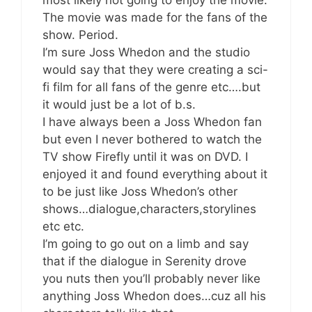
The movie was made for the fans of the
show. Period.
I’m sure Joss Whedon and the studio
would say that they were creating a sci-
fi film for all fans of the genre etc….but
it would just be a lot of b.s.
I have always been a Joss Whedon fan
but even I never bothered to watch the
TV show Firefly until it was on DVD. I
enjoyed it and found everything about it
to be just like Joss Whedon’s other
shows…dialogue,characters,storylines
etc etc.
I’m going to go out on a limb and say
that if the dialogue in Serenity drove
you nuts then you’ll probably never like
anything Joss Whedon does…cuz all his