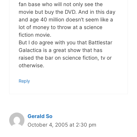
fan base who will not only see the
movie but buy the DVD. And in this day
and age 40 million doesn’t seem like a
lot of money to throw at a science
fiction movie.
But I do agree with you that Battlestar
Galactica is a great show that has
raised the bar on science fiction, tv or
otherwise.
Reply
Gerald So
October 4, 2005 at 2:30 pm