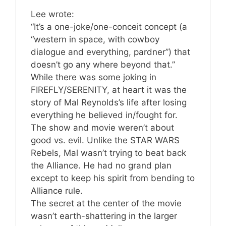
Lee wrote:
“It’s a one-joke/one-conceit concept (a
“western in space, with cowboy
dialogue and everything, pardner”) that
doesn’t go any where beyond that.”
While there was some joking in
FIREFLY/SERENITY, at heart it was the
story of Mal Reynolds’s life after losing
everything he believed in/fought for.
The show and movie weren’t about
good vs. evil. Unlike the STAR WARS
Rebels, Mal wasn’t trying to beat back
the Alliance. He had no grand plan
except to keep his spirit from bending to
Alliance rule.
The secret at the center of the movie
wasn’t earth-shattering in the larger