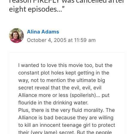
eight episodes…”
Alina Adams
October 4, 2005 at 11:59 am
I wanted to love this movie too, but the
constant plot holes kept getting in the
way, not to mention the ultimate big
secret reveal that the evil, evil, evil
Alliance more or less (spoilerish)… put
flouride in the drinking water.
Plus, there is the very fluid morality. The
Alliance is bad because they are willing
to kill an innocent teenage girl to protect
their (very lame) secret. But the people