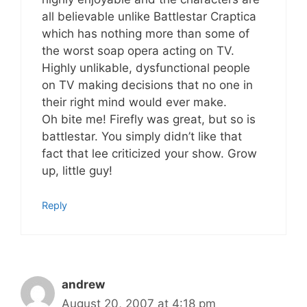
all believable unlike Battlestar Craptica
which has nothing more than some of
the worst soap opera acting on TV.
Highly unlikable, dysfunctional people
on TV making decisions that no one in
their right mind would ever make.
Oh bite me! Firefly was great, but so is
battlestar. You simply didn’t like that
fact that lee criticized your show. Grow
up, little guy!
Reply
andrew
August 20, 2007 at 4:18 pm