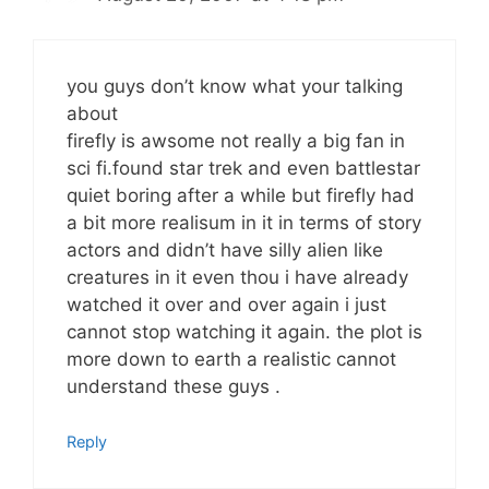
you guys don’t know what your talking
about
firefly is awsome not really a big fan in
sci fi.found star trek and even battlestar
quiet boring after a while but firefly had
a bit more realisum in it in terms of story
actors and didn’t have silly alien like
creatures in it even thou i have already
watched it over and over again i just
cannot stop watching it again. the plot is
more down to earth a realistic cannot
understand these guys .
Reply