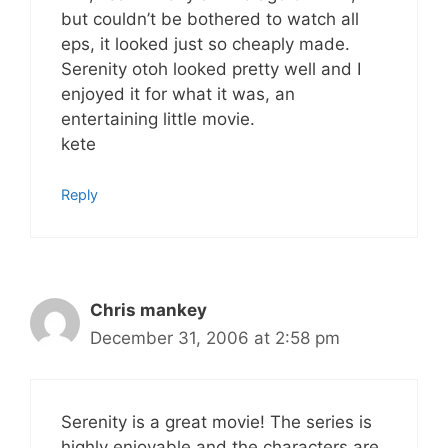
but couldn’t be bothered to watch all
eps, it looked just so cheaply made.
Serenity otoh looked pretty well and I
enjoyed it for what it was, an
entertaining little movie.
kete
Reply
Chris mankey
December 31, 2006 at 2:58 pm
Serenity is a great movie! The series is
highly enjoyable and the characters are