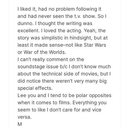
I liked it, had no problem following it
and had never seen the t.v. show. So I
dunno. I thought the writing was
excellent. I loved the acting. Yeah, the
story was simplistic in hindsight, but at
least it made sense–not like Star Wars
or War of the Worlds.
I can’t really comment on the
soundstage issue b/c I don’t know much
about the technical side of movies, but I
did notice there weren’t very many big
special effects.
Lee you and I tend to be polar opposites
when it comes to films. Everything you
seem to like I don’t care for and vice
versa.
M