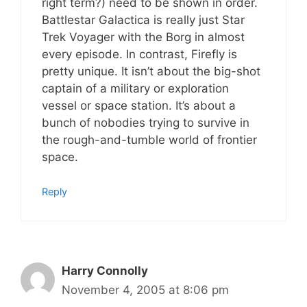
right term?) need to be shown in order.
Battlestar Galactica is really just Star
Trek Voyager with the Borg in almost
every episode. In contrast, Firefly is
pretty unique. It isn’t about the big-shot
captain of a military or exploration
vessel or space station. It’s about a
bunch of nobodies trying to survive in
the rough-and-tumble world of frontier
space.
Reply
Harry Connolly
November 4, 2005 at 8:06 pm