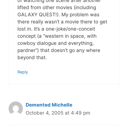
of watching one scene after another
lifted from other movies (including
GALAXY QUEST!). My problem was
there really wasn’t a movie there to get
lost in. It’s a one-joke/one-conceit
concept (a “western in space, with
cowboy dialogue and everything,
pardner”) that doesn’t go any where
beyond that.
Reply
Demented Michelle
October 4, 2005 at 4:49 pm