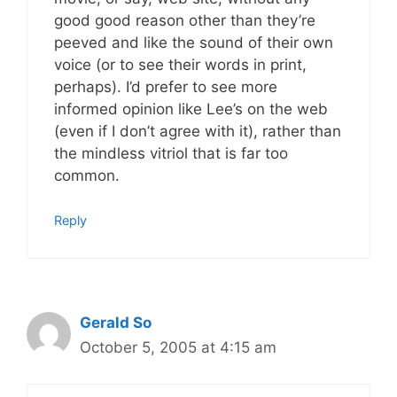
good good reason other than they’re
peeved and like the sound of their own
voice (or to see their words in print,
perhaps). I’d prefer to see more
informed opinion like Lee’s on the web
(even if I don’t agree with it), rather than
the mindless vitriol that is far too
common.
Reply
Gerald So
October 5, 2005 at 4:15 am