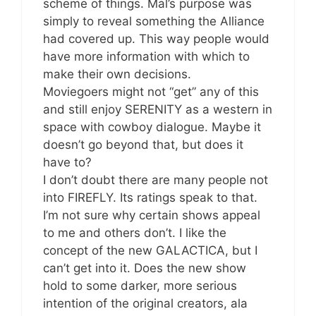
scheme of things. Mal’s purpose was
simply to reveal something the Alliance
had covered up. This way people would
have more information with which to
make their own decisions.
Moviegoers might not “get” any of this
and still enjoy SERENITY as a western in
space with cowboy dialogue. Maybe it
doesn’t go beyond that, but does it
have to?
I don’t doubt there are many people not
into FIREFLY. Its ratings speak to that.
I’m not sure why certain shows appeal
to me and others don’t. I like the
concept of the new GALACTICA, but I
can’t get into it. Does the new show
hold to some darker, more serious
intention of the original creators, ala