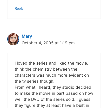
Reply
Mary
October 4, 2005 at 1:19 pm
I loved the series and liked the movie. I
think the chemistry between the
characters was much more evident on
the tv series though.
From what I heard, they studio decided
to make the movie in part based on how
well the DVD of the series sold. I guess
they figure they at least have a built in