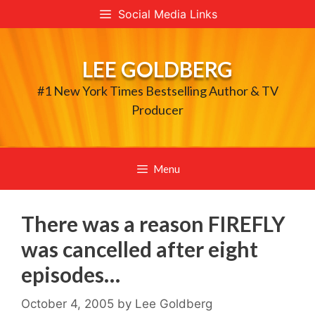
Skip
Social Media Links
to
content
LEE GOLDBERG
#1 New York Times Bestselling Author & TV
Producer
Menu
There was a reason FIREFLY
was cancelled after eight
episodes…
October 4, 2005
by
Lee Goldberg