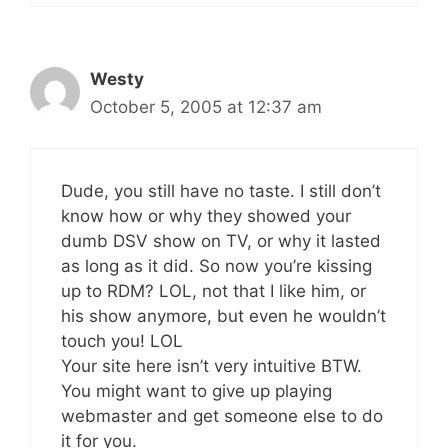
Westy
October 5, 2005 at 12:37 am
Dude, you still have no taste. I still don’t
know how or why they showed your
dumb DSV show on TV, or why it lasted
as long as it did. So now you’re kissing
up to RDM? LOL, not that I like him, or
his show anymore, but even he wouldn’t
touch you! LOL
Your site here isn’t very intuitive BTW.
You might want to give up playing
webmaster and get someone else to do
it for you.