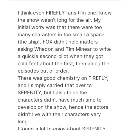
I think even FIREFLY fans (I’m one) knew
the show wasn’t long for the air. My
initial worry was that there were too
many characters in too small a space
(the ship). FOX didn’t help matters
asking Whedon and Tim Minear to write
a quickie second pilot when they got
cold feet about the first, then airing the
episodes out of order.
There was good chemistry on FIREFLY,
and I simply carried that over to
SERENITY, but I also think the
characters didn’t have much time to
develop on the show, hence the actors
didn’t live with their characters very
long.
I found a lot to enjoy about SERENITY,