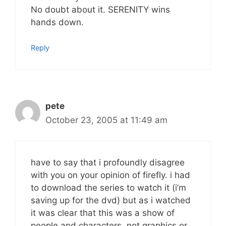
No doubt about it. SERENITY wins
hands down.
Reply
pete
October 23, 2005 at 11:49 am
have to say that i profoundly disagree
with you on your opinion of firefly. i had
to download the series to watch it (i’m
saving up for the dvd) but as i watched
it was clear that this was a show of
people and characters, not graphics or