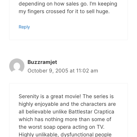
depending on how sales go. I’m keeping
my fingers crossed for it to sell huge.
Reply
Buzzramjet
October 9, 2005 at 11:02 am
Serenity is a great movie! The series is
highly enjoyable and the characters are
all believable unlike Battlestar Craptica
which has nothing more than some of
the worst soap opera acting on TV.
Highly unlikable, dysfunctional people