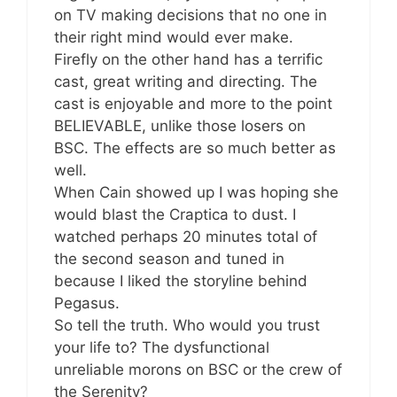
on TV making decisions that no one in
their right mind would ever make.
Firefly on the other hand has a terrific
cast, great writing and directing. The
cast is enjoyable and more to the point
BELIEVABLE, unlike those losers on
BSC. The effects are so much better as
well.
When Cain showed up I was hoping she
would blast the Craptica to dust. I
watched perhaps 20 minutes total of
the second season and tuned in
because I liked the storyline behind
Pegasus.
So tell the truth. Who would you trust
your life to? The dysfunctional
unreliable morons on BSC or the crew of
the Serenity?