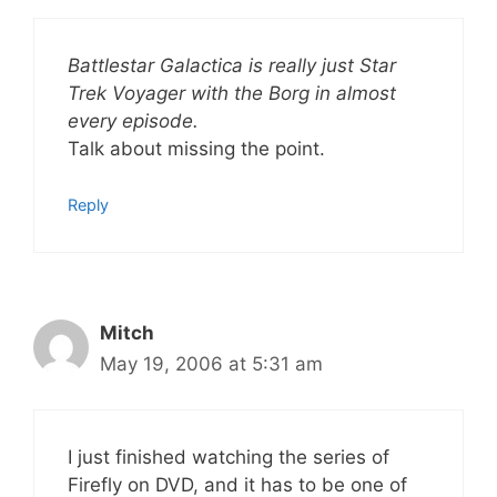
Battlestar Galactica is really just Star
Trek Voyager with the Borg in almost
every episode.
Talk about missing the point.
Reply
Mitch
May 19, 2006 at 5:31 am
I just finished watching the series of
Firefly on DVD, and it has to be one of