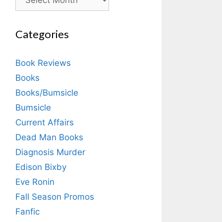
Categories
Book Reviews
Books
Books/Bumsicle
Bumsicle
Current Affairs
Dead Man Books
Diagnosis Murder
Edison Bixby
Eve Ronin
Fall Season Promos
Fanfic