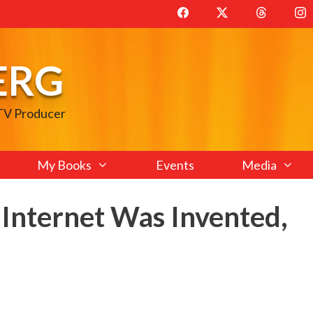
ERG
 TV Producer
My Books
Events
Media
 Internet Was Invented,