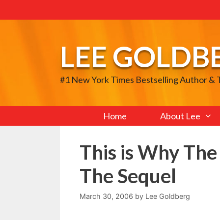
Skip
to
content
LEE GOLDB
#1 New York Times Bestselling Author &
Home
About Lee
This is Why The
The Sequel
March 30, 2006
by
Lee Goldberg