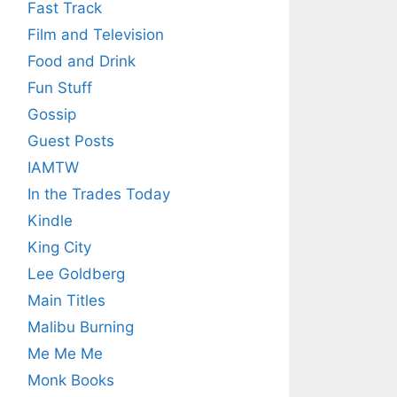
Fast Track
Film and Television
Food and Drink
Fun Stuff
Gossip
Guest Posts
IAMTW
In the Trades Today
Kindle
King City
Lee Goldberg
Main Titles
Malibu Burning
Me Me Me
Monk Books