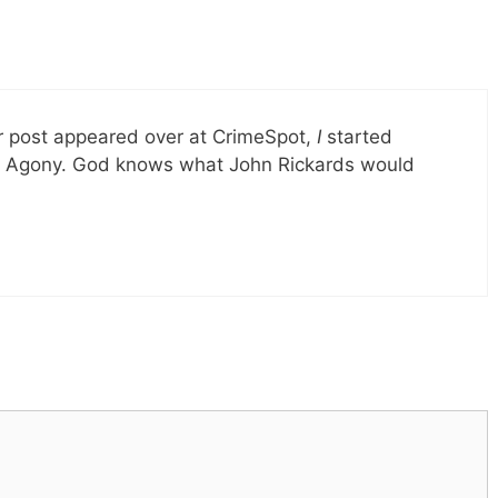
 post appeared over at CrimeSpot,
I
started
iful Agony. God knows what John Rickards would