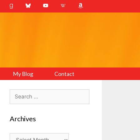
My Blog
Contact
Search
for:
Archives
Archives