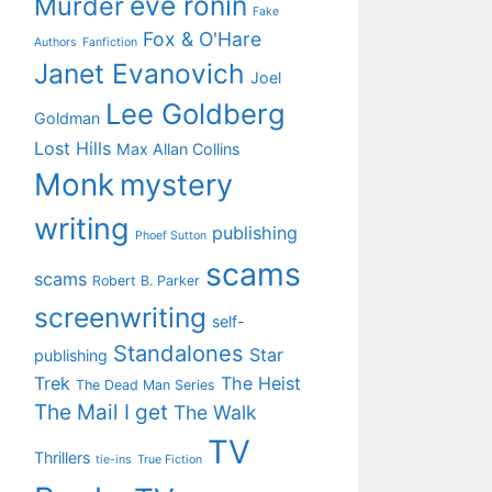
eve ronin
Murder
Fake
Fox & O'Hare
Authors
Fanfiction
Janet Evanovich
Joel
Lee Goldberg
Goldman
Lost Hills
Max Allan Collins
Monk
mystery
writing
publishing
Phoef Sutton
scams
scams
Robert B. Parker
screenwriting
self-
Standalones
Star
publishing
Trek
The Heist
The Dead Man Series
The Mail I get
The Walk
TV
Thrillers
tie-ins
True Fiction