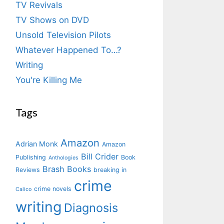
TV Revivals
TV Shows on DVD
Unsold Television Pilots
Whatever Happened To…?
Writing
You're Killing Me
Tags
Amazon
Adrian Monk
Amazon
Bill Crider
Publishing
Book
Anthologies
Brash Books
Reviews
breaking in
crime
crime novels
Calico
writing
Diagnosis