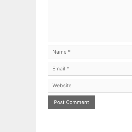
Name
Email
Website