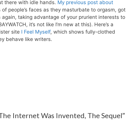
out there with idle hands.
My previous post about
eos of people’s faces as they masturbate to orgasm, got
 again, taking advantage of your prurient interests to
AYWATCH, it’s not like I’m new at this). Here’s a
ister site
I Feel Myself
, which shows fully-clothed
y behave like writers.
 The Internet Was Invented, The Sequel”