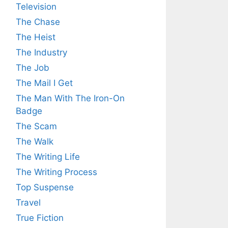
Television
The Chase
The Heist
The Industry
The Job
The Mail I Get
The Man With The Iron-On
Badge
The Scam
The Walk
The Writing Life
The Writing Process
Top Suspense
Travel
True Fiction