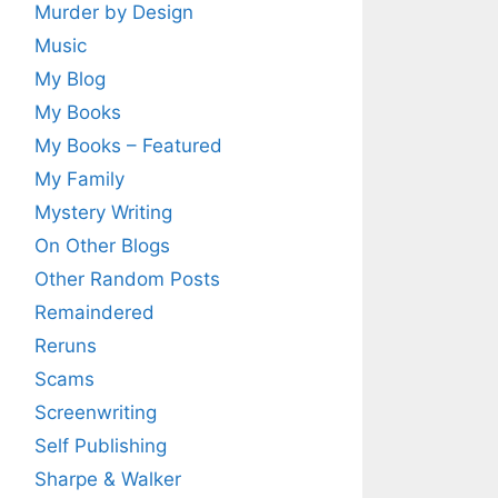
Murder by Design
Music
My Blog
My Books
My Books – Featured
My Family
Mystery Writing
On Other Blogs
Other Random Posts
Remaindered
Reruns
Scams
Screenwriting
Self Publishing
Sharpe & Walker