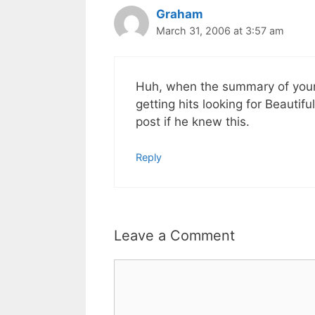
Graham
March 31, 2006 at 3:57 am
Huh, when the summary of your
getting hits looking for Beaut
post if he knew this.
Reply
Leave a Comment
Comment