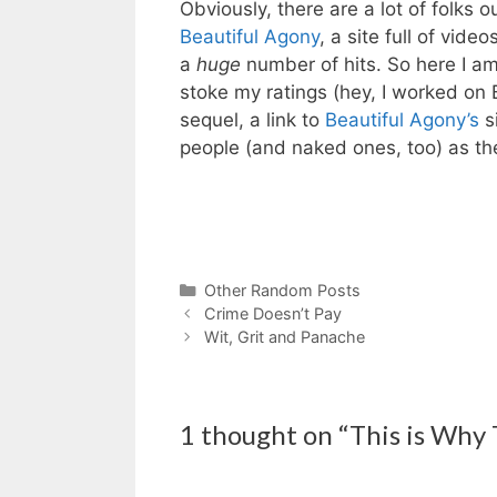
Obviously, there are a lot of folks 
Beautiful Agony
, a site full of vid
a
huge
number of hits. So here I am
stoke my ratings (hey, I worked on B
sequel, a link to
Beautiful Agony’s
s
people (and naked ones, too) as the
Categories
Other Random Posts
Crime Doesn’t Pay
Wit, Grit and Panache
1 thought on “This is Why